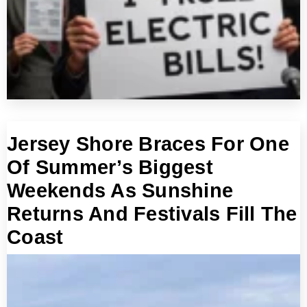
Jersey Shore Braces For One
Of Summer’s Biggest
Weekends As Sunshine
Returns And Festivals Fill The
Coast