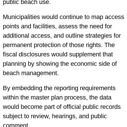
public beach use.
Municipalities would continue to map access
points and facilities, assess the need for
additional access, and outline strategies for
permanent protection of those rights. The
fiscal disclosures would supplement that
planning by showing the economic side of
beach management.
By embedding the reporting requirements
within the master plan process, the data
would become part of official public records
subject to review, hearings, and public
comment.