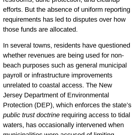
efforts. But the absence of uniform reporting
requirements has led to disputes over how
those funds are allocated.
In several towns, residents have questioned
whether revenues are being used for non-
beach purposes such as general municipal
payroll or infrastructure improvements
unrelated to coastal access. The New
Jersey Department of Environmental
Protection (DEP), which enforces the state’s
public trust doctrine
requiring access to tidal
waters, has occasionally intervened when
municipalities were accused of limiting