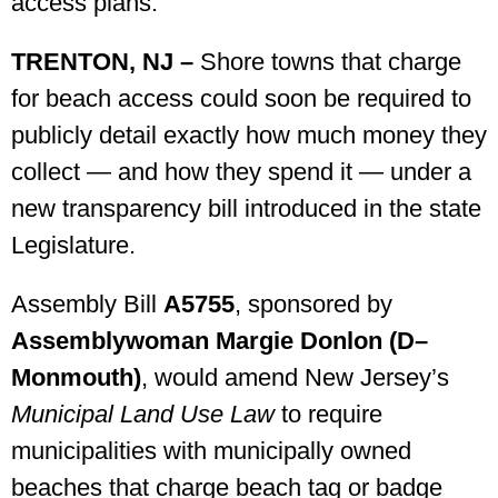
access plans.
TRENTON, NJ –
Shore towns that charge
for beach access could soon be required to
publicly detail exactly how much money they
collect — and how they spend it — under a
new transparency bill introduced in the state
Legislature.
Assembly Bill
A5755
, sponsored by
Assemblywoman Margie Donlon (D–
Monmouth)
, would amend New Jersey’s
Municipal Land Use Law
to require
municipalities with municipally owned
beaches that charge beach tag or badge