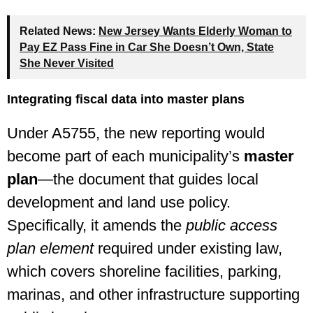
Related News:
New Jersey Wants Elderly Woman to
Pay EZ Pass Fine in Car She Doesn’t Own, State
She Never Visited
Integrating fiscal data into master plans
Under A5755, the new reporting would
become part of each municipality’s
master
plan
—the document that guides local
development and land use policy.
Specifically, it amends the
public access
plan element
required under existing law,
which covers shoreline facilities, parking,
marinas, and other infrastructure supporting