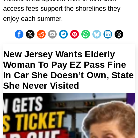
access fees support the shorelines they
enjoy each summer.
New Jersey Wants Elderly
Woman To Pay EZ Pass Fine
In Car She Doesn’t Own, State
She Never Visited