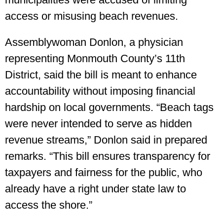
access or misusing beach revenues.
Assemblywoman Donlon, a physician
representing Monmouth County’s 11th
District, said the bill is meant to enhance
accountability without imposing financial
hardship on local governments. “Beach tags
were never intended to serve as hidden
revenue streams,” Donlon said in prepared
remarks. “This bill ensures transparency for
taxpayers and fairness for the public, who
already have a right under state law to
access the shore.”