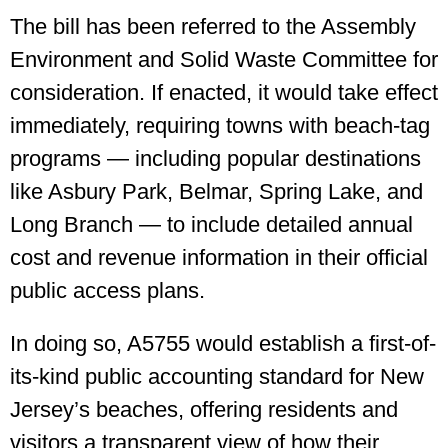
The bill has been referred to the Assembly
Environment and Solid Waste Committee for
consideration. If enacted, it would take effect
immediately, requiring towns with beach-tag
programs — including popular destinations
like Asbury Park, Belmar, Spring Lake, and
Long Branch — to include detailed annual
cost and revenue information in their official
public access plans.
In doing so, A5755 would establish a first-of-
its-kind public accounting standard for New
Jersey’s beaches, offering residents and
visitors a transparent view of how their