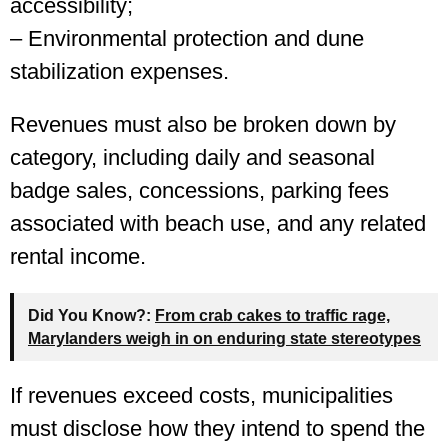
accessibility;
– Environmental protection and dune
stabilization expenses.
Revenues must also be broken down by
category, including daily and seasonal
badge sales, concessions, parking fees
associated with beach use, and any related
rental income.
Did You Know?:
From crab cakes to traffic rage,
Marylanders weigh in on enduring state stereotypes
If revenues exceed costs, municipalities
must disclose how they intend to spend the