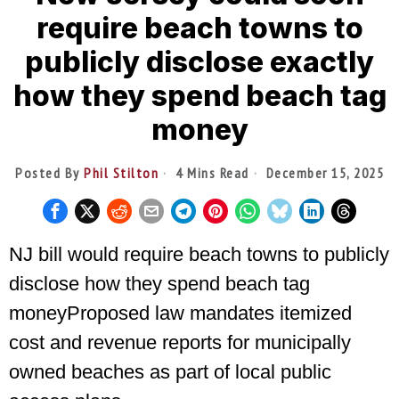
require beach towns to
publicly disclose exactly
how they spend beach tag
money
Posted By
Phil Stilton
4 Mins Read
December 15, 2025
NJ bill would require beach towns to publicly
disclose how they spend beach tag
moneyProposed law mandates itemized
cost and revenue reports for municipally
owned beaches as part of local public