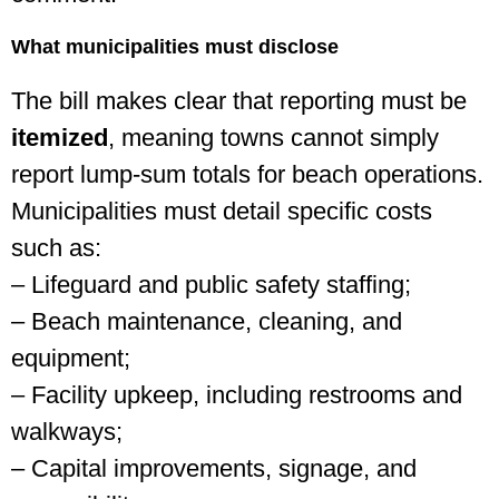
What municipalities must disclose
The bill makes clear that reporting must be
itemized
, meaning towns cannot simply
report lump-sum totals for beach operations.
Municipalities must detail specific costs
such as:
– Lifeguard and public safety staffing;
– Beach maintenance, cleaning, and
equipment;
– Facility upkeep, including restrooms and
walkways;
– Capital improvements, signage, and