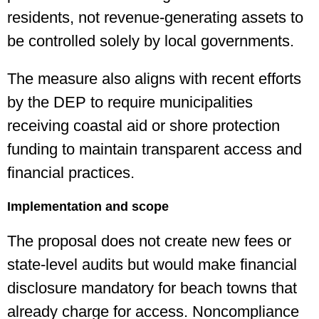
residents, not revenue-generating assets to
be controlled solely by local governments.
The measure also aligns with recent efforts
by the DEP to require municipalities
receiving coastal aid or shore protection
funding to maintain transparent access and
financial practices.
Implementation and scope
The proposal does not create new fees or
state-level audits but would make financial
disclosure mandatory for beach towns that
already charge for access. Noncompliance