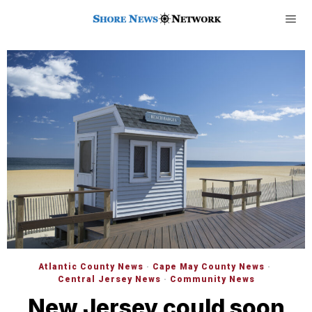
Atlantic County News
·
Cape May County News
·
Central Jersey News
·
Community News
New Jersey could soon