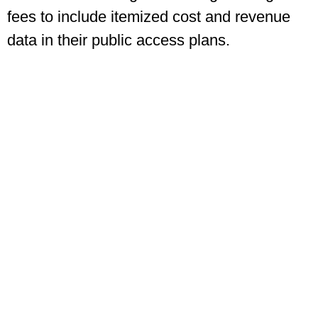
fees to include itemized cost and revenue
data in their public access plans.