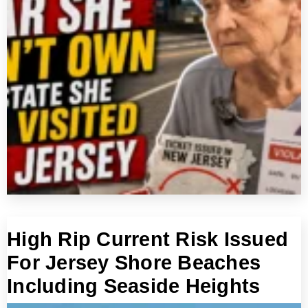
High Rip Current Risk Issued
For Jersey Shore Beaches
Including Seaside Heights