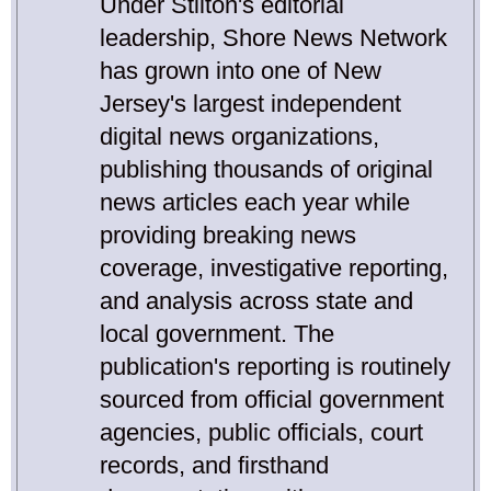
Under Stilton's editorial
leadership, Shore News Network
has grown into one of New
Jersey's largest independent
digital news organizations,
publishing thousands of original
news articles each year while
providing breaking news
coverage, investigative reporting,
and analysis across state and
local government. The
publication's reporting is routinely
sourced from official government
agencies, public officials, court
records, and firsthand