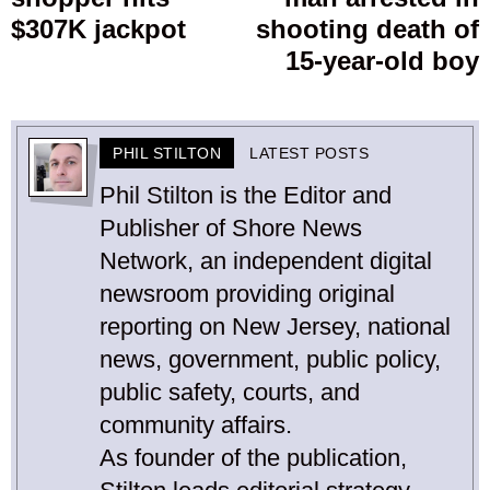
post:
p
$307K jackpot
shooting death of
15-year-old boy
PHIL STILTON
LATEST POSTS
Phil Stilton is the Editor and
Publisher of Shore News
Network, an independent digital
newsroom providing original
reporting on New Jersey, national
news, government, public policy,
public safety, courts, and
community affairs.
As founder of the publication,