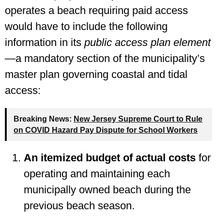
operates a beach requiring paid access
would have to include the following
information in its
public access plan element
—a mandatory section of the municipality’s
master plan governing coastal and tidal
access:
Breaking News:
New Jersey Supreme Court to Rule
on COVID Hazard Pay Dispute for School Workers
An itemized budget of actual costs
for
operating and maintaining each
municipally owned beach during the
previous beach season.