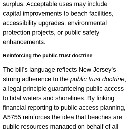
surplus. Acceptable uses may include
capital improvements to beach facilities,
accessibility upgrades, environmental
protection projects, or public safety
enhancements.
Reinforcing the public trust doctrine
The bill’s language reflects New Jersey’s
strong adherence to the
public trust doctrine
,
a legal principle guaranteeing public access
to tidal waters and shorelines. By linking
financial reporting to public access planning,
A5755 reinforces the idea that beaches are
public resources managed on behalf of all