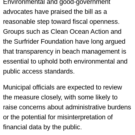
Environmental and good-government
advocates have praised the bill as a
reasonable step toward fiscal openness.
Groups such as Clean Ocean Action and
the Surfrider Foundation have long argued
that transparency in beach management is
essential to uphold both environmental and
public access standards.
Municipal officials are expected to review
the measure closely, with some likely to
raise concerns about administrative burdens
or the potential for misinterpretation of
financial data by the public.