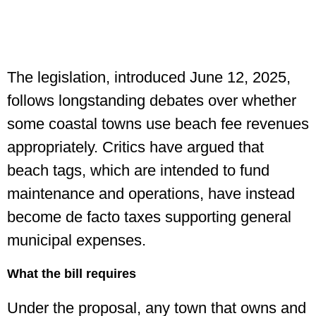
The legislation, introduced June 12, 2025,
follows longstanding debates over whether
some coastal towns use beach fee revenues
appropriately. Critics have argued that
beach tags, which are intended to fund
maintenance and operations, have instead
become de facto taxes supporting general
municipal expenses.
What the bill requires
Under the proposal, any town that owns and