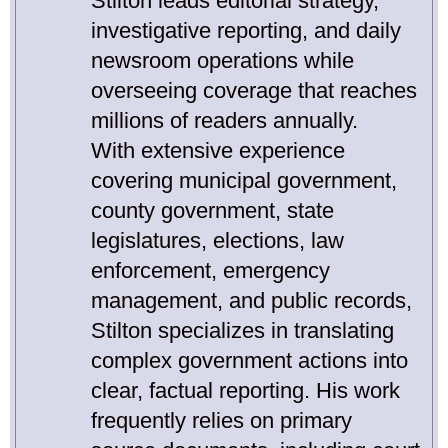
Stilton leads editorial strategy,
investigative reporting, and daily
newsroom operations while
overseeing coverage that reaches
millions of readers annually.
With extensive experience
covering municipal government,
county government, state
legislatures, elections, law
enforcement, emergency
management, and public records,
Stilton specializes in translating
complex government actions into
clear, factual reporting. His work
frequently relies on primary