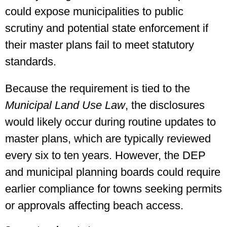
could expose municipalities to public
scrutiny and potential state enforcement if
their master plans fail to meet statutory
standards.
Because the requirement is tied to the
Municipal Land Use Law
, the disclosures
would likely occur during routine updates to
master plans, which are typically reviewed
every six to ten years. However, the DEP
and municipal planning boards could require
earlier compliance for towns seeking permits
or approvals affecting beach access.