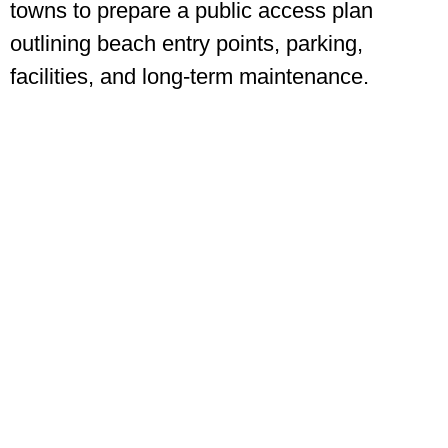
towns to prepare a public access plan
outlining beach entry points, parking,
facilities, and long-term maintenance.