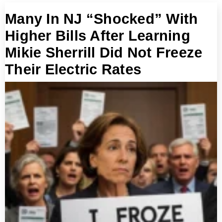
Many In NJ “Shocked” With
Higher Bills After Learning
Mikie Sherrill Did Not Freeze
Their Electric Rates