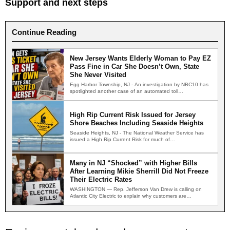
Support and next steps
Continue Reading
New Jersey Wants Elderly Woman to Pay EZ
Pass Fine in Car She Doesn’t Own, State
She Never Visited
Egg Harbor Township, NJ - An investigation by NBC10 has
spotlighted another case of an automated toll
enforcement…
High Rip Current Risk Issued for Jersey
Shore Beaches Including Seaside Heights
Seaside Heights, NJ - The National Weather Service has
issued a High Rip Current Risk for much of…
Many in NJ “Shocked” with Higher Bills
After Learning Mikie Sherrill Did Not Freeze
Their Electric Rates
WASHINGTON — Rep. Jefferson Van Drew is calling on
Atlantic City Electric to explain why customers are
receiving…