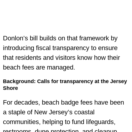
Donlon’s bill builds on that framework by
introducing fiscal transparency to ensure
that residents and visitors know how their
beach fees are managed.
Background: Calls for transparency at the Jersey
Shore
For decades, beach badge fees have been
a staple of New Jersey’s coastal
communities, helping to fund lifeguards,
restrooms, dune protection, and cleanup