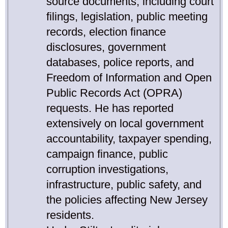
source documents, including court
filings, legislation, public meeting
records, election finance
disclosures, government
databases, police reports, and
Freedom of Information and Open
Public Records Act (OPRA)
requests. He has reported
extensively on local government
accountability, taxpayer spending,
campaign finance, public
corruption investigations,
infrastructure, public safety, and
the policies affecting New Jersey
residents.