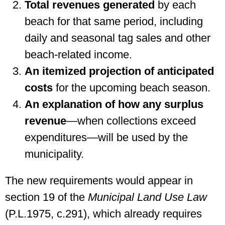
Total revenues generated
by each
beach for that same period, including
daily and seasonal tag sales and other
beach-related income.
An itemized projection of anticipated
costs
for the upcoming beach season.
An explanation of how any surplus
revenue
—when collections exceed
expenditures—will be used by the
municipality.
The new requirements would appear in
section 19 of the
Municipal Land Use Law
(P.L.1975, c.291), which already requires