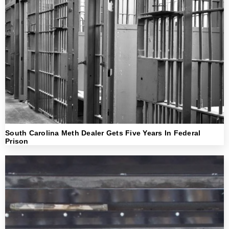
South Carolina Meth Dealer Gets Five Years In Federal
Prison