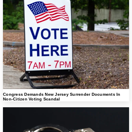
Congress Demands New Jersey Surrender Documents In
Non-Citizen Voting Scandal