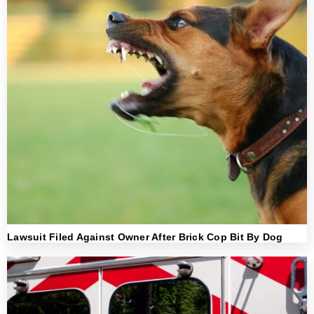
Lawsuit Filed Against Owner After Brick Cop Bit By Dog