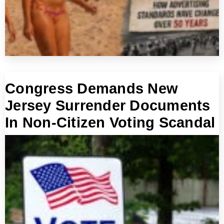
Congress Demands New
Jersey Surrender Documents
In Non-Citizen Voting Scandal