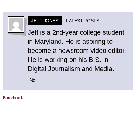
JEFF JONES
LATEST POSTS
Jeff is a 2nd-year college student
in Maryland. He is aspiring to
become a newsroom video editor.
He is working on his B.S. in
Digital Journalism and Media.
Facebook