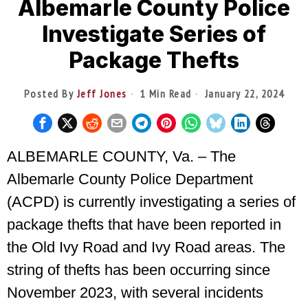
Albemarle County Police
Investigate Series of
Package Thefts
Posted By
Jeff Jones
1 Min Read
January 22, 2024
ALBEMARLE COUNTY, Va. – The
Albemarle County Police Department
(ACPD) is currently investigating a series of
package thefts that have been reported in
the Old Ivy Road and Ivy Road areas. The
string of thefts has been occurring since
November 2023, with several incidents