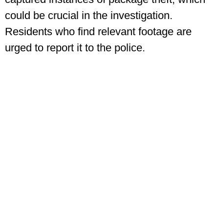
could be crucial in the investigation.
Residents who find relevant footage are
urged to report it to the police.