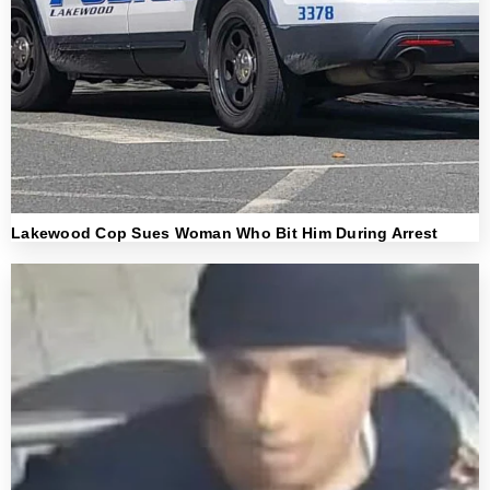
Lakewood Cop Sues Woman Who Bit Him During Arrest