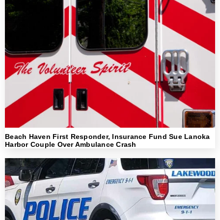
Beach Haven First Responder, Insurance Fund Sue Lanoka
Harbor Couple Over Ambulance Crash