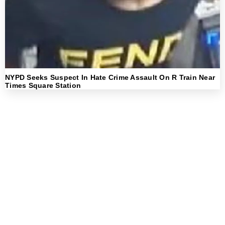
NYPD Seeks Suspect In Hate Crime Assault On R Train Near
Times Square Station