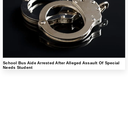
School Bus Aide Arrested After Alleged Assault Of Special
Needs Student