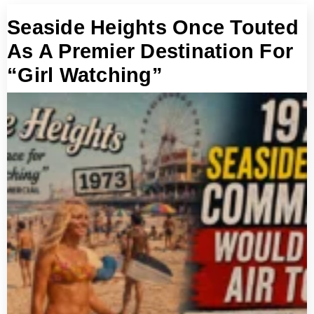
Seaside Heights Once Touted
As A Premier Destination For
“Girl Watching”