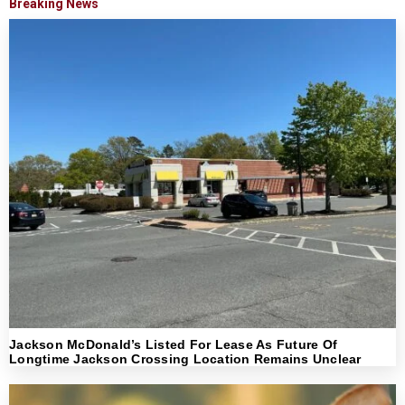
Breaking News
Jackson McDonald’s Listed For Lease As Future Of
Longtime Jackson Crossing Location Remains Unclear