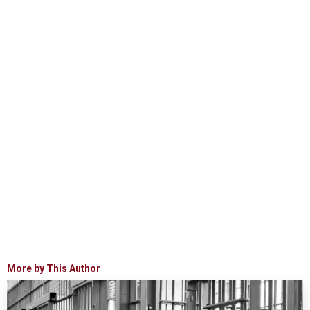
More by This Author