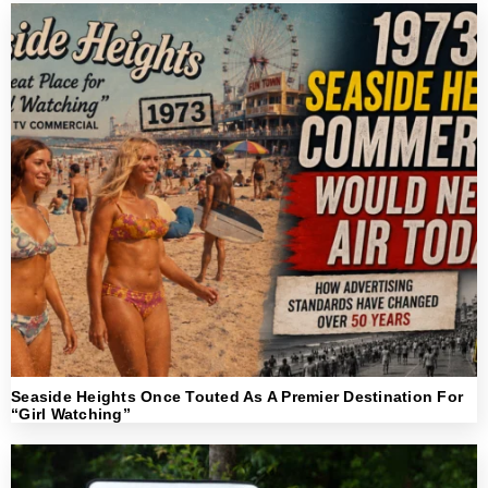
Seaside Heights Once Touted As A Premier Destination For
“Girl Watching”