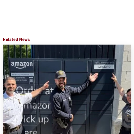
Related News