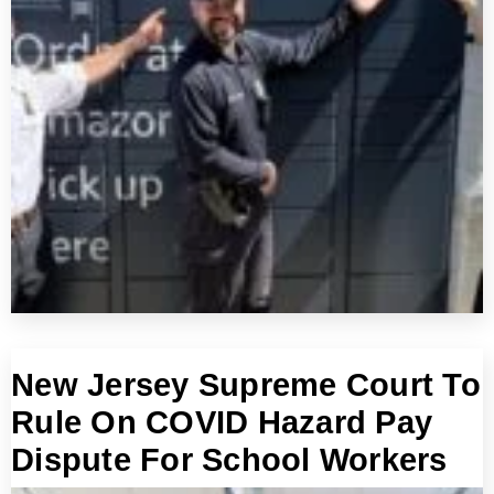
New Jersey Supreme Court To
Rule On COVID Hazard Pay
Dispute For School Workers