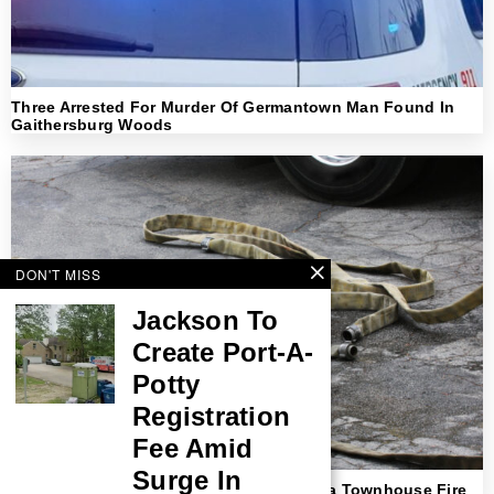
Three Arrested For Murder Of Germantown Man Found In
Gaithersburg Woods
DON'T MISS
Jackson To
Create Port-A-
Potty
Registration
Fee Amid
Surge In
Teenager Identified As Victim In Columbia Townhouse Fire