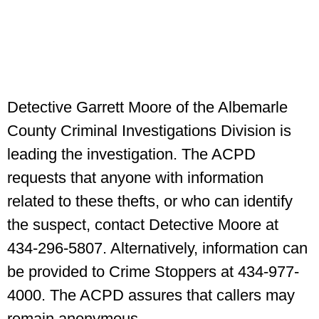
Detective Garrett Moore of the Albemarle
County Criminal Investigations Division is
leading the investigation. The ACPD
requests that anyone with information
related to these thefts, or who can identify
the suspect, contact Detective Moore at
434-296-5807. Alternatively, information can
be provided to Crime Stoppers at 434-977-
4000. The ACPD assures that callers may
remain anonymous.