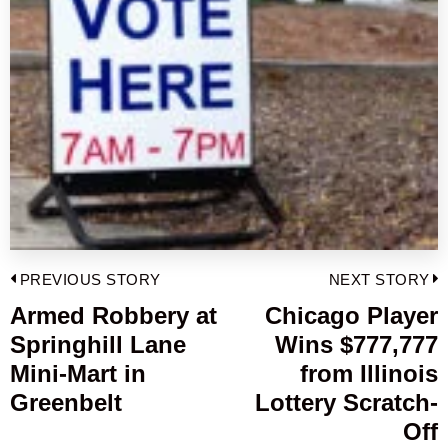
Post
PREVIOUS STORY
NEXT STORY
navigation
Armed Robbery at
Chicago Player
Previous
Springhill Lane
Wins $777,777
post:
p
Mini-Mart in
from Illinois
Greenbelt
Lottery Scratch-
Off