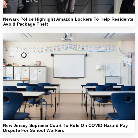
Newark Police Highlight Amazon Lockers To Help Residents
Avoid Package Theft
New Jersey Supreme Court To Rule On COVID Hazard Pay
Dispute For School Workers