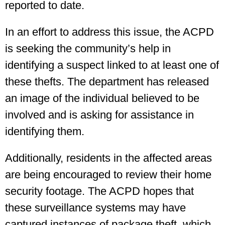
reported to date.
In an effort to address this issue, the ACPD
is seeking the community’s help in
identifying a suspect linked to at least one of
these thefts. The department has released
an image of the individual believed to be
involved and is asking for assistance in
identifying them.
Additionally, residents in the affected areas
are being encouraged to review their home
security footage. The ACPD hopes that
these surveillance systems may have
captured instances of package theft, which