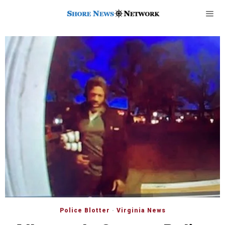
Police Blotter
·
Virginia News