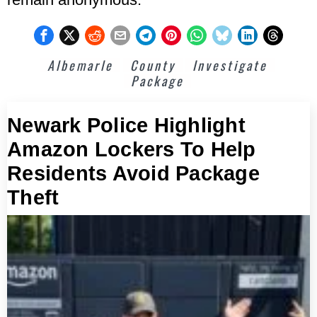
Albemarle
County
Investigate
Package
Newark Police Highlight
Amazon Lockers To Help
Residents Avoid Package
Theft