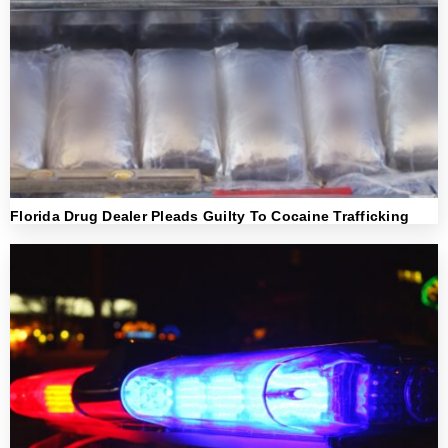
Florida Drug Dealer Pleads Guilty To Cocaine Trafficking