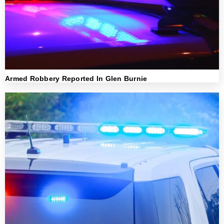
Armed Robbery Reported In Glen Burnie