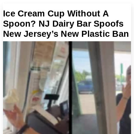
Ice Cream Cup Without A
Spoon? NJ Dairy Bar Spoofs
New Jersey’s New Plastic Ban