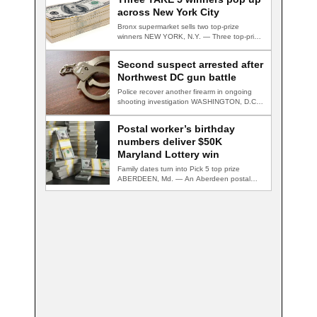
across New York City
Bronx supermarket sells two top-prize
winners NEW YORK, N.Y. — Three top-prize-
winning TAKE 5…
Second suspect arrested after
Northwest DC gun battle
Police recover another firearm in ongoing
shooting investigation WASHINGTON, D.C.
— A second suspect…
Postal worker’s birthday
numbers deliver $50K
Maryland Lottery win
Family dates turn into Pick 5 top prize
ABERDEEN, Md. — An Aberdeen postal…