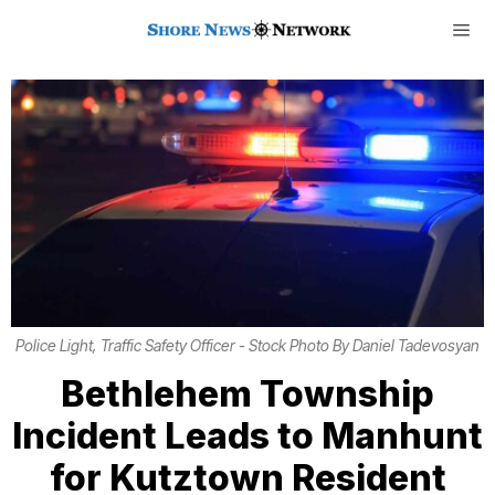
Police Light, Traffic Safety Officer - Stock Photo By Daniel Tadevosyan
Bethlehem Township
Incident Leads to Manhunt
for Kutztown Resident