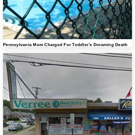
Pennsylvania Mom Charged For Toddler’s Drowning Death