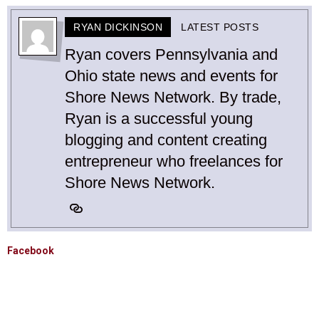
RYAN DICKINSON
LATEST POSTS
Ryan covers Pennsylvania and
Ohio state news and events for
Shore News Network. By trade,
Ryan is a successful young
blogging and content creating
entrepreneur who freelances for
Shore News Network.
Facebook