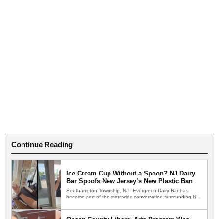
Continue Reading
Ice Cream Cup Without a Spoon? NJ Dairy
Bar Spoofs New Jersey’s New Plastic Ban
Southampton Township, NJ - Evergreen Dairy Bar has
become part of the statewide conversation surrounding New
Jersey's new…