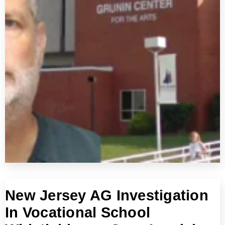
New Jersey AG Investigation
In Vocational School