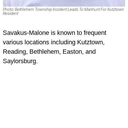
Photo: Bethlehem Township Incident Leads To Manhunt For Kutztown
Resident
Savakus-Malone is known to frequent
various locations including Kutztown,
Reading, Bethlehem, Easton, and
Saylorsburg.