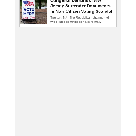
Congress Demands New
Jersey Surrender Documents
in Non-Citizen Voting Scandal
Trenton, NJ - The Republican chairmen of
two House committees have formally
demanded records…