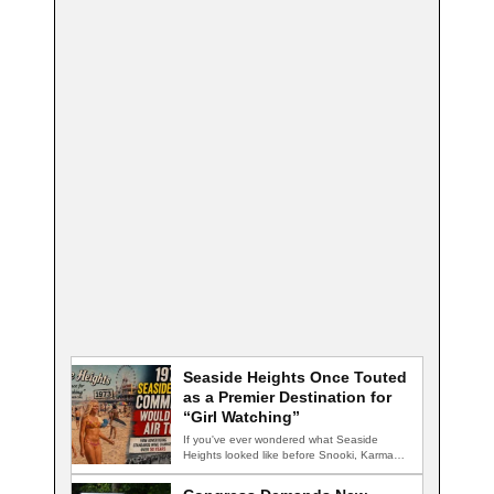
Seaside Heights Once Touted
as a Premier Destination for
“Girl Watching”
If you've ever wondered what Seaside
Heights looked like before Snooki, Karma
nightclub, and…