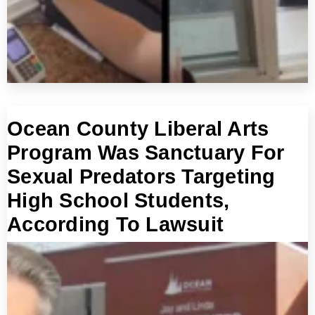
Ocean County Liberal Arts
Program Was Sanctuary For
Sexual Predators Targeting
High School Students,
According To Lawsuit