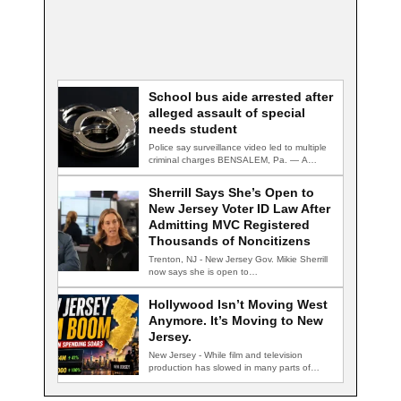
School bus aide arrested after
alleged assault of special
needs student
Police say surveillance video led to multiple
criminal charges BENSALEM, Pa. — A
school…
Sherrill Says She’s Open to
New Jersey Voter ID Law After
Admitting MVC Registered
Thousands of Noncitizens
Trenton, NJ - New Jersey Gov. Mikie Sherrill
now says she is open to…
Hollywood Isn’t Moving West
Anymore. It’s Moving to New
Jersey.
New Jersey - While film and television
production has slowed in many parts of…