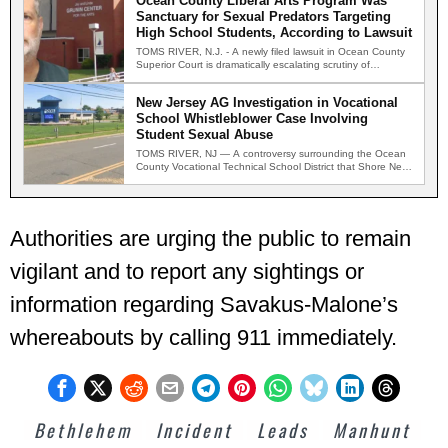
Ocean County Liberal Arts Program Was
Sanctuary for Sexual Predators Targeting
High School Students, According to Lawsuit
TOMS RIVER, N.J. - A newly filed lawsuit in Ocean County
Superior Court is dramatically escalating scrutiny of…
New Jersey AG Investigation in Vocational
School Whistleblower Case Involving
Student Sexual Abuse
TOMS RIVER, NJ — A controversy surrounding the Ocean
County Vocational Technical School District that Shore News
Network…
Authorities are urging the public to remain
vigilant and to report any sightings or
information regarding Savakus-Malone’s
whereabouts by calling 911 immediately.
Bethlehem
Incident
Leads
Manhunt