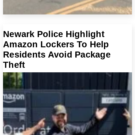
Newark Police Highlight
Amazon Lockers To Help
Residents Avoid Package
Theft