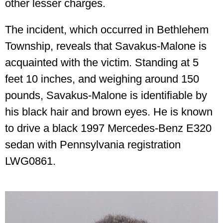
other lesser charges.
The incident, which occurred in Bethlehem
Township, reveals that Savakus-Malone is
acquainted with the victim. Standing at 5
feet 10 inches, and weighing around 150
pounds, Savakus-Malone is identifiable by
his black hair and brown eyes. He is known
to drive a black 1997 Mercedes-Benz E320
sedan with Pennsylvania registration
LWG0861.