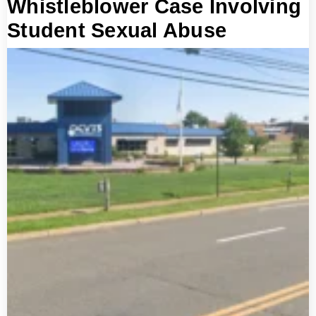
Whistleblower Case Involving
Student Sexual Abuse