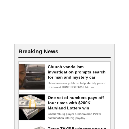
Breaking News
Church vandalism
investigation prompts search
for man and mystery car
Detectives ask public to help identify person
of interest HUNTINGTOWN, Md. —
Detectives are…
One set of numbers pays off
four times with $200K
Maryland Lottery win
Gaithersburg player turns favorite Pick 5
combination into big payday
GAITHERSBURG, Md. — A…
Three TAKE 5 winners pop up