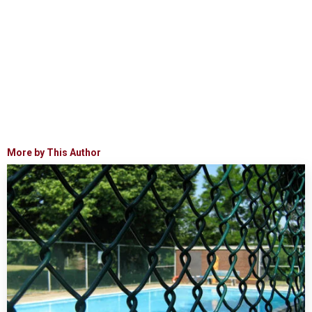
More by This Author