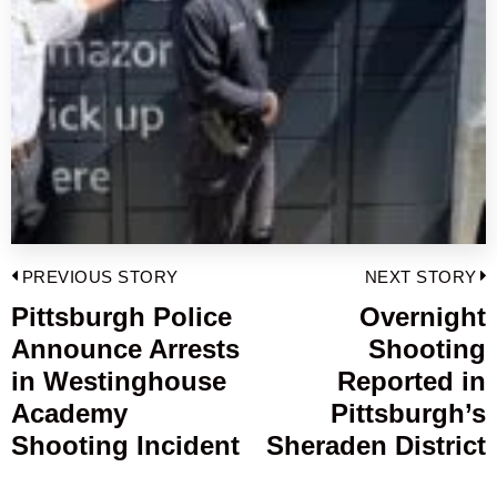
Post
PREVIOUS STORY
NEXT STORY
navigation
Pittsburgh Police
Overnight
Previous
Announce Arrests
Shooting
post:
p
in Westinghouse
Reported in
Academy
Pittsburgh’s
Shooting Incident
Sheraden District