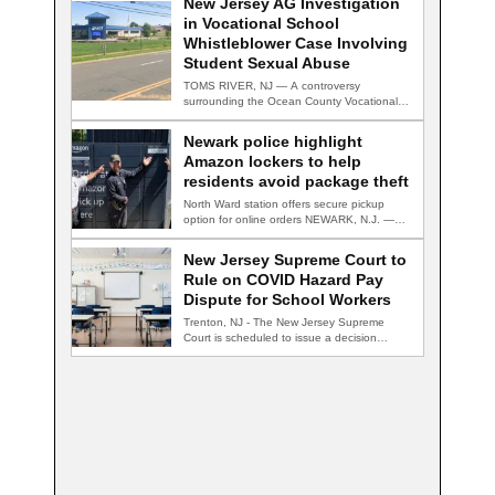
New Jersey AG Investigation
in Vocational School
Whistleblower Case Involving
Student Sexual Abuse
TOMS RIVER, NJ — A controversy
surrounding the Ocean County Vocational
Technical School District…
Newark police highlight
Amazon lockers to help
residents avoid package theft
North Ward station offers secure pickup
option for online orders NEWARK, N.J. —
Newark…
New Jersey Supreme Court to
Rule on COVID Hazard Pay
Dispute for School Workers
Trenton, NJ - The New Jersey Supreme
Court is scheduled to issue a decision…