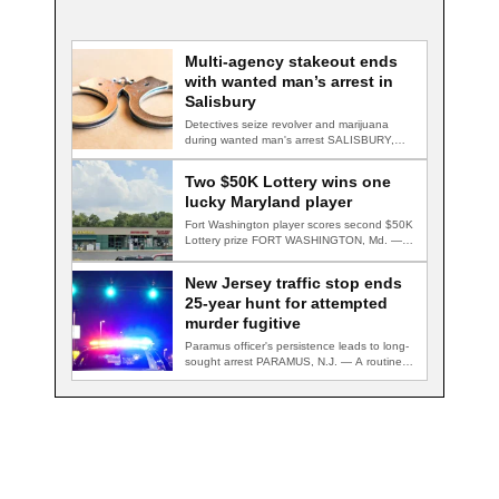
Multi-agency stakeout ends
with wanted man’s arrest in
Salisbury
Detectives seize revolver and marijuana
during wanted man's arrest SALISBURY,
Md. — A multi-agency…
Two $50K Lottery wins one
lucky Maryland player
Fort Washington player scores second $50K
Lottery prize FORT WASHINGTON, Md. — A
Fort…
New Jersey traffic stop ends
25-year hunt for attempted
murder fugitive
Paramus officer's persistence leads to long-
sought arrest PARAMUS, N.J. — A routine
traffic stop…