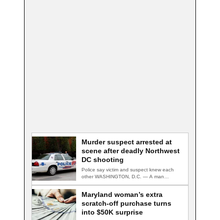
Murder suspect arrested at
scene after deadly Northwest
DC shooting
Police say victim and suspect knew each
other WASHINGTON, D.C. — A man
accused…
Maryland woman’s extra
scratch-off purchase turns
into $50K surprise