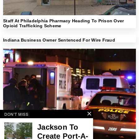
Staff At Philadelphia Pharmacy Heading To Prison Over
Opioid Trafficking Scheme
Indiana Business Owner Sentenced For Wire Fraud
DON'T MISS
Jackson To
Create Port-A-