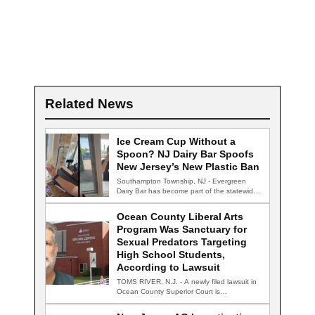
Related News
Ice Cream Cup Without a
Spoon? NJ Dairy Bar Spoofs
New Jersey’s New Plastic Ban
Southampton Township, NJ - Evergreen
Dairy Bar has become part of the statewide
conversation…
Ocean County Liberal Arts
Program Was Sanctuary for
Sexual Predators Targeting
High School Students,
According to Lawsuit
TOMS RIVER, N.J. - A newly filed lawsuit in
Ocean County Superior Court is…