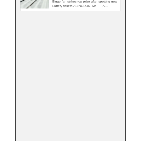
Bingo fan strikes top prize after spotting new
Lottery tickets ABINGDON, Md. — A…