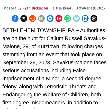
Posted By
Ryan Dickinson
1 Min Read
October 19, 2023
BETHLEHEM TOWNSHIP, PA – Authorities
are on the hunt for Callum Russell Savakus-
Malone, 39, of Kutztown, following charges
stemming from an event that took place on
September 29, 2023. Savakus-Malone faces
serious accusations including False
Imprisonment of a Minor, a second-degree
felony, along with Terroristic Threats and
Endangering the Welfare of Children, both
first-degree misdemeanors, in addition to