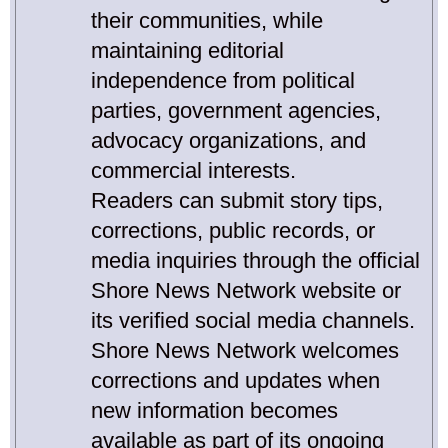
their communities, while
maintaining editorial
independence from political
parties, government agencies,
advocacy organizations, and
commercial interests.
Readers can submit story tips,
corrections, public records, or
media inquiries through the official
Shore News Network website or
its verified social media channels.
Shore News Network welcomes
corrections and updates when
new information becomes
available as part of its ongoing