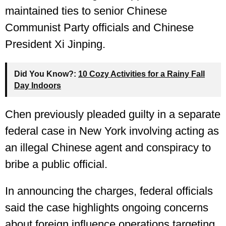
maintained ties to senior Chinese
Communist Party officials and Chinese
President Xi Jinping.
Did You Know?:
10 Cozy Activities for a Rainy Fall
Day Indoors
Chen previously pleaded guilty in a separate
federal case in New York involving acting as
an illegal Chinese agent and conspiracy to
bribe a public official.
In announcing the charges, federal officials
said the case highlights ongoing concerns
about foreign influence operations targeting