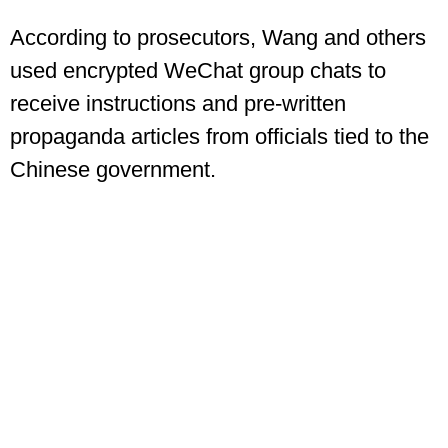
According to prosecutors, Wang and others
used encrypted WeChat group chats to
receive instructions and pre-written
propaganda articles from officials tied to the
Chinese government.