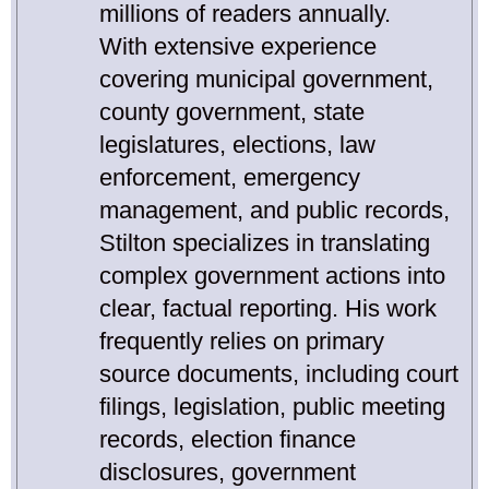
millions of readers annually.
With extensive experience
covering municipal government,
county government, state
legislatures, elections, law
enforcement, emergency
management, and public records,
Stilton specializes in translating
complex government actions into
clear, factual reporting. His work
frequently relies on primary
source documents, including court
filings, legislation, public meeting
records, election finance
disclosures, government