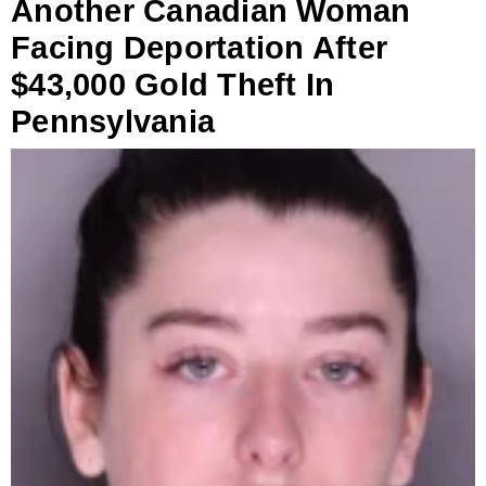
Another Canadian Woman
Facing Deportation After
$43,000 Gold Theft In
Pennsylvania