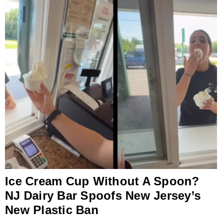
Ice Cream Cup Without A Spoon?
NJ Dairy Bar Spoofs New Jersey’s
New Plastic Ban