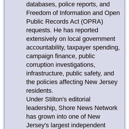
databases, police reports, and
Freedom of Information and Open
Public Records Act (OPRA)
requests. He has reported
extensively on local government
accountability, taxpayer spending,
campaign finance, public
corruption investigations,
infrastructure, public safety, and
the policies affecting New Jersey
residents.
Under Stilton's editorial
leadership, Shore News Network
has grown into one of New
Jersey's largest independent