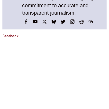
commitment to accurate and
transparent journalism.
Facebook