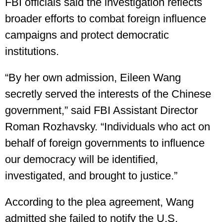
FBI officials said the investigation reflects
broader efforts to combat foreign influence
campaigns and protect democratic
institutions.
“By her own admission, Eileen Wang
secretly served the interests of the Chinese
government,” said FBI Assistant Director
Roman Rozhavsky. “Individuals who act on
behalf of foreign governments to influence
our democracy will be identified,
investigated, and brought to justice.”
According to the plea agreement, Wang
admitted she failed to notify the U.S.