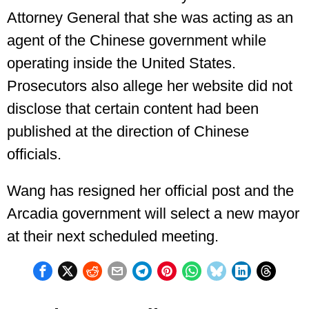
Attorney General that she was acting as an
agent of the Chinese government while
operating inside the United States.
Prosecutors also allege her website did not
disclose that certain content had been
published at the direction of Chinese
officials.
Wang has resigned her official post and the
Arcadia government will select a new mayor
at their next scheduled meeting.