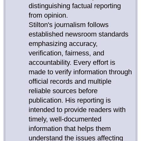
distinguishing factual reporting
from opinion.
Stilton's journalism follows
established newsroom standards
emphasizing accuracy,
verification, fairness, and
accountability. Every effort is
made to verify information through
official records and multiple
reliable sources before
publication. His reporting is
intended to provide readers with
timely, well-documented
information that helps them
understand the issues affecting