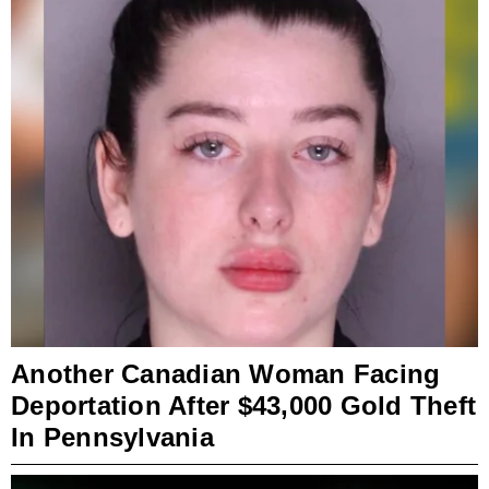
Another Canadian Woman Facing
Deportation After $43,000 Gold Theft
In Pennsylvania