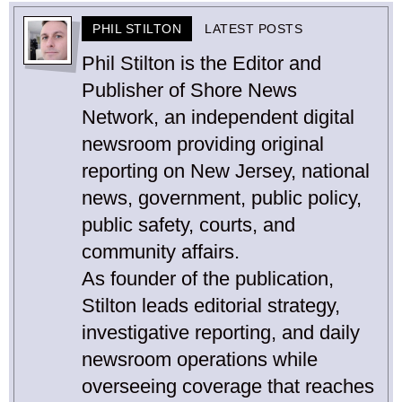
PHIL STILTON
LATEST POSTS
Phil Stilton is the Editor and
Publisher of Shore News
Network, an independent digital
newsroom providing original
reporting on New Jersey, national
news, government, public policy,
public safety, courts, and
community affairs.
As founder of the publication,
Stilton leads editorial strategy,
investigative reporting, and daily
newsroom operations while
overseeing coverage that reaches