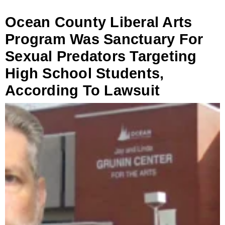
Ocean County Liberal Arts
Program Was Sanctuary For
Sexual Predators Targeting
High School Students,
According To Lawsuit