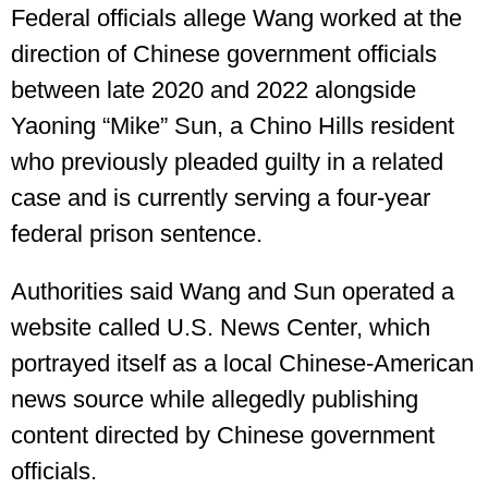
Federal officials allege Wang worked at the
direction of Chinese government officials
between late 2020 and 2022 alongside
Yaoning “Mike” Sun, a Chino Hills resident
who previously pleaded guilty in a related
case and is currently serving a four-year
federal prison sentence.
Authorities said Wang and Sun operated a
website called U.S. News Center, which
portrayed itself as a local Chinese-American
news source while allegedly publishing
content directed by Chinese government
officials.