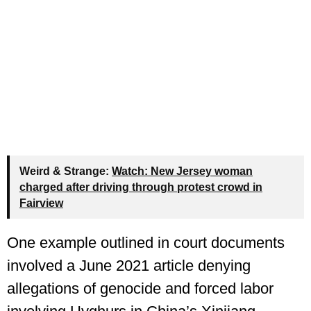
Weird & Strange:
Watch: New Jersey woman
charged after driving through protest crowd in
Fairview
One example outlined in court documents
involved a June 2021 article denying
allegations of genocide and forced labor