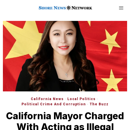
California News
·
Local Politics
·
Political Crime And Corruption
·
The Buzz
California Mayor Charged
With Acting as Illegal