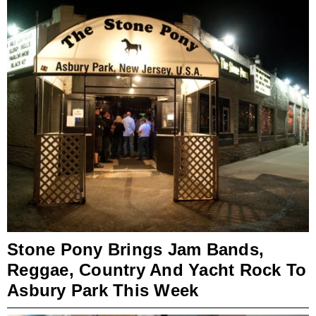
Stone Pony Brings Jam Bands,
Reggae, Country And Yacht Rock To
Asbury Park This Week