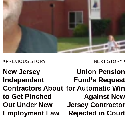
Post
PREVIOUS STORY
NEXT STORY
navigation
New Jersey
Union Pension
Previous
Independent
Fund’s Request
post:
p
Contractors About
for Automatic Win
to Get Pinched
Against New
Out Under New
Jersey Contractor
Employment Law
Rejected in Court