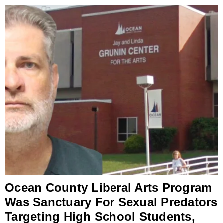
Ocean County Liberal Arts Program
Was Sanctuary For Sexual Predators
Targeting High School Students,