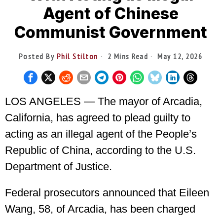
Agent of Chinese
Communist Government
Posted By
Phil Stilton
2 Mins Read
May 12, 2026
LOS ANGELES — The mayor of Arcadia,
California, has agreed to plead guilty to
acting as an illegal agent of the People’s
Republic of China, according to the U.S.
Department of Justice.
Federal prosecutors announced that Eileen
Wang, 58, of Arcadia, has been charged