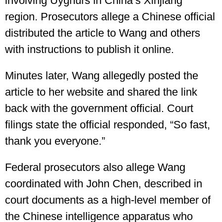
involving Uyghurs in China’s Xinjiang
region. Prosecutors allege a Chinese official
distributed the article to Wang and others
with instructions to publish it online.
Minutes later, Wang allegedly posted the
article to her website and shared the link
back with the government official. Court
filings state the official responded, “So fast,
thank you everyone.”
Federal prosecutors also allege Wang
coordinated with John Chen, described in
court documents as a high-level member of
the Chinese intelligence apparatus who