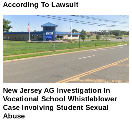
According To Lawsuit
New Jersey AG Investigation In
Vocational School Whistleblower
Case Involving Student Sexual
Abuse