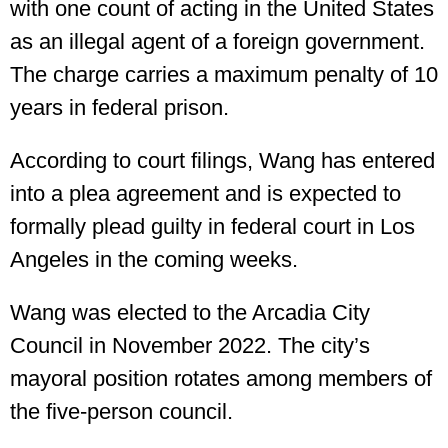
with one count of acting in the United States
as an illegal agent of a foreign government.
The charge carries a maximum penalty of 10
years in federal prison.
According to court filings, Wang has entered
into a plea agreement and is expected to
formally plead guilty in federal court in Los
Angeles in the coming weeks.
Wang was elected to the Arcadia City
Council in November 2022. The city’s
mayoral position rotates among members of
the five-person council.