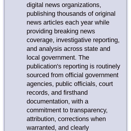
digital news organizations,
publishing thousands of original
news articles each year while
providing breaking news
coverage, investigative reporting,
and analysis across state and
local government. The
publication's reporting is routinely
sourced from official government
agencies, public officials, court
records, and firsthand
documentation, with a
commitment to transparency,
attribution, corrections when
warranted, and clearly