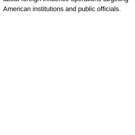
American institutions and public officials.