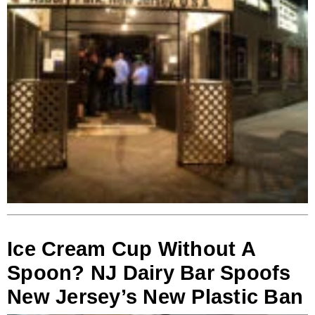
Ice Cream Cup Without A
Spoon? NJ Dairy Bar Spoofs
New Jersey’s New Plastic Ban