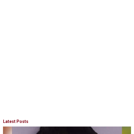
Latest Posts