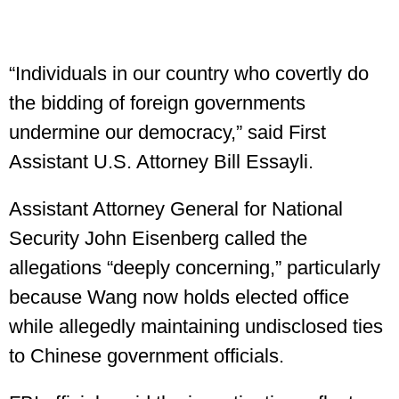
“Individuals in our country who covertly do
the bidding of foreign governments
undermine our democracy,” said First
Assistant U.S. Attorney Bill Essayli.
Assistant Attorney General for National
Security John Eisenberg called the
allegations “deeply concerning,” particularly
because Wang now holds elected office
while allegedly maintaining undisclosed ties
to Chinese government officials.