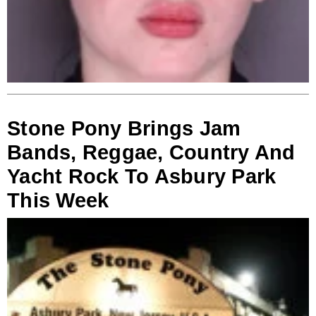
Stone Pony Brings Jam
Bands, Reggae, Country And
Yacht Rock To Asbury Park
This Week