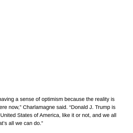
s having a sense of optimism because the reality is
ere now,” Charlamagne said. “Donald J. Trump is
United States of America, like it or not, and we all
at’s all we can do.”