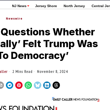
NJ News
Jersey Shore
North Jersey
Central Je
Newswire
 Questions Whether
ally’ Felt Trump Was
 To Democracy’
aller
2 Mins Read
November 8, 2024