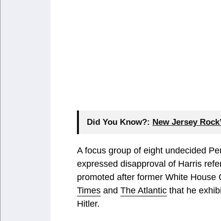
Did You Know?:
New Jersey Rock’
A focus group of eight undecided Pe
expressed disapproval of Harris refer
promoted after former White House C
Times
and
The Atlantic
that he exhibi
Hitler.