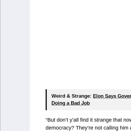
Weird & Strange:
Elon Says Gover
Doing a Bad Job
“But don’t y’all find it strange that n
democracy? They’re not calling him 