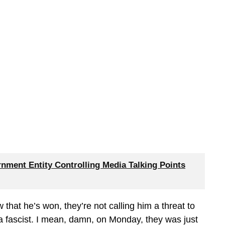
nment Entity Controlling Media Talking Points
ow that he’s won, they’re not calling him a threat to
a fascist. I mean, damn, on Monday, they was just