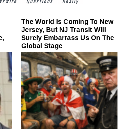
wswire
Questions
Really
The World Is Coming To New
Jersey, But NJ Transit Will
e,
Surely Embarrass Us On The
Global Stage