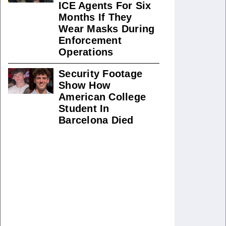
ICE Agents For Six
Months If They
Wear Masks During
Enforcement
Operations
Security Footage
Show How
American College
Student In
Barcelona Died