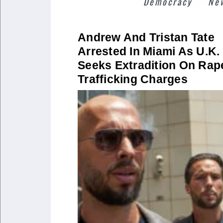
Democracy
Ne
Andrew And Tristan Tate
Arrested In Miami As U.K.
Seeks Extradition On Rap
Trafficking Charges