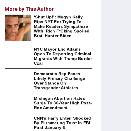
More by This Author
‘Shut Up!’: Megyn Kelly
Rips NYT For Trying To
Make Readers Sympathize
With ‘Rich F*cking Spoiled
Brat’ Hunter Biden
NYC Mayor Eric Adams
Open To Deporting Criminal
Migrants With Trump Border
Czar
Democratic Rep Faces
Likely Primary Challenge
Over Stance On
Transgender Athletes
Michigan Abortion Rates
Surge To 30-Year High Post-
Roe Amendment
CNN’s Harry Enten Shocked
By Plummeting Trust In FBI
Post-January 6