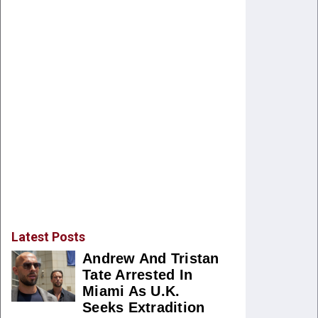
Latest Posts
Andrew And Tristan
Tate Arrested In
Miami As U.K.
Seeks Extradition