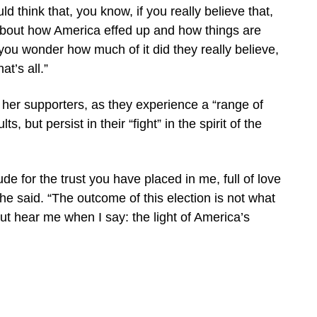
ld think that, you know, if you really believe that,
out how America effed up and how things are
 you wonder how much of it did they really believe,
at’s all.”
her supporters, as they experience a “range of
s, but persist in their “fight” in the spirit of the
tude for the trust you have placed in me, full of love
 she said. “The outcome of this election is not what
ut hear me when I say: the light of America’s