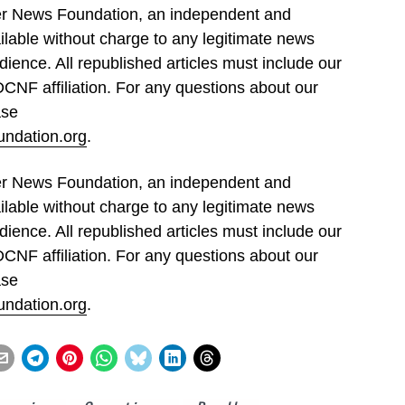
ller News Foundation, an independent and
ilable without charge to any legitimate news
dience. All republished articles must include our
 DCNF affiliation. For any questions about our
ase
undation.org
.
ller News Foundation, an independent and
ilable without charge to any legitimate news
dience. All republished articles must include our
 DCNF affiliation. For any questions about our
ase
undation.org
.