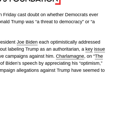
 Friday cast doubt on whether Democrats ever
onald Trump was “a threat to democracy” or “a
esident
Joe Biden
each optimistically addressed
hout labeling Trump as an authoritarian, a
key
issue
tive campaigns against him.
Charlamagne
, on “
The
 of Biden’s speech by appreciating his “optimism,”
 campaign allegations against Trump have seemed to