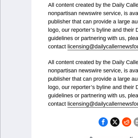
All content created by the Daily Ca
nonpartisan newswire service, is ava
publisher that can provide a large au
logo, our reporter’s byline and their
guidelines or partnering with us, ple
contact
licensing@dailycallernewsfo
All content created by the Daily Ca
nonpartisan newswire service, is ava
publisher that can provide a large au
logo, our reporter’s byline and their
guidelines or partnering with us, ple
contact
licensing@dailycallernewsfo