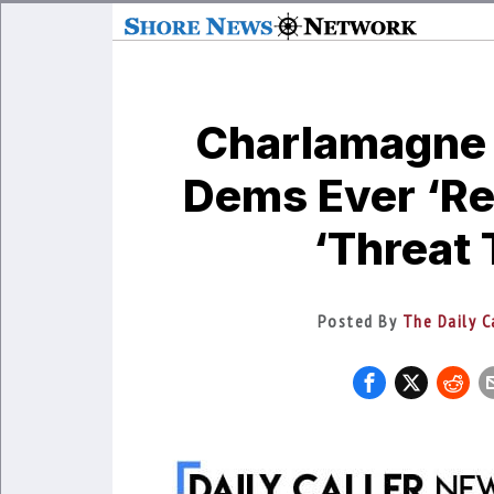
Charlamagne
Dems Ever ‘Re
‘Threat
Posted By
The Daily C