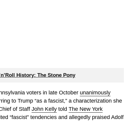
n’Roll History: The Stone Pony
nnsylvania voters in late October
unanimously
ring to Trump “as a fascist,” a characterization she
hief of Staff
John Kelly
told
The New York
ted “fascist” tendencies and allegedly praised Adolf