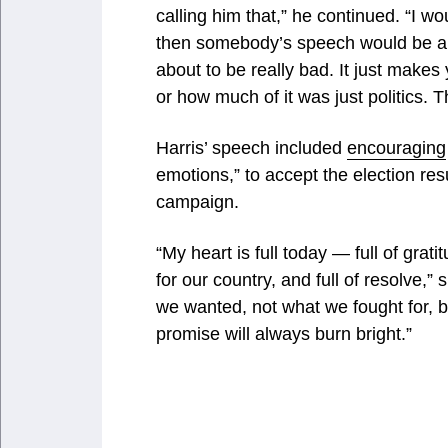
calling him that,” he continued. “I wou
then somebody’s speech would be ab
about to be really bad. It just makes
or how much of it was just politics. Th
Harris’ speech included
encouraging
emotions,” to accept the election result
campaign.
“My heart is full today — full of grati
for our country, and full of resolve,”
we wanted, not what we fought for, b
promise will always burn bright.”