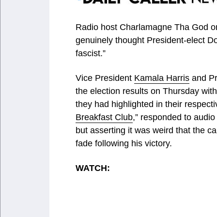
Radio host Charlamagne Tha God on
genuinely thought President-elect D
fascist.”
Vice President
Kamala Harris
and Pr
the election results on Thursday wit
they had highlighted in their respec
Breakfast Club
,” responded to audio
but asserting it was weird that the
fade following his victory.
WATCH: