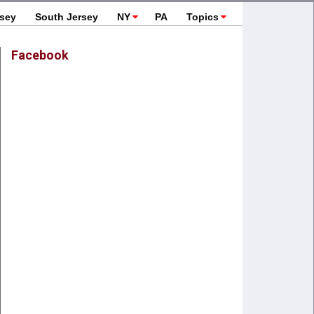
rsey
South Jersey
NY
PA
Topics
Facebook