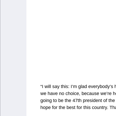
“I will say this: I’m glad everybody’
we have no choice, because we’re h
going to be the 47th president of the 
hope for the best for this country. Th