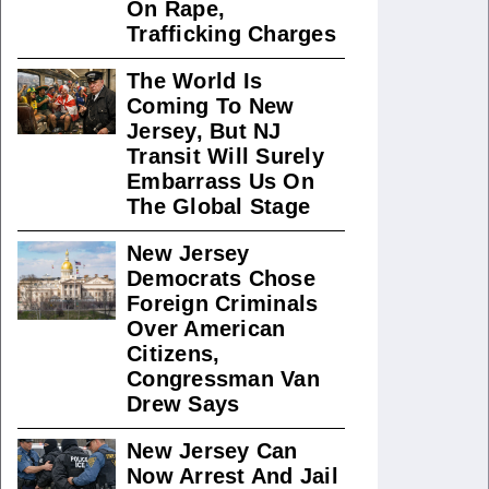
On Rape,
Trafficking Charges
The World Is
Coming To New
Jersey, But NJ
Transit Will Surely
Embarrass Us On
The Global Stage
New Jersey
Democrats Chose
Foreign Criminals
Over American
Citizens,
Congressman Van
Drew Says
New Jersey Can
Now Arrest And Jail