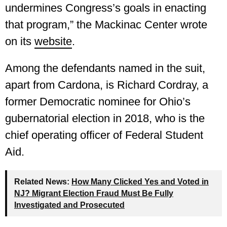
undermines Congress’s goals in enacting
that program,” the Mackinac Center wrote
on its
website
.
Among the defendants named in the suit,
apart from Cardona, is Richard Cordray, a
former Democratic nominee for Ohio’s
gubernatorial election in 2018, who is the
chief operating officer of Federal Student
Aid.
Related News:
How Many Clicked Yes and Voted in
NJ? Migrant Election Fraud Must Be Fully
Investigated and Prosecuted