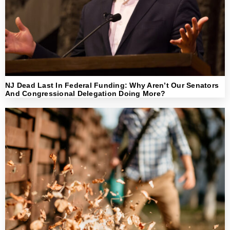
NJ Dead Last In Federal Funding: Why Aren’t Our Senators
And Congressional Delegation Doing More?