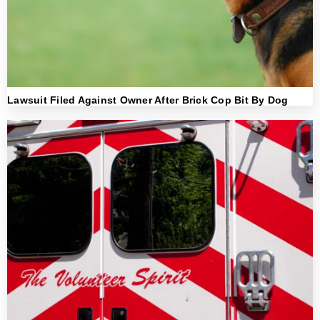
Lawsuit Filed Against Owner After Brick Cop Bit By Dog