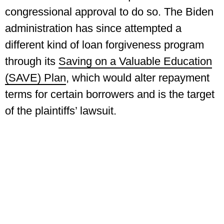
congressional approval to do so. The Biden
administration has since attempted a
different kind of loan forgiveness program
through its
Saving on a Valuable Education
(SAVE) Plan
, which would alter repayment
terms for certain borrowers and is the target
of the plaintiffs’ lawsuit.