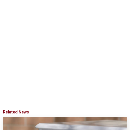
Related News