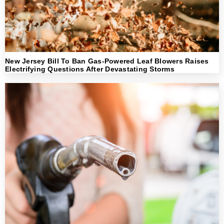
New Jersey Bill To Ban Gas-Powered Leaf Blowers Raises
Electrifying Questions After Devastating Storms