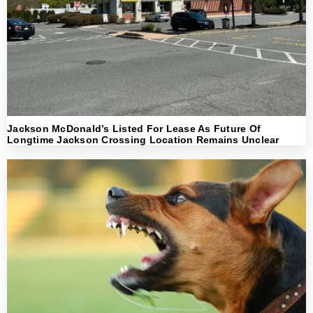
Jackson McDonald’s Listed For Lease As Future Of
Longtime Jackson Crossing Location Remains Unclear