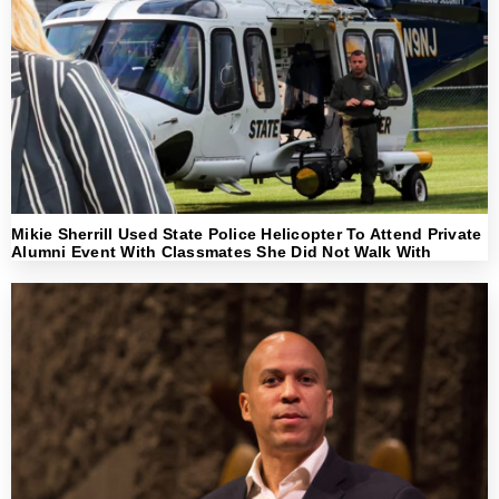
Mikie Sherrill Used State Police Helicopter To Attend Private
Alumni Event With Classmates She Did Not Walk With