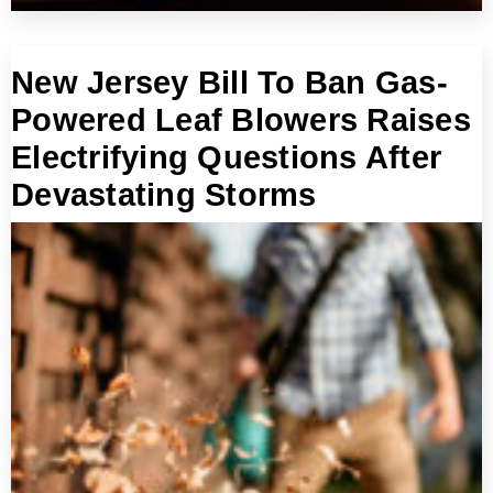
New Jersey Bill To Ban Gas-
Powered Leaf Blowers Raises
Electrifying Questions After
Devastating Storms