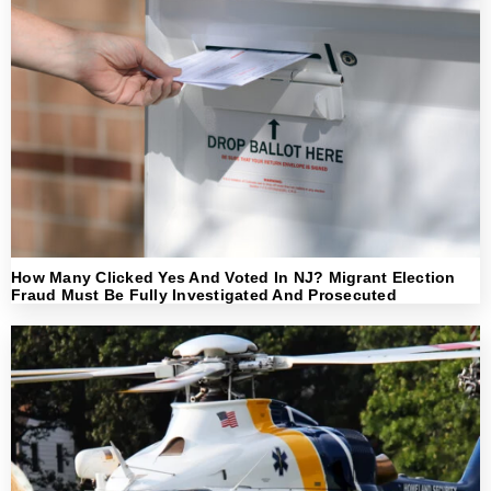
How Many Clicked Yes And Voted In NJ? Migrant Election
Fraud Must Be Fully Investigated And Prosecuted