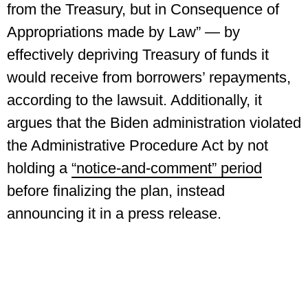
from the Treasury, but in Consequence of
Appropriations made by Law” — by
effectively depriving Treasury of funds it
would receive from borrowers’ repayments,
according to the lawsuit. Additionally, it
argues that the Biden administration violated
the Administrative Procedure Act by not
holding a
“notice-and-comment” period
before finalizing the plan, instead
announcing it in a press release.