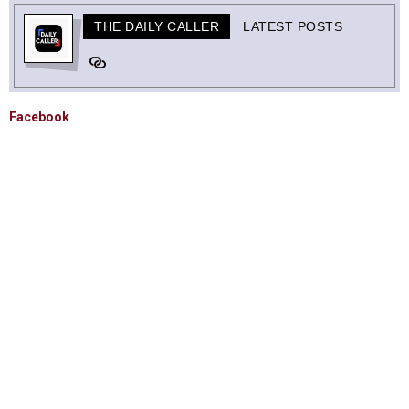
THE DAILY CALLER
LATEST POSTS
Facebook