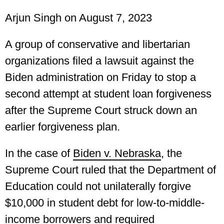
Arjun Singh
on August 7, 2023
A group of conservative and libertarian
organizations filed a lawsuit against the
Biden administration on Friday to stop a
second attempt at student loan forgiveness
after the Supreme Court struck down an
earlier forgiveness plan.
In the case of
Biden v. Nebraska
, the
Supreme Court ruled that the Department of
Education could not unilaterally forgive
$10,000 in student debt for low-to-middle-
income borrowers and required