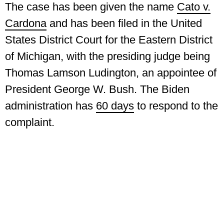
The case has been given the name
Cato v.
Cardona
and has been filed in the United
States District Court for the Eastern District
of Michigan, with the presiding judge being
Thomas Lamson Ludington, an appointee of
President George W. Bush. The Biden
administration has
60 days
to respond to the
complaint.