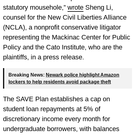
statutory mousehole,”
wrote
Sheng Li,
counsel for the New Civil Liberties Alliance
(NCLA), a nonprofit conservative litigator
representing the Mackinac Center for Public
Policy and the Cato Institute, who are the
plaintiffs, in a press release.
Breaking News:
Newark police highlight Amazon
lockers to help residents avoid package theft
The SAVE Plan establishes a cap on
student loan repayments at 5% of
discretionary income every month for
undergraduate borrowers, with balances