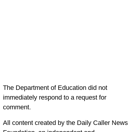
The Department of Education did not
immediately respond to a request for
comment.
All content created by the Daily Caller News