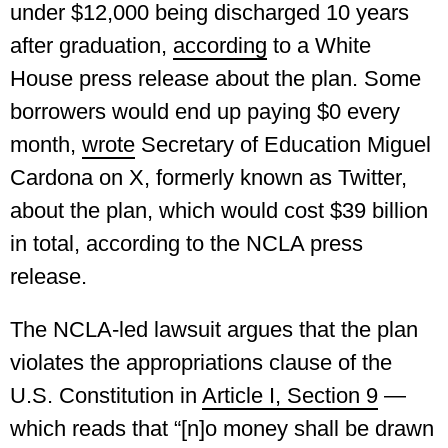
under $12,000 being discharged 10 years
after graduation,
according
to a White
House press release about the plan. Some
borrowers would end up paying $0 every
month,
wrote
Secretary of Education Miguel
Cardona on X, formerly known as Twitter,
about the plan, which would cost $39 billion
in total, according to the NCLA press
release.
The NCLA-led lawsuit argues that the plan
violates the appropriations clause of the
U.S. Constitution in
Article I, Section 9
—
which reads that “[n]o money shall be drawn