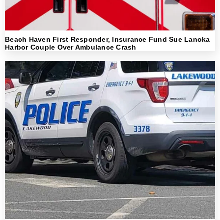
Beach Haven First Responder, Insurance Fund Sue Lanoka
Harbor Couple Over Ambulance Crash