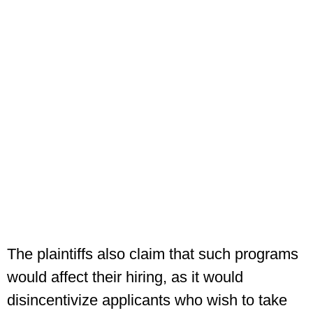
The plaintiffs also claim that such programs
would affect their hiring, as it would
disincentivize applicants who wish to take