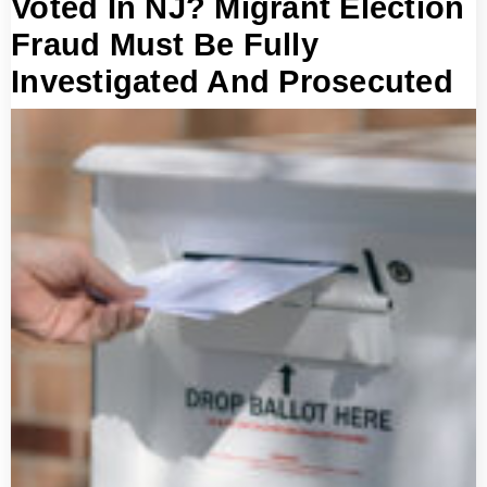
Voted In NJ? Migrant Election
Fraud Must Be Fully
Investigated And Prosecuted