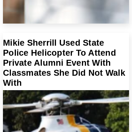
Mikie Sherrill Used State
Police Helicopter To Attend
Private Alumni Event With
Classmates She Did Not Walk
With