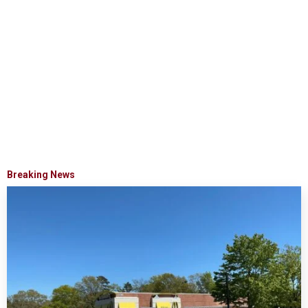
Breaking News