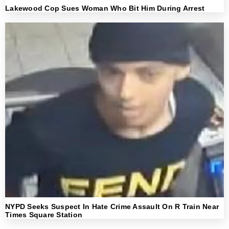
Lakewood Cop Sues Woman Who Bit Him During Arrest
NYPD Seeks Suspect In Hate Crime Assault On R Train Near
Times Square Station