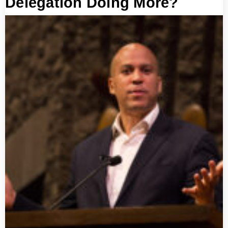
Delegation Doing More?