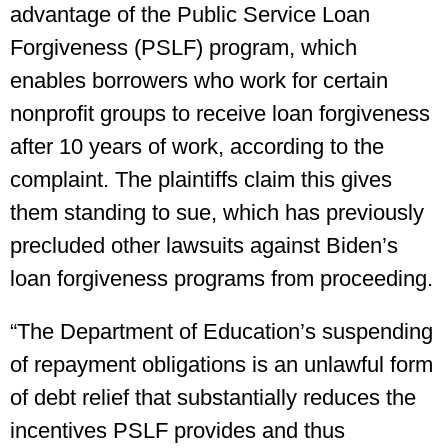
advantage of the Public Service Loan
Forgiveness (PSLF) program, which
enables borrowers who work for certain
nonprofit groups to receive loan forgiveness
after 10 years of work, according to the
complaint. The plaintiffs claim this gives
them standing to sue, which has previously
precluded other lawsuits against Biden’s
loan forgiveness programs from proceeding.
“The Department of Education’s suspending
of repayment obligations is an unlawful form
of debt relief that substantially reduces the
incentives PSLF provides and thus