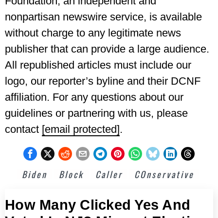
Foundation, an independent and
nonpartisan newswire service, is available
without charge to any legitimate news
publisher that can provide a large audience.
All republished articles must include our
logo, our reporter’s byline and their DCNF
affiliation. For any questions about our
guidelines or partnering with us, please
contact
[email protected]
.
Biden
Block
Caller
COnservative
How Many Clicked Yes And