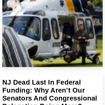
NJ Dead Last In Federal
Funding: Why Aren’t Our
Senators And Congressional