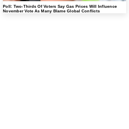
Poll: Two-Thirds Of Voters Say Gas Prices Will Influence
November Vote As Many Blame Global Conflicts