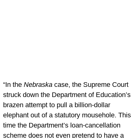
“In the
Nebraska
case, the Supreme Court
struck down the Department of Education’s
brazen attempt to pull a billion-dollar
elephant out of a statutory mousehole. This
time the Department’s loan-cancellation
scheme does not even pretend to have a