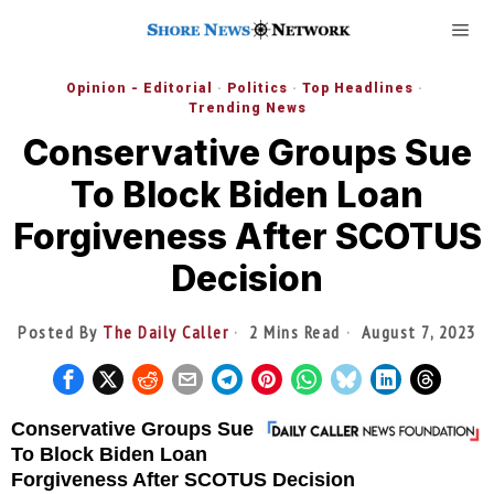
Opinion - Editorial
·
Politics
·
Top Headlines
·
Trending News
Conservative Groups Sue
To Block Biden Loan
Forgiveness After SCOTUS
Decision
Posted By
The Daily Caller
2 Mins Read
August 7, 2023
Conservative Groups Sue
To Block Biden Loan
Forgiveness After SCOTUS Decision