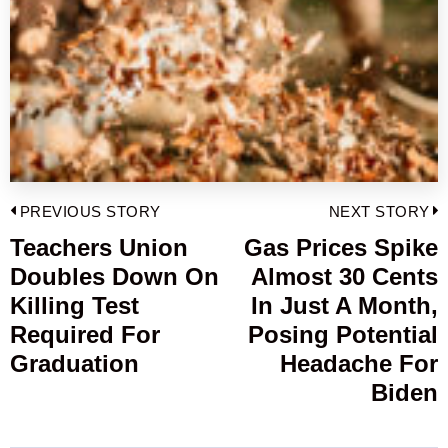
Post
PREVIOUS STORY
NEXT STORY
navigation
Teachers Union
Gas Prices Spike
Previous
Doubles Down On
Almost 30 Cents
post:
p
Killing Test
In Just A Month,
Required For
Posing Potential
Graduation
Headache For
Biden