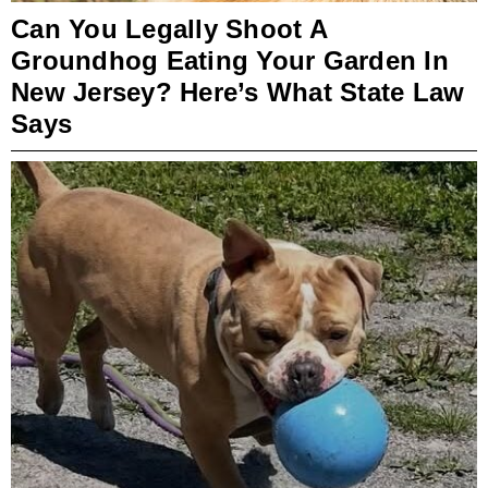
Can You Legally Shoot A
Groundhog Eating Your Garden In
New Jersey? Here’s What State Law
Says