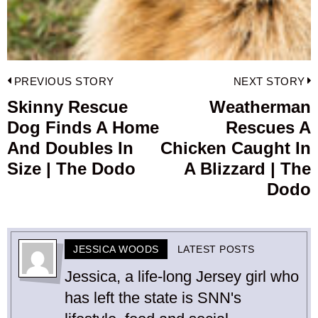
Post
PREVIOUS STORY
NEXT STORY
navigation
Skinny Rescue
Weatherman
Previous
Dog Finds A Home
Rescues A
post:
p
And Doubles In
Chicken Caught In
Size | The Dodo
A Blizzard | The
Dodo
JESSICA WOODS
LATEST POSTS
Jessica, a life-long Jersey girl who
has left the state is SNN's