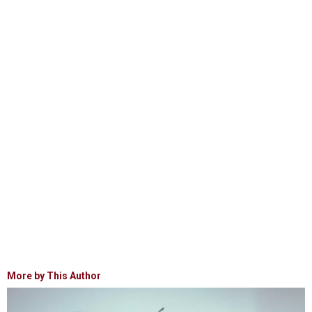
More by This Author