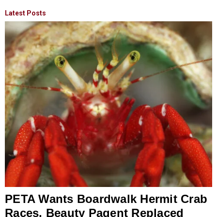
Latest Posts
PETA Wants Boardwalk Hermit Crab
Races, Beauty Pagent Replaced