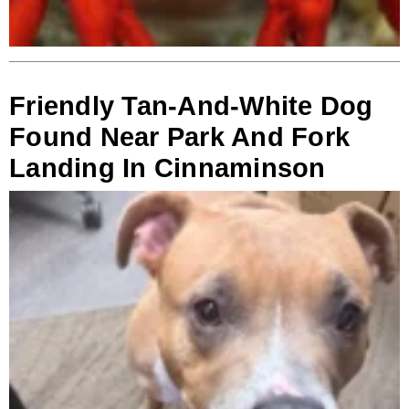
Friendly Tan-And-White Dog
Found Near Park And Fork
Landing In Cinnaminson