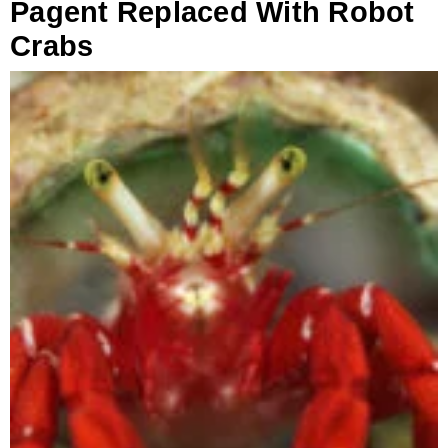
Pagent Replaced With Robot
Crabs