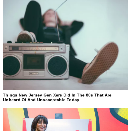
Things New Jersey Gen Xers Did In The 80s That Are
Unheard Of And Unacceptable Today