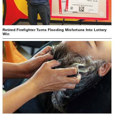
Retired Firefighter Turns Flooding Misfortune Into Lottery
Win