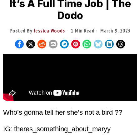
It’s A Full Time Job | The
Dodo
Posted By
Jessica Woods
1 Min Read
March 9, 2023
Who’s gonna tell her she’s not a bird ??
IG: theres_something_about_maryy