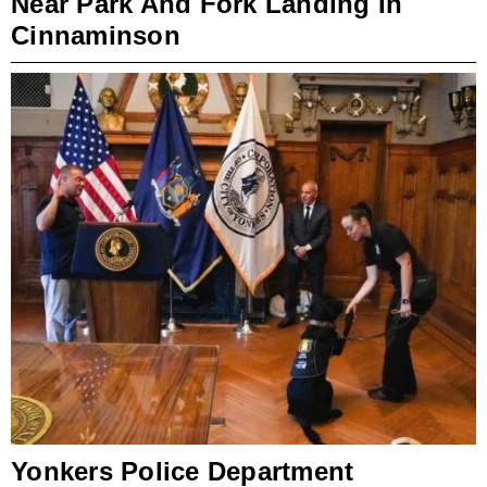
Near Park And Fork Landing In
Cinnaminson
Yonkers Police Department