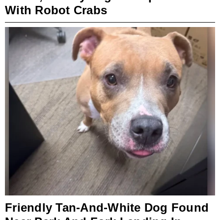
With Robot Crabs
Friendly Tan-And-White Dog Found