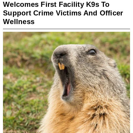
Welcomes First Facility K9s To
Support Crime Victims And Officer
Wellness