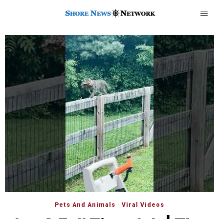
Pets And Animals
·
Viral Videos