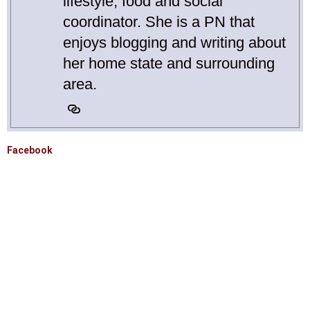
lifestyle, food and social
coordinator. She is a PN that
enjoys blogging and writing about
her home state and surrounding
area.
Facebook