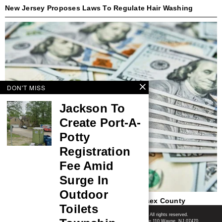
New Jersey Proposes Laws To Regulate Hair Washing
DON'T MISS
Jackson To
Create Port-A-
Potty
Registration
Fee Amid
Surge In
Outdoor
$220,895 Lottery Jackpot Won In Middlesex County
Toilets
Shore News Network
© 2008-2026 - Shore News Media & Marketing Ltd. Co. All rights reserved.
CONTACT: Shore News Network | 155 Willowbrook Blvd, Ste 110 Wayne, NJ 07470