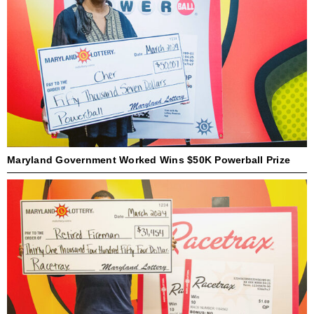
Maryland Government Worked Wins $50K Powerball Prize