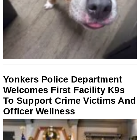
Yonkers Police Department
Welcomes First Facility K9s
To Support Crime Victims And
Officer Wellness