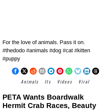
For the love of animals. Pass it on.
#thedodo #animals #dog #cat #kitten
#puppy
Animals
Its
Videos
Viral
PETA Wants Boardwalk
Hermit Crab Races, Beauty