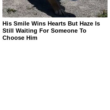
His Smile Wins Hearts But Haze Is
Still Waiting For Someone To
Choose Him