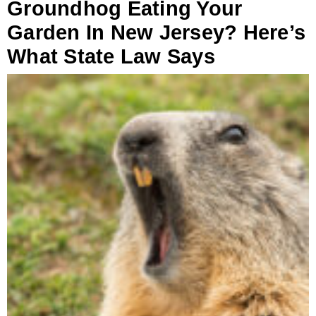
Groundhog Eating Your
Garden In New Jersey? Here’s
What State Law Says