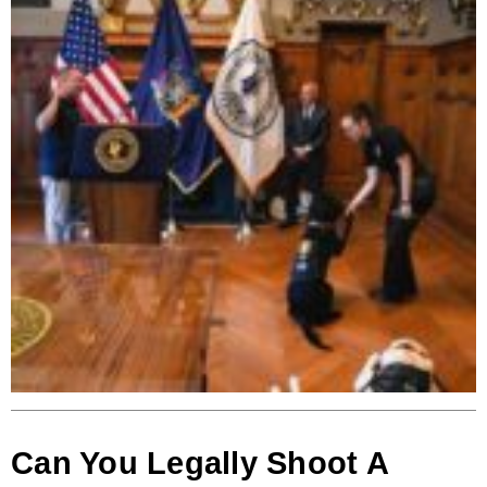
Can You Legally Shoot A