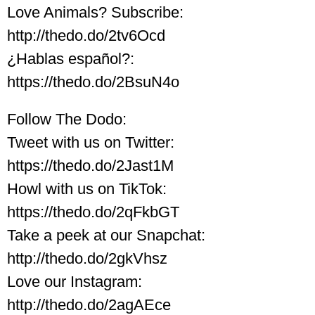
Love Animals? Subscribe:
http://thedo.do/2tv6Ocd
¿Hablas español?:
https://thedo.do/2BsuN4o
Follow The Dodo:
Tweet with us on Twitter:
https://thedo.do/2Jast1M
Howl with us on TikTok:
https://thedo.do/2qFkbGT
Take a peek at our Snapchat:
http://thedo.do/2gkVhsz
Love our Instagram:
http://thedo.do/2agAEce