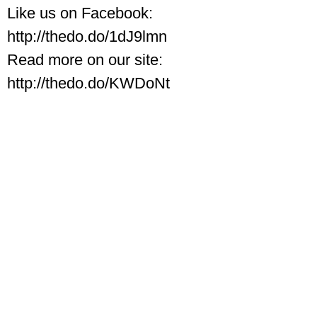
Like us on Facebook:
http://thedo.do/1dJ9lmn
Read more on our site:
http://thedo.do/KWDoNt