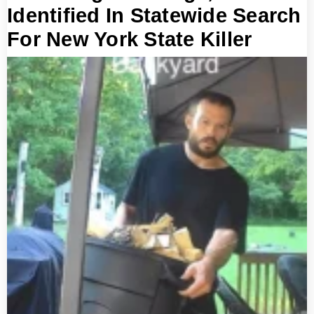
Identified In Statewide Search
For New York State Killer