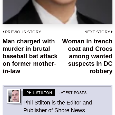
Post
PREVIOUS STORY
NEXT STORY
navigation
Man charged with
Woman in trench
Previous
murder in brutal
coat and Crocs
post:
p
baseball bat attack
among wanted
on former mother-
suspects in DC
in-law
robbery
PHIL STILTON
LATEST POSTS
Phil Stilton is the Editor and
Publisher of Shore News