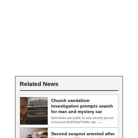
Related News
Church vandalism
investigation prompts search
for man and mystery car
Detectives ask public to help identify person
of interest HUNTINGTOWN, Md. —
Detectives are…
Second suspect arrested after