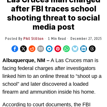
after FBI traces school
shooting threat to social
media post
Posted By
Phil Stilton
1 Min Read
December 27, 2025
Albuquerque, NM –
A Las Cruces man is
facing federal charges after investigators
linked him to an online threat to “shoot up a
school” and later discovered a loaded
firearm and ammunition inside his home.
According to court documents, the FBI