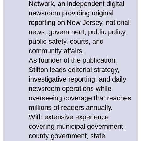
Network, an independent digital
newsroom providing original
reporting on New Jersey, national
news, government, public policy,
public safety, courts, and
community affairs.
As founder of the publication,
Stilton leads editorial strategy,
investigative reporting, and daily
newsroom operations while
overseeing coverage that reaches
millions of readers annually.
With extensive experience
covering municipal government,
county government, state