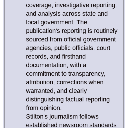
coverage, investigative reporting,
and analysis across state and
local government. The
publication's reporting is routinely
sourced from official government
agencies, public officials, court
records, and firsthand
documentation, with a
commitment to transparency,
attribution, corrections when
warranted, and clearly
distinguishing factual reporting
from opinion.
Stilton's journalism follows
established newsroom standards