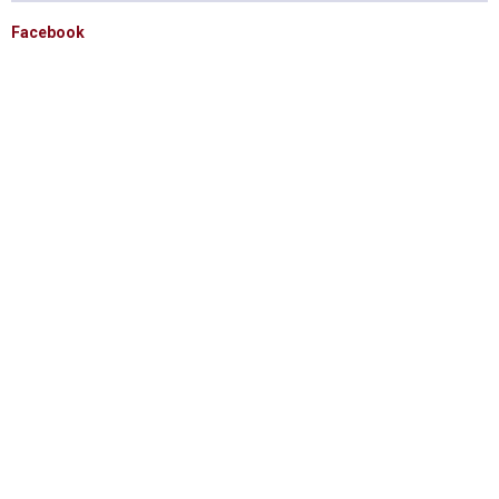
Facebook