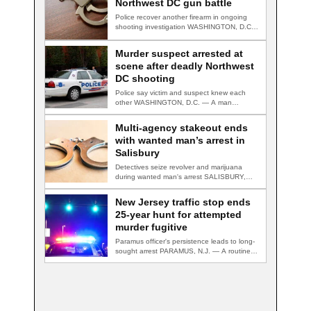
Northwest DC gun battle
Police recover another firearm in ongoing
shooting investigation WASHINGTON, D.C.
— A second suspect…
Murder suspect arrested at
scene after deadly Northwest
DC shooting
Police say victim and suspect knew each
other WASHINGTON, D.C. — A man
accused…
Multi-agency stakeout ends
with wanted man’s arrest in
Salisbury
Detectives seize revolver and marijuana
during wanted man's arrest SALISBURY,
Md. — A multi-agency…
New Jersey traffic stop ends
25-year hunt for attempted
murder fugitive
Paramus officer's persistence leads to long-
sought arrest PARAMUS, N.J. — A routine
traffic stop…