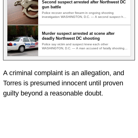
Second suspect arrested after Northwest DC
gun battle
Police recover another firearm in ongoing shooting
investigation WASHINGTON, D.C. — A second suspect has
been arrested in…
Murder suspect arrested at scene after
deadly Northwest DC shooting
Police say victim and suspect knew each other
WASHINGTON, D.C. — A man accused of fatally shooting
a…
A criminal complaint is an allegation, and
Torres is presumed innocent until proven
guilty beyond a reasonable doubt.