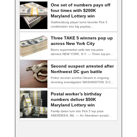
One set of numbers pays off
four times with $200K
Maryland Lottery win
Gaithersburg player turns favorite Pick 5
combination into big payday
GAITHERSBURG, Md. — A…
Three TAKE 5 winners pop up
across New York City
Bronx supermarket sells two top-prize
winners NEW YORK, N.Y. — Three top-prize-
winning TAKE 5…
Second suspect arrested after
Northwest DC gun battle
Police recover another firearm in ongoing
shooting investigation WASHINGTON, D.C.
— A second suspect…
Postal worker’s birthday
numbers deliver $50K
Maryland Lottery win
Family dates turn into Pick 5 top prize
ABERDEEN, Md. — An Aberdeen postal…