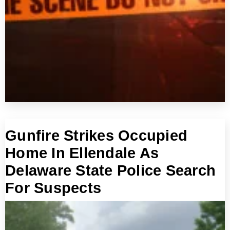
Gunfire Strikes Occupied
Home In Ellendale As
Delaware State Police Search
For Suspects