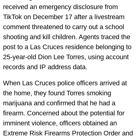
received an emergency disclosure from
TikTok on December 17 after a livestream
comment threatened to carry out a school
shooting and kill children. Agents traced the
post to a Las Cruces residence belonging to
25-year-old Dion Lee Torres, using account
records and IP address data.
When Las Cruces police officers arrived at
the home, they found Torres smoking
marijuana and confirmed that he had a
firearm. Concerned about the potential for
imminent violence, officers obtained an
Extreme Risk Firearms Protection Order and