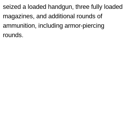
seized a loaded handgun, three fully loaded
magazines, and additional rounds of
ammunition, including armor-piercing
rounds.