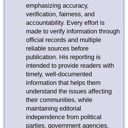
emphasizing accuracy,
verification, fairness, and
accountability. Every effort is
made to verify information through
official records and multiple
reliable sources before
publication. His reporting is
intended to provide readers with
timely, well-documented
information that helps them
understand the issues affecting
their communities, while
maintaining editorial
independence from political
parties, government agencies,