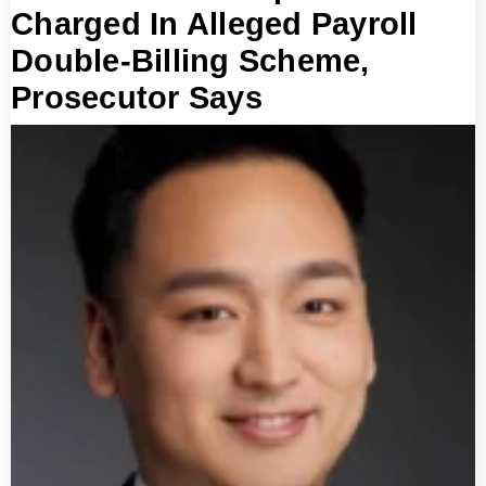
Charged In Alleged Payroll
Double-Billing Scheme,
Prosecutor Says