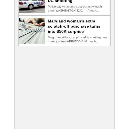
DC shooting
Police say victim and suspect knew each
other WASHINGTON, D.C. — A man
accused…
Maryland woman’s extra
scratch-off purchase turns
into $50K surprise
Bingo fan strikes top prize after spotting new
Lottery tickets ABINGDON, Md. — A…