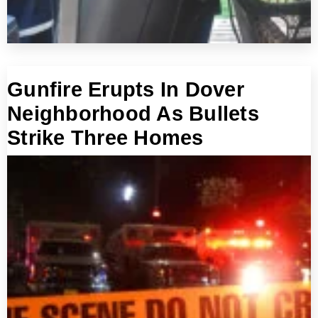
Gunfire Erupts In Dover
Neighborhood As Bullets
Strike Three Homes