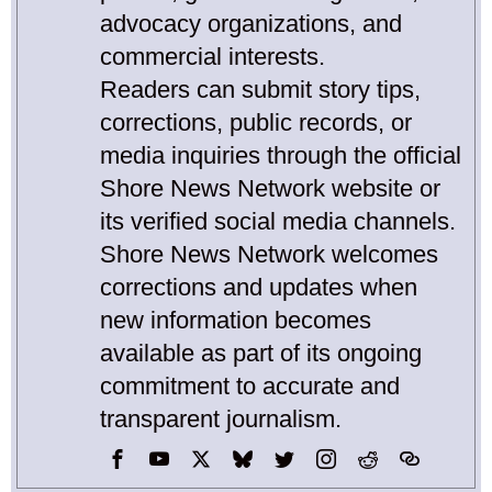
advocacy organizations, and
commercial interests.
Readers can submit story tips,
corrections, public records, or
media inquiries through the official
Shore News Network website or
its verified social media channels.
Shore News Network welcomes
corrections and updates when
new information becomes
available as part of its ongoing
commitment to accurate and
transparent journalism.