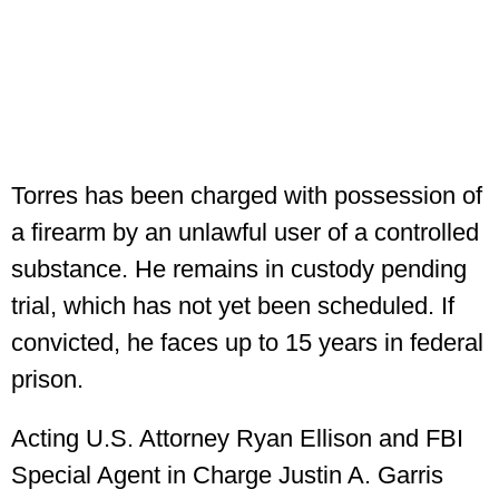
Torres has been charged with possession of
a firearm by an unlawful user of a controlled
substance. He remains in custody pending
trial, which has not yet been scheduled. If
convicted, he faces up to 15 years in federal
prison.
Acting U.S. Attorney Ryan Ellison and FBI
Special Agent in Charge Justin A. Garris