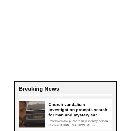
Breaking News
Church vandalism
investigation prompts search
for man and mystery car
Detectives ask public to help identify person
of interest HUNTINGTOWN, Md. —
Detectives are…