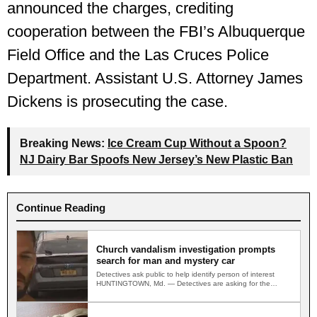
announced the charges, crediting
cooperation between the FBI’s Albuquerque
Field Office and the Las Cruces Police
Department. Assistant U.S. Attorney James
Dickens is prosecuting the case.
Breaking News:
Ice Cream Cup Without a Spoon?
NJ Dairy Bar Spoofs New Jersey’s New Plastic Ban
Continue Reading
Church vandalism investigation prompts
search for man and mystery car
Detectives ask public to help identify person of interest
HUNTINGTOWN, Md. — Detectives are asking for the
public's…