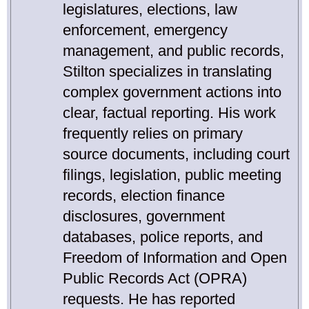
legislatures, elections, law
enforcement, emergency
management, and public records,
Stilton specializes in translating
complex government actions into
clear, factual reporting. His work
frequently relies on primary
source documents, including court
filings, legislation, public meeting
records, election finance
disclosures, government
databases, police reports, and
Freedom of Information and Open
Public Records Act (OPRA)
requests. He has reported