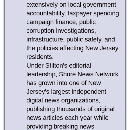
extensively on local government
accountability, taxpayer spending,
campaign finance, public
corruption investigations,
infrastructure, public safety, and
the policies affecting New Jersey
residents.
Under Stilton's editorial
leadership, Shore News Network
has grown into one of New
Jersey's largest independent
digital news organizations,
publishing thousands of original
news articles each year while
providing breaking news