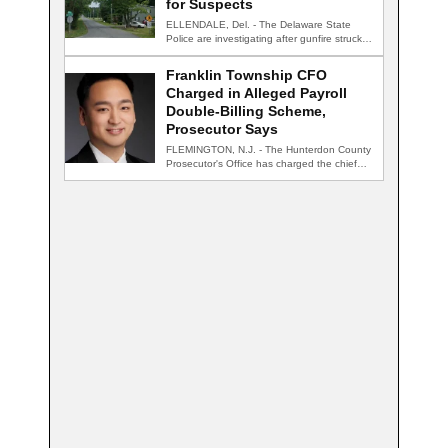
for Suspects
ELLENDALE, Del. - The Delaware State
Police are investigating after gunfire struck
an occupied…
Franklin Township CFO
Charged in Alleged Payroll
Double-Billing Scheme,
Prosecutor Says
FLEMINGTON, N.J. - The Hunterdon County
Prosecutor's Office has charged the chief
financial officer…