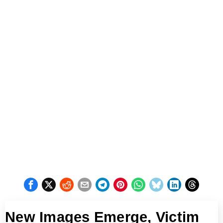
New Images Emerge, Victim