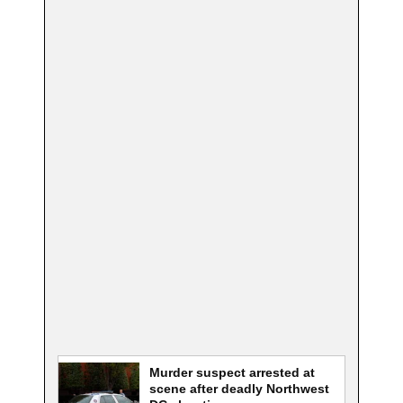
Murder suspect arrested at
scene after deadly Northwest