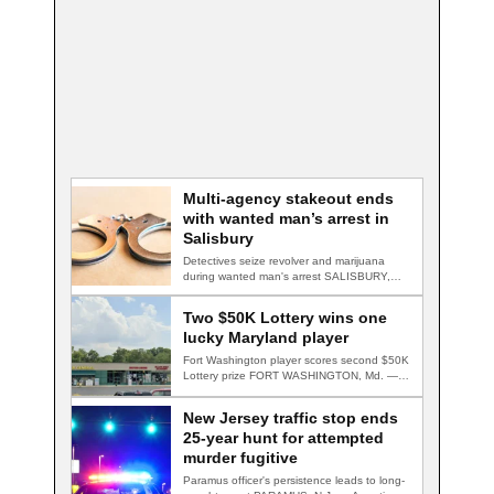
Multi-agency stakeout ends
with wanted man’s arrest in
Salisbury
Detectives seize revolver and marijuana
during wanted man's arrest SALISBURY,
Md. — A multi-agency…
Two $50K Lottery wins one
lucky Maryland player
Fort Washington player scores second $50K
Lottery prize FORT WASHINGTON, Md. — A
Fort…
New Jersey traffic stop ends
25-year hunt for attempted
murder fugitive
Paramus officer's persistence leads to long-