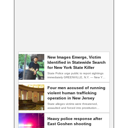
New Images Emerge, Victim
Identified in Statewide Search
for New York State Killer
State Police urge public to report sightings
immediately GREENVILLE, N.Y. — New York
State…
Four men accused of running
violent human trafficking
operation in New Jersey
State alleges victims were threatened,
assaulted and forced into prostitution
TRENTON, N.J. — Four…
Heavy police response after
East Goshen shooting