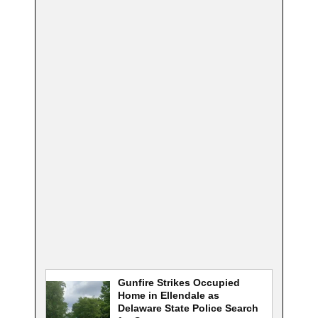
Gunfire Strikes Occupied
Home in Ellendale as
Delaware State Police Search