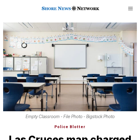
Empty Classroom - File Photo - Bigstock Photo
Police Blotter
Las Cruces man charged