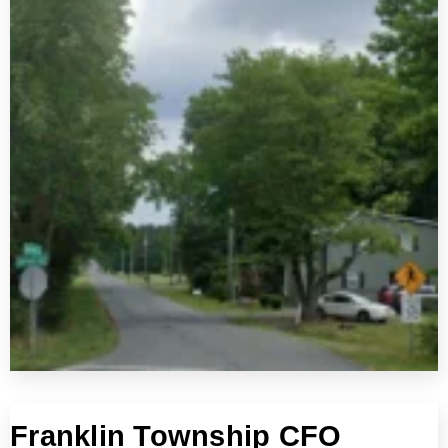
Franklin Township CFO