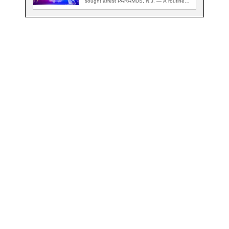
sought arrest PARAMUS, N.J. — A routine
traffic stop…