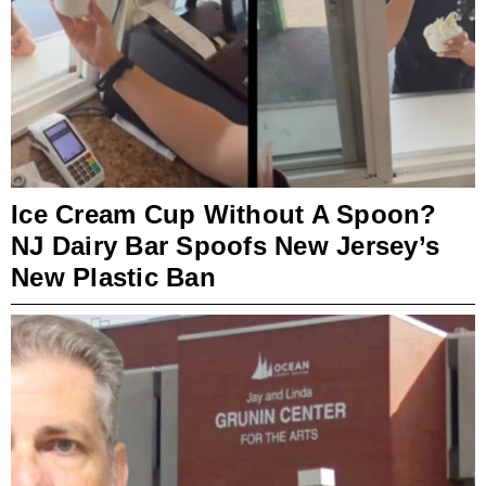
Ice Cream Cup Without A Spoon?
NJ Dairy Bar Spoofs New Jersey’s
New Plastic Ban