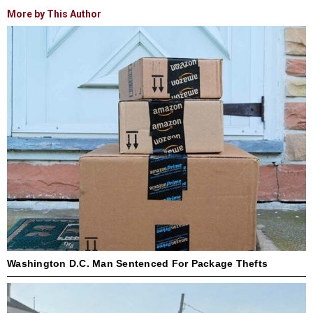
More by This Author
Washington D.C. Man Sentenced For Package Thefts