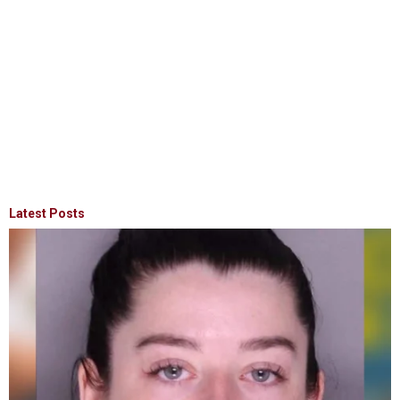
Latest Posts