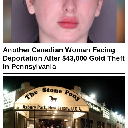
Another Canadian Woman Facing
Deportation After $43,000 Gold Theft
In Pennsylvania