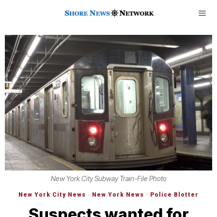
New York City Subway Train-File Photo
New York City News
·
New York News
·
Police Blotter
Suspects wanted for