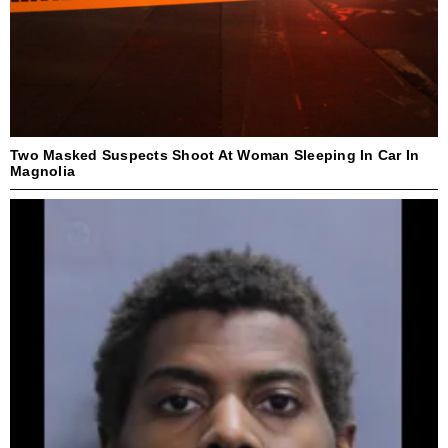
Two Masked Suspects Shoot At Woman Sleeping In Car In
Magnolia