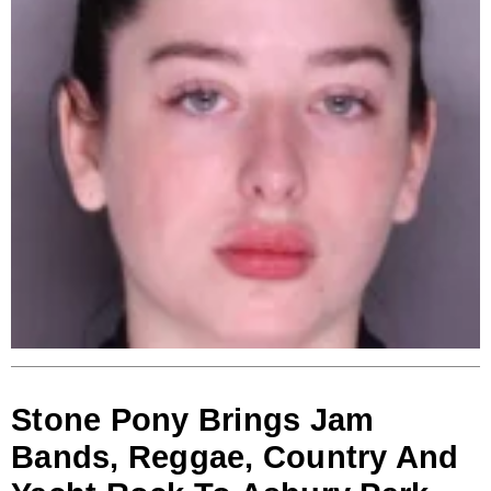
Stone Pony Brings Jam
Bands, Reggae, Country And