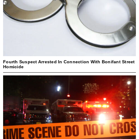
Fourth Suspect Arrested In Connection With Bonifant Street
Homicide