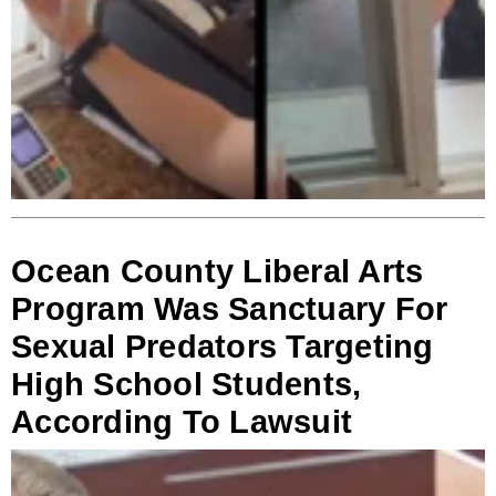
Ocean County Liberal Arts
Program Was Sanctuary For
Sexual Predators Targeting
High School Students,
According To Lawsuit