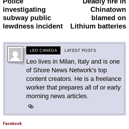
Police
Deadly fire in
Previous
investigating
Chinatown
post:
p
subway public
blamed on
lewdness incident
Lithium batteries
LEO CANEGA
LATEST POSTS
Leo lives in Milan, Italy and is one
of Shore News Network's top
content creators. He is a freelance
worker that prepares all of or early
morning news articles.
Facebook