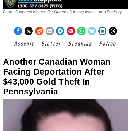
Photo: Suspects Wanted For Queens Subway Assault And Robbery
Assault
Blotter
Breaking
Police
Another Canadian Woman
Facing Deportation After
$43,000 Gold Theft In
Pennsylvania