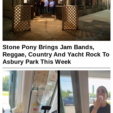
Stone Pony Brings Jam Bands,
Reggae, Country And Yacht Rock To
Asbury Park This Week