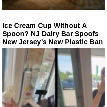
Ice Cream Cup Without A
Spoon? NJ Dairy Bar Spoofs
New Jersey’s New Plastic Ban