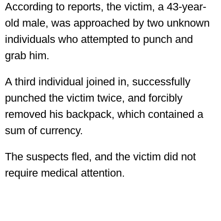
According to reports, the victim, a 43-year-
old male, was approached by two unknown
individuals who attempted to punch and
grab him.
A third individual joined in, successfully
punched the victim twice, and forcibly
removed his backpack, which contained a
sum of currency.
The suspects fled, and the victim did not
require medical attention.