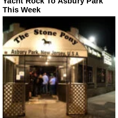
Yacht Rock To Asbury Park
This Week