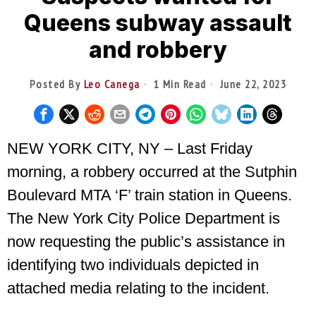
Queens subway assault
and robbery
Posted By
Leo Canega
1 Min Read
June 22, 2023
NEW YORK CITY, NY – Last Friday
morning, a robbery occurred at the Sutphin
Boulevard MTA ‘F’ train station in Queens.
The New York City Police Department is
now requesting the public’s assistance in
identifying two individuals depicted in
attached media relating to the incident.