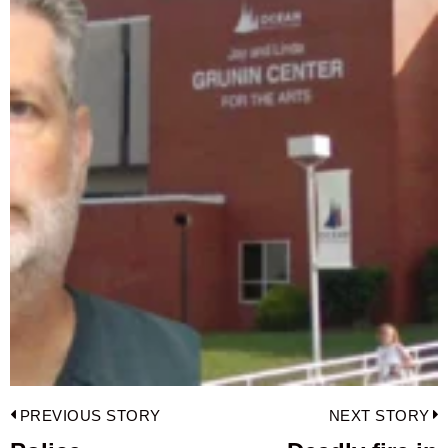
Post
PREVIOUS STORY
NEXT STORY
navigation