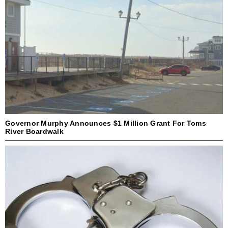
Governor Murphy Announces $1 Million Grant For Toms
River Boardwalk