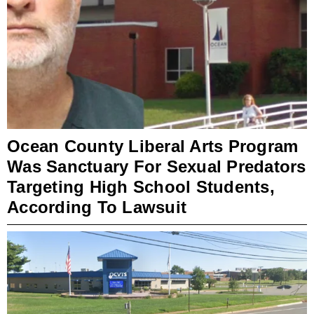
Ocean County Liberal Arts Program
Was Sanctuary For Sexual Predators
Targeting High School Students,
According To Lawsuit