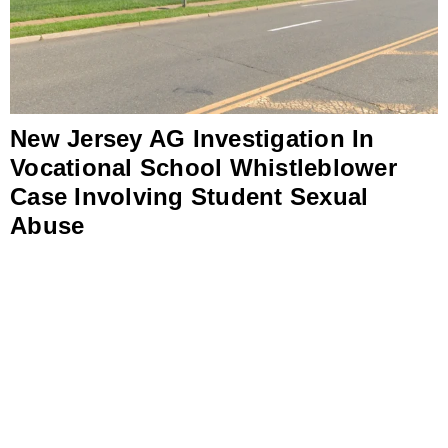
New Jersey AG Investigation In
Vocational School Whistleblower
Case Involving Student Sexual
Abuse