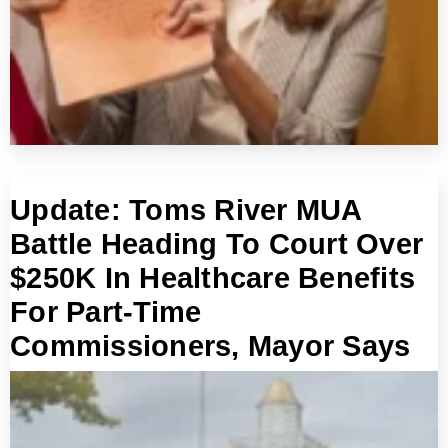
Update: Toms River MUA
Battle Heading To Court Over
$250K In Healthcare Benefits
For Part-Time
Commissioners, Mayor Says