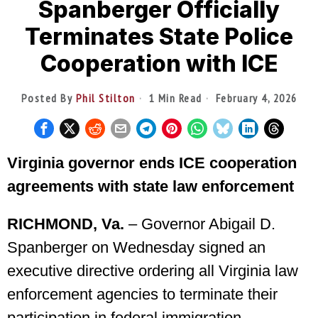
Spanberger Officially
Terminates State Police
Cooperation with ICE
Posted By
Phil Stilton
1 Min Read
February 4, 2026
Virginia governor ends ICE cooperation
agreements with state law enforcement
RICHMOND, Va.
– Governor Abigail D.
Spanberger on Wednesday signed an
executive directive ordering all Virginia law
enforcement agencies to terminate their
participation in federal immigration