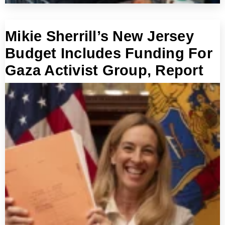
Mikie Sherrill’s New Jersey
Budget Includes Funding For
Gaza Activist Group, Report