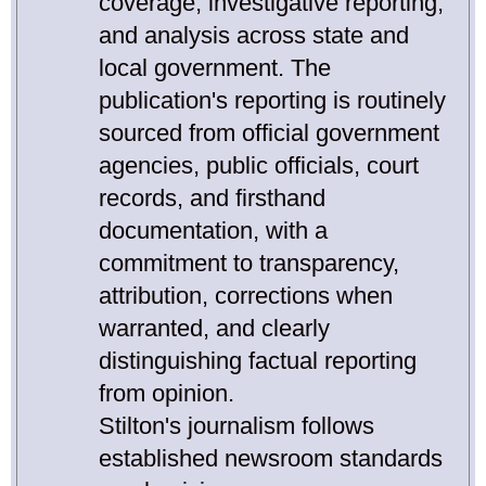
coverage, investigative reporting,
and analysis across state and
local government. The
publication's reporting is routinely
sourced from official government
agencies, public officials, court
records, and firsthand
documentation, with a
commitment to transparency,
attribution, corrections when
warranted, and clearly
distinguishing factual reporting
from opinion.
Stilton's journalism follows
established newsroom standards