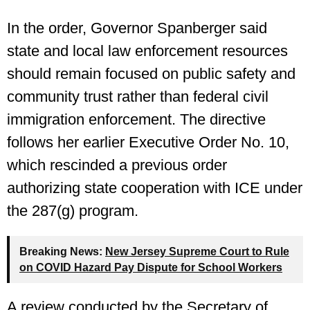
In the order, Governor Spanberger said
state and local law enforcement resources
should remain focused on public safety and
community trust rather than federal civil
immigration enforcement. The directive
follows her earlier Executive Order No. 10,
which rescinded a previous order
authorizing state cooperation with ICE under
the 287(g) program.
Breaking News:
New Jersey Supreme Court to Rule
on COVID Hazard Pay Dispute for School Workers
A review conducted by the Secretary of