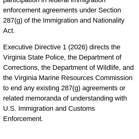
enforcement agreements under Section
287(g) of the Immigration and Nationality
Act.
Executive Directive 1 (2026) directs the
Virginia State Police, the Department of
Corrections, the Department of Wildlife, and
the Virginia Marine Resources Commission
to end any existing 287(g) agreements or
related memoranda of understanding with
U.S. Immigration and Customs
Enforcement.