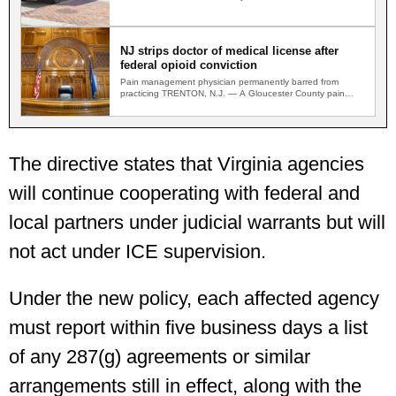
shot on a…
NJ strips doctor of medical license after
federal opioid conviction
Pain management physician permanently barred from
practicing TRENTON, N.J. — A Gloucester County pain
management physician convicted in…
The directive states that Virginia agencies
will continue cooperating with federal and
local partners under judicial warrants but will
not act under ICE supervision.
Under the new policy, each affected agency
must report within five business days a list
of any 287(g) agreements or similar
arrangements still in effect, along with the