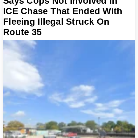
Says Cops Not Involved In
ICE Chase That Ended With
Fleeing Illegal Struck On
Route 35