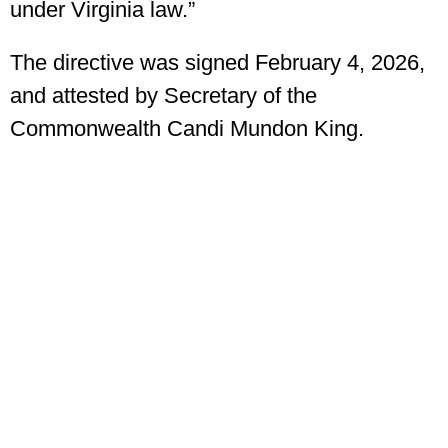
under Virginia law.”
The directive was signed February 4, 2026,
and attested by Secretary of the
Commonwealth Candi Mundon King.