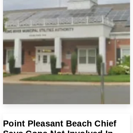
Point Pleasant Beach Chief