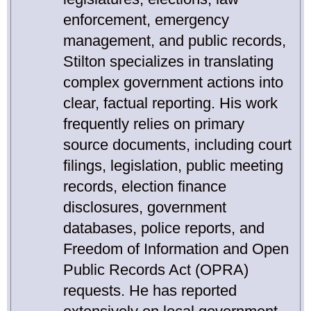
enforcement, emergency
management, and public records,
Stilton specializes in translating
complex government actions into
clear, factual reporting. His work
frequently relies on primary
source documents, including court
filings, legislation, public meeting
records, election finance
disclosures, government
databases, police reports, and
Freedom of Information and Open
Public Records Act (OPRA)
requests. He has reported