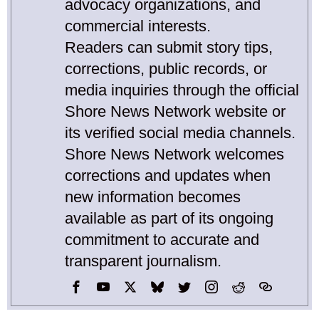
advocacy organizations, and
commercial interests.
Readers can submit story tips,
corrections, public records, or
media inquiries through the official
Shore News Network website or
its verified social media channels.
Shore News Network welcomes
corrections and updates when
new information becomes
available as part of its ongoing
commitment to accurate and
transparent journalism.