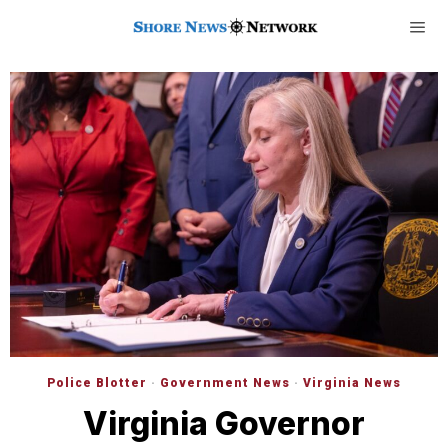
Police Blotter
·
Government News
·
Virginia News
Virginia Governor