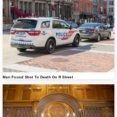
Man Found Shot To Death On R Street