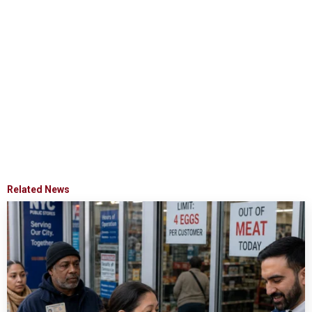
Related News