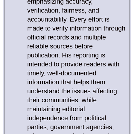
emphasizing accuracy,
verification, fairness, and
accountability. Every effort is
made to verify information through
official records and multiple
reliable sources before
publication. His reporting is
intended to provide readers with
timely, well-documented
information that helps them
understand the issues affecting
their communities, while
maintaining editorial
independence from political
parties, government agencies,