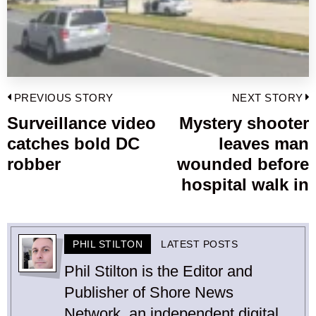
Post
PREVIOUS STORY
NEXT STORY
navigation
Surveillance video
Mystery shooter
Previous
catches bold DC
leaves man
post:
p
robber
wounded before
hospital walk in
PHIL STILTON
LATEST POSTS
Phil Stilton is the Editor and
Publisher of Shore News
Network, an independent digital