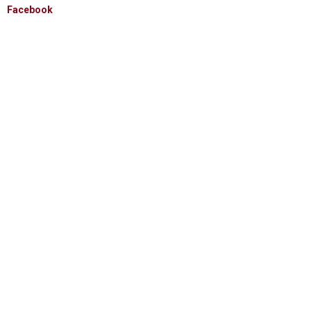
Facebook