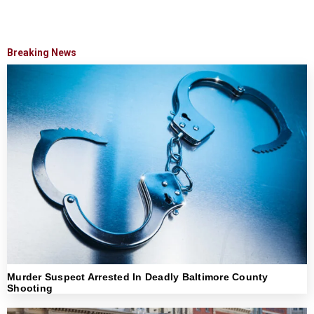
Breaking News
Murder Suspect Arrested In Deadly Baltimore County
Shooting