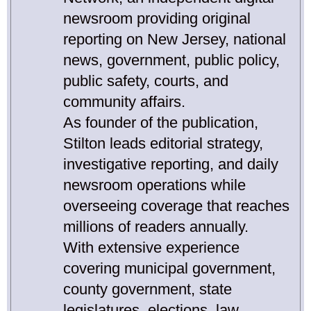
newsroom providing original
reporting on New Jersey, national
news, government, public policy,
public safety, courts, and
community affairs.
As founder of the publication,
Stilton leads editorial strategy,
investigative reporting, and daily
newsroom operations while
overseeing coverage that reaches
millions of readers annually.
With extensive experience
covering municipal government,
county government, state
legislatures, elections, law