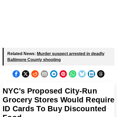
Related News:
Murder suspect arrested in deadly
Baltimore County shooting
NYC’s Proposed City-Run
Grocery Stores Would Require
ID Cards To Buy Discounted