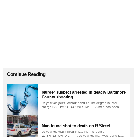
Continue Reading
Murder suspect arrested in deadly Baltimore
County shooting
36-year-old jailed without bond on first-degree murder
charge BALTIMORE COUNTY, Md. — A man has been
arrested and…
Man found shot to death on R Street
59-year-old victim killed in late-night shooting
WASHINGTON, D.C. — A 59-year-old man was found fatally