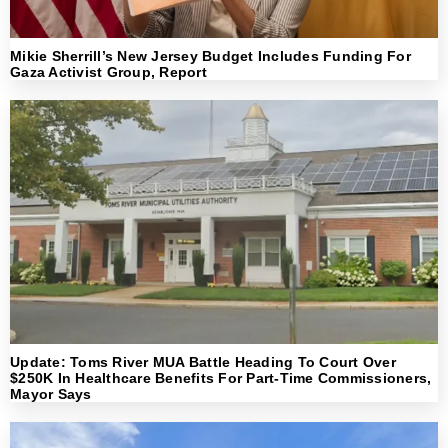
Mikie Sherrill’s New Jersey Budget Includes Funding For
Gaza Activist Group, Report
Update: Toms River MUA Battle Heading To Court Over
$250K In Healthcare Benefits For Part-Time Commissioners,
Mayor Says