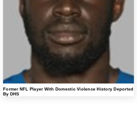
Former NFL Player With Domestic Violence History Deported
By DHS