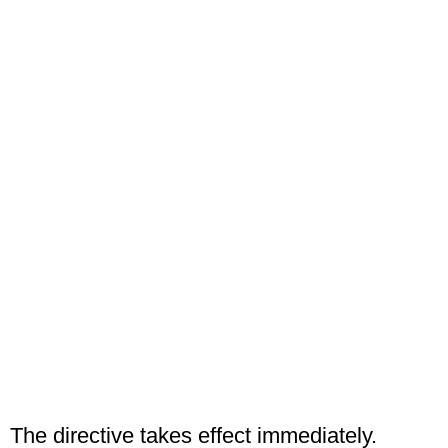
The directive takes effect immediately.