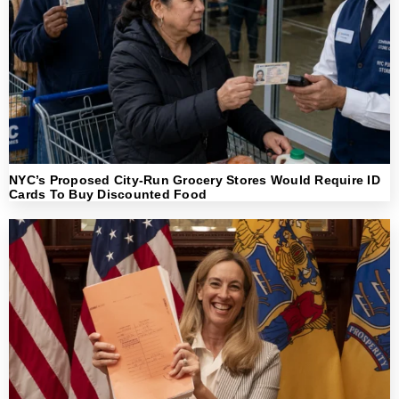
NYC’s Proposed City-Run Grocery Stores Would Require ID
Cards To Buy Discounted Food