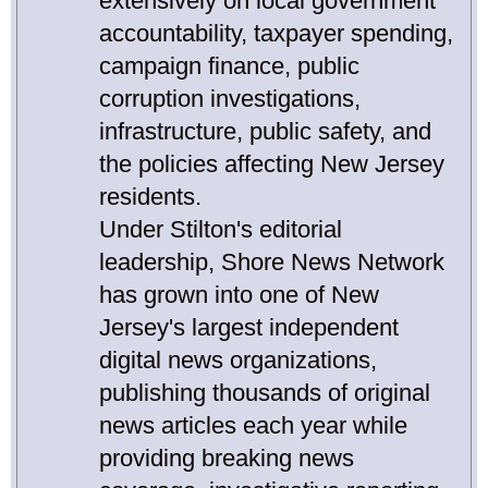
extensively on local government
accountability, taxpayer spending,
campaign finance, public
corruption investigations,
infrastructure, public safety, and
the policies affecting New Jersey
residents.
Under Stilton's editorial
leadership, Shore News Network
has grown into one of New
Jersey's largest independent
digital news organizations,
publishing thousands of original
news articles each year while
providing breaking news