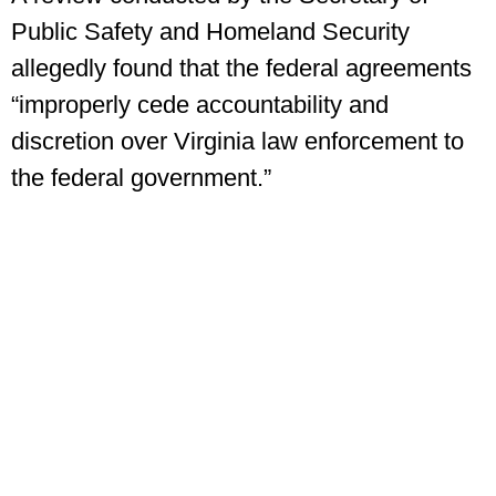
Public Safety and Homeland Security
allegedly found that the federal agreements
“improperly cede accountability and
discretion over Virginia law enforcement to
the federal government.”