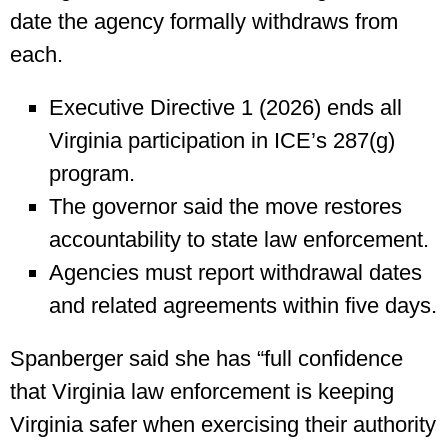
date the agency formally withdraws from
each.
Executive Directive 1 (2026) ends all
Virginia participation in ICE’s 287(g)
program.
The governor said the move restores
accountability to state law enforcement.
Agencies must report withdrawal dates
and related agreements within five days.
Spanberger said she has “full confidence
that Virginia law enforcement is keeping
Virginia safer when exercising their authority