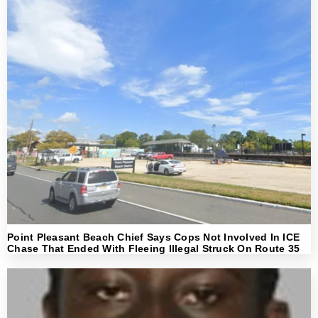
Point Pleasant Beach Chief Says Cops Not Involved In ICE
Chase That Ended With Fleeing Illegal Struck On Route 35