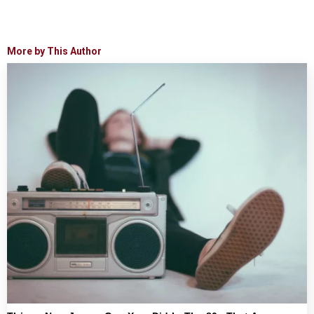
More by This Author