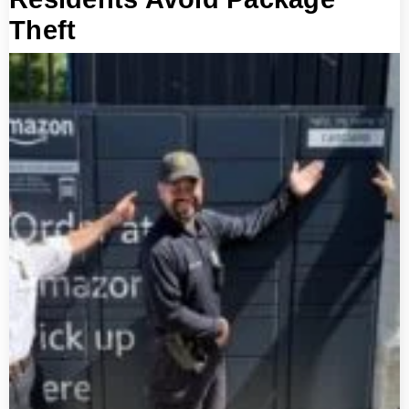
Theft