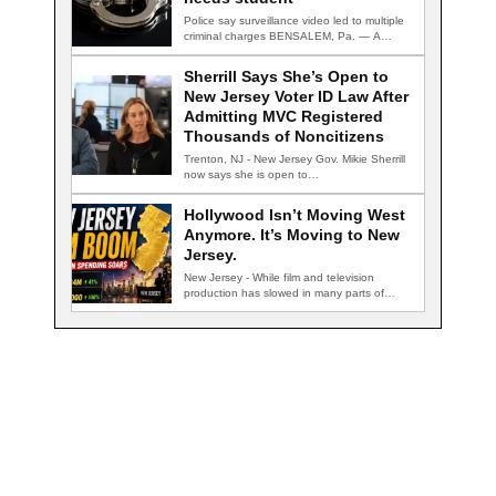
Police say surveillance video led to multiple
criminal charges BENSALEM, Pa. — A
school…
Sherrill Says She’s Open to
New Jersey Voter ID Law After
Admitting MVC Registered
Thousands of Noncitizens
Trenton, NJ - New Jersey Gov. Mikie Sherrill
now says she is open to…
Hollywood Isn’t Moving West
Anymore. It’s Moving to New
Jersey.
New Jersey - While film and television
production has slowed in many parts of…