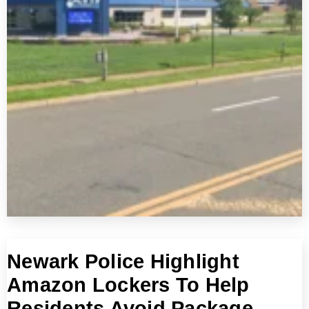
Newark Police Highlight
Amazon Lockers To Help
Residents Avoid Package