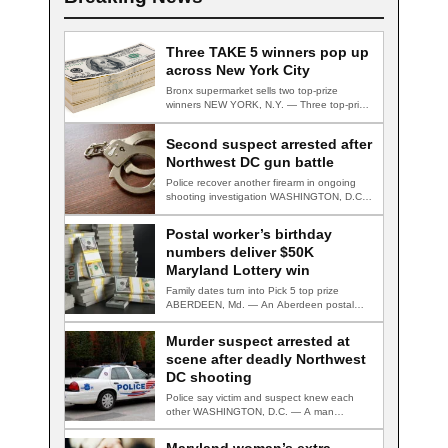
Three TAKE 5 winners pop up
across New York City
Bronx supermarket sells two top-prize
winners NEW YORK, N.Y. — Three top-prize-
winning TAKE 5…
Second suspect arrested after
Northwest DC gun battle
Police recover another firearm in ongoing
shooting investigation WASHINGTON, D.C.
— A second suspect…
Postal worker’s birthday
numbers deliver $50K
Maryland Lottery win
Family dates turn into Pick 5 top prize
ABERDEEN, Md. — An Aberdeen postal…
Murder suspect arrested at
scene after deadly Northwest
DC shooting
Police say victim and suspect knew each
other WASHINGTON, D.C. — A man
accused…