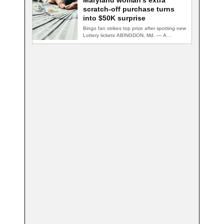
Maryland woman’s extra
scratch-off purchase turns
into $50K surprise
Bingo fan strikes top prize after spotting new
Lottery tickets ABINGDON, Md. — A…