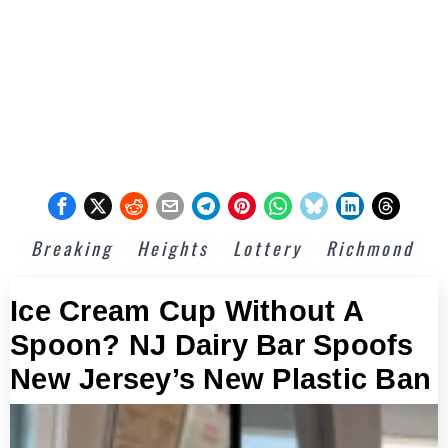
Breaking
Heights
Lottery
Richmond
Ice Cream Cup Without A
Spoon? NJ Dairy Bar Spoofs
New Jersey’s New Plastic Ban