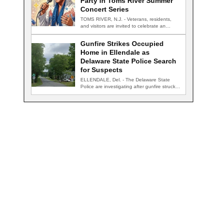
Party in Toms River Summer
Concert Series
TOMS RIVER, N.J. - Veterans, residents,
and visitors are invited to celebrate an
evening…
Gunfire Strikes Occupied
Home in Ellendale as
Delaware State Police Search
for Suspects
ELLENDALE, Del. - The Delaware State
Police are investigating after gunfire struck
an occupied…