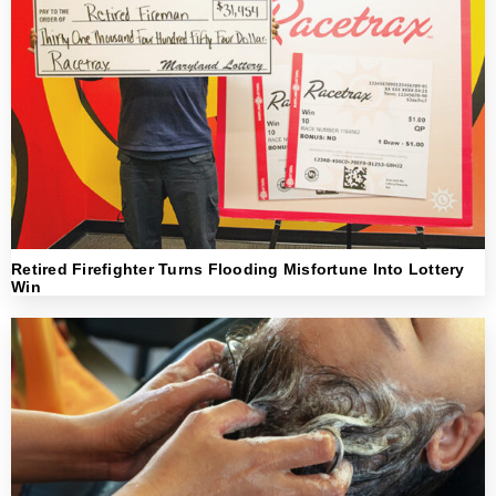
Retired Firefighter Turns Flooding Misfortune Into Lottery
Win