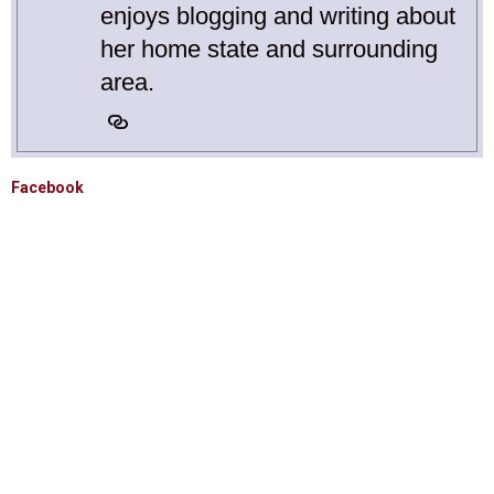
enjoys blogging and writing about
her home state and surrounding
area.
Facebook