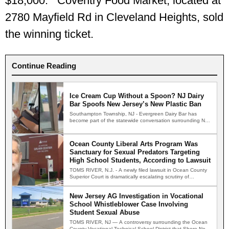
$18,000. Coventry Food Market, located at
2780 Mayfield Rd in Cleveland Heights, sold
the winning ticket.
Continue Reading
Ice Cream Cup Without a Spoon? NJ Dairy
Bar Spoofs New Jersey’s New Plastic Ban
Southampton Township, NJ - Evergreen Dairy Bar has
become part of the statewide conversation surrounding New
Jersey's new…
Ocean County Liberal Arts Program Was
Sanctuary for Sexual Predators Targeting
High School Students, According to Lawsuit
TOMS RIVER, N.J. - A newly filed lawsuit in Ocean County
Superior Court is dramatically escalating scrutiny of…
New Jersey AG Investigation in Vocational
School Whistleblower Case Involving
Student Sexual Abuse
TOMS RIVER, NJ — A controversy surrounding the Ocean
County Vocational Technical School District that Shore News