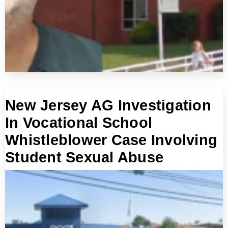
New Jersey AG Investigation
In Vocational School
Whistleblower Case Involving
Student Sexual Abuse