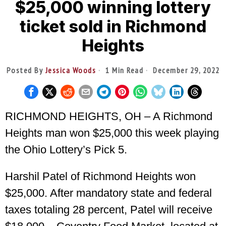
$25,000 winning lottery
ticket sold in Richmond
Heights
Posted By
Jessica Woods
1 Min Read
December 29, 2022
RICHMOND HEIGHTS, OH – A Richmond
Heights man won $25,000 this week playing
the Ohio Lottery’s Pick 5.
Harshil Patel of Richmond Heights won
$25,000. After mandatory state and federal
taxes totaling 28 percent, Patel will receive