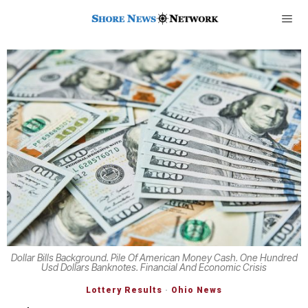
Dollar Bills Background. Pile Of American Money Cash. One Hundred
Usd Dollars Banknotes. Financial And Economic Crisis
Lottery Results
·
Ohio News