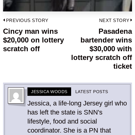
Post
PREVIOUS STORY
NEXT STORY
navigation
Cincy man wins
Pasadena
Previous
$20,000 on lottery
bartender wins
post:
p
scratch off
$30,000 with
lottery scratch off
ticket
JESSICA WOODS
LATEST POSTS
Jessica, a life-long Jersey girl who
has left the state is SNN's
lifestyle, food and social
coordinator. She is a PN that