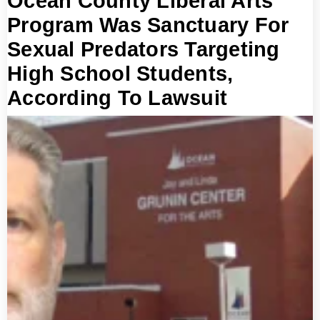
Ocean County Liberal Arts
Program Was Sanctuary For
Sexual Predators Targeting
High School Students,
According To Lawsuit