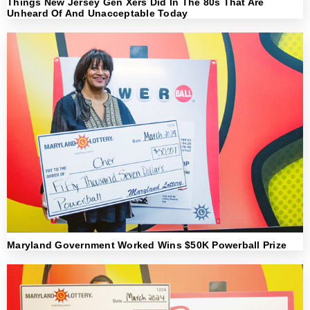
Things New Jersey Gen Xers Did In The 80s That Are
Unheard Of And Unacceptable Today
Maryland Government Worked Wins $50K Powerball Prize