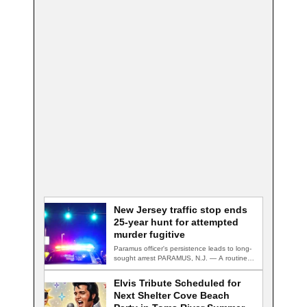
New Jersey traffic stop ends
25-year hunt for attempted
murder fugitive
Paramus officer's persistence leads to long-
sought arrest PARAMUS, N.J. — A routine
traffic stop…
Elvis Tribute Scheduled for
Next Shelter Cove Beach