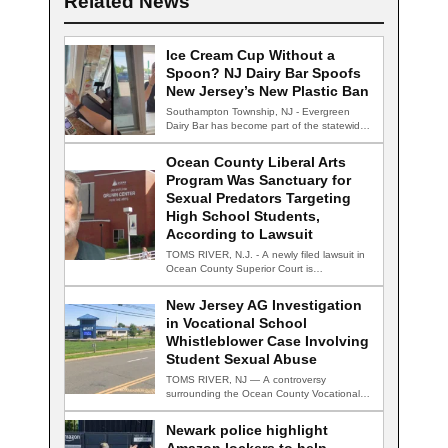
Related News
Ice Cream Cup Without a
Spoon? NJ Dairy Bar Spoofs
New Jersey’s New Plastic Ban
Southampton Township, NJ - Evergreen
Dairy Bar has become part of the statewide
conversation…
Ocean County Liberal Arts
Program Was Sanctuary for
Sexual Predators Targeting
High School Students,
According to Lawsuit
TOMS RIVER, N.J. - A newly filed lawsuit in
Ocean County Superior Court is…
New Jersey AG Investigation
in Vocational School
Whistleblower Case Involving
Student Sexual Abuse
TOMS RIVER, NJ — A controversy
surrounding the Ocean County Vocational
Technical School District…
Newark police highlight