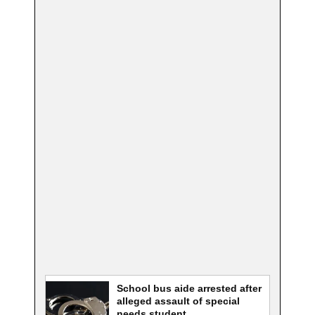
School bus aide arrested after
alleged assault of special
needs student