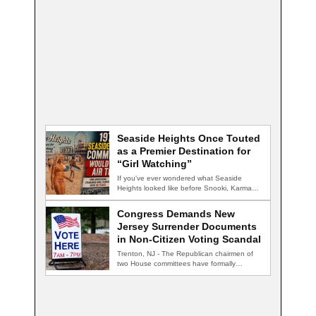
Seaside Heights Once Touted
as a Premier Destination for
“Girl Watching”
If you've ever wondered what Seaside
Heights looked like before Snooki, Karma
nightclub, and…
Congress Demands New
Jersey Surrender Documents
in Non-Citizen Voting Scandal
Trenton, NJ - The Republican chairmen of
two House committees have formally
demanded records…