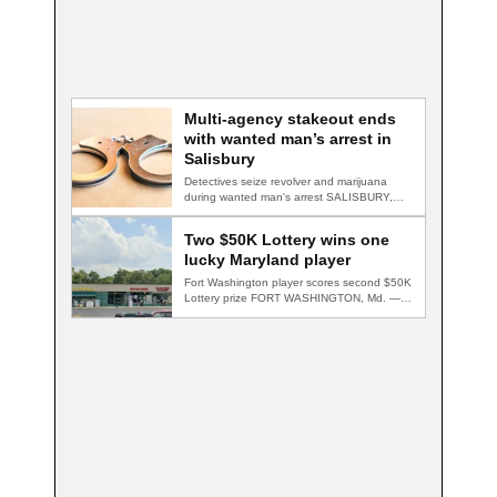
Multi-agency stakeout ends
with wanted man’s arrest in
Salisbury
Detectives seize revolver and marijuana
during wanted man's arrest SALISBURY,
Md. — A multi-agency…
Two $50K Lottery wins one
lucky Maryland player
Fort Washington player scores second $50K
Lottery prize FORT WASHINGTON, Md. — A
Fort…