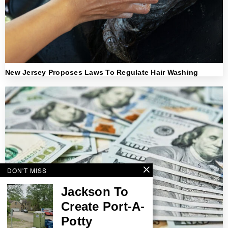
New Jersey Proposes Laws To Regulate Hair Washing
DON'T MISS
Jackson To
Create Port-A-
Potty