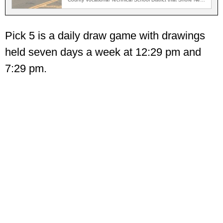
Network…
Pick 5 is a daily draw game with drawings
held seven days a week at 12:29 pm and
7:29 pm.