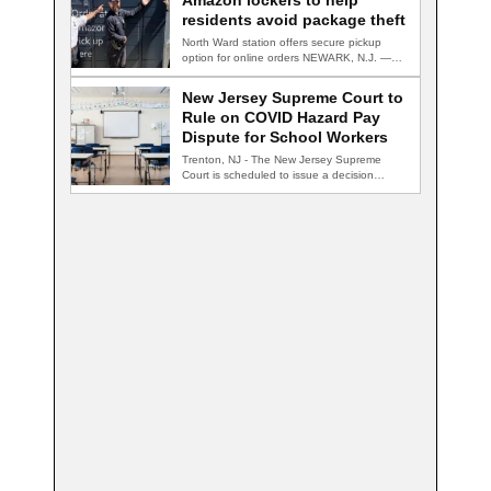
Amazon lockers to help
residents avoid package theft
North Ward station offers secure pickup
option for online orders NEWARK, N.J. —
Newark…
New Jersey Supreme Court to
Rule on COVID Hazard Pay
Dispute for School Workers
Trenton, NJ - The New Jersey Supreme
Court is scheduled to issue a decision…