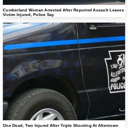
Cumberland Woman Arrested After Reported Assault Leaves
Victim Injured, Police Say
One Dead, Two Injured After Triple Shooting At Allentown