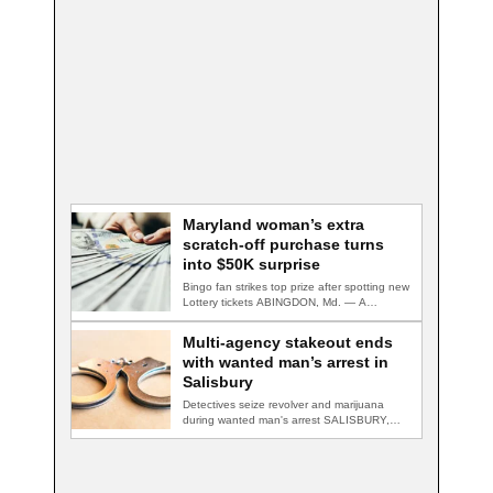
Maryland woman’s extra
scratch-off purchase turns
into $50K surprise
Bingo fan strikes top prize after spotting new
Lottery tickets ABINGDON, Md. — A…
Multi-agency stakeout ends
with wanted man’s arrest in
Salisbury
Detectives seize revolver and marijuana
during wanted man's arrest SALISBURY,
Md. — A multi-agency…