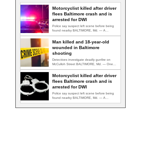
Motorcyclist killed after driver
flees Baltimore crash and is
arrested for DWI
Police say suspect left scene before being
found nearby BALTIMORE, Md. — A
motorcyclist…
Man killed and 18-year-old
wounded in Baltimore
shooting
Detectives investigate deadly gunfire on
McCulloh Street BALTIMORE, Md. — One
man was killed…
Motorcyclist killed after driver
flees Baltimore crash and is
arrested for DWI
Police say suspect left scene before being
found nearby BALTIMORE, Md. — A
motorcyclist…