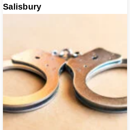
Salisbury