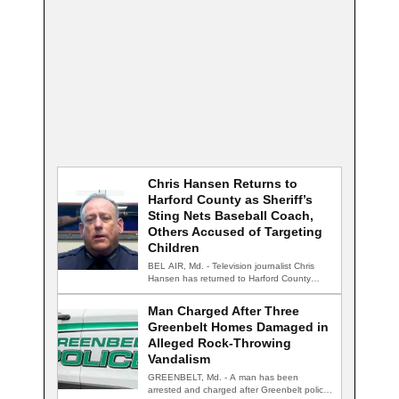
Chris Hansen Returns to
Harford County as Sheriff’s
Sting Nets Baseball Coach,
Others Accused of Targeting
Children
BEL AIR, Md. - Television journalist Chris
Hansen has returned to Harford County
for…
Man Charged After Three
Greenbelt Homes Damaged in
Alleged Rock-Throwing
Vandalism
GREENBELT, Md. - A man has been
arrested and charged after Greenbelt police