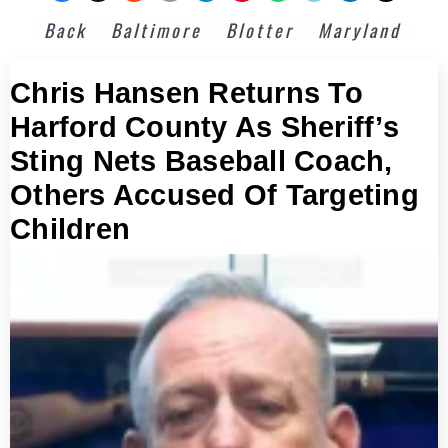
Back
Baltimore
Blotter
Maryland
Chris Hansen Returns To
Harford County As Sheriff’s
Sting Nets Baseball Coach,
Others Accused Of Targeting
Children