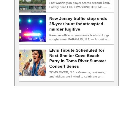
Fort Washington player scores second $50K
Lottery prize FORT WASHINGTON, Md. — A
Fort…
New Jersey traffic stop ends
25-year hunt for attempted
murder fugitive
Paramus officer's persistence leads to long-
sought arrest PARAMUS, N.J. — A routine
traffic stop…
Elvis Tribute Scheduled for
Next Shelter Cove Beach
Party in Toms River Summer
Concert Series
TOMS RIVER, N.J. - Veterans, residents,
and visitors are invited to celebrate an
evening…