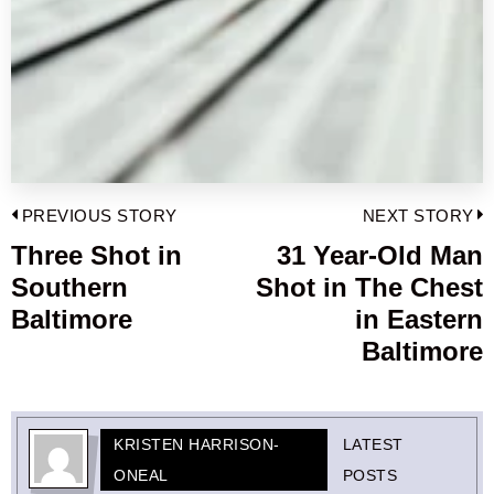
Post
PREVIOUS STORY
NEXT STORY
navigation
Three Shot in
31 Year-Old Man
Previous
Southern
Shot in The Chest
post:
p
Baltimore
in Eastern
Baltimore
KRISTEN HARRISON-
LATEST
ONEAL
POSTS