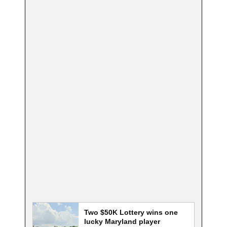
Two $50K Lottery wins one
lucky Maryland player