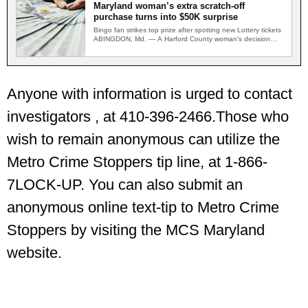
Maryland woman’s extra scratch-off
purchase turns into $50K surprise
Bingo fan strikes top prize after spotting new Lottery tickets
ABINGDON, Md. — A Harford County woman's decision…
Anyone with information is urged to contact
investigators , at 410-396-2466.Those who
wish to remain anonymous can utilize the
Metro Crime Stoppers tip line, at 1-866-
7LOCK-UP. You can also submit an
anonymous online text-tip to Metro Crime
Stoppers by visiting the MCS Maryland
website.