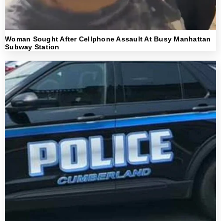
Woman Sought After Cellphone Assault At Busy Manhattan
Subway Station