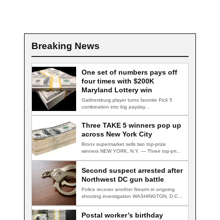
Breaking News
One set of numbers pays off
four times with $200K
Maryland Lottery win
Gaithersburg player turns favorite Pick 5
combination into big payday
GAITHERSBURG, Md. — A…
Three TAKE 5 winners pop up
across New York City
Bronx supermarket sells two top-prize
winners NEW YORK, N.Y. — Three top-prize-
winning TAKE 5…
Second suspect arrested after
Northwest DC gun battle
Police recover another firearm in ongoing
shooting investigation WASHINGTON, D.C.
— A second suspect…
Postal worker’s birthday