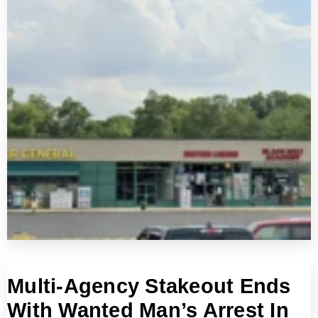
Multi-Agency Stakeout Ends
With Wanted Man’s Arrest In