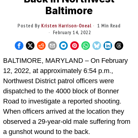
Baltimore
Posted By
Kristen Harrison-Oneal
1 Min Read
February 14, 2022
BALTIMORE, MARYLAND – On February
12, 2022, at approximately 6:54 p.m.,
Northwest District patrol officers were
dispatched to the 4000 block of Bonner
Road to investigate a reported shooting.
When officers arrived at the location they
observed a 29-year-old male suffering from
a gunshot wound to the back.