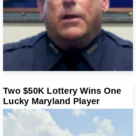
Two $50K Lottery Wins One
Lucky Maryland Player