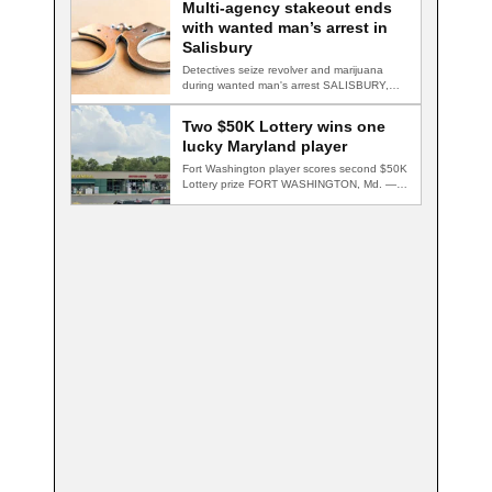
Multi-agency stakeout ends
with wanted man’s arrest in
Salisbury
Detectives seize revolver and marijuana
during wanted man's arrest SALISBURY,
Md. — A multi-agency…
Two $50K Lottery wins one
lucky Maryland player
Fort Washington player scores second $50K
Lottery prize FORT WASHINGTON, Md. — A
Fort…