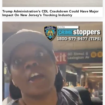
Trump Administration’s CDL Crackdown Could Have Major
Impact On New Jersey’s Trucking Industry