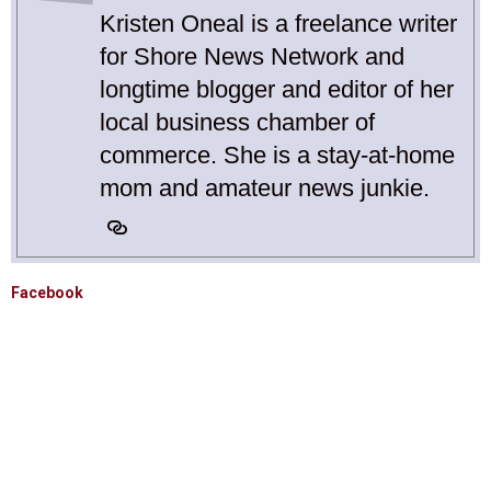
Kristen Oneal is a freelance writer
for Shore News Network and
longtime blogger and editor of her
local business chamber of
commerce. She is a stay-at-home
mom and amateur news junkie.
Facebook