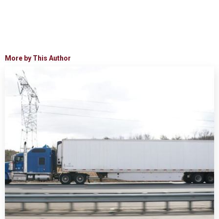
More by This Author