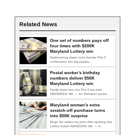
Related News
One set of numbers pays off
four times with $200K
Maryland Lottery win
Gaithersburg player turns favorite Pick 5
combination into big payday
GAITHERSBURG, Md. — A…
Postal worker’s birthday
numbers deliver $50K
Maryland Lottery win
Family dates turn into Pick 5 top prize
ABERDEEN, Md. — An Aberdeen postal…
Maryland woman’s extra
scratch-off purchase turns
into $50K surprise
Bingo fan strikes top prize after spotting new
Lottery tickets ABINGDON, Md. — A…