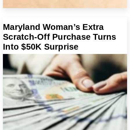
Maryland Woman’s Extra
Scratch-Off Purchase Turns
Into $50K Surprise