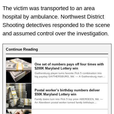
The victim was transported to an area
hospital by ambulance. Northwest District
Shooting detectives responded to the scene
and assumed control over the investigation.
Continue Reading
One set of numbers pays off four times with
$200K Maryland Lottery win
Gaithersburg player turns favorite Pick 5 combination into
big payday GAITHERSBURG, Md. — A Gaithersburg man
multiplied his…
Postal worker’s birthday numbers deliver
$50K Maryland Lottery win
Family dates turn into Pick 5 top prize ABERDEEN, Md. —
An Aberdeen postal worker turned family birthdays…