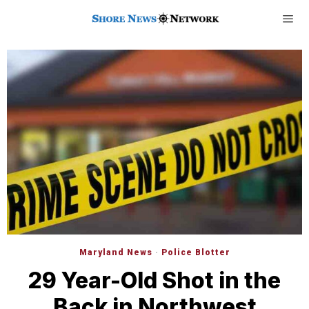
Maryland News
·
Police Blotter
29 Year-Old Shot in the
Back in Northwest