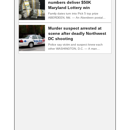
numbers deliver $50K
Maryland Lottery win
Family dates turn into Pick 5 top prize
ABERDEEN, Md. — An Aberdeen postal…
Murder suspect arrested at
scene after deadly Northwest
DC shooting
Police say victim and suspect knew each
other WASHINGTON, D.C. — A man
accused…