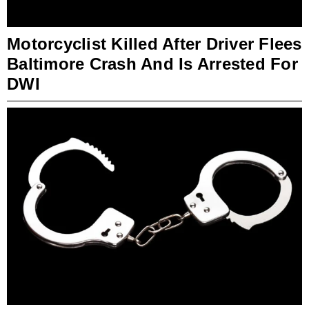
Motorcyclist Killed After Driver Flees
Baltimore Crash And Is Arrested For
DWI