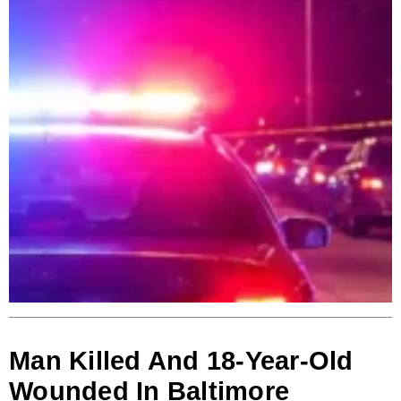
Man Killed And 18-Year-Old
Wounded In Baltimore