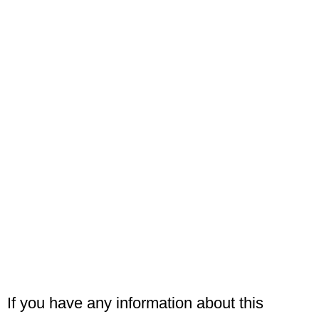
If you have any information about this