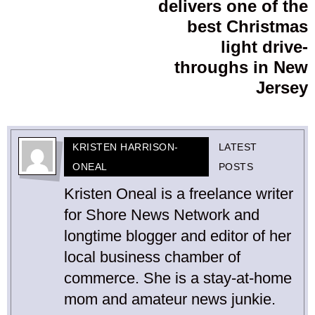
delivers one of the
best Christmas
light drive-
throughs in New
Jersey
KRISTEN HARRISON-
LATEST
ONEAL
POSTS
Kristen Oneal is a freelance writer
for Shore News Network and
longtime blogger and editor of her
local business chamber of
commerce. She is a stay-at-home
mom and amateur news junkie.