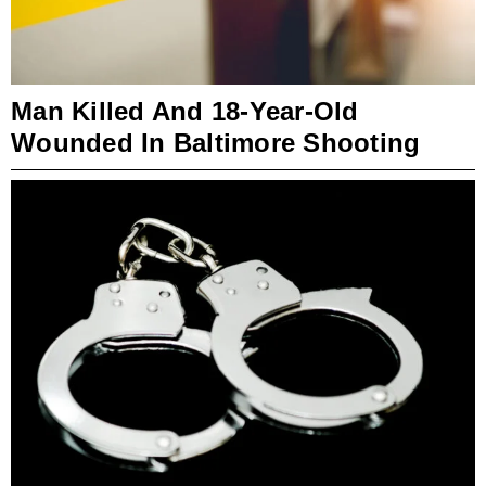
Man Killed And 18-Year-Old
Wounded In Baltimore Shooting