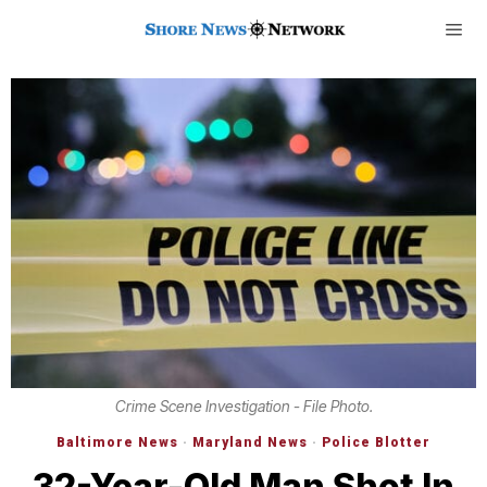
Crime Scene Investigation - File Photo.
Baltimore News
·
Maryland News
·
Police Blotter
32-Year-Old Man Shot In