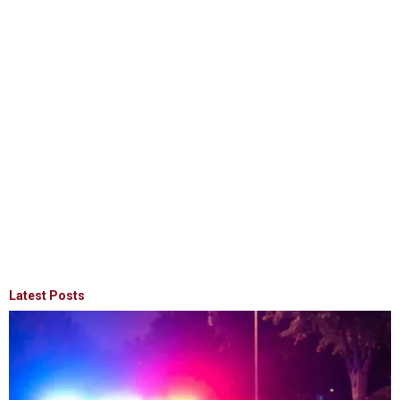
Latest Posts