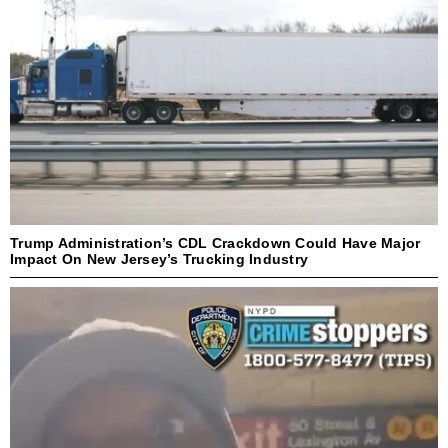
Trump Administration’s CDL Crackdown Could Have Major
Impact On New Jersey’s Trucking Industry