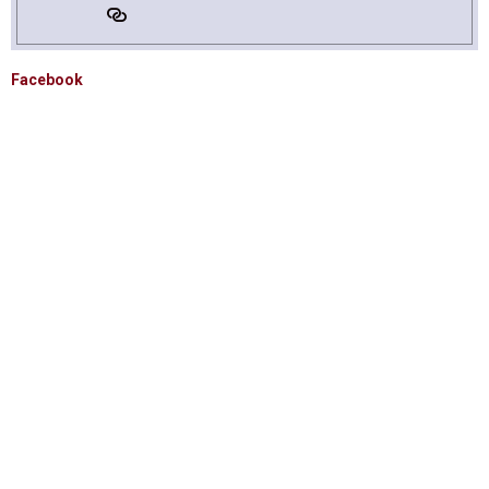
Facebook