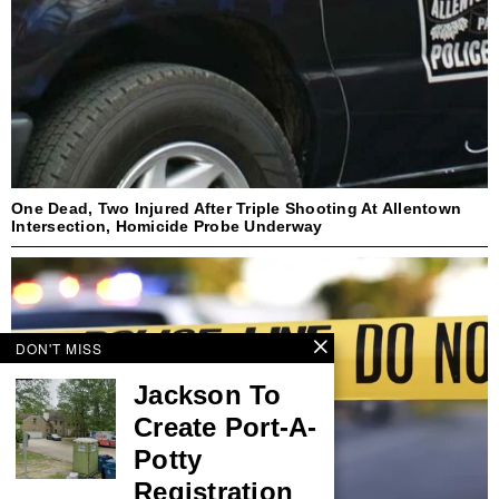
One Dead, Two Injured After Triple Shooting At Allentown
Intersection, Homicide Probe Underway
DON'T MISS
Jackson To
Create Port-A-
Potty
Registration