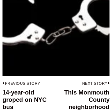
Post
PREVIOUS STORY
NEXT STORY
navigation
14-year-old
This Monmouth
Previous
groped on NYC
County
post:
p
bus
neighborhood