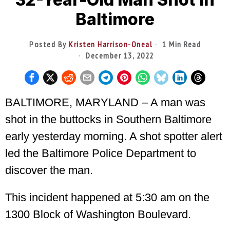
Baltimore
Posted By
Kristen Harrison-Oneal
1 Min Read
December 13, 2022
BALTIMORE, MARYLAND – A man was
shot in the buttocks in Southern Baltimore
early yesterday morning. A shot spotter alert
led the Baltimore Police Department to
discover the man.
This incident happened at 5:30 am on the
1300 Block of Washington Boulevard.