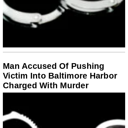
Man Accused Of Pushing
Victim Into Baltimore Harbor
Charged With Murder