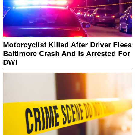
Motorcyclist Killed After Driver Flees
Baltimore Crash And Is Arrested For
DWI