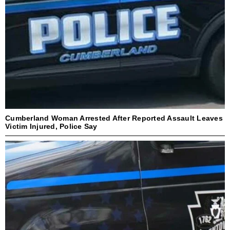
Cumberland Woman Arrested After Reported Assault Leaves
Victim Injured, Police Say