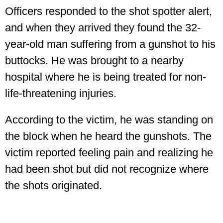
Officers responded to the shot spotter alert,
and when they arrived they found the 32-
year-old man suffering from a gunshot to his
buttocks. He was brought to a nearby
hospital where he is being treated for non-
life-threatening injuries.
According to the victim, he was standing on
the block when he heard the gunshots. The
victim reported feeling pain and realizing he
had been shot but did not recognize where
the shots originated.