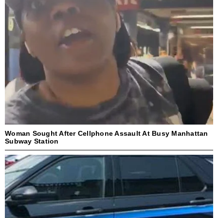
Woman Sought After Cellphone Assault At Busy Manhattan
Subway Station