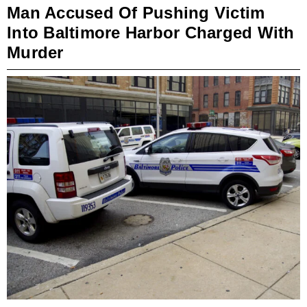
Man Accused Of Pushing Victim
Into Baltimore Harbor Charged With
Murder