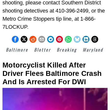
shooting, please contact Southern District
shooting detectives at 410-396-2499, or the
Metro Crime Stoppers tip line, at 1-866-
7LOCKUP.
Baltimore
Blotter
Breaking
Maryland
Motorcyclist Killed After
Driver Flees Baltimore Crash
And Is Arrested For DWI