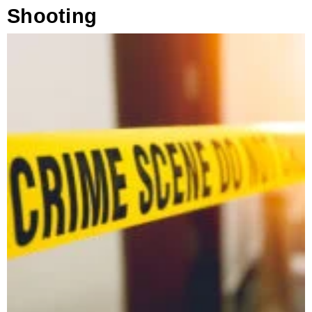
Shooting