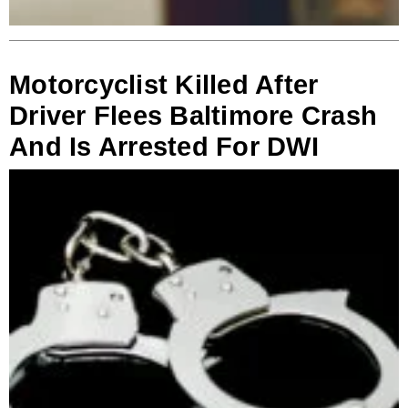
Motorcyclist Killed After
Driver Flees Baltimore Crash
And Is Arrested For DWI