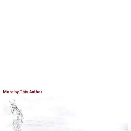
More by This Author