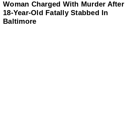
Woman Charged With Murder After
18-Year-Old Fatally Stabbed In
Baltimore