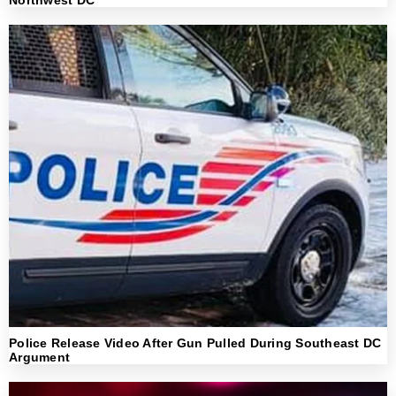
Police Release Video After Gun Pulled During Southeast DC
Argument