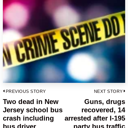
Post
PREVIOUS STORY
NEXT STORY
navigation
Two dead in New
Guns, drugs
Previous
Jersey school bus
recovered, 14
post:
p
crash including
arrested after I-195
bus driver
party bus traffic