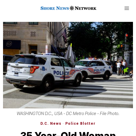
WASHINGTON D.C., USA - DC Metro Police - File Photo.
D.C. News
·
Police Blotter
35 Year-Old Woman