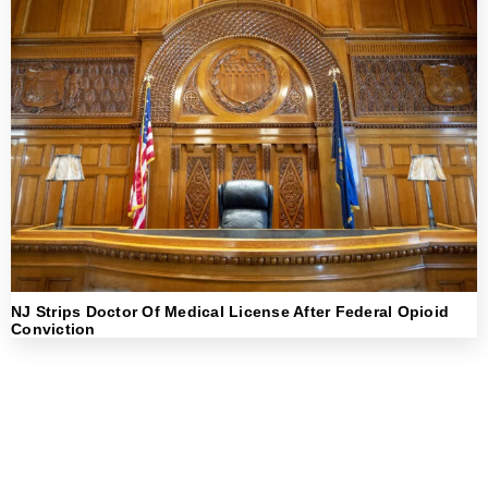
NJ Strips Doctor Of Medical License After Federal Opioid
Conviction