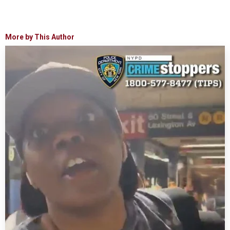
More by This Author