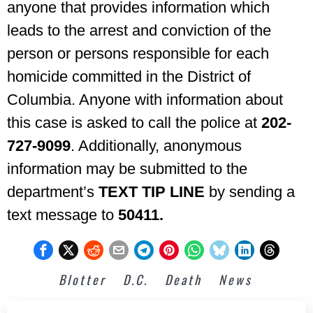
anyone that provides information which
leads to the arrest and conviction of the
person or persons responsible for each
homicide committed in the District of
Columbia. Anyone with information about
this case is asked to call the police at
202-
727-9099
. Additionally, anonymous
information may be submitted to the
department’s
TEXT TIP LINE
by sending a
text message to
50411.
Blotter
D.C.
Death
News