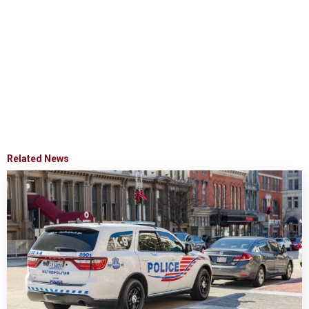
Related News