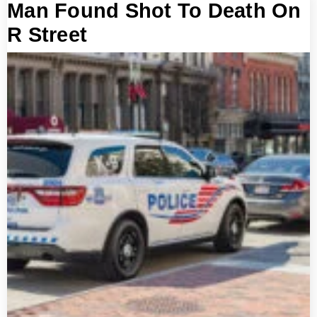
Man Found Shot To Death On
R Street