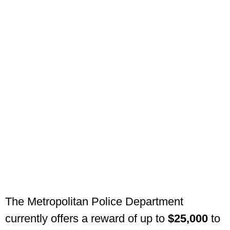
The Metropolitan Police Department
currently offers a reward of up to
$25,000
to