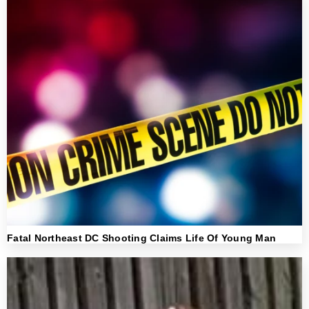
Fatal Northeast DC Shooting Claims Life Of Young Man