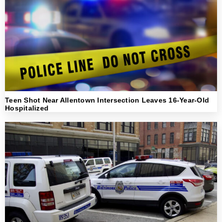
Teen Shot Near Allentown Intersection Leaves 16-Year-Old
Hospitalized