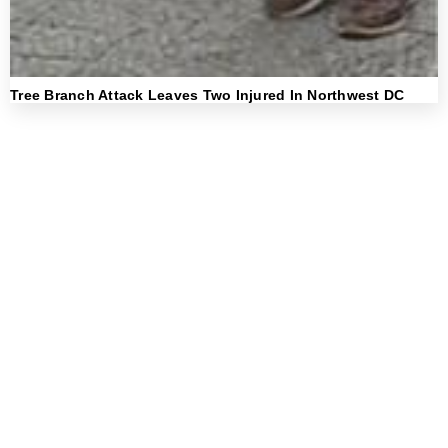
Tree Branch Attack Leaves Two Injured In Northwest DC