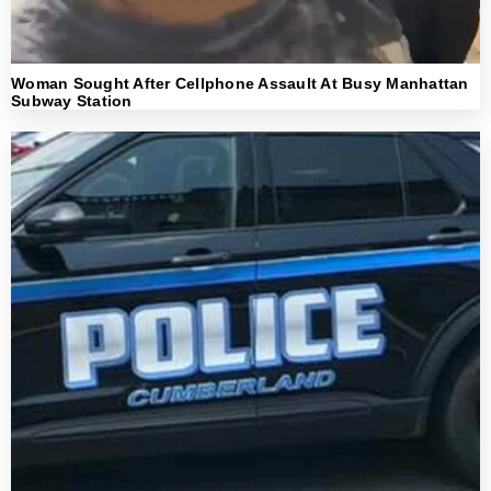
Woman Sought After Cellphone Assault At Busy Manhattan
Subway Station