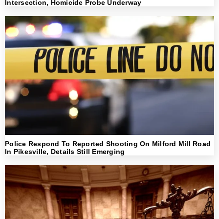
Intersection, Homicide Probe Underway
Police Respond To Reported Shooting On Milford Mill Road
In Pikesville, Details Still Emerging