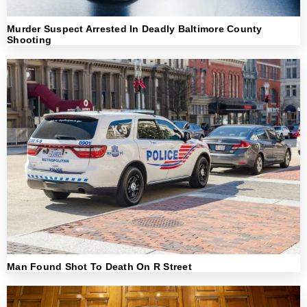
Murder Suspect Arrested In Deadly Baltimore County
Shooting
Man Found Shot To Death On R Street