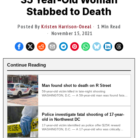
Stabbed to Death
Posted By
Kristen Harrison-Oneal
1 Min Read
November 15, 2021
Continue Reading
Man found shot to death on R Street
59-year-old victim killed in late-night shooting
WASHINGTON, D.C. — A 59-year-old man was found fatally
shot on a…
Police investigate fatal shooting of 17-year-
old in Northwest DC
17-year-old victim identified as police offer $25K reward
WASHINGTON, D.C. — A 17-year-old who was critically
wounded in…