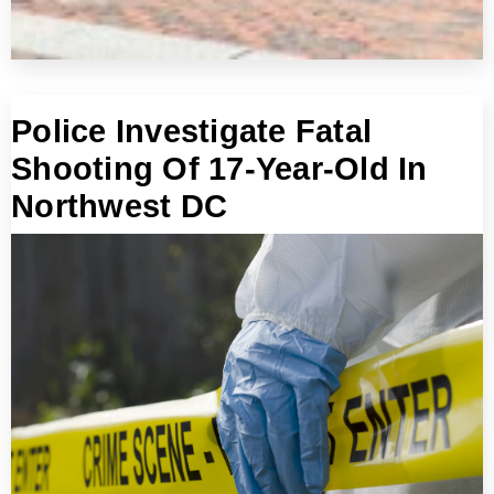
Police Investigate Fatal
Shooting Of 17-Year-Old In
Northwest DC