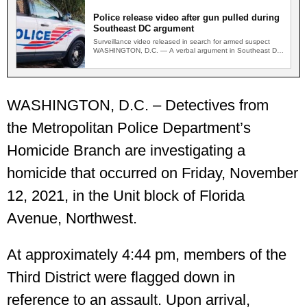
Police release video after gun pulled during
Southeast DC argument
Surveillance video released in search for armed suspect
WASHINGTON, D.C. — A verbal argument in Southeast DC
escalated…
WASHINGTON, D.C. – Detectives from
the Metropolitan Police Department’s
Homicide Branch are investigating a
homicide that occurred on Friday, November
12, 2021, in the Unit block of Florida
Avenue, Northwest.
At approximately 4:44 pm, members of the
Third District were flagged down in
reference to an assault. Upon arrival,