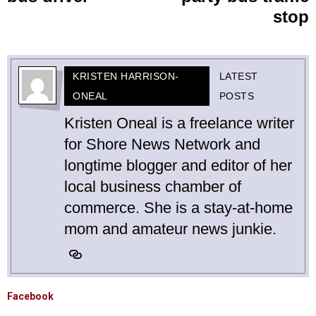
stop
KRISTEN HARRISON-
LATEST
ONEAL
POSTS
Kristen Oneal is a freelance writer
for Shore News Network and
longtime blogger and editor of her
local business chamber of
commerce. She is a stay-at-home
mom and amateur news junkie.
Facebook