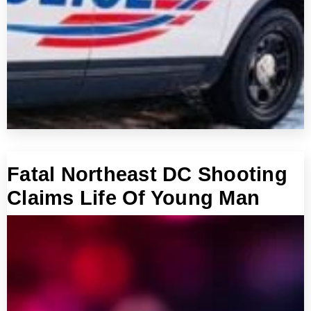
Fatal Northeast DC Shooting
Claims Life Of Young Man