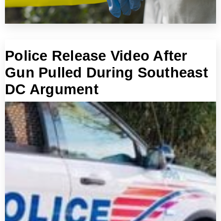
Police Release Video After
Gun Pulled During Southeast
DC Argument