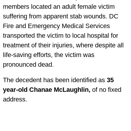
members located an adult female victim
suffering from apparent stab wounds. DC
Fire and Emergency Medical Services
transported the victim to local hospital for
treatment of their injuries, where despite all
life-saving efforts, the victim was
pronounced dead.
The decedent has been identified as
35
year-old Chanae McLaughlin,
of no fixed
address.