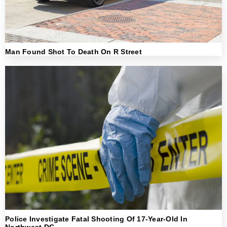
Man Found Shot To Death On R Street
Police Investigate Fatal Shooting Of 17-Year-Old In
Northwest DC