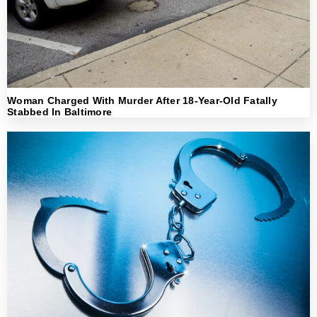
Woman Charged With Murder After 18-Year-Old Fatally
Stabbed In Baltimore