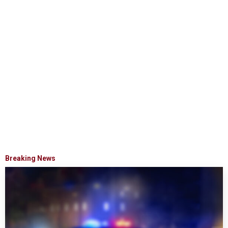
Breaking News