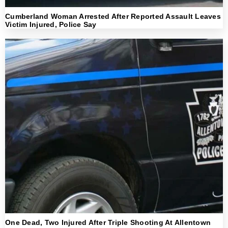
Cumberland Woman Arrested After Reported Assault Leaves
Victim Injured, Police Say
One Dead, Two Injured After Triple Shooting At Allentown