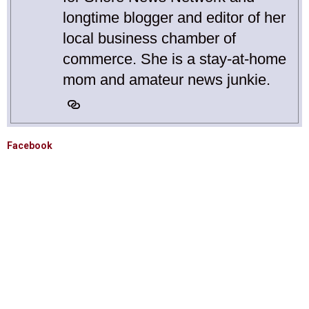
longtime blogger and editor of her
local business chamber of
commerce. She is a stay-at-home
mom and amateur news junkie.
Facebook