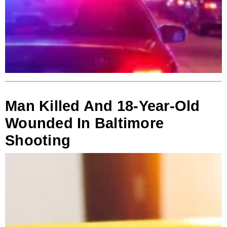
Man Killed And 18-Year-Old
Wounded In Baltimore
Shooting