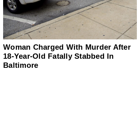
Woman Charged With Murder After
18-Year-Old Fatally Stabbed In
Baltimore