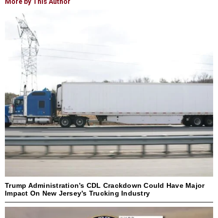
More by This Author
Trump Administration’s CDL Crackdown Could Have Major
Impact On New Jersey’s Trucking Industry