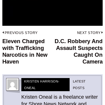
Post
PREVIOUS STORY
NEXT STORY
navigation
Eleven Charged
D.C. Robbery And
Previous
with Trafficking
Assault Suspects
post:
p
Narcotics in New
Caught On
Haven
Camera
KRISTEN HARRISON-
LATEST
ONEAL
POSTS
Kristen Oneal is a freelance writer
for Shore News Network and