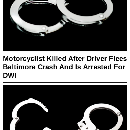
Motorcyclist Killed After Driver Flees
Baltimore Crash And Is Arrested For
DWI