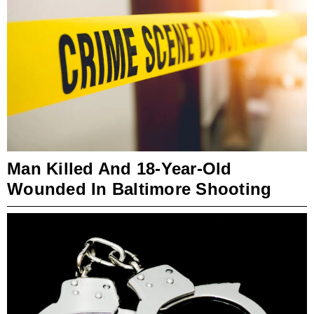
Man Killed And 18-Year-Old
Wounded In Baltimore Shooting