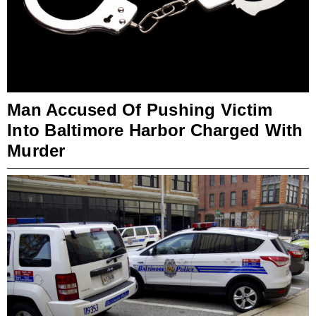
Man Accused Of Pushing Victim
Into Baltimore Harbor Charged With
Murder