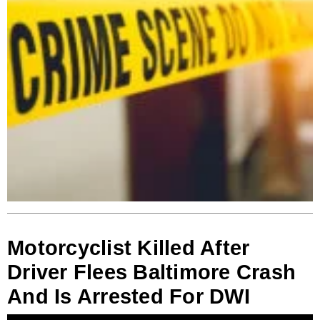
Motorcyclist Killed After
Driver Flees Baltimore Crash
And Is Arrested For DWI