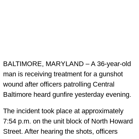
BALTIMORE, MARYLAND – A 36-year-old
man is receiving treatment for a gunshot
wound after officers patrolling Central
Baltimore heard gunfire yesterday evening.
The incident took place at approximately
7:54 p.m. on the unit block of North Howard
Street. After hearing the shots, officers