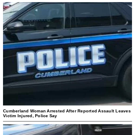
Cumberland Woman Arrested After Reported Assault Leaves
Victim Injured, Police Say