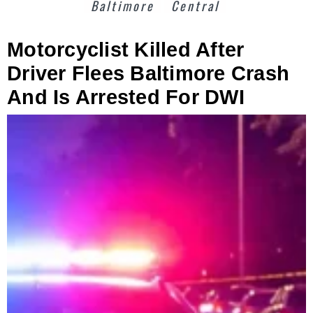
Baltimore
Central
Motorcyclist Killed After
Driver Flees Baltimore Crash
And Is Arrested For DWI