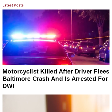
Latest Posts
Motorcyclist Killed After Driver Flees
Baltimore Crash And Is Arrested For
DWI