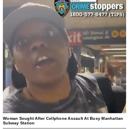
Woman Sought After Cellphone Assault At Busy Manhattan
Subway Station