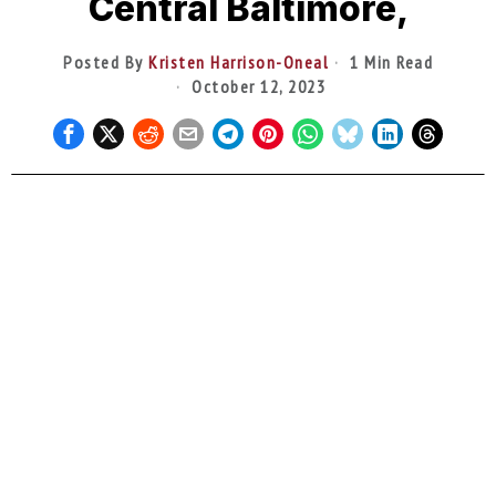
Central Baltimore,
Posted By
Kristen Harrison-Oneal
1 Min Read
October 12, 2023