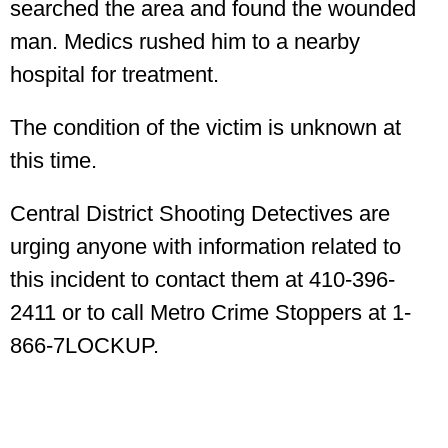
searched the area and found the wounded
man. Medics rushed him to a nearby
hospital for treatment.
The condition of the victim is unknown at
this time.
Central District Shooting Detectives are
urging anyone with information related to
this incident to contact them at 410-396-
2411 or to call Metro Crime Stoppers at 1-
866-7LOCKUP.