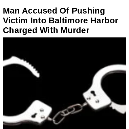
Man Accused Of Pushing
Victim Into Baltimore Harbor
Charged With Murder