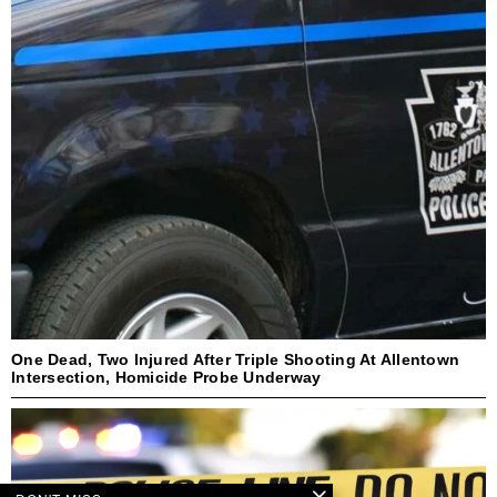
One Dead, Two Injured After Triple Shooting At Allentown
Intersection, Homicide Probe Underway