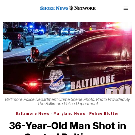
Baltimore Police Department Crime Scene Photo. Photo Provided By
The Baltimore Police Department
Baltimore News
·
Maryland News
·
Police Blotter
36-Year-Old Man Shot in