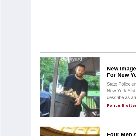
New Images
For New Yo
State Police u
New York State
describe as a
Police Blotte
Four Men A