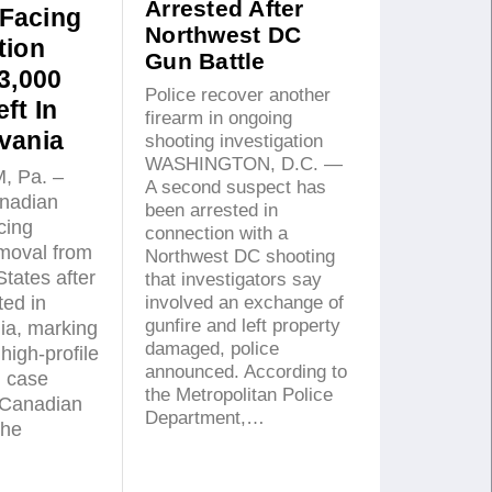
Arrested After
Facing
Northwest DC
tion
Gun Battle
3,000
Police recover another
ft In
firearm in ongoing
vania
shooting investigation
WASHINGTON, D.C. —
 Pa. –
A second suspect has
nadian
been arrested in
acing
connection with a
emoval from
Northwest DC shooting
States after
that investigators say
involved an exchange of
ted in
gunfire and left property
ia, marking
damaged, police
high-profile
announced. According to
n case
the Metropolitan Police
 Canadian
Department,…
the