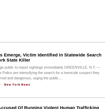
 Emerge, Victim Identified In Statewide Search
rk State Killer
rge public to report sightings immediately GREENVILLE, N.Y. —
 Police are intensifying the search for a homicide suspect they
rmed and dangerous, urging the public…
r
·
New York News
ccused Of Running Violent Human Trafficking