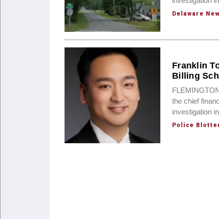
investigation i
Delaware Ne
Franklin T
Billing Sc
FLEMINGTON, N
the chief finan
investigation 
Police Blotte