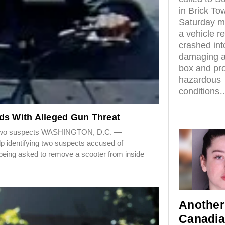
in Brick To
Saturday mo
a vehicle r
crashed in
damaging an
box and pr
hazardous
conditions
ds With Alleged Gun Threat
for two suspects WASHINGTON, D.C. —
elp identifying two suspects accused of
being asked to remove a scooter from inside
Another
Canadi