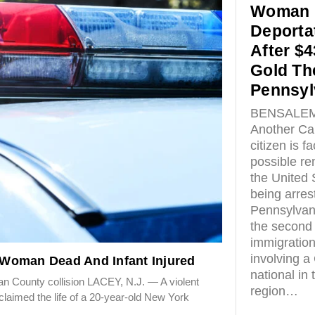
Woman 
Deporta
After $4
Gold The
Pennsyl
BENSALEM,
Another Ca
citizen is f
possible r
the United 
being arres
Pennsylvan
the second 
immigratio
involving a
Woman Dead And Infant Injured
national in 
ean County collision LACEY, N.J. — A violent
region…
laimed the life of a 20-year-old New York
n…