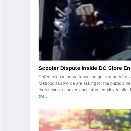
Scooter Dispute Inside DC Store En
Police release surveillance image in search 
Metropolitan Police are asking for the public’s h
threatening a convenience store employee after 
the…