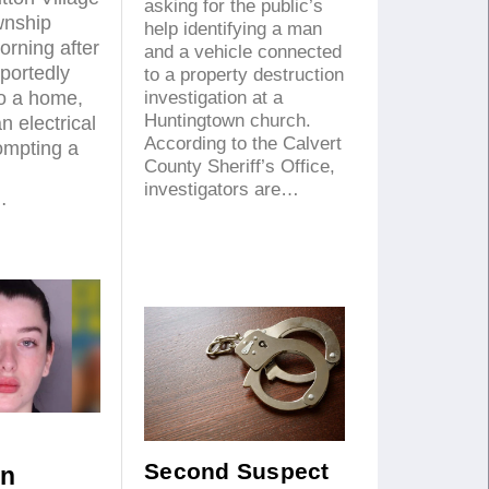
asking for the public’s
wnship
help identifying a man
rning after
and a vehicle connected
eportedly
to a property destruction
to a home,
investigation at a
Huntingtown church.
 electrical
According to the Calvert
ompting a
County Sheriff’s Office,
investigators are…
…
Second Suspect
an