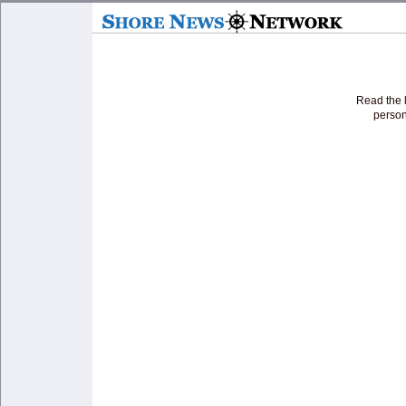
Read the l
person