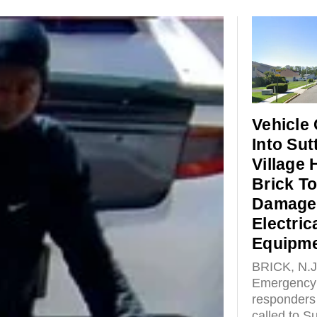
Vehicle
Into Sut
Village
Brick T
Damage
Electric
Equipm
BRICK, N.J
Emergency
responders
called to Su