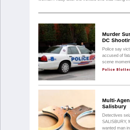
Murder Sus
DC Shooti
Police say vi
accused of fat
scene moments 
Police Blotte
Multi-Agen
Salisbury
Detectives sei
SALISBURY, Md.
wanted man in 