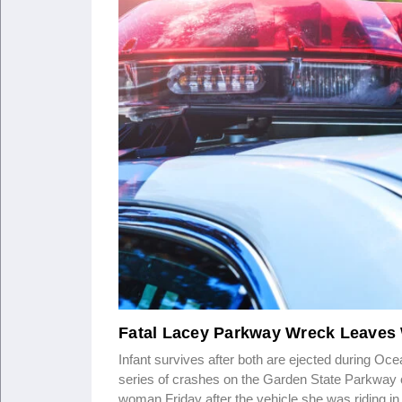
Fatal Lacey Parkway Wreck Leaves 
Infant survives after both are ejected during Oc
series of crashes on the Garden State Parkway c
woman Friday after the vehicle she was riding i