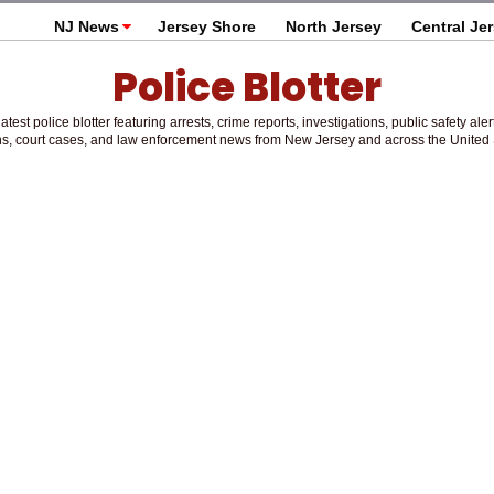
NJ News
Jersey Shore
North Jersey
Central Je
Police Blotter
atest police blotter featuring arrests, crime reports, investigations, public safety aler
s, court cases, and law enforcement news from New Jersey and across the United 