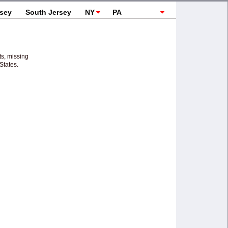
rsey
South Jersey
NY
PA
Topics
ts, missing
States.