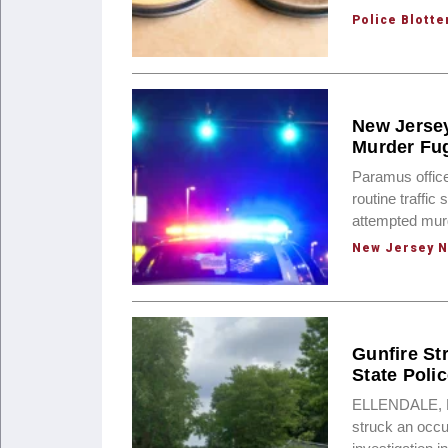
Police Blotte
New Jersey
Murder Fug
Paramus offic
routine traffic
attempted mur
New Jersey 
Gunfire St
State Poli
ELLENDALE, Del
struck an occu