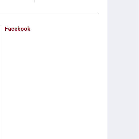
Facebook