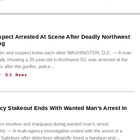
pect Arrested At Scene After Deadly Northwest
ng
ctim and suspect knew each other WASHINGTON, D.C. — A man
ally shooting a 35-year-old in Northwest DC was arrested at the
after the gunfire, police…
r
·
D.C. News
cy Stakeout Ends With Wanted Man’s Arrest In
ze revolver and marijuana during wanted man’s arrest
 — A multi-agency investigation ended with the arrest of a
Salisbury after detectives allegedly found a handgun and…