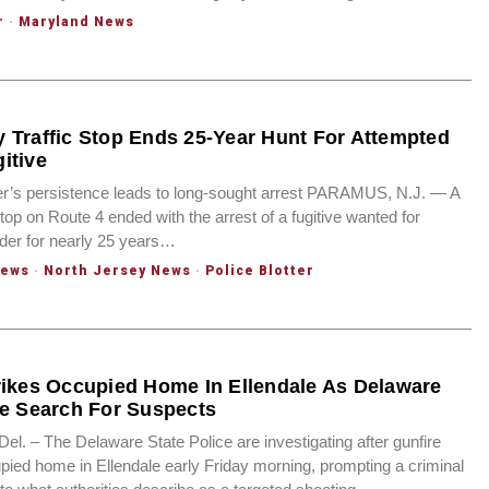
r
·
Maryland News
 Traffic Stop Ends 25-Year Hunt For Attempted
itive
er’s persistence leads to long-sought arrest PARAMUS, N.J. — A
 stop on Route 4 ended with the arrest of a fugitive wanted for
der for nearly 25 years…
News
·
North Jersey News
·
Police Blotter
rikes Occupied Home In Ellendale As Delaware
ce Search For Suspects
. – The Delaware State Police are investigating after gunfire
pied home in Ellendale early Friday morning, prompting a criminal