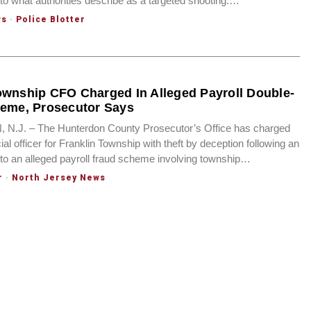
nto what authorities describe as a targeted shooting.…
ws
·
Police Blotter
ownship CFO Charged In Alleged Payroll Double-
heme, Prosecutor Says
.J. – The Hunterdon County Prosecutor’s Office has charged
cial officer for Franklin Township with theft by deception following an
into an alleged payroll fraud scheme involving township…
r
·
North Jersey News