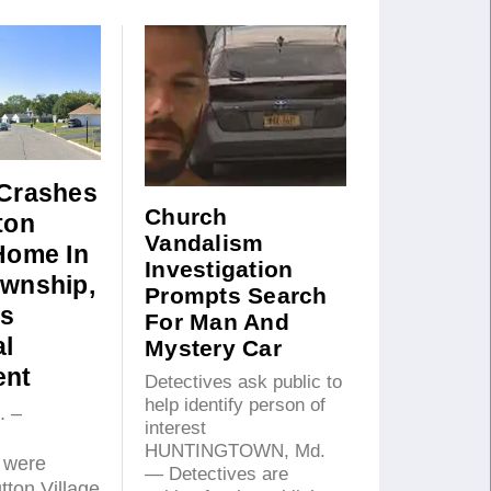
 Crashes
Church
ton
Vandalism
 Home In
Investigation
ownship,
Prompts Search
s
For Man And
al
Mystery Car
ent
Detectives ask public to
help identify person of
. –
interest
HUNTINGTOWN, Md.
 were
— Detectives are
tton Village