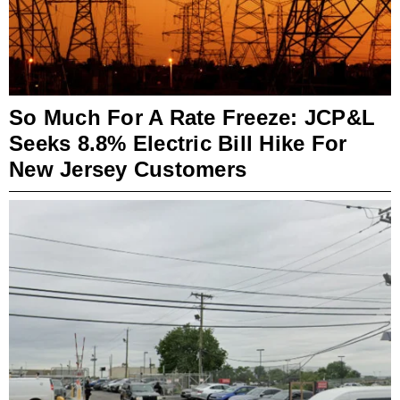
So Much For A Rate Freeze: JCP&L
Seeks 8.8% Electric Bill Hike For
New Jersey Customers