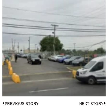
Post
PREVIOUS STORY
NEXT STORY