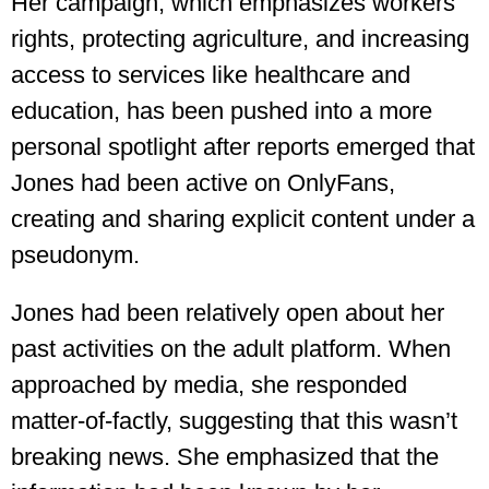
Her campaign, which emphasizes workers’
rights, protecting agriculture, and increasing
access to services like healthcare and
education, has been pushed into a more
personal spotlight after reports emerged that
Jones had been active on OnlyFans,
creating and sharing explicit content under a
pseudonym.
Jones had been relatively open about her
past activities on the adult platform. When
approached by media, she responded
matter-of-factly, suggesting that this wasn’t
breaking news. She emphasized that the