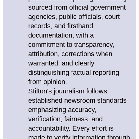
sourced from official government
agencies, public officials, court
records, and firsthand
documentation, with a
commitment to transparency,
attribution, corrections when
warranted, and clearly
distinguishing factual reporting
from opinion.
Stilton's journalism follows
established newsroom standards
emphasizing accuracy,
verification, fairness, and
accountability. Every effort is
made to verify information through