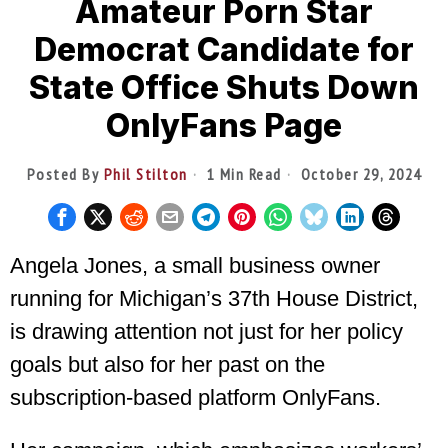
Amateur Porn Star
Democrat Candidate for
State Office Shuts Down
OnlyFans Page
Posted By
Phil Stilton
1 Min Read
October 29, 2024
Angela Jones, a small business owner
running for Michigan’s 37th House District,
is drawing attention not just for her policy
goals but also for her past on the
subscription-based platform OnlyFans.