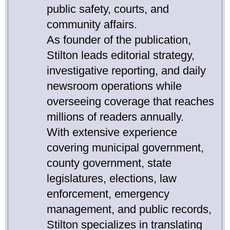
public safety, courts, and
community affairs.
As founder of the publication,
Stilton leads editorial strategy,
investigative reporting, and daily
newsroom operations while
overseeing coverage that reaches
millions of readers annually.
With extensive experience
covering municipal government,
county government, state
legislatures, elections, law
enforcement, emergency
management, and public records,
Stilton specializes in translating