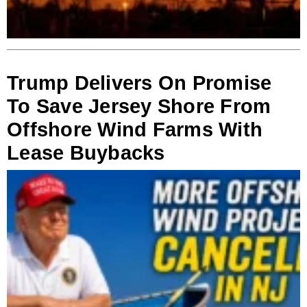
Trump Delivers On Promise
To Save Jersey Shore From
Offshore Wind Farms With
Lease Buybacks