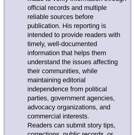
official records and multiple
reliable sources before
publication. His reporting is
intended to provide readers with
timely, well-documented
information that helps them
understand the issues affecting
their communities, while
maintaining editorial
independence from political
parties, government agencies,
advocacy organizations, and
commercial interests.
Readers can submit story tips,
corrections, public records, or