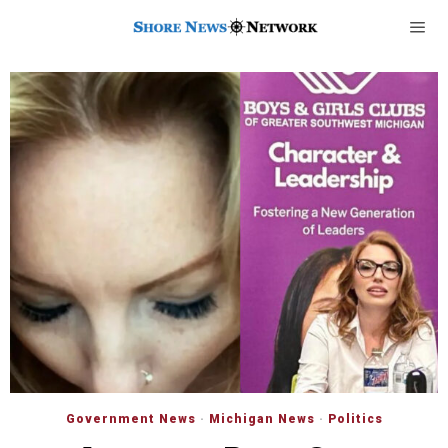
Government News
·
Michigan News
·
Politics