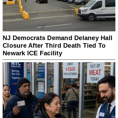
NJ Democrats Demand Delaney Hall
Closure After Third Death Tied To
Newark ICE Facility