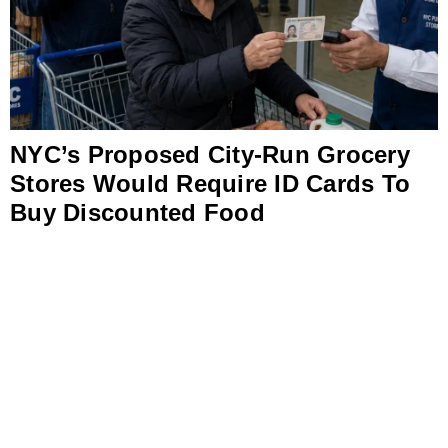
NYC’s Proposed City-Run Grocery
Stores Would Require ID Cards To
Buy Discounted Food