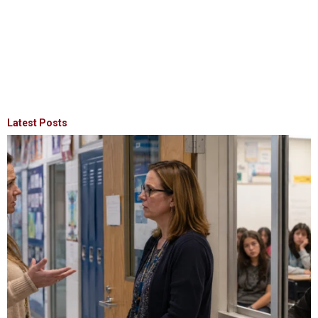
Latest Posts