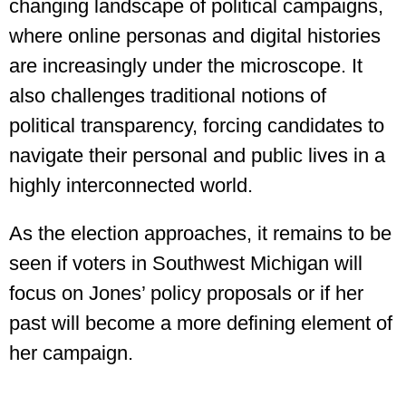
changing landscape of political campaigns,
where online personas and digital histories
are increasingly under the microscope. It
also challenges traditional notions of
political transparency, forcing candidates to
navigate their personal and public lives in a
highly interconnected world.
As the election approaches, it remains to be
seen if voters in Southwest Michigan will
focus on Jones’ policy proposals or if her
past will become a more defining element of
her campaign.