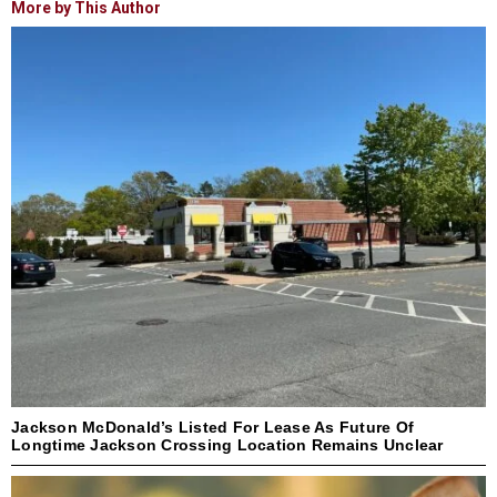
More by This Author
Jackson McDonald’s Listed For Lease As Future Of
Longtime Jackson Crossing Location Remains Unclear