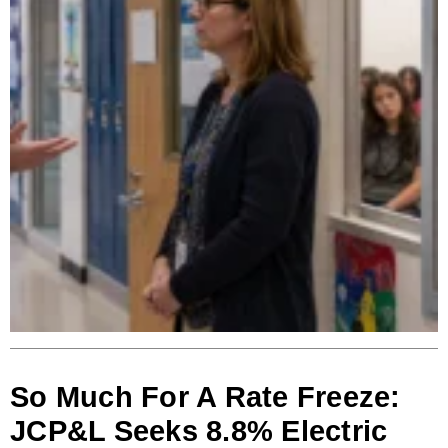
So Much For A Rate Freeze:
JCP&L Seeks 8.8% Electric