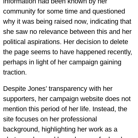
information had been known by her
community for some time and questioned
why it was being raised now, indicating that
she saw no relevance between this and her
political aspirations. Her decision to delete
the page seems to have happened recently,
perhaps in light of her campaign gaining
traction.
Despite Jones’ transparency with her
supporters, her campaign website does not
mention this period of her life. Instead, the
site focuses on her professional
background, highlighting her work as a