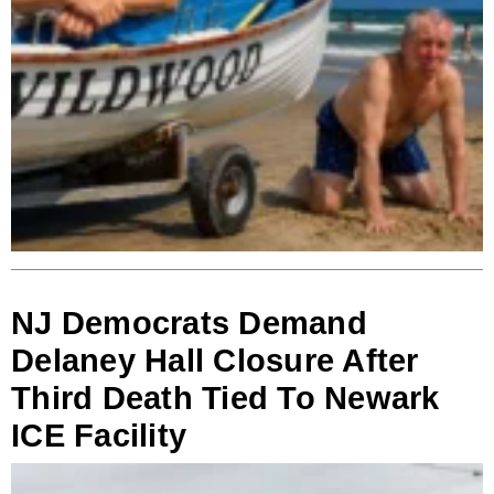
NJ Democrats Demand
Delaney Hall Closure After
Third Death Tied To Newark
ICE Facility