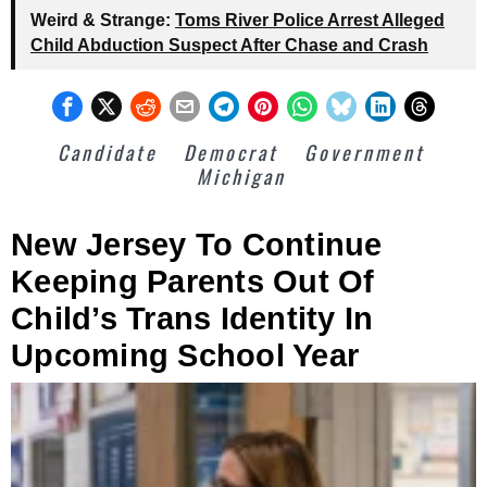
Weird & Strange:
Toms River Police Arrest Alleged
Child Abduction Suspect After Chase and Crash
Candidate
Democrat
Government
Michigan
New Jersey To Continue
Keeping Parents Out Of
Child’s Trans Identity In
Upcoming School Year