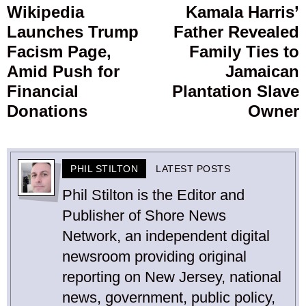
navigation
Wikipedia
Kamala Harris’
Previous
Launches Trump
Father Revealed
post:
p
Facism Page,
Family Ties to
Amid Push for
Jamaican
Financial
Plantation Slave
Donations
Owner
PHIL STILTON
LATEST POSTS
Phil Stilton is the Editor and
Publisher of Shore News
Network, an independent digital
newsroom providing original
reporting on New Jersey, national
news, government, public policy,