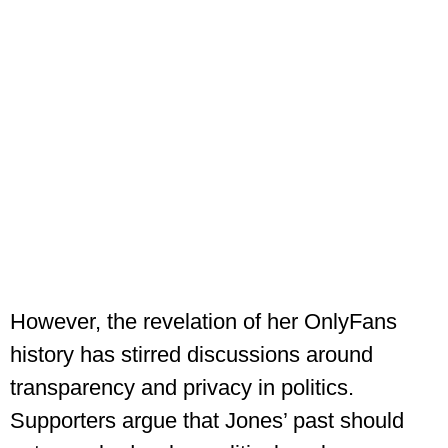
However, the revelation of her OnlyFans
history has stirred discussions around
transparency and privacy in politics.
Supporters argue that Jones’ past should