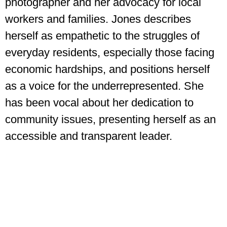
photographer and her advocacy for local
workers and families. Jones describes
herself as empathetic to the struggles of
everyday residents, especially those facing
economic hardships, and positions herself
as a voice for the underrepresented. She
has been vocal about her dedication to
community issues, presenting herself as an
accessible and transparent leader.