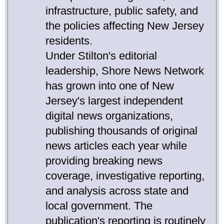
infrastructure, public safety, and
the policies affecting New Jersey
residents.
Under Stilton's editorial
leadership, Shore News Network
has grown into one of New
Jersey's largest independent
digital news organizations,
publishing thousands of original
news articles each year while
providing breaking news
coverage, investigative reporting,
and analysis across state and
local government. The
publication's reporting is routinely