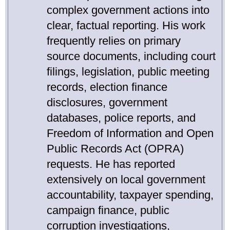
complex government actions into
clear, factual reporting. His work
frequently relies on primary
source documents, including court
filings, legislation, public meeting
records, election finance
disclosures, government
databases, police reports, and
Freedom of Information and Open
Public Records Act (OPRA)
requests. He has reported
extensively on local government
accountability, taxpayer spending,
campaign finance, public
corruption investigations,