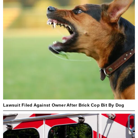
Lawsuit Filed Against Owner After Brick Cop Bit By Dog