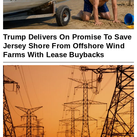
Trump Delivers On Promise To Save
Jersey Shore From Offshore Wind
Farms With Lease Buybacks