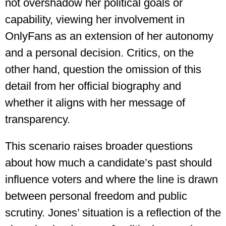
not overshadow her political goals or
capability, viewing her involvement in
OnlyFans as an extension of her autonomy
and a personal decision. Critics, on the
other hand, question the omission of this
detail from her official biography and
whether it aligns with her message of
transparency​.
This scenario raises broader questions
about how much a candidate’s past should
influence voters and where the line is drawn
between personal freedom and public
scrutiny. Jones’ situation is a reflection of the