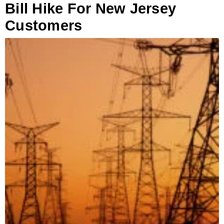
Bill Hike For New Jersey
Customers