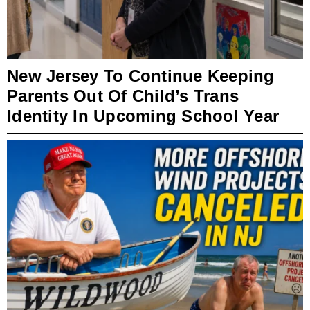
New Jersey To Continue Keeping
Parents Out Of Child’s Trans
Identity In Upcoming School Year