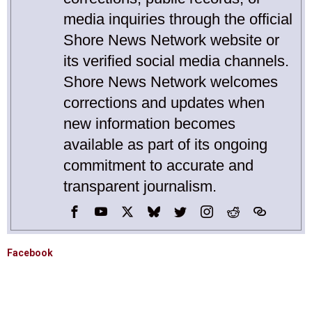
media inquiries through the official
Shore News Network website or
its verified social media channels.
Shore News Network welcomes
corrections and updates when
new information becomes
available as part of its ongoing
commitment to accurate and
transparent journalism.
Facebook