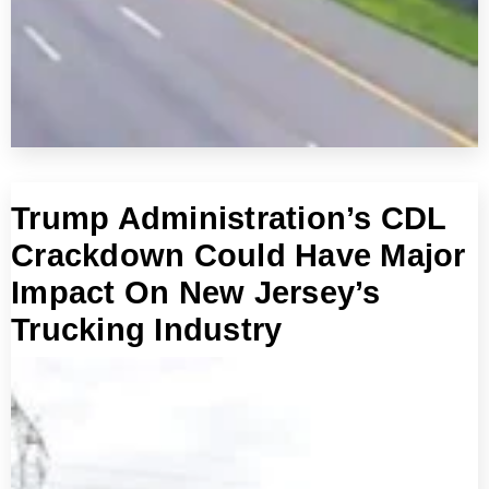
Trump Administration’s CDL
Crackdown Could Have Major
Impact On New Jersey’s
Trucking Industry