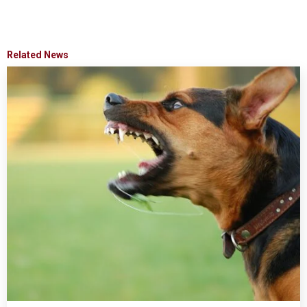
Related News