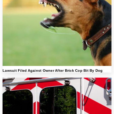
Lawsuit Filed Against Owner After Brick Cop Bit By Dog