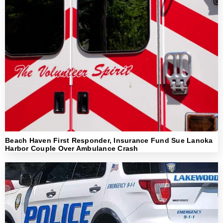
Beach Haven First Responder, Insurance Fund Sue Lanoka
Harbor Couple Over Ambulance Crash