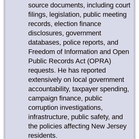
source documents, including court
filings, legislation, public meeting
records, election finance
disclosures, government
databases, police reports, and
Freedom of Information and Open
Public Records Act (OPRA)
requests. He has reported
extensively on local government
accountability, taxpayer spending,
campaign finance, public
corruption investigations,
infrastructure, public safety, and
the policies affecting New Jersey
residents.