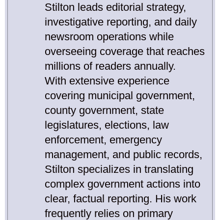
Stilton leads editorial strategy,
investigative reporting, and daily
newsroom operations while
overseeing coverage that reaches
millions of readers annually.
With extensive experience
covering municipal government,
county government, state
legislatures, elections, law
enforcement, emergency
management, and public records,
Stilton specializes in translating
complex government actions into
clear, factual reporting. His work
frequently relies on primary