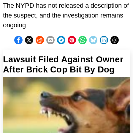
The NYPD has not released a description of
the suspect, and the investigation remains
ongoing.
Lawsuit Filed Against Owner
After Brick Cop Bit By Dog