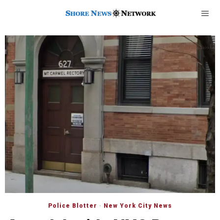
Police Blotter
·
New York City News