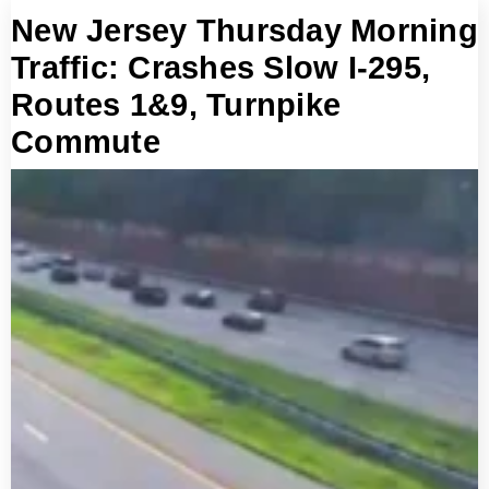
New Jersey Thursday Morning
Traffic: Crashes Slow I-295,
Routes 1&9, Turnpike
Commute