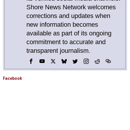
Shore News Network welcomes
corrections and updates when
new information becomes
available as part of its ongoing
commitment to accurate and
transparent journalism.
Facebook