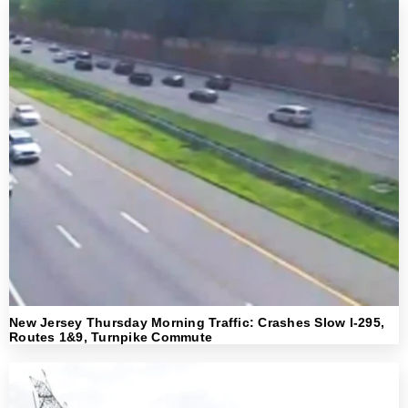
New Jersey Thursday Morning Traffic: Crashes Slow I-295,
Routes 1&9, Turnpike Commute