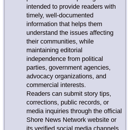
intended to provide readers with
timely, well-documented
information that helps them
understand the issues affecting
their communities, while
maintaining editorial
independence from political
parties, government agencies,
advocacy organizations, and
commercial interests.
Readers can submit story tips,
corrections, public records, or
media inquiries through the official
Shore News Network website or
its verified social media channels.