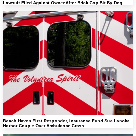
Lawsuit Filed Against Owner After Brick Cop Bit By Dog
Beach Haven First Responder, Insurance Fund Sue Lanoka
Harbor Couple Over Ambulance Crash