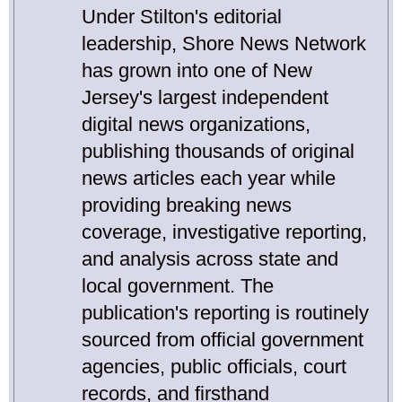
Under Stilton's editorial
leadership, Shore News Network
has grown into one of New
Jersey's largest independent
digital news organizations,
publishing thousands of original
news articles each year while
providing breaking news
coverage, investigative reporting,
and analysis across state and
local government. The
publication's reporting is routinely
sourced from official government
agencies, public officials, court
records, and firsthand