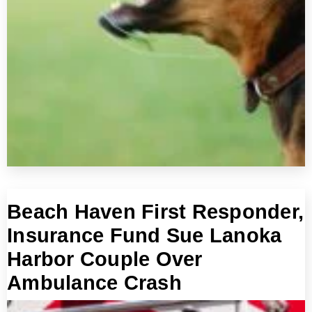
Beach Haven First Responder,
Insurance Fund Sue Lanoka
Harbor Couple Over
Ambulance Crash