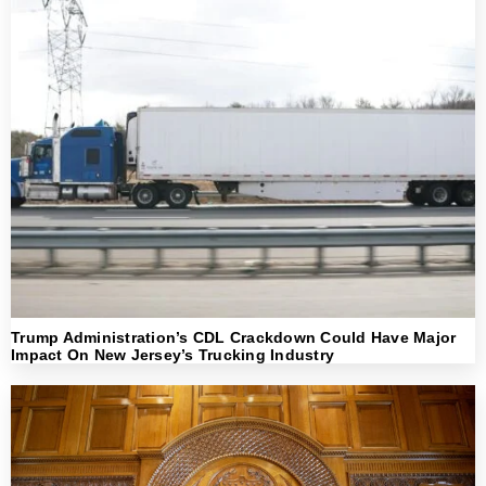
Trump Administration’s CDL Crackdown Could Have Major
Impact On New Jersey’s Trucking Industry