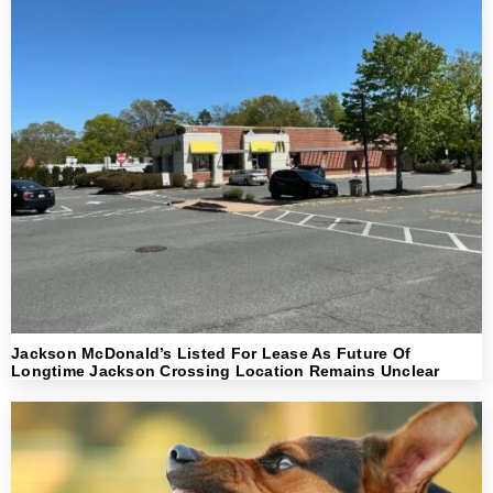
Jackson McDonald’s Listed For Lease As Future Of
Longtime Jackson Crossing Location Remains Unclear