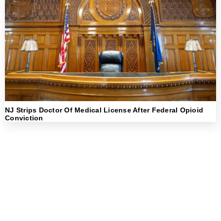
NJ Strips Doctor Of Medical License After Federal Opioid
Conviction