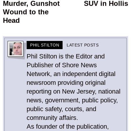
Murder, Gunshot
SUV in Hollis
Wound to the
Head
PHIL STILTON
LATEST POSTS
Phil Stilton is the Editor and
Publisher of Shore News
Network, an independent digital
newsroom providing original
reporting on New Jersey, national
news, government, public policy,
public safety, courts, and
community affairs.
As founder of the publication,