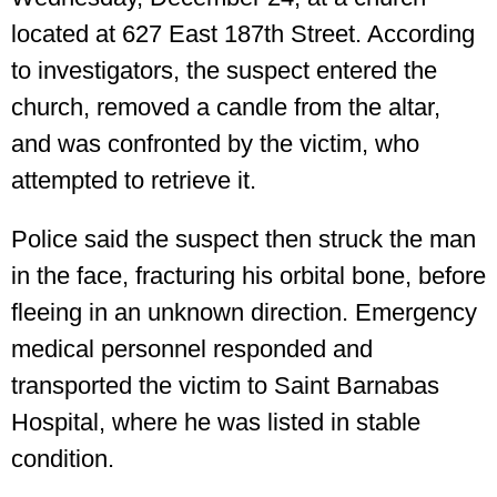
located at 627 East 187th Street. According
to investigators, the suspect entered the
church, removed a candle from the altar,
and was confronted by the victim, who
attempted to retrieve it.
Police said the suspect then struck the man
in the face, fracturing his orbital bone, before
fleeing in an unknown direction. Emergency
medical personnel responded and
transported the victim to Saint Barnabas
Hospital, where he was listed in stable
condition.