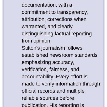
documentation, with a
commitment to transparency,
attribution, corrections when
warranted, and clearly
distinguishing factual reporting
from opinion.
Stilton's journalism follows
established newsroom standards
emphasizing accuracy,
verification, fairness, and
accountability. Every effort is
made to verify information through
official records and multiple
reliable sources before
publication. His reporting is