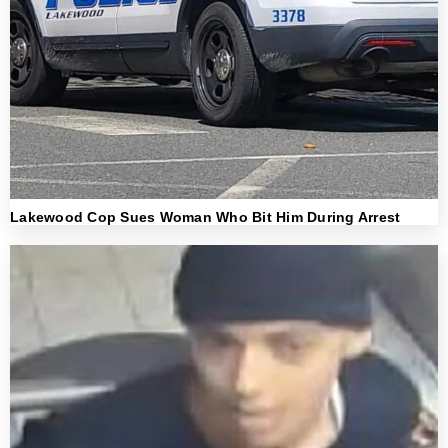
Lakewood Cop Sues Woman Who Bit Him During Arrest