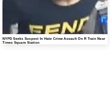
NYPD Seeks Suspect In Hate Crime Assault On R Train Near
Times Square Station