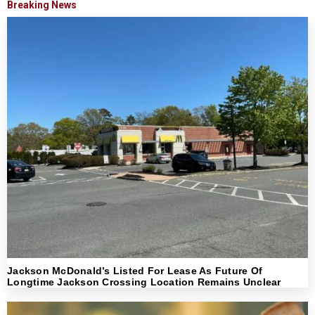
Breaking News
Jackson McDonald’s Listed For Lease As Future Of
Longtime Jackson Crossing Location Remains Unclear