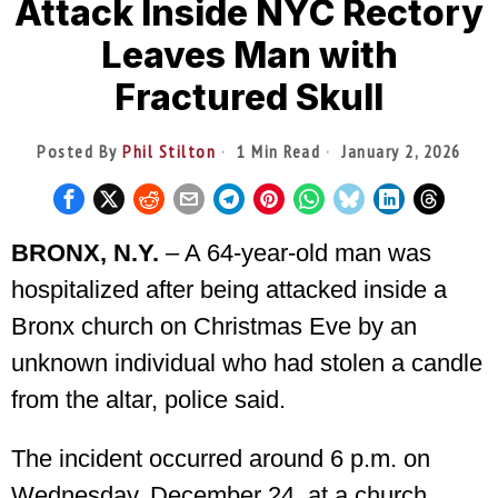
Attack Inside NYC Rectory
Leaves Man with
Fractured Skull
Posted By
Phil Stilton
1 Min Read
January 2, 2026
BRONX, N.Y.
– A 64-year-old man was
hospitalized after being attacked inside a
Bronx church on Christmas Eve by an
unknown individual who had stolen a candle
from the altar, police said.
The incident occurred around 6 p.m. on
Wednesday, December 24, at a church