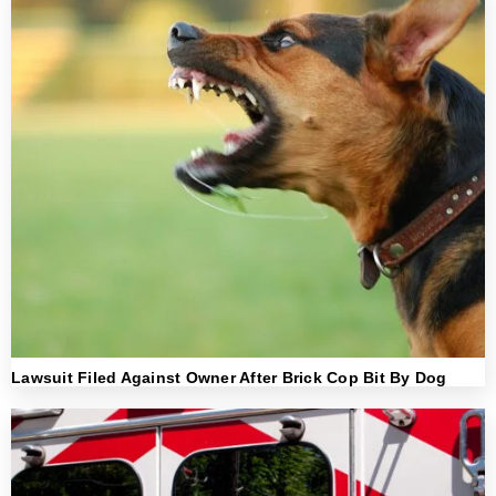
Lawsuit Filed Against Owner After Brick Cop Bit By Dog