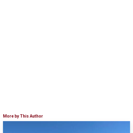
More by This Author