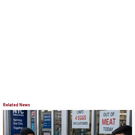
Related News