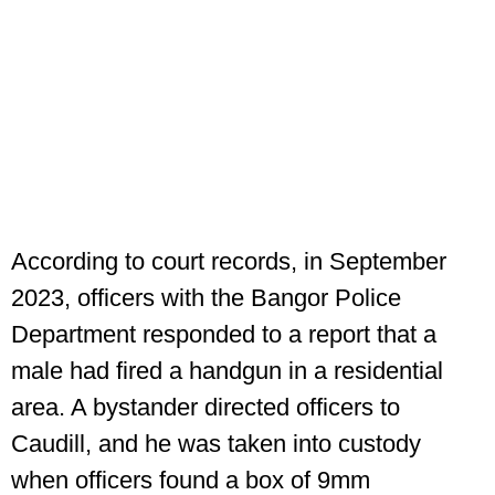
According to court records, in September
2023, officers with the Bangor Police
Department responded to a report that a
male had fired a handgun in a residential
area. A bystander directed officers to
Caudill, and he was taken into custody
when officers found a box of 9mm