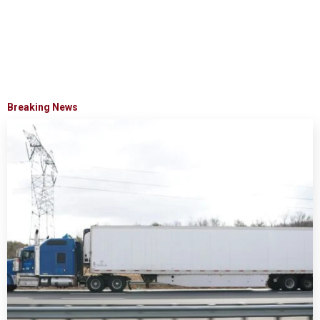
Breaking News