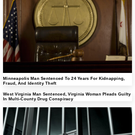
Minneapolis Man Sentenced To 24 Years For Kidnapping,
Fraud, And Identity Theft
West Virginia Man Sentenced, Virginia Woman Pleads Guilty
In Multi-County Drug Conspiracy