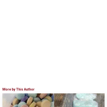
More by This Author