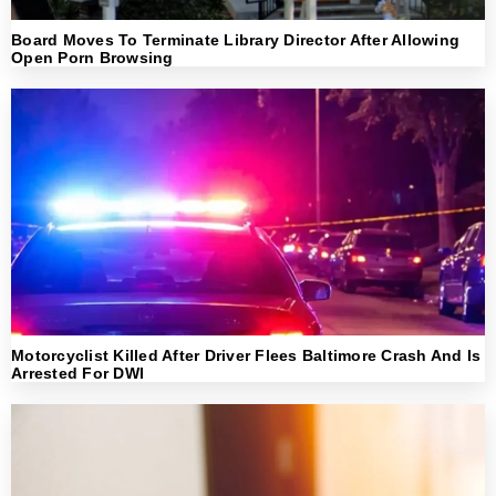
Board Moves To Terminate Library Director After Allowing
Open Porn Browsing
Motorcyclist Killed After Driver Flees Baltimore Crash And Is
Arrested For DWI