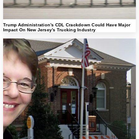
Trump Administration’s CDL Crackdown Could Have Major
Impact On New Jersey’s Trucking Industry