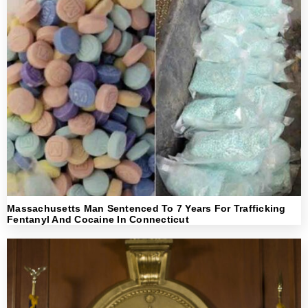
Massachusetts Man Sentenced To 7 Years For Trafficking
Fentanyl And Cocaine In Connecticut