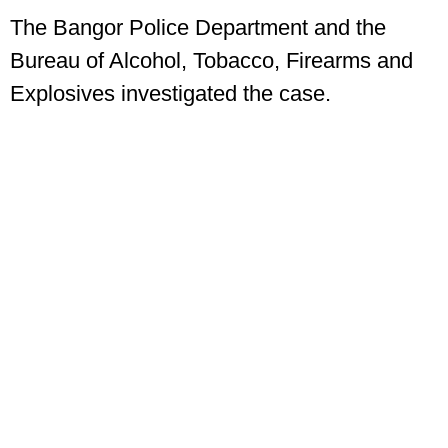
The Bangor Police Department and the
Bureau of Alcohol, Tobacco, Firearms and
Explosives investigated the case.