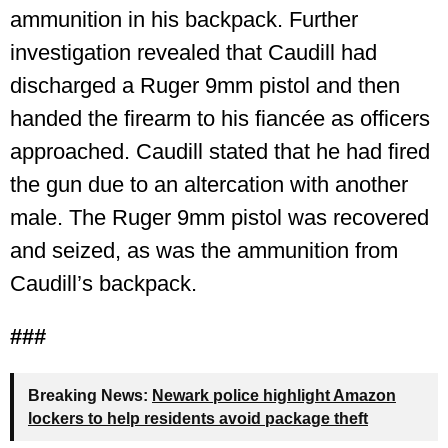
ammunition in his backpack. Further
investigation revealed that Caudill had
discharged a Ruger 9mm pistol and then
handed the firearm to his fiancée as officers
approached. Caudill stated that he had fired
the gun due to an altercation with another
male. The Ruger 9mm pistol was recovered
and seized, as was the ammunition from
Caudill’s backpack.
###
Breaking News:
Newark police highlight Amazon
lockers to help residents avoid package theft