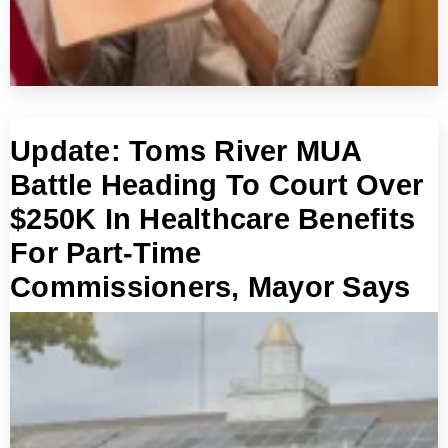
Update: Toms River MUA
Battle Heading To Court Over
$250K In Healthcare Benefits
For Part-Time
Commissioners, Mayor Says