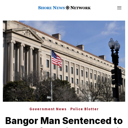
Government News
·
Police Blotter
Bangor Man Sentenced to