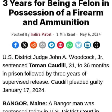
3 Years for Being a Felon in
Possession of a Firearm
and Ammunition
Posted By
Indira Patel
1 Min Read
May 6, 2024
U.S. District Judge John A. Woodcock, Jr.
sentenced
Toman Caudill
, 31, to 36 months
in prison followed by three years of
supervised release. Caudill pleaded guilty
January 17, 2024.
BANGOR, Maine:
A Bangor man was
sentenced today in U.S. District Court in