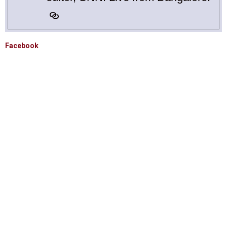
Facebook