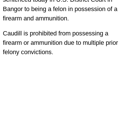
Bangor to being a felon in possession of a
firearm and ammunition.
Caudill is prohibited from possessing a
firearm or ammunition due to multiple prior
felony convictions.