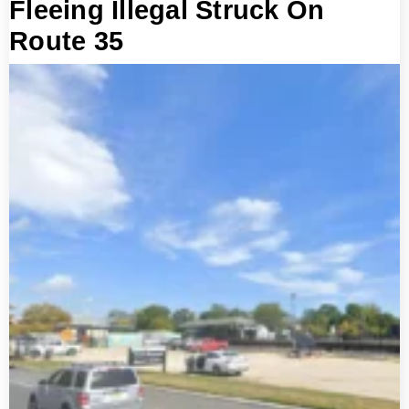
Fleeing Illegal Struck On
Route 35