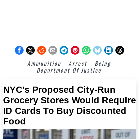
Ammunition
Arrest
Being
Department Of Justice
NYC’s Proposed City-Run
Grocery Stores Would Require
ID Cards To Buy Discounted
Food