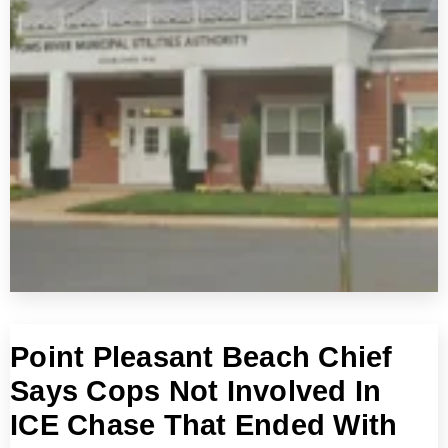
Point Pleasant Beach Chief
Says Cops Not Involved In
ICE Chase That Ended With