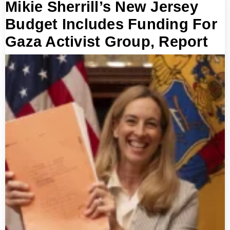
Mikie Sherrill’s New Jersey
Budget Includes Funding For
Gaza Activist Group, Report