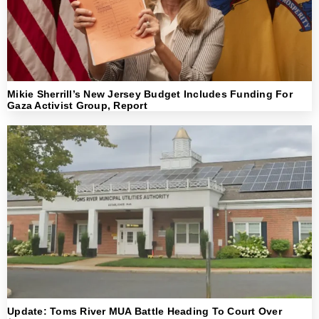
Mikie Sherrill’s New Jersey Budget Includes Funding For
Gaza Activist Group, Report
Update: Toms River MUA Battle Heading To Court Over