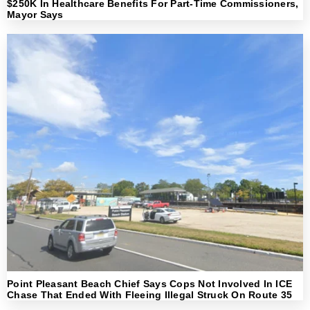
$250K In Healthcare Benefits For Part-Time Commissioners,
Mayor Says
Point Pleasant Beach Chief Says Cops Not Involved In ICE
Chase That Ended With Fleeing Illegal Struck On Route 35