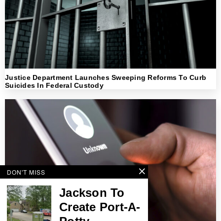
Justice Department Launches Sweeping Reforms To Curb
Suicides In Federal Custody
DON'T MISS
Jackson To
Create Port-A-