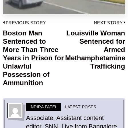
Post
PREVIOUS STORY
NEXT STORY
navigation
Boston Man
Louisville Woman
Previous
Sentenced to
Sentenced for
post:
p
More Than Three
Armed
Years in Prison for
Methamphetamine
Unlawful
Trafficking
Possession of
Ammunition
INDIRA PATEL
LATEST POSTS
Associate. Assistant content
editor, SNN. Live from Bangalore.