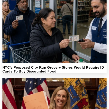
NYC’s Proposed City-Run Grocery Stores Would Require ID
Cards To Buy Discounted Food