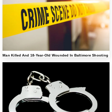
Man Killed And 18-Year-Old Wounded In Baltimore Shooting