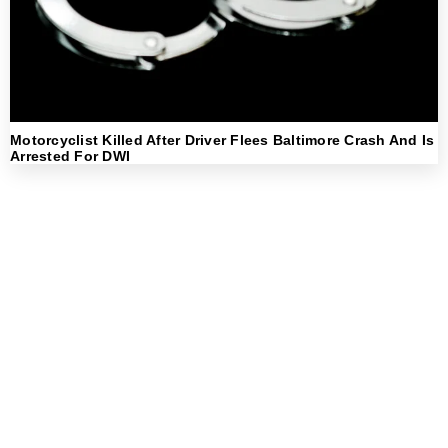
Motorcyclist Killed After Driver Flees Baltimore Crash And Is
Arrested For DWI