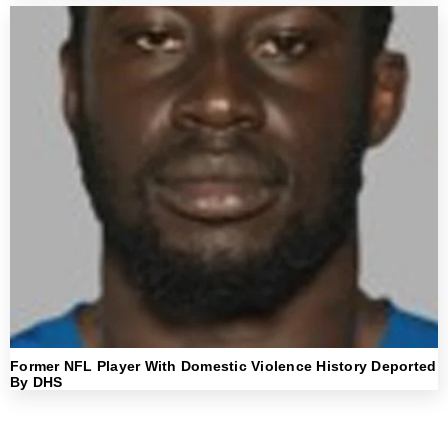
Former NFL Player With Domestic Violence History Deported
By DHS