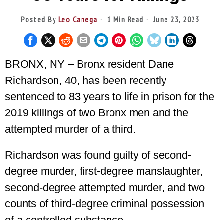
Posted By
Leo Canega
1 Min Read
June 23, 2023
BRONX, NY – Bronx resident Dane
Richardson, 40, has been recently
sentenced to 83 years to life in prison for the
2019 killings of two Bronx men and the
attempted murder of a third.
Richardson was found guilty of second-
degree murder, first-degree manslaughter,
second-degree attempted murder, and two
counts of third-degree criminal possession
of a controlled substance.