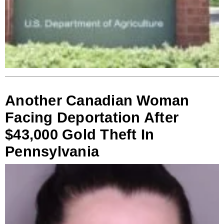
Another Canadian Woman
Facing Deportation After
$43,000 Gold Theft In
Pennsylvania