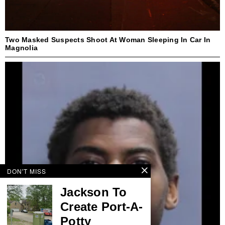
Two Masked Suspects Shoot At Woman Sleeping In Car In
Magnolia
DON'T MISS
Jackson To
Create Port-A-
Potty