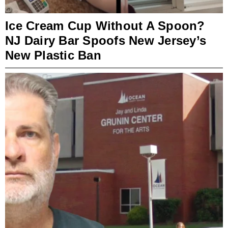
Ice Cream Cup Without A Spoon?
NJ Dairy Bar Spoofs New Jersey’s
New Plastic Ban