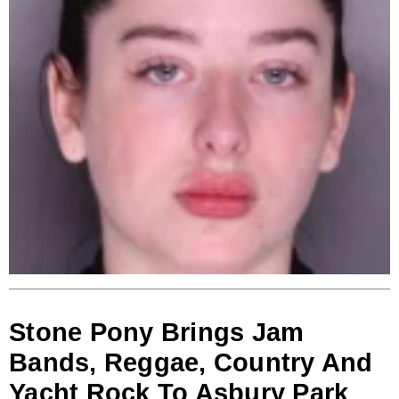
Stone Pony Brings Jam
Bands, Reggae, Country And
Yacht Rock To Asbury Park