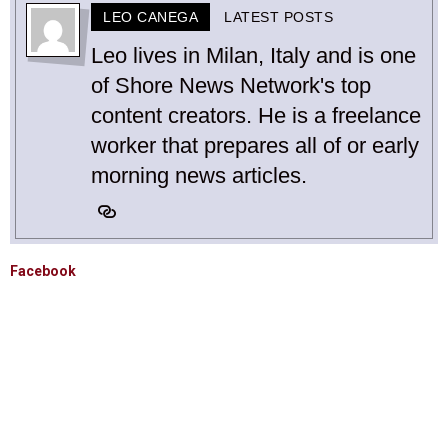
LEO CANEGA
LATEST POSTS
Leo lives in Milan, Italy and is one
of Shore News Network's top
content creators. He is a freelance
worker that prepares all of or early
morning news articles.
Facebook