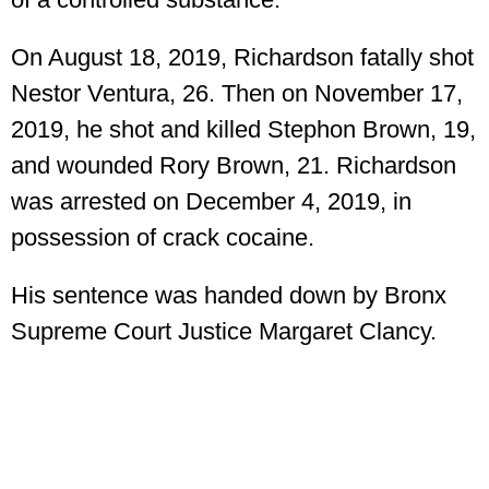
On August 18, 2019, Richardson fatally shot
Nestor Ventura, 26. Then on November 17,
2019, he shot and killed Stephon Brown, 19,
and wounded Rory Brown, 21. Richardson
was arrested on December 4, 2019, in
possession of crack cocaine.
His sentence was handed down by Bronx
Supreme Court Justice Margaret Clancy.