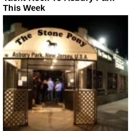
This Week