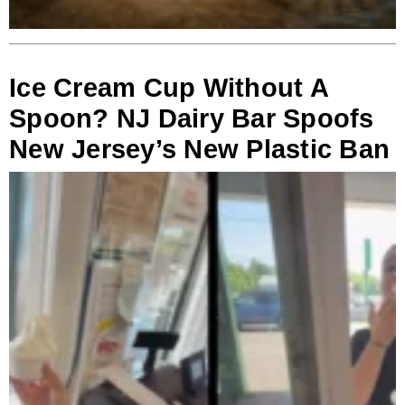
Ice Cream Cup Without A
Spoon? NJ Dairy Bar Spoofs
New Jersey’s New Plastic Ban