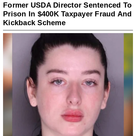
Former USDA Director Sentenced To
Prison In $400K Taxpayer Fraud And
Kickback Scheme