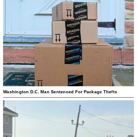
Washington D.C. Man Sentenced For Package Thefts