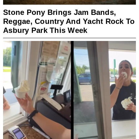
Stone Pony Brings Jam Bands,
Reggae, Country And Yacht Rock To
Asbury Park This Week