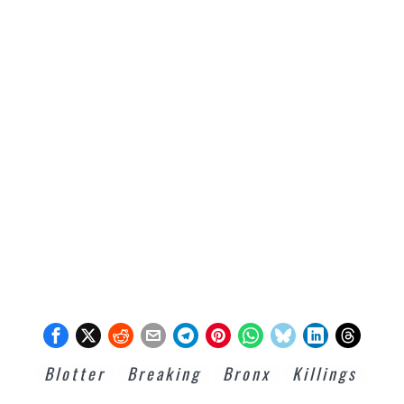
Blotter
Breaking
Bronx
Killings