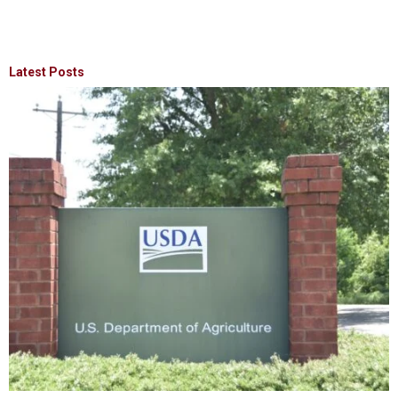
Latest Posts