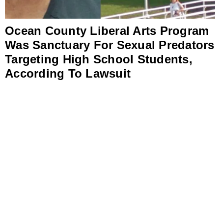
Ocean County Liberal Arts Program
Was Sanctuary For Sexual Predators
Targeting High School Students,
According To Lawsuit