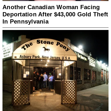
Another Canadian Woman Facing
Deportation After $43,000 Gold Theft
In Pennsylvania