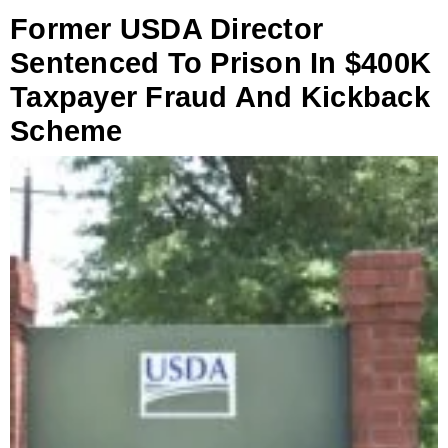
Former USDA Director
Sentenced To Prison In $400K
Taxpayer Fraud And Kickback
Scheme