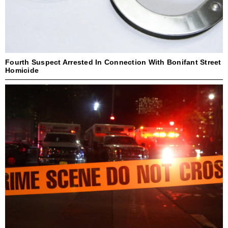
Fourth Suspect Arrested In Connection With Bonifant Street
Homicide