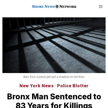
Bars from a prison jail cast a shadow on the floro.
New York News
·
Police Blotter
Bronx Man Sentenced to
83 Years for Killings