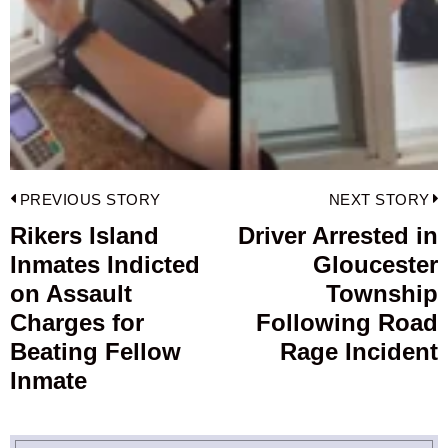
Post
PREVIOUS STORY
NEXT STORY
navigation
Rikers Island
Driver Arrested in
Previous
Inmates Indicted
Gloucester
post:
p
on Assault
Township
Charges for
Following Road
Beating Fellow
Rage Incident
Inmate