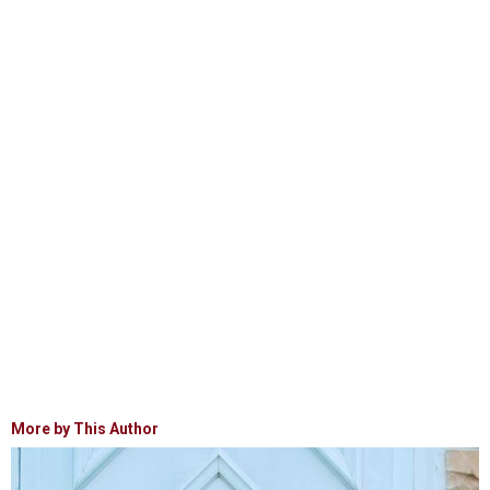
More by This Author