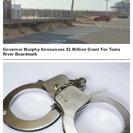
Governor Murphy Announces $1 Million Grant For Toms
River Boardwalk