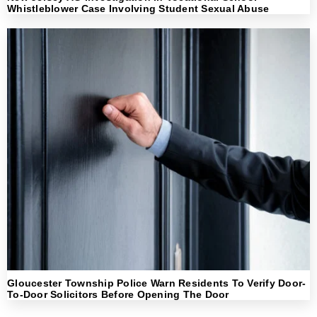
Whistleblower Case Involving Student Sexual Abuse
Gloucester Township Police Warn Residents To Verify Door-
To-Door Solicitors Before Opening The Door