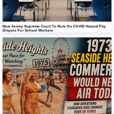
New Jersey Supreme Court To Rule On COVID Hazard Pay
Dispute For School Workers