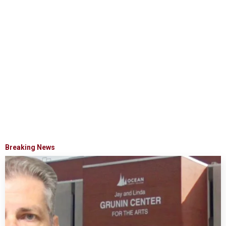
Breaking News