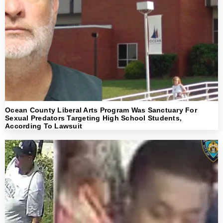
Ocean County Liberal Arts Program Was Sanctuary For
Sexual Predators Targeting High School Students,
According To Lawsuit