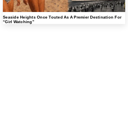
Seaside Heights Once Touted As A Premier Destination For
“Girl Watching”