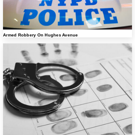
Armed Robbery On Hughes Avenue