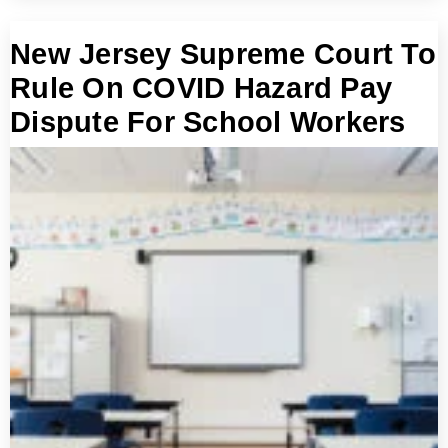
New Jersey Supreme Court To
Rule On COVID Hazard Pay
Dispute For School Workers