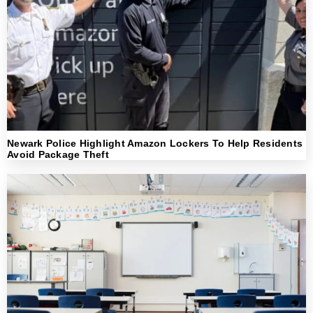
Newark Police Highlight Amazon Lockers To Help Residents
Avoid Package Theft