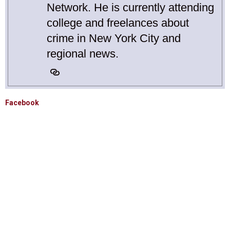
Network. He is currently attending
college and freelances about
crime in New York City and
regional news.
Facebook