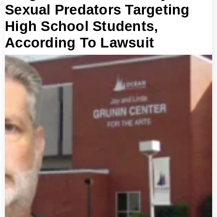
Sexual Predators Targeting
High School Students,
According To Lawsuit