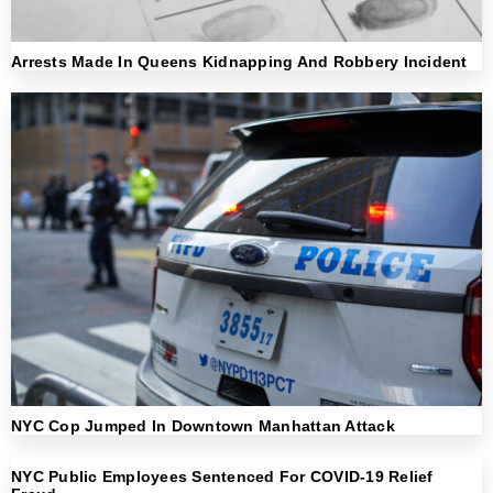
Arrests Made In Queens Kidnapping And Robbery Incident
NYC Cop Jumped In Downtown Manhattan Attack
NYC Public Employees Sentenced For COVID-19 Relief