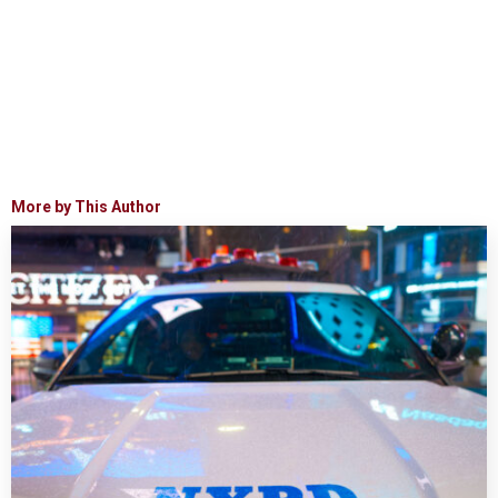
More by This Author