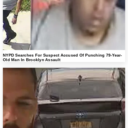
NYPD Searches For Suspect Accused Of Punching 79-Year-
Old Man In Brooklyn Assault