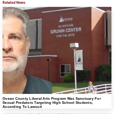
Related News
Ocean County Liberal Arts Program Was Sanctuary For
Sexual Predators Targeting High School Students,
According To Lawsuit