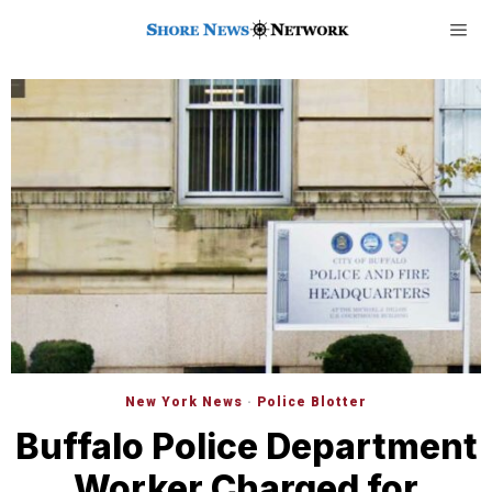
New York News
·
Police Blotter
Buffalo Police Department
Worker Charged for