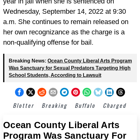
year in jail when she is sentenced on
Wednesday, September 14, 2022 at 9:30
a.m. She continues to remain released on
her own recognizance as the charge is a
non-qualifying offense for bail.
Breaking News:
Ocean County Liberal Arts Program
Was Sanctuary for Sexual Predators Targeting High
School Students, According to Lawsuit
Blotter
Breaking
Buffalo
Charged
Ocean County Liberal Arts
Program Was Sanctuary For