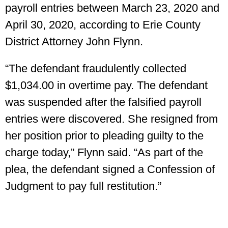
payroll entries between March 23, 2020 and
April 30, 2020, according to Erie County
District Attorney John Flynn.
“The defendant fraudulently collected
$1,034.00 in overtime pay. The defendant
was suspended after the falsified payroll
entries were discovered. She resigned from
her position prior to pleading guilty to the
charge today,” Flynn said. “As part of the
plea, the defendant signed a Confession of
Judgment to pay full restitution.”