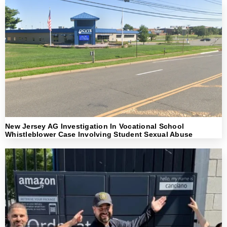
New Jersey AG Investigation In Vocational School
Whistleblower Case Involving Student Sexual Abuse