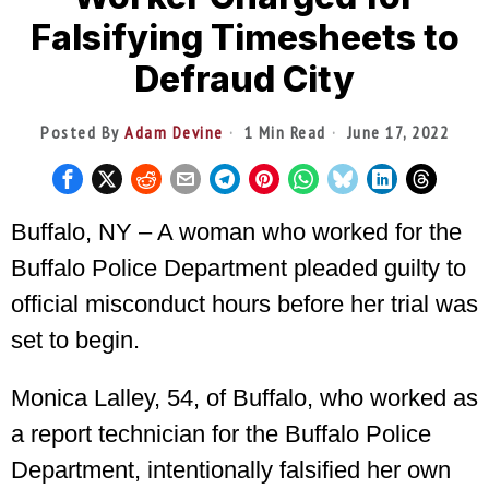
Falsifying Timesheets to
Defraud City
Posted By
Adam Devine
1 Min Read
June 17, 2022
Buffalo, NY – A woman who worked for the
Buffalo Police Department pleaded guilty to
official misconduct hours before her trial was
set to begin.
Monica Lalley, 54, of Buffalo, who worked as
a report technician for the Buffalo Police
Department, intentionally falsified her own