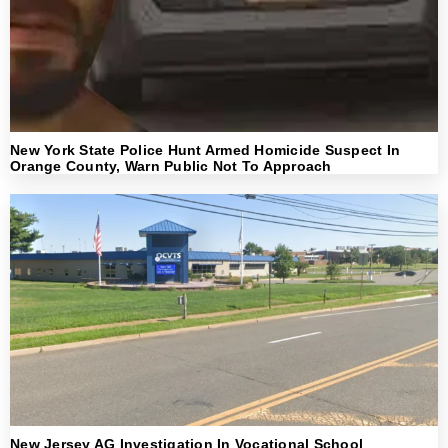
New York State Police Hunt Armed Homicide Suspect In
Orange County, Warn Public Not To Approach
New Jersey AG Investigation In Vocational School