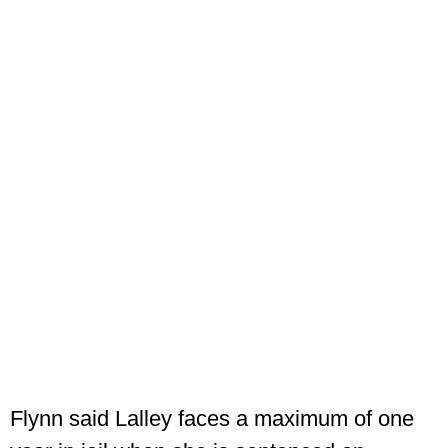
Flynn said Lalley faces a maximum of one