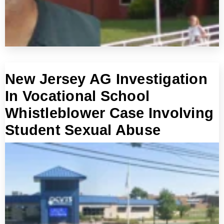
New Jersey AG Investigation
In Vocational School
Whistleblower Case Involving
Student Sexual Abuse