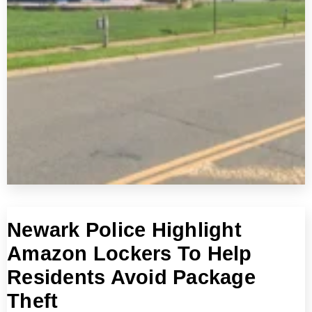
Newark Police Highlight
Amazon Lockers To Help
Residents Avoid Package
Theft