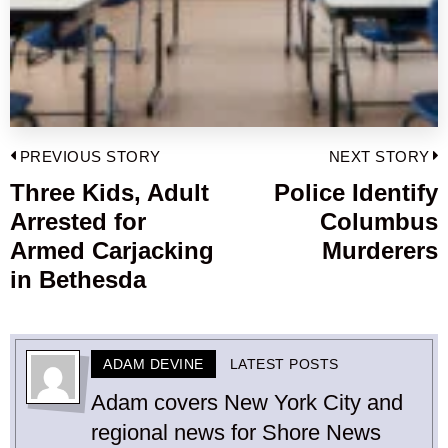
Post
PREVIOUS STORY
NEXT STORY
navigation
Three Kids, Adult
Police Identify
Previous
Arrested for
Columbus
post:
p
Armed Carjacking
Murderers
in Bethesda
ADAM DEVINE
LATEST POSTS
Adam covers New York City and
regional news for Shore News