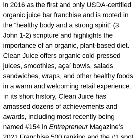
in 2016 as the first and only USDA-certified
organic juice bar franchise and is rooted in
the “healthy body and a strong spirit” (3
John 1-2) scripture and highlights the
importance of an organic, plant-based diet.
Clean Juice offers organic cold-pressed
juices, smoothies, açaí bowls, salads,
sandwiches, wraps, and other healthy foods
in a warm and welcoming retail experience.
In its short history, Clean Juice has
amassed dozens of achievements and
awards, including most recently being
named #154 in
Entrepreneur
Magazine’s
2021 Franchise 500 ranking and the #1 spot