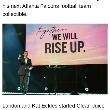
his next Atlanta Falcons football team
collectible.
Landon and Kat Eckles started Clean Juice