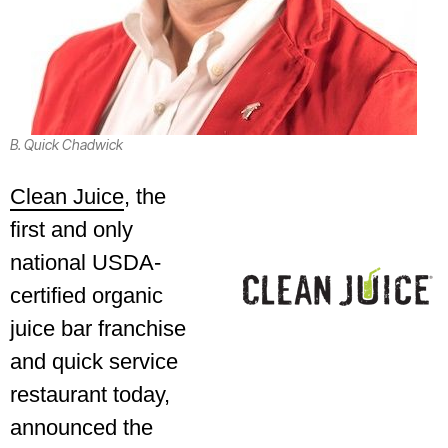
B. Quick Chadwick
Clean Juice
, the
first and only
national USDA-
certified organic
juice bar franchise
and quick service
restaurant today,
announced the