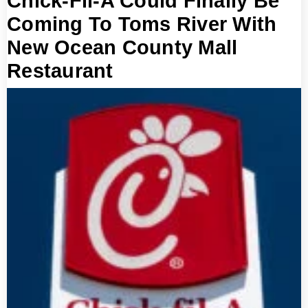
Chick-Fil-A Could Finally Be
Coming To Toms River With
New Ocean County Mall
Restaurant