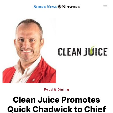
Food & Dining
Clean Juice Promotes
Quick Chadwick to Chief