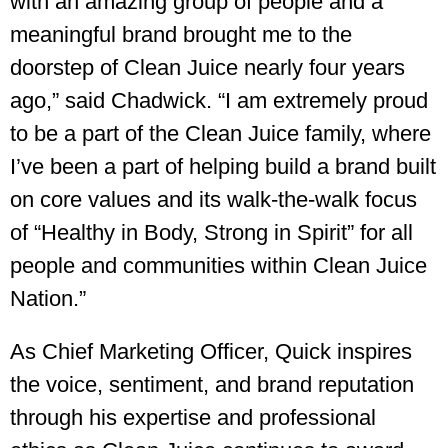
with an amazing group of people and a
meaningful brand brought me to the
doorstep of Clean Juice nearly four years
ago,” said Chadwick. “I am extremely proud
to be a part of the Clean Juice family, where
I’ve been a part of helping build a brand built
on core values and its walk-the-walk focus
of “Healthy in Body, Strong in Spirit” for all
people and communities within Clean Juice
Nation.”
As Chief Marketing Officer, Quick inspires
the voice, sentiment, and brand reputation
through his expertise and professional