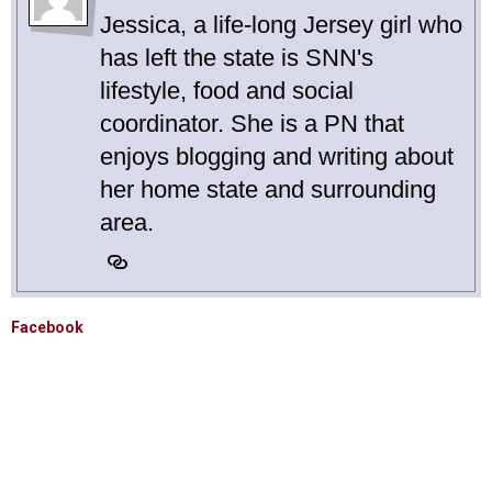
Jessica, a life-long Jersey girl who
has left the state is SNN's
lifestyle, food and social
coordinator. She is a PN that
enjoys blogging and writing about
her home state and surrounding
area.
Facebook