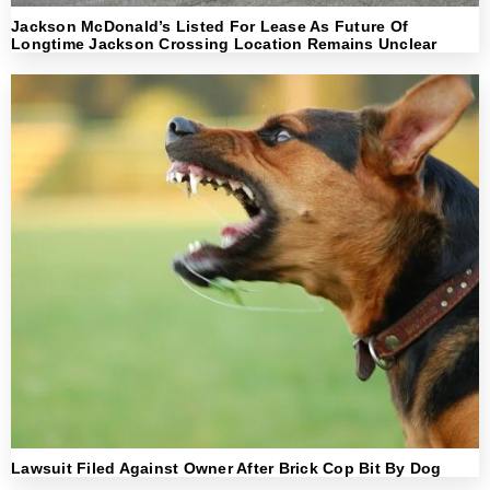
Jackson McDonald’s Listed For Lease As Future Of
Longtime Jackson Crossing Location Remains Unclear
Lawsuit Filed Against Owner After Brick Cop Bit By Dog