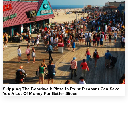
Skipping The Boardwalk Pizza In Point Pleasant Can Save
You A Lot Of Money For Better Slices