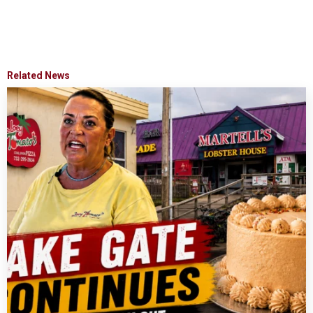
Related News