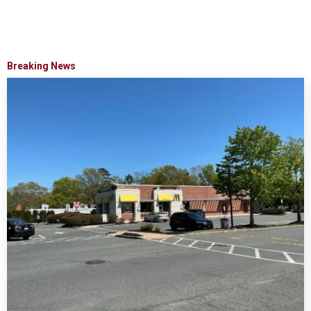
Breaking News