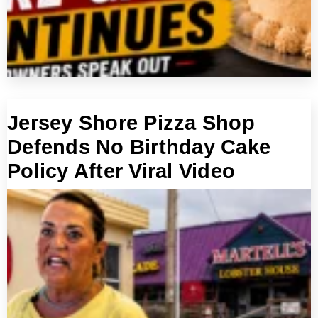
Jersey Shore Pizza Shop
Defends No Birthday Cake
Policy After Viral Video