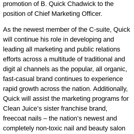
promotion of B. Quick Chadwick to the
position of Chief Marketing Officer.
As the newest member of the C-suite, Quick
will continue his role in developing and
leading all marketing and public relations
efforts across a multitude of traditional and
digit al channels as the popular, all organic,
fast-casual brand continues to experience
rapid growth across the nation. Additionally,
Quick will assist the marketing programs for
Clean Juice’s sister franchise brand,
freecoat nails – the nation’s newest and
completely non-toxic nail and beauty salon