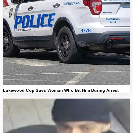
Lakewood Cop Sues Woman Who Bit Him During Arrest