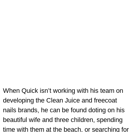
When Quick isn’t working with his team on
developing the Clean Juice and freecoat
nails brands, he can be found doting on his
beautiful wife and three children, spending
time with them at the beach, or searching for