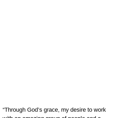
“Through God’s grace, my desire to work