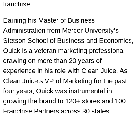
franchise.
Earning his Master of Business
Administration from Mercer University’s
Stetson School of Business and Economics,
Quick is a veteran marketing professional
drawing on more than 20 years of
experience in his role with Clean Juice. As
Clean Juice’s VP of Marketing for the past
four years, Quick was instrumental in
growing the brand to 120+ stores and 100
Franchise Partners across 30 states.