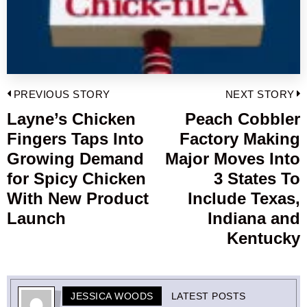
Post
PREVIOUS STORY
NEXT STORY
navigation
Layne’s Chicken
Peach Cobbler
Previous
Fingers Taps Into
Factory Making
post:
p
Growing Demand
Major Moves Into
for Spicy Chicken
3 States To
With New Product
Include Texas,
Launch
Indiana and
Kentucky
JESSICA WOODS
LATEST POSTS