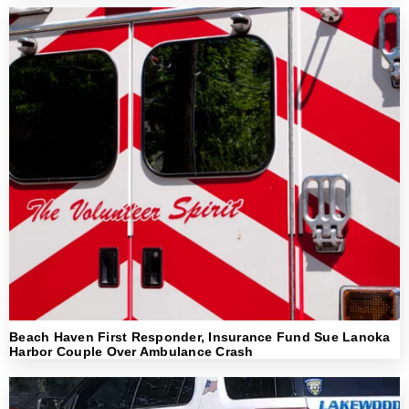
Beach Haven First Responder, Insurance Fund Sue Lanoka
Harbor Couple Over Ambulance Crash