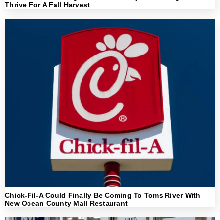
Thrive For A Fall Harvest
Chick-Fil-A Could Finally Be Coming To Toms River With
New Ocean County Mall Restaurant