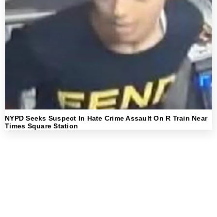
NYPD Seeks Suspect In Hate Crime Assault On R Train Near
Times Square Station