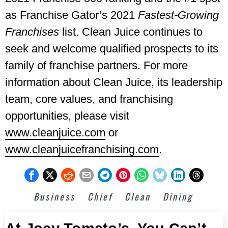
as Franchise Gator’s 2021
Fastest-Growing
Franchises
list. Clean Juice continues to
seek and welcome qualified prospects to its
family of franchise partners. For more
information about Clean Juice, its leadership
team, core values, and franchising
opportunities, please visit
www.cleanjuice.com
or
www.cleanjuicefranchising.com
.
Business
Chief
Clean
Dining