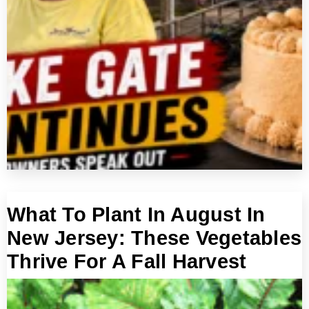
What To Plant In August In
New Jersey: These Vegetables
Thrive For A Fall Harvest