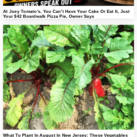
At Joey Tomato’s, You Can’t Have Your Cake Or Eat It, Just
Your $42 Boardwalk Pizza Pie, Owner Says
What To Plant In August In New Jersey: These Vegetables