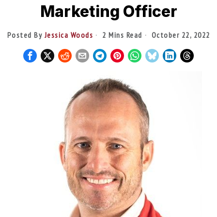
Marketing Officer
Posted By
Jessica Woods
2 Mins Read
October 22, 2022