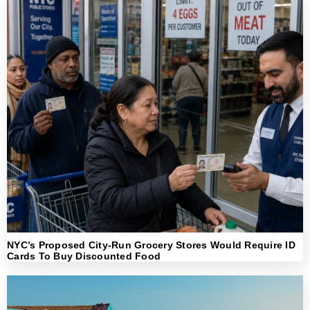
NYC’s Proposed City-Run Grocery Stores Would Require ID
Cards To Buy Discounted Food