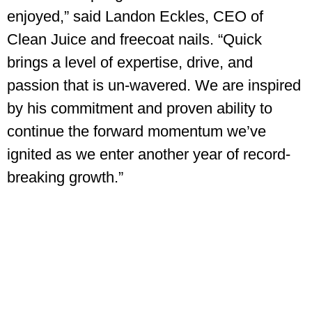
enjoyed,” said Landon Eckles, CEO of
Clean Juice and freecoat nails. “Quick
brings a level of expertise, drive, and
passion that is un-wavered. We are inspired
by his commitment and proven ability to
continue the forward momentum we’ve
ignited as we enter another year of record-
breaking growth.”