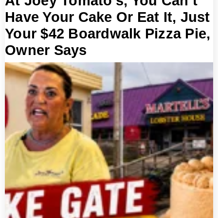
At Joey Tomato’s, You Can’t
Have Your Cake Or Eat It, Just
Your $42 Boardwalk Pizza Pie,
Owner Says