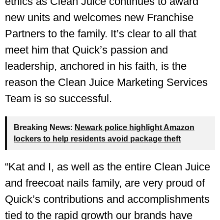
ethics as Clean Juice continues to award
new units and welcomes new Franchise
Partners to the family. It’s clear to all that
meet him that Quick’s passion and
leadership, anchored in his faith, is the
reason the Clean Juice Marketing Services
Team is so successful.
Breaking News:
Newark police highlight Amazon
lockers to help residents avoid package theft
“Kat and I, as well as the entire Clean Juice
and freecoat nails family, are very proud of
Quick’s contributions and accomplishments
tied to the rapid growth our brands have