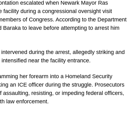
frontation escalated when Newark Mayor Ras
facility during a congressional oversight visit
members of Congress. According to the Department
d Baraka to leave before attempting to arrest him
 intervened during the arrest, allegedly striking and
intensified near the facility entrance.
lamming her forearm into a Homeland Security
iking an ICE officer during the struggle. Prosecutors
 assaulting, resisting, or impeding federal officers,
ith law enforcement.