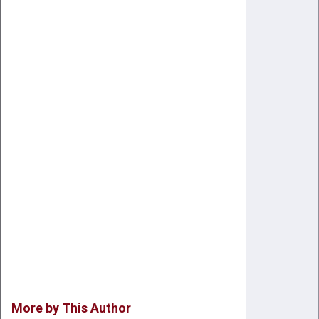
More by This Author