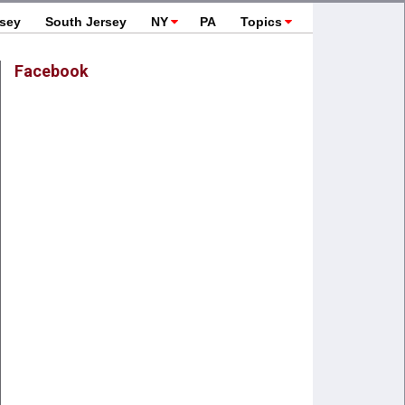
rsey
South Jersey
NY
PA
Topics
Facebook