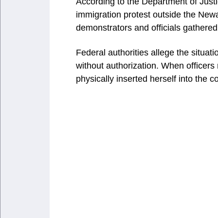
According to the Department of Justic
immigration protest outside the Newar
demonstrators and officials gathered
Federal authorities allege the situat
without authorization. When officers
physically inserted herself into the c