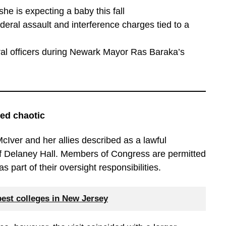
e is expecting a baby this fall
eral assault and interference charges tied to a
eral officers during Newark Mayor Ras Baraka’s
ned chaotic
Iver and her allies described as a lawful
of Delaney Hall. Members of Congress are permitted
as part of their oversight responsibilities.
best colleges in New Jersey