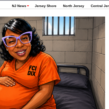
NJ News
Jersey Shore
North Jersey
Central Je