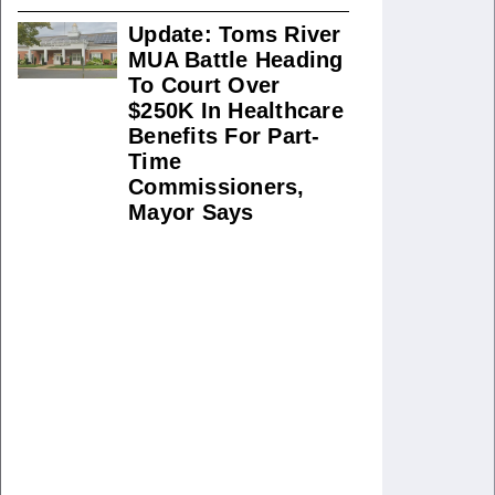
Update: Toms River
MUA Battle Heading
To Court Over
$250K In Healthcare
Benefits For Part-
Time
Commissioners,
Mayor Says