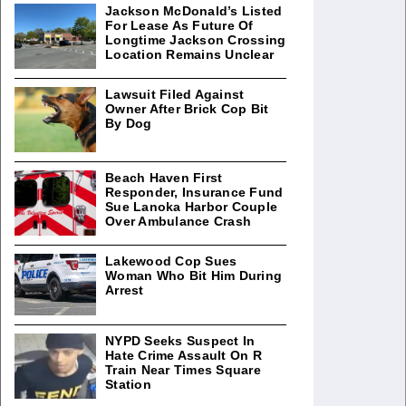
Jackson McDonald’s Listed
For Lease As Future Of
Longtime Jackson Crossing
Location Remains Unclear
Lawsuit Filed Against
Owner After Brick Cop Bit
By Dog
Beach Haven First
Responder, Insurance Fund
Sue Lanoka Harbor Couple
Over Ambulance Crash
Lakewood Cop Sues
Woman Who Bit Him During
Arrest
NYPD Seeks Suspect In
Hate Crime Assault On R
Train Near Times Square
Station