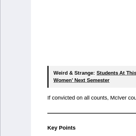
Weird & Strange:
Students At Thi
Women’ Next Semester
If convicted on all counts, McIver cou
Key Points