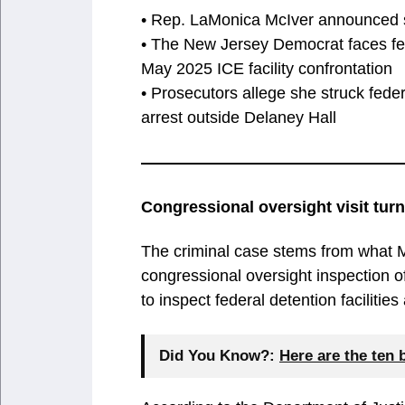
• Rep. LaMonica McIver announced sh
• The New Jersey Democrat faces fed
May 2025 ICE facility confrontation
• Prosecutors allege she struck fed
arrest outside Delaney Hall
Congressional oversight visit tur
The criminal case stems from what Mc
congressional oversight inspection 
to inspect federal detention facilities 
Did You Know?:
Here are the ten 