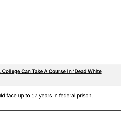
s College Can Take A Course In ‘Dead White
ld face up to 17 years in federal prison.