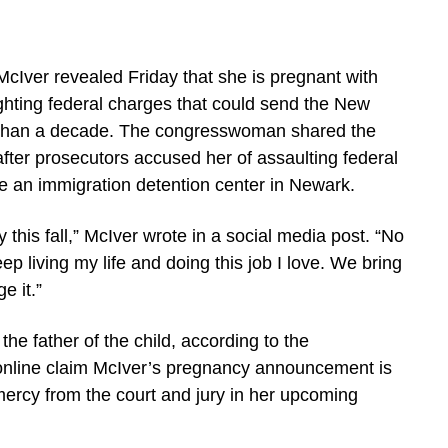
Iver revealed Friday that she is pregnant with
fighting federal charges that could send the New
 than a decade. The congresswoman shared the
fter prosecutors accused her of assaulting federal
de an immigration detention center in Newark.
 this fall,” McIver wrote in a social media post. “No
eep living my life and doing this job I love. We bring
e it.”
he father of the child, according to the
line claim McIver’s pregnancy announcement is
mercy from the court and jury in her upcoming