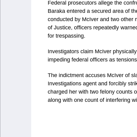
Federal prosecutors allege the con
Baraka entered a secured area of the 
conducted by McIver and two other 
of Justice, officers repeatedly warne
for trespassing.
Investigators claim McIver physically
impeding federal officers as tensions 
The indictment accuses McIver of s
Investigations agent and forcibly str
charged her with two felony counts of
along with one count of interfering w