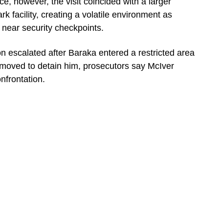
e, however, the visit coincided with a larger
k facility, creating a volatile environment as
 near security checkpoints.
ion escalated after Baraka entered a restricted area
 moved to detain him, prosecutors say McIver
onfrontation.