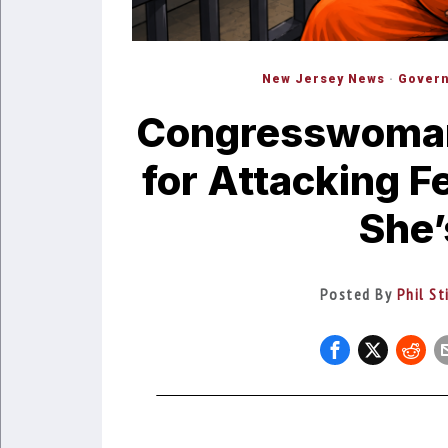
New Jersey News
·
Gover
Congresswoman 
for Attacking F
She’
Posted By
Phil St