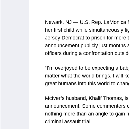
Newark, NJ — U.S. Rep. LaMonica Mc
her first child while simultaneously 
Jersey Democrat to prison for more
announcement publicly just months a
officers during a confrontation outsi
“I’m overjoyed to be expecting a baby
matter what the world brings, I will k
great humans into this world to chang
McIver’s husband, Khalif Thomas, is t
announcement. Some commenters on
nothing more than an angle to gain 
criminal assault trial.