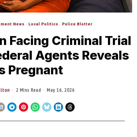
nment News
·
Local Politics
·
Police Blotter
Facing Criminal Trial
ederal Agents Reveals
s Pregnant
ilton
2 Mins Read
May 16, 2026