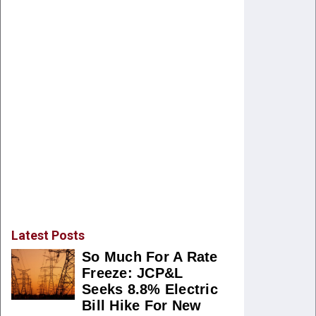
Latest Posts
So Much For A Rate
Freeze: JCP&L
Seeks 8.8% Electric
Bill Hike For New