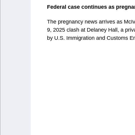
Federal case continues as pregna
The pregnancy news arrives as McIver
9, 2025 clash at Delaney Hall, a priv
by U.S. Immigration and Customs E