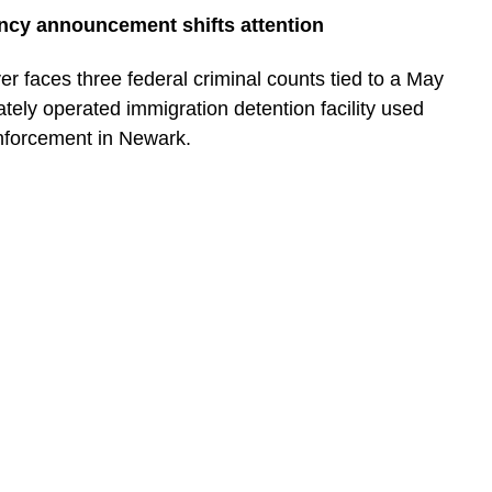
ncy announcement shifts attention
 faces three federal criminal counts tied to a May
ately operated immigration detention facility used
nforcement in Newark.