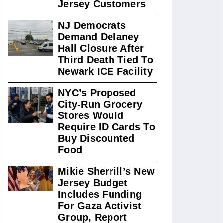
Jersey Customers
NJ Democrats
Demand Delaney
Hall Closure After
Third Death Tied To
Newark ICE Facility
NYC’s Proposed
City-Run Grocery
Stores Would
Require ID Cards To
Buy Discounted
Food
Mikie Sherrill’s New
Jersey Budget
Includes Funding
For Gaza Activist
Group, Report