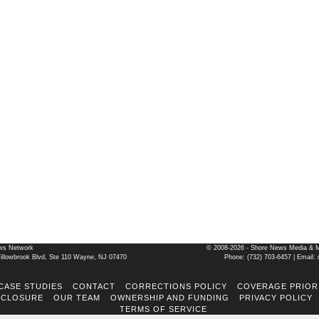
ws Network
© 2008-2026 - Shore News Media & Mar
llowbrook Blvd, Ste 110 Wayne, NJ 07470
Phone: ‪(732) 703-6457‬ | Ema
CASE STUDIES
CONTACT
CORRECTIONS POLICY
COVERAGE PRIOR
SCLOSURE
OUR TEAM
OWNERSHIP AND FUNDING
PRIVACY POLICY
TERMS OF SERVICE