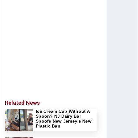
Related News
Ice Cream Cup Without A
Spoon? NJ Dairy Bar
Spoofs New Jersey’s New
Plastic Ban