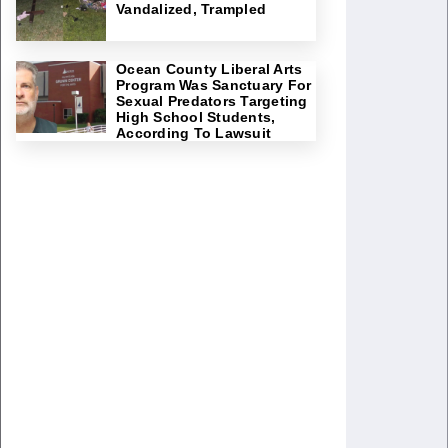
Vandalized, Trampled
Ocean County Liberal Arts
Program Was Sanctuary For
Sexual Predators Targeting
High School Students,
According To Lawsuit