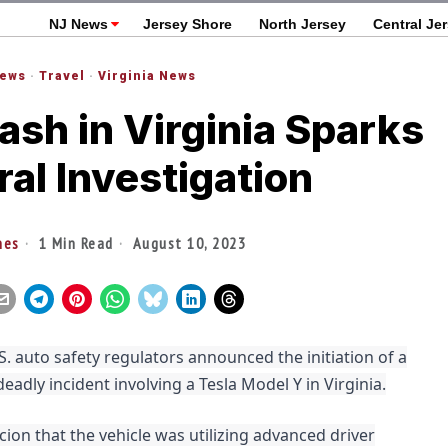
NJ News
Jersey Shore
North Jersey
Central Je
News
·
Travel
·
Virginia News
ash in Virginia Sparks
al Investigation
nes
1 Min Read
August 10, 2023
. auto safety regulators announced the initiation of a
eadly incident involving a Tesla Model Y in Virginia.
cion that the vehicle was utilizing advanced driver