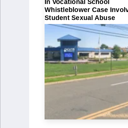
In Vocational School
Whistleblower Case Invol
Student Sexual Abuse