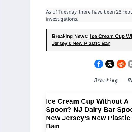
As of Tuesday, there have been 23 repo
investigations.
Breaking News:
Ice Cream Cup Wi
Jersey’s New Plastic Ban
Breaking
B
Ice Cream Cup Without A
Spoon? NJ Dairy Bar Spo
New Jersey’s New Plastic
Ban