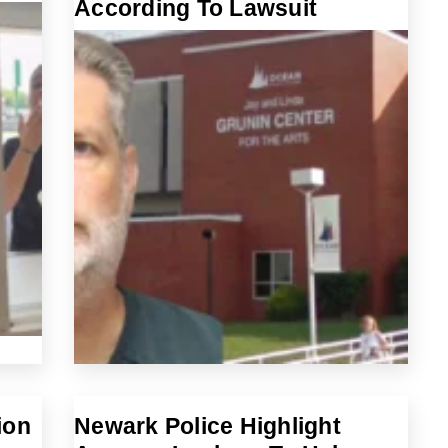
According To Lawsuit
ion
Newark Police Highlight