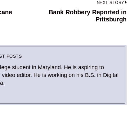
NEXT STORY
icane
Bank Robbery Reported in
Next
Pittsburgh
post:
ST POSTS
llege student in Maryland. He is aspiring to
deo editor. He is working on his B.S. in Digital
a.