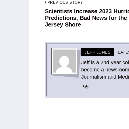
Post
PREVIOUS STORY
navigation
Scientists Increase 2023 Hurr
Previous
Predictions, Bad News for the
post:
Jersey Shore
JEFF JONES
LATE
Jeff is a 2nd-year co
become a newsroom vi
Journalism and Medi