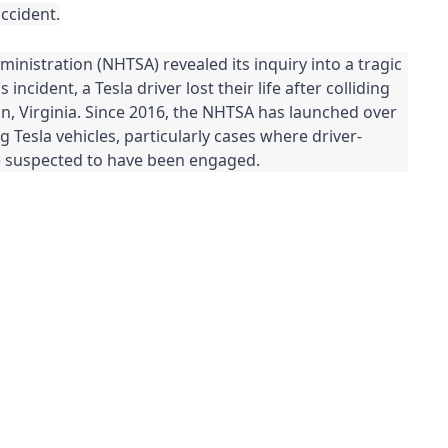
accident.
inistration (NHTSA) revealed its inquiry into a tragic
s incident, a Tesla driver lost their life after colliding
ton, Virginia. Since 2016, the NHTSA has launched over
g Tesla vehicles, particularly cases where driver-
re suspected to have been engaged.