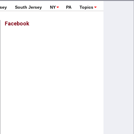
rsey
South Jersey
NY
PA
Topics
Facebook