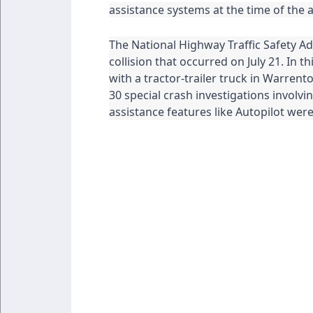
assistance systems at the time of the 
The National Highway Traffic Safety Adm
collision that occurred on July 21. In thi
with a tractor-trailer truck in Warren
30 special crash investigations involvin
assistance features like Autopilot we