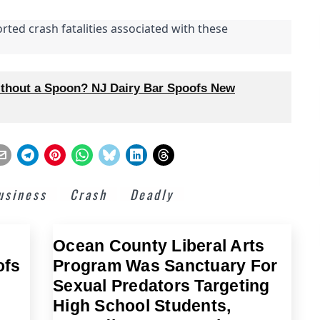
rted crash fatalities associated with these
thout a Spoon? NJ Dairy Bar Spoofs New
usiness
Crash
Deadly
Ocean County Liberal Arts
ofs
Program Was Sanctuary For
Sexual Predators Targeting
High School Students,