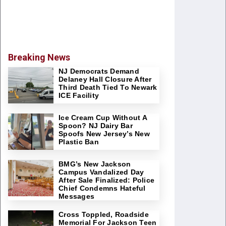
Breaking News
NJ Democrats Demand
Delaney Hall Closure After
Third Death Tied To Newark
ICE Facility
Ice Cream Cup Without A
Spoon? NJ Dairy Bar
Spoofs New Jersey’s New
Plastic Ban
BMG’s New Jackson
Campus Vandalized Day
After Sale Finalized: Police
Chief Condemns Hateful
Messages
Cross Toppled, Roadside
Memorial For Jackson Teen