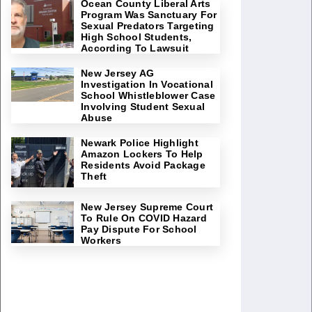
Ocean County Liberal Arts
Program Was Sanctuary For
Sexual Predators Targeting
High School Students,
According To Lawsuit
New Jersey AG
Investigation In Vocational
School Whistleblower Case
Involving Student Sexual
Abuse
Newark Police Highlight
Amazon Lockers To Help
Residents Avoid Package
Theft
New Jersey Supreme Court
To Rule On COVID Hazard
Pay Dispute For School
Workers