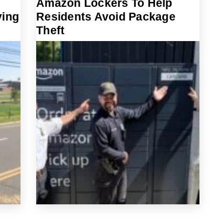
Amazon Lockers To Help
ving
Residents Avoid Package
Theft