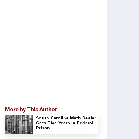
More by This Author
South Carolina Meth Dealer
Gets Five Years In Federal
Prison