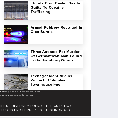
Florida Drug Dealer Pleads
Guilty To Cocaine
Trafficking
Armed Robbery Reported In
Glen Burnie
Three Arrested For Murder
Of Germantown Man Found
In Gaithersburg Woods
Teenager Identified As
Victim In Columbia
Townhouse Fire
keting Ltd. Co. All rights reserved.
il: news@shorenewsnetwork.com
ITIES
DIVERSITY POLICY
ETHICS POLICY
PUBLISHING PRINCIPLES
TESTIMONIALS