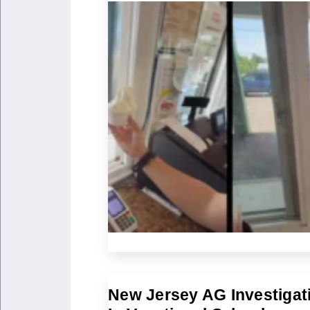
New Jersey AG Investigat