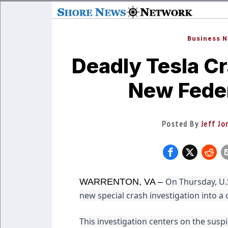
Business 
Deadly Tesla Cr
New Feder
Posted By
Jeff Jo
On Thursday, U.S
WARRENTON, VA –
new special crash investigation into a d
This investigation centers on the suspi