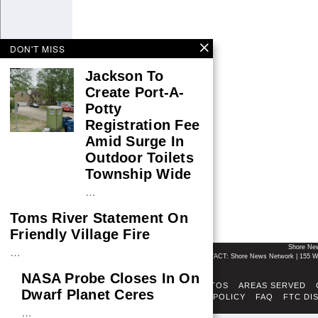
DON'T MISS
Jackson To
Create Port-A-
Potty
Registration Fee
Amid Surge In
Outdoor Toilets
Township Wide
…
Toms River Statement On
Friendly Village Fire
Shore Ne
…
CONTACT: Shore News Network | 155 Wi
NASA Probe Closes In On
ABOUT
ADSENSE TOS
AREAS SERVED
Dwarf Planet Ceres
FACT-CHECKING POLICY
FAQ
FTC DI
…