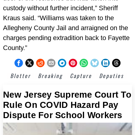
custody without further incident,” Sheriff
Kraus said. “Williams was taken to the
Allegheny County Jail and arraigned on the
charges pending extradition back to Fayette
County.”
Blotter
Breaking
Capture
Deputies
New Jersey Supreme Court To
Rule On COVID Hazard Pay
Dispute For School Workers