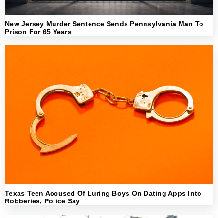
New Jersey Murder Sentence Sends Pennsylvania Man To
Prison For 65 Years
Texas Teen Accused Of Luring Boys On Dating Apps Into
Robberies, Police Say