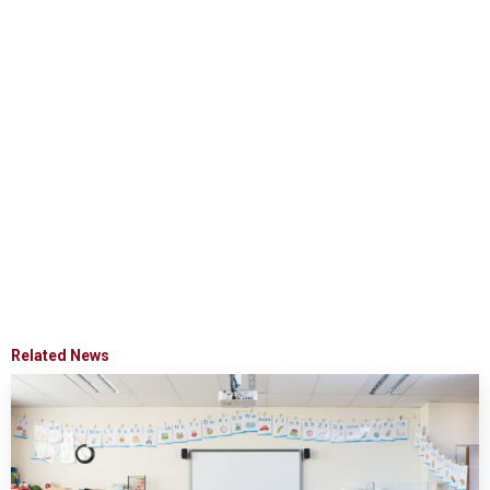
Related News