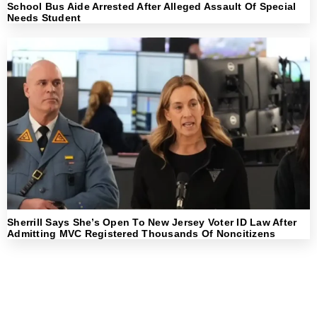
School Bus Aide Arrested After Alleged Assault Of Special
Needs Student
Sherrill Says She’s Open To New Jersey Voter ID Law After
Admitting MVC Registered Thousands Of Noncitizens