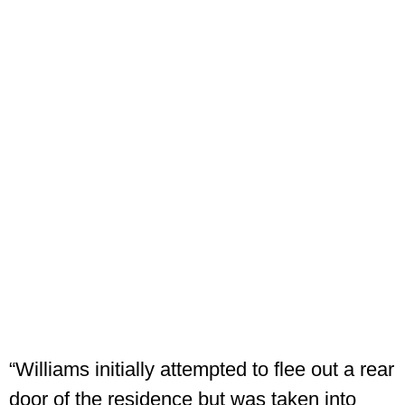
“Williams initially attempted to flee out a rear
door of the residence but was taken into