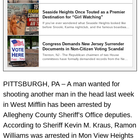
Seaside Heights Once Touted as a Premier
Destination for “Girl Watching”
If you've ever wondered what Seaside Heights looked like
before Snooki, Karma nightclub, and the famous boardwalk
brawls,…
Congress Demands New Jersey Surrender
Documents in Non-Citizen Voting Scandal
Trenton, NJ - The Republican chairmen of two House
committees have formally demanded records from the New
Jersey…
PITTSBURGH, PA – A man wanted for
shooting another man in the head last week
in West Mifflin has been arrested by
Allegheny County Sheriff’s Office deputies.
According to Sheriff Kevin M. Kraus, Ramon
Williams was arrested in Mon View Heights