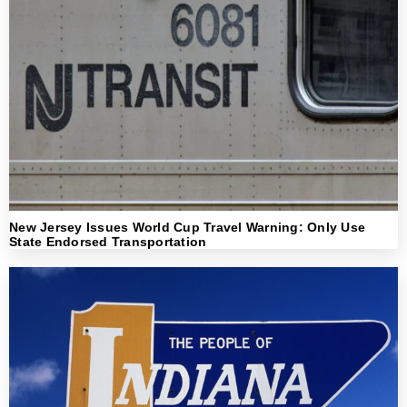
New Jersey Issues World Cup Travel Warning: Only Use
State Endorsed Transportation