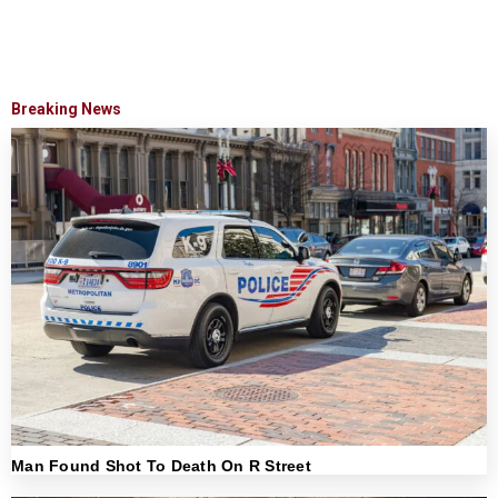
Breaking News
Man Found Shot To Death On R Street