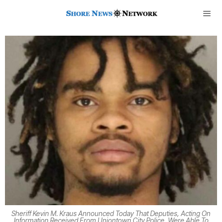
Sheriff Kevin M. Kraus Announced Today That Deputies, Acting On
Information Received From Uniontown City Police, Were Able To