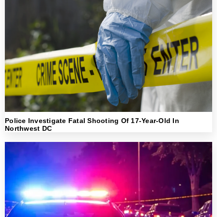
Police Investigate Fatal Shooting Of 17-Year-Old In
Northwest DC