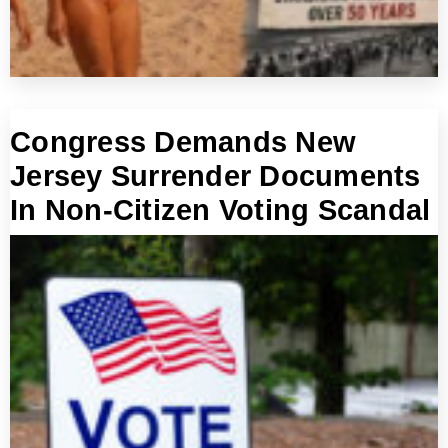
Congress Demands New
Jersey Surrender Documents
In Non-Citizen Voting Scandal