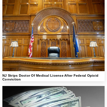
NJ Strips Doctor Of Medical License After Federal Opioid
Conviction