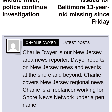
post:
p
police continue
Baltimore 13-year-
investigation
old missing since
Friday
CHARLIE DWYER
LATEST POSTS
Charlie Dwyer is our New Jersey
area news reporter. Dwyer reports
on New Jersey news and events
at the shore and beyond. Charlie
covers New Jersey regional news.
Charlie is a freelancer working for
Shore News Network under a pen
name.