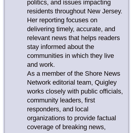
politics, and issues impacting
residents throughout New Jersey.
Her reporting focuses on
delivering timely, accurate, and
relevant news that helps readers
stay informed about the
communities in which they live
and work.
As a member of the Shore News
Network editorial team, Quigley
works closely with public officials,
community leaders, first
responders, and local
organizations to provide factual
coverage of breaking news,