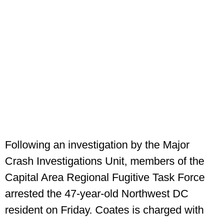
Following an investigation by the Major
Crash Investigations Unit, members of the
Capital Area Regional Fugitive Task Force
arrested the 47‑year‑old Northwest DC
resident on Friday. Coates is charged with