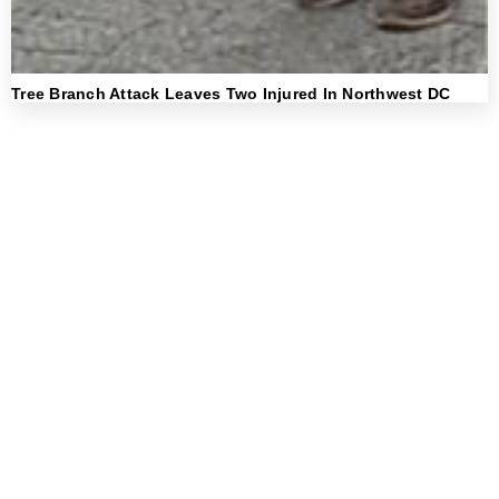
Tree Branch Attack Leaves Two Injured In Northwest DC