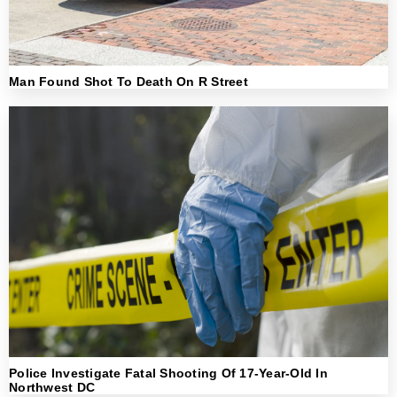
Man Found Shot To Death On R Street
Police Investigate Fatal Shooting Of 17-Year-Old In
Northwest DC