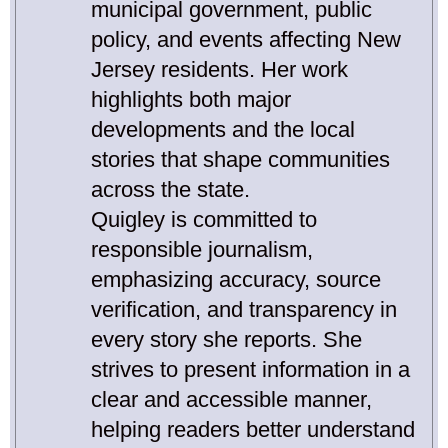
municipal government, public
policy, and events affecting New
Jersey residents. Her work
highlights both major
developments and the local
stories that shape communities
across the state.
Quigley is committed to
responsible journalism,
emphasizing accuracy, source
verification, and transparency in
every story she reports. She
strives to present information in a
clear and accessible manner,
helping readers better understand