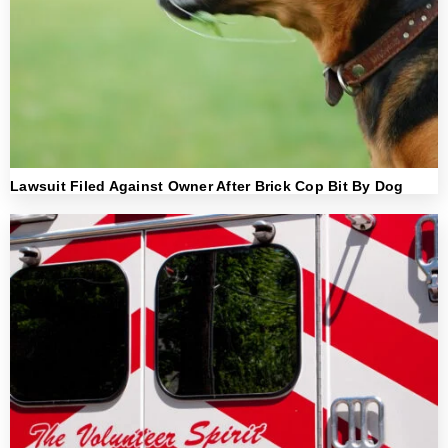
Lawsuit Filed Against Owner After Brick Cop Bit By Dog