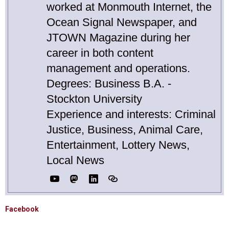
worked at Monmouth Internet, the
Ocean Signal Newspaper, and
JTOWN Magazine during her
career in both content
management and operations.
Degrees: Business B.A. -
Stockton University
Experience and interests: Criminal
Justice, Business, Animal Care,
Entertainment, Lottery News,
Local News
Facebook