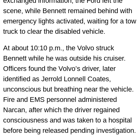
exchanged information, the Ford left the
scene, while Bennett remained behind with
emergency lights activated, waiting for a tow
truck to clear the disabled vehicle.
At about 10:10 p.m., the Volvo struck
Bennett while he was outside his cruiser.
Officers found the Volvo’s driver, later
identified as Jerrold Lonnell Coates,
unconscious but breathing near the vehicle.
Fire and EMS personnel administered
Narcan, after which the driver regained
consciousness and was taken to a hospital
before being released pending investigation.