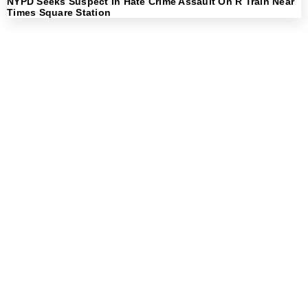
NYPD Seeks Suspect In Hate Crime Assault On R Train Near
Times Square Station