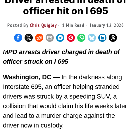
officer hit on I 695
Posted By
Chris Quigley
1 Min Read
January 12, 2026
MPD arrests driver charged in death of
officer struck on I 695
Washington, DC —
In the darkness along
Interstate 695, an officer helping stranded
drivers was struck by a speeding SUV, a
collision that would claim his life weeks later
and lead to a murder charge against the
driver now in custody.