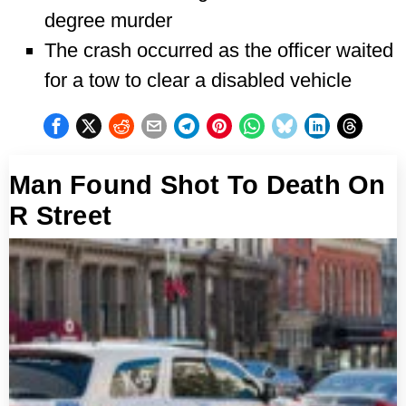
degree murder
The crash occurred as the officer waited
for a tow to clear a disabled vehicle
Man Found Shot To Death On
R Street