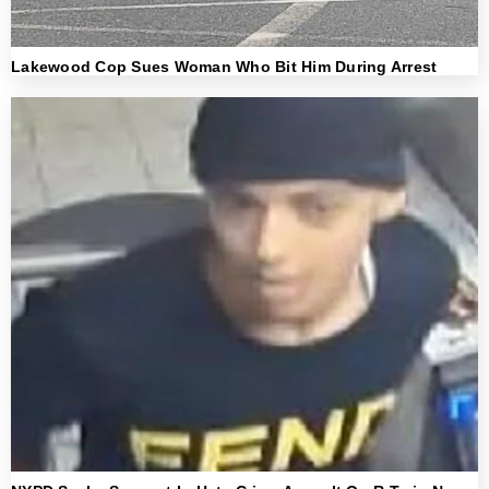
Lakewood Cop Sues Woman Who Bit Him During Arrest