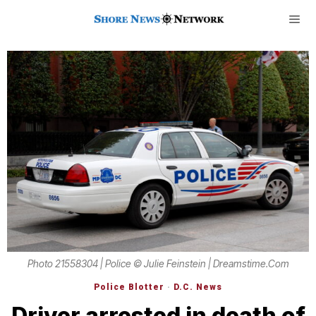
Photo 21558304 | Police © Julie Feinstein | Dreamstime.com
Police Blotter
·
D.C. News
Driver arrested in death of