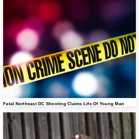
Fatal Northeast DC Shooting Claims Life Of Young Man