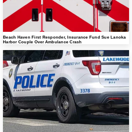
Beach Haven First Responder, Insurance Fund Sue Lanoka
Harbor Couple Over Ambulance Crash