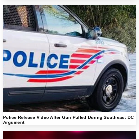
Police Release Video After Gun Pulled During Southeast DC
Argument