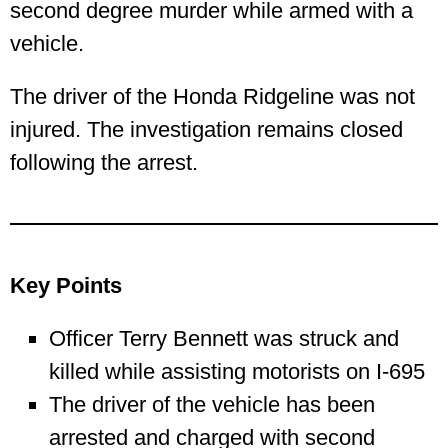
second degree murder while armed with a
vehicle.
The driver of the Honda Ridgeline was not
injured. The investigation remains closed
following the arrest.
Key Points
Officer Terry Bennett was struck and
killed while assisting motorists on I‑695
The driver of the vehicle has been
arrested and charged with second