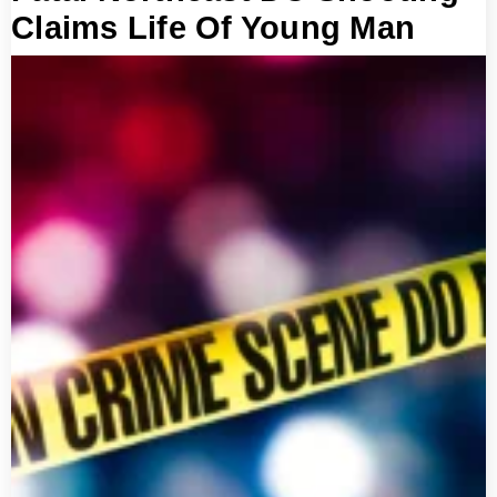
Claims Life Of Young Man