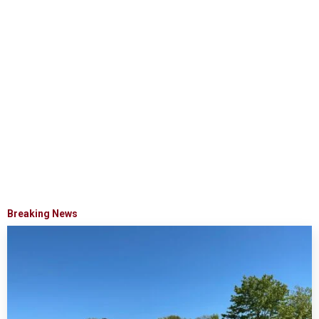
Breaking News