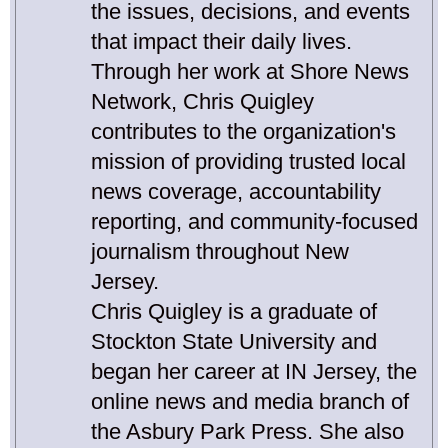
the issues, decisions, and events
that impact their daily lives.
Through her work at Shore News
Network, Chris Quigley
contributes to the organization's
mission of providing trusted local
news coverage, accountability
reporting, and community-focused
journalism throughout New
Jersey.
Chris Quigley is a graduate of
Stockton State University and
began her career at IN Jersey, the
online news and media branch of
the Asbury Park Press. She also