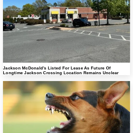
Jackson McDonald’s Listed For Lease As Future Of
Longtime Jackson Crossing Location Remains Unclear