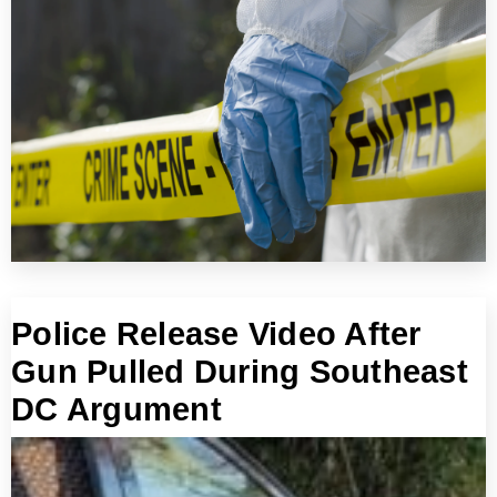
Police Release Video After
Gun Pulled During Southeast
DC Argument