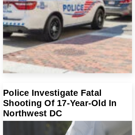
Police Investigate Fatal
Shooting Of 17-Year-Old In
Northwest DC