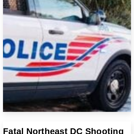
Fatal Northeast DC Shooting