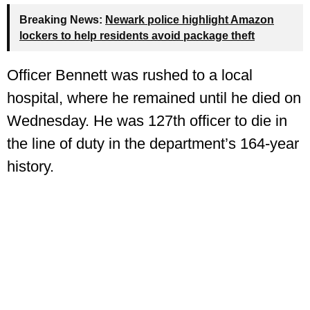
Breaking News:
Newark police highlight Amazon
lockers to help residents avoid package theft
Officer Bennett was rushed to a local
hospital, where he remained until he died on
Wednesday. He was 127th officer to die in
the line of duty in the department’s 164‑year
history.