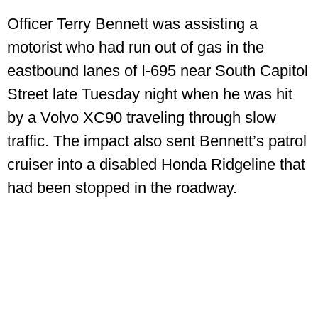
Officer Terry Bennett was assisting a
motorist who had run out of gas in the
eastbound lanes of I‑695 near South Capitol
Street late Tuesday night when he was hit
by a Volvo XC90 traveling through slow
traffic. The impact also sent Bennett’s patrol
cruiser into a disabled Honda Ridgeline that
had been stopped in the roadway.