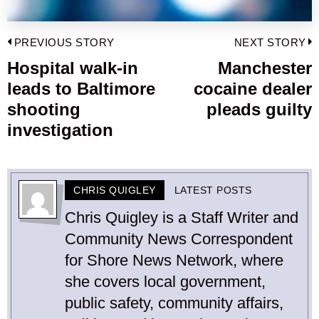
Post
PREVIOUS STORY
NEXT STORY
navigation
Hospital walk-in
Manchester
Previous
leads to Baltimore
cocaine dealer
post:
p
shooting
pleads guilty
investigation
CHRIS QUIGLEY
LATEST POSTS
Chris Quigley is a Staff Writer and
Community News Correspondent
for Shore News Network, where
she covers local government,
public safety, community affairs,