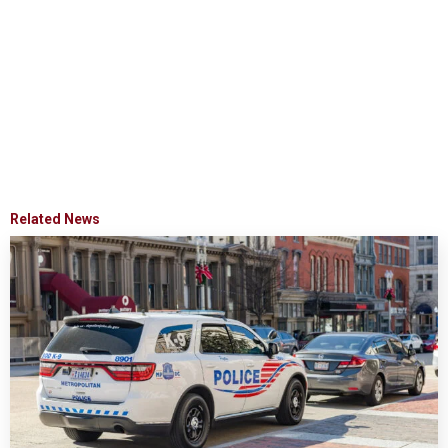
Related News