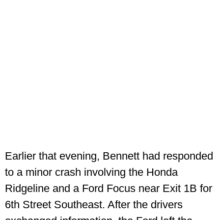
Earlier that evening, Bennett had responded
to a minor crash involving the Honda
Ridgeline and a Ford Focus near Exit 1B for
6th Street Southeast. After the drivers