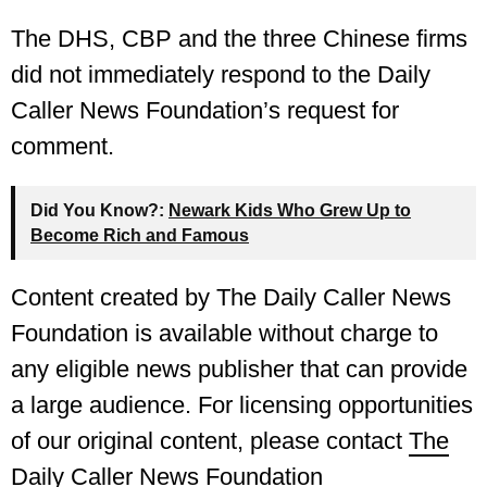
The DHS, CBP and the three Chinese firms
did not immediately respond to the Daily
Caller News Foundation’s request for
comment.
Did You Know?:
Newark Kids Who Grew Up to
Become Rich and Famous
Content created by The Daily Caller News
Foundation is available without charge to
any eligible news publisher that can provide
a large audience. For licensing opportunities
of our original content, please contact
The
Daily Caller News Foundation