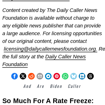
Content created by The Daily Caller News
Foundation is available without charge to
any eligible news publisher that
can provide
a large audience. For licensing opportunities
of our original content, please contact
licensing@dailycallernewsfoundation.org.
Re
the full story at the
Daily Caller News
Foundation
And
Are
Biden
Caller
So Much For A Rate Freeze: