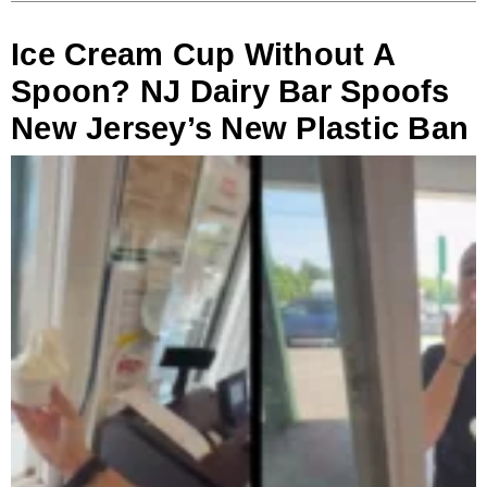
Ice Cream Cup Without A
Spoon? NJ Dairy Bar Spoofs
New Jersey’s New Plastic Ban