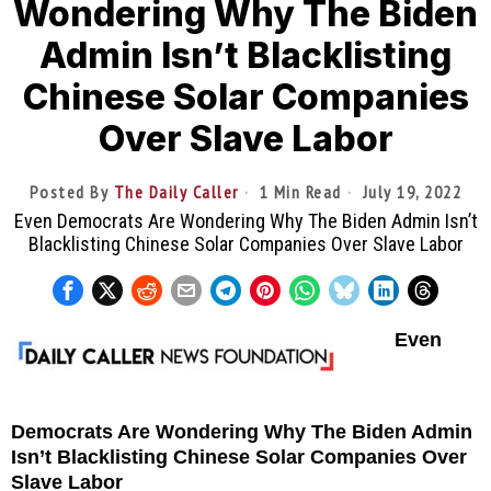
Wondering Why The Biden
Admin Isn’t Blacklisting
Chinese Solar Companies
Over Slave Labor
Posted By
The Daily Caller
1 Min Read
July 19, 2022
Even Democrats Are Wondering Why The Biden Admin Isn’t
Blacklisting Chinese Solar Companies Over Slave Labor
Even
Democrats Are Wondering Why The Biden Admin
Isn’t Blacklisting Chinese Solar Companies Over
Slave Labor