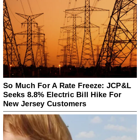
So Much For A Rate Freeze: JCP&L
Seeks 8.8% Electric Bill Hike For
New Jersey Customers