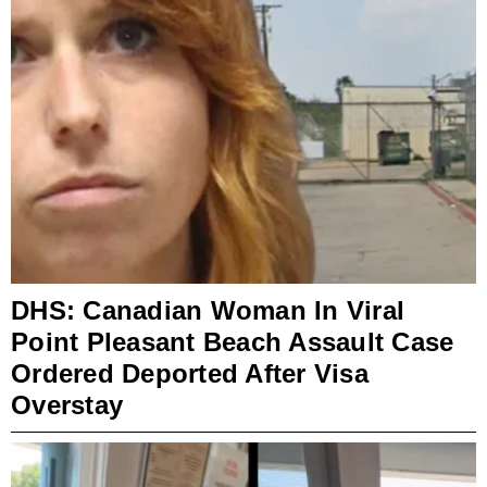
DHS: Canadian Woman In Viral
Point Pleasant Beach Assault Case
Ordered Deported After Visa
Overstay