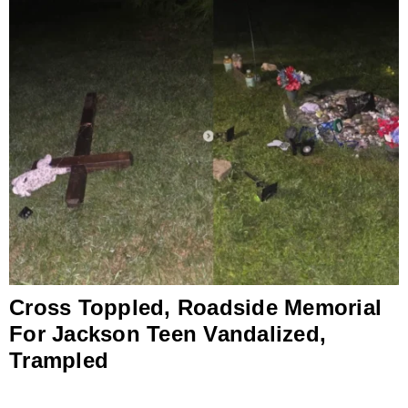
Cross Toppled, Roadside Memorial
For Jackson Teen Vandalized,
Trampled