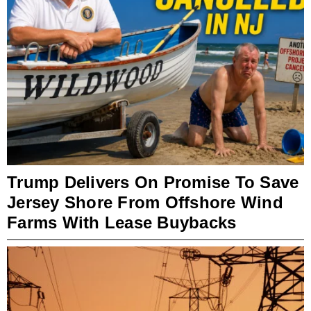
Trump Delivers On Promise To Save
Jersey Shore From Offshore Wind
Farms With Lease Buybacks