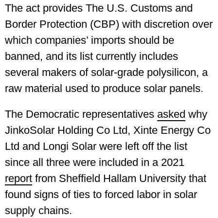
The act provides The U.S. Customs and
Border Protection (CBP) with discretion over
which companies’ imports should be
banned, and its list currently includes
several makers of solar-grade polysilicon, a
raw material used to produce solar panels.
The Democratic representatives
asked
why
JinkoSolar Holding Co Ltd, Xinte Energy Co
Ltd and Longi Solar were left off the list
since all three were included in a 2021
report
from Sheffield Hallam University that
found signs of ties to forced labor in solar
supply chains.