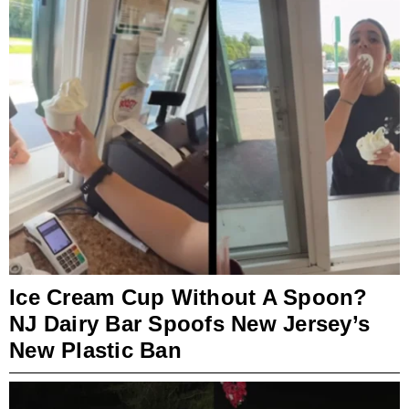
Ice Cream Cup Without A Spoon?
NJ Dairy Bar Spoofs New Jersey’s
New Plastic Ban