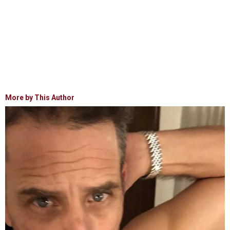
More by This Author