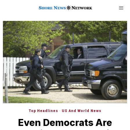
Top Headlines
·
US And World News
Even Democrats Are