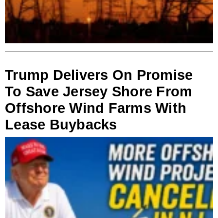
Trump Delivers On Promise
To Save Jersey Shore From
Offshore Wind Farms With
Lease Buybacks