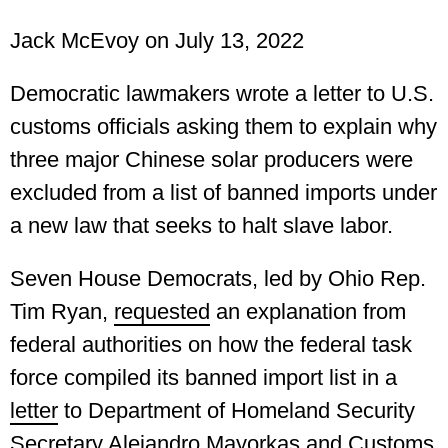
Jack McEvoy
on July 13, 2022
Democratic lawmakers wrote a letter to U.S.
customs officials asking them to explain why
three major Chinese solar producers were
excluded from a list of banned imports under
a new law that seeks to halt slave labor.
Seven House Democrats, led by Ohio Rep.
Tim Ryan,
requested
an explanation from
federal authorities on how the federal task
force compiled its banned import list in a
letter
to Department of Homeland Security
Secretary Alejandro Mayorkas and Customs