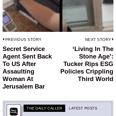
Post
PREVIOUS STORY
NEXT STORY
navigation
Secret Service
‘Living In The
Previous
Agent Sent Back
Stone Age’:
post:
p
To US After
Tucker Rips ESG
Assaulting
Policies Crippling
Woman At
Third World
Jerusalem Bar
THE DAILY CALLER
LATEST POSTS