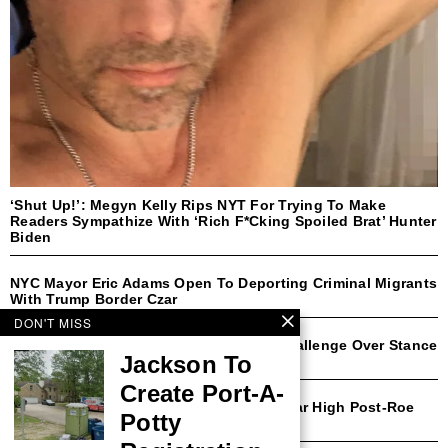
‘Shut Up!’: Megyn Kelly Rips NYT For Trying To Make
Readers Sympathize With ‘Rich F*cking Spoiled Brat’ Hunter
Biden
NYC Mayor Eric Adams Open To Deporting Criminal Migrants
With Trump Border Czar
DON'T MISS
Democratic Rep Faces Likely Primary Challenge Over Stance
Jackson To
On Transgender Athletes
Create Port-A-
Michigan Abortion Rates Surge To 30-Year High Post-Roe
Potty
Amendment