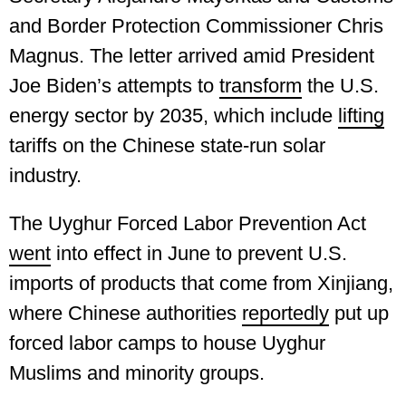
and Border Protection Commissioner Chris
Magnus. The letter arrived amid President
Joe Biden’s attempts to
transform
the U.S.
energy sector by 2035, which include
lifting
tariffs on the Chinese state-run solar
industry.
The Uyghur Forced Labor Prevention Act
went
into effect in June to prevent U.S.
imports of products that come from Xinjiang,
where Chinese authorities
reportedly
put up
forced labor camps to house Uyghur
Muslims and minority groups.