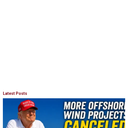
Latest Posts