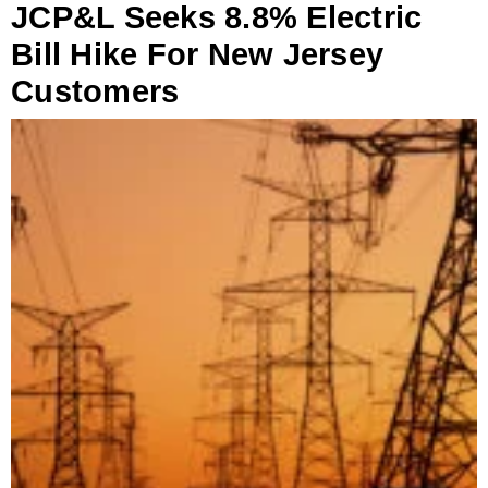
JCP&L Seeks 8.8% Electric
Bill Hike For New Jersey
Customers