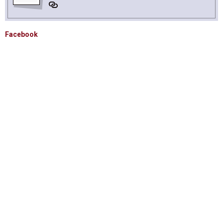
Facebook