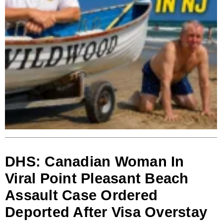
DHS: Canadian Woman In
Viral Point Pleasant Beach
Assault Case Ordered
Deported After Visa Overstay