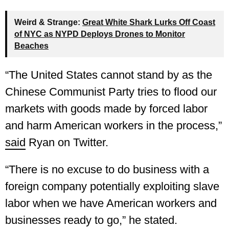
Weird & Strange:
Great White Shark Lurks Off Coast
of NYC as NYPD Deploys Drones to Monitor
Beaches
“The United States cannot stand by as the
Chinese Communist Party tries to flood our
markets with goods made by forced labor
and harm American workers in the process,”
said
Ryan on Twitter.
“There is no excuse to do business with a
foreign company potentially exploiting slave
labor when we have American workers and
businesses ready to go,” he stated.