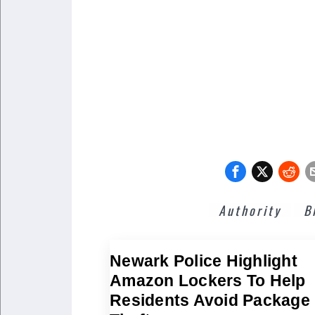
Authority
B
Newark Police Highlight
Amazon Lockers To Help
Residents Avoid Package