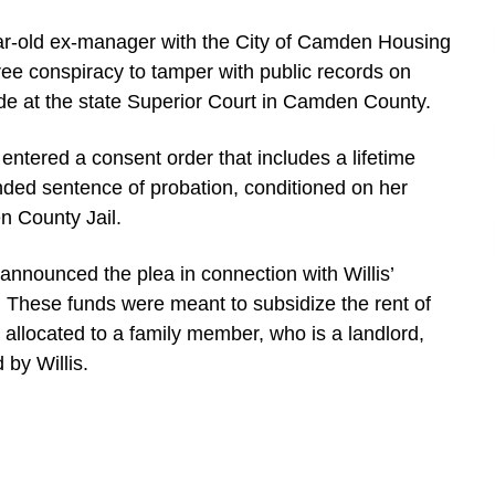
ar-old ex-manager with the City of Camden Housing
gree conspiracy to tamper with public records on
e at the state Superior Court in Camden County.
 entered a consent order that includes a lifetime
ded sentence of probation, conditioned on her
n County Jail.
announced the plea in connection with Willis’
. These funds were meant to subsidize the rent of
allocated to a family member, who is a landlord,
 by Willis.