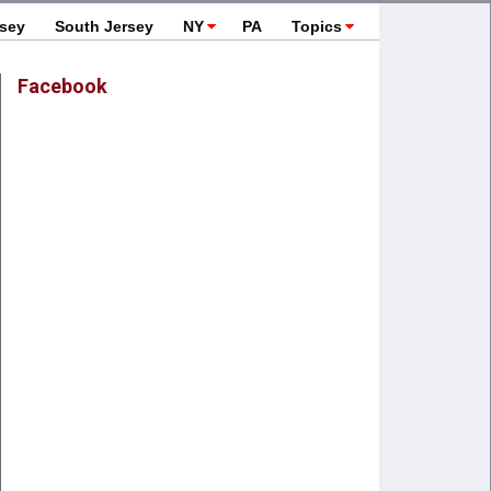
rsey
South Jersey
NY
PA
Topics
Facebook