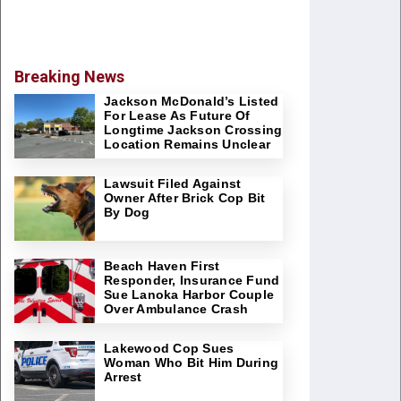
Breaking News
Jackson McDonald’s Listed
For Lease As Future Of
Longtime Jackson Crossing
Location Remains Unclear
Lawsuit Filed Against
Owner After Brick Cop Bit
By Dog
Beach Haven First
Responder, Insurance Fund
Sue Lanoka Harbor Couple
Over Ambulance Crash
Lakewood Cop Sues
Woman Who Bit Him During
Arrest