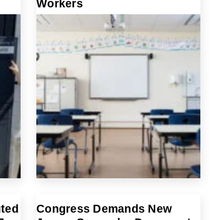
Workers
uted
Congress Demands New