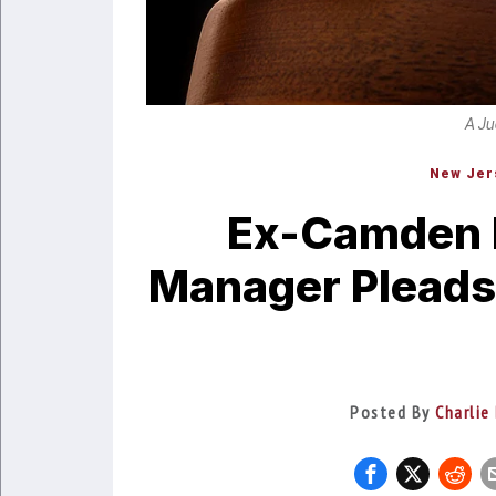
A Ju
New Jer
Ex-Camden 
Manager Pleads 
Posted By
Charlie