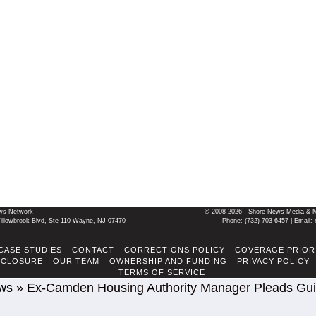
ws Network
© 2008-2026 - Shore News Media & Mar
llowbrook Blvd, Ste 110 Wayne, NJ 07470
Phone: ‪(732) 703-6457‬ | Ema
CASE STUDIES
CONTACT
CORRECTIONS POLICY
COVERAGE PRIOR
SCLOSURE
OUR TEAM
OWNERSHIP AND FUNDING
PRIVACY POLICY
TERMS OF SERVICE
ws
»
Ex-Camden Housing Authority Manager Pleads Guil