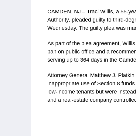
CAMDEN, NJ – Traci Willis, a 55-ye
Authority, pleaded guilty to third-de
Wednesday. The guilty plea was mad
As part of the plea agreement, Willis
ban on public office and a recommen
serving up to 364 days in the Camde
Attorney General Matthew J. Platkin 
inappropriate use of Section 8 funds
low-income tenants but were instead 
and a real-estate company controlled