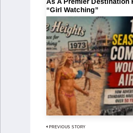
As A Premier Destination 
“Girl Watching”
Post
PREVIOUS STORY