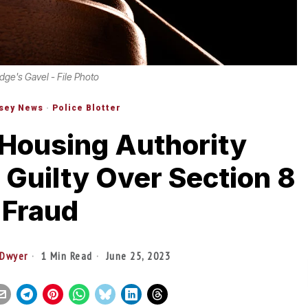
dge's Gavel - File Photo
sey News
·
Police Blotter
Housing Authority
Guilty Over Section 8
Fraud
 Dwyer
1 Min Read
June 25, 2023