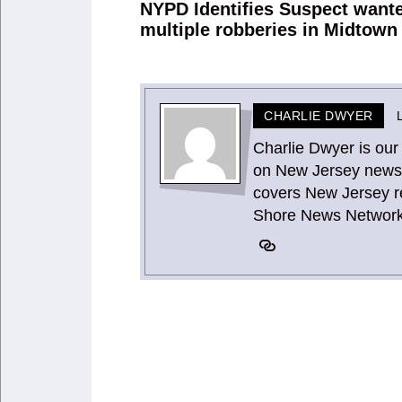
navigation
NYPD Identifies Suspect wante
Previous
multiple robberies in Midtown
post:
CHARLIE DWYER
Charlie Dwyer is our
on New Jersey news 
covers New Jersey re
Shore News Network