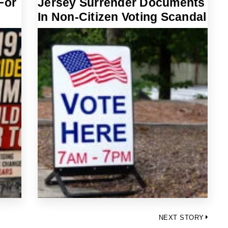
For
Jersey Surrender Documents
In Non-Citizen Voting Scandal
NEXT STORY