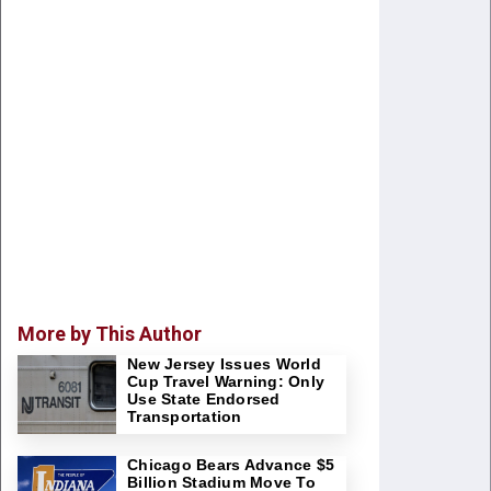
More by This Author
New Jersey Issues World
Cup Travel Warning: Only
Use State Endorsed
Transportation
Chicago Bears Advance $5
Billion Stadium Move To