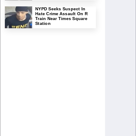
NYPD Seeks Suspect In
Hate Crime Assault On R
Train Near Times Square
Station