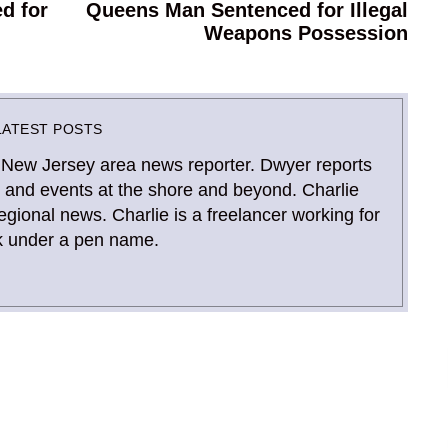
d for
Queens Man Sentenced for Illegal
Next
Weapons Possession
post:
LATEST POSTS
 New Jersey area news reporter. Dwyer reports
and events at the shore and beyond. Charlie
gional news. Charlie is a freelancer working for
 under a pen name.