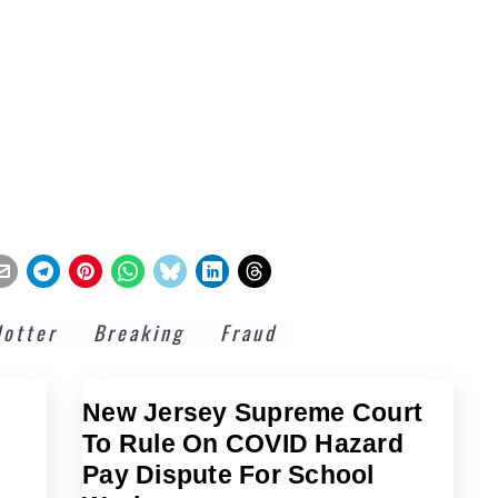
lotter
Breaking
Fraud
New Jersey Supreme Court
To Rule On COVID Hazard
Pay Dispute For School