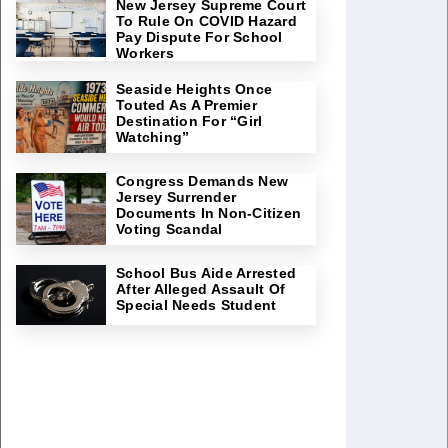
New Jersey Supreme Court
To Rule On COVID Hazard
Pay Dispute For School
Workers
Seaside Heights Once
Touted As A Premier
Destination For “Girl
Watching”
Congress Demands New
Jersey Surrender
Documents In Non-Citizen
Voting Scandal
School Bus Aide Arrested
After Alleged Assault Of
Special Needs Student