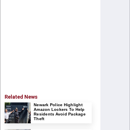
Related News
Newark Police Highlight
Amazon Lockers To Help
Residents Avoid Package
Theft