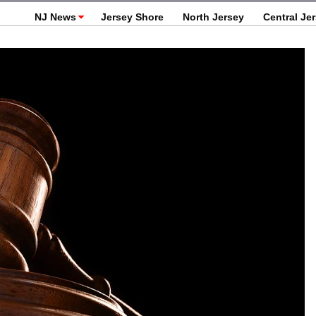
NJ News
Jersey Shore
North Jersey
Central Je