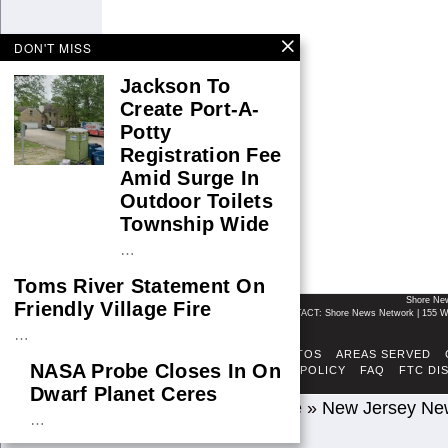
DON'T MISS
Jackson To
Create Port-A-
Potty
Registration Fee
Amid Surge In
Outdoor Toilets
Township Wide
…
Toms River Statement On
Shore Ne
Friendly Village Fire
CONTACT: Shore News Network | 155 Wi
…
ABOUT
ADSENSE TOS
AREAS SERVED
NASA Probe Closes In On
FACT-CHECKING POLICY
FAQ
FTC DI
Dwarf Planet Ceres
Home
»
New Jersey Ne
…