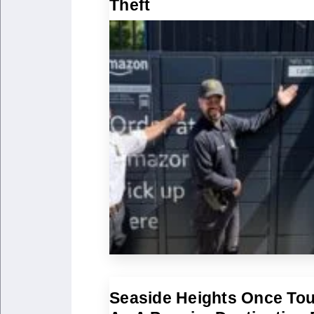
Theft
Seaside Heights Once To