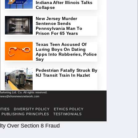
Indiana After Illinois Talks
Collapse
New Jersey Murder
Sentence Sends
Pennsylvania Man To
Prison For 65 Years
Texas Teen Accused Of
Luring Boys On Dating
Apps Into Robberies, Police
Say
Pedestrian Fatally Struck By
NJ Transit Train In Hazlet
keting Ltd. Co. All rights reserved.
il: news@shorenewsnetwork.com
ITIES
DIVERSITY POLICY
ETHICS POLICY
PUBLISHING PRINCIPLES
TESTIMONIALS
ty Over Section 8 Fraud