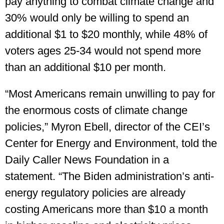
pay anything to combat climate change and
30% would only be willing to spend an
additional $1 to $20 monthly, while 48% of
voters ages 25-34 would not spend more
than an additional $10 per month.
“Most Americans remain unwilling to pay for
the enormous costs of climate change
policies,” Myron Ebell, director of the CEI’s
Center for Energy and Environment, told the
Daily Caller News Foundation in a
statement. “The Biden administration’s anti-
energy regulatory policies are already
costing Americans more than $10 a month