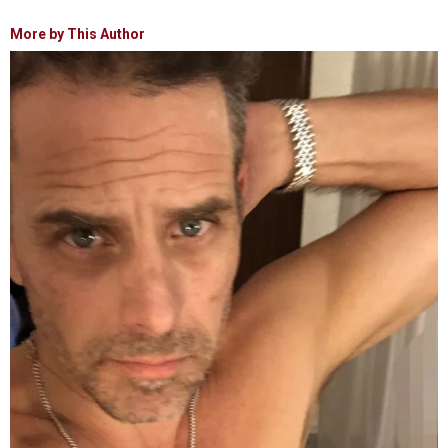
More by This Author