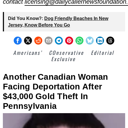
contact
licensing@dailycallernewsfoundation.
Did You Know?:
Dog Friendly Beaches In New
Jersey, Know Before You Go
Americans’
COnservative
Editorial
Exclusive
Another Canadian Woman
Facing Deportation After
$43,000 Gold Theft In
Pennsylvania