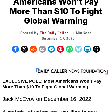
Americans Won’t Pay
More Than $10 To Fight
Global Warming
Posted By
The Daily Caller
1 Min Read
December 17, 2022
EXCLUSIVE POLL: Most Americans Won’t Pay
More Than $10 To Fight Global Warming
Jack McEvoy on December 16, 2022