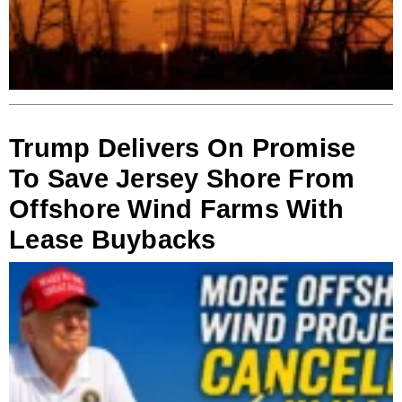
Trump Delivers On Promise
To Save Jersey Shore From
Offshore Wind Farms With
Lease Buybacks