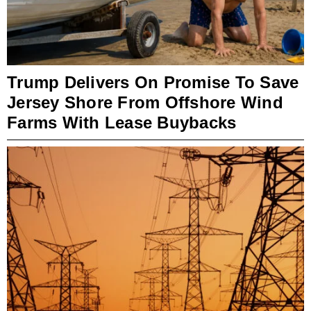
Trump Delivers On Promise To Save
Jersey Shore From Offshore Wind
Farms With Lease Buybacks