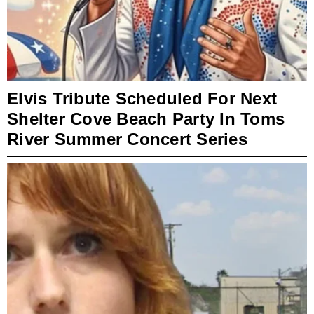
Elvis Tribute Scheduled For Next
Shelter Cove Beach Party In Toms
River Summer Concert Series