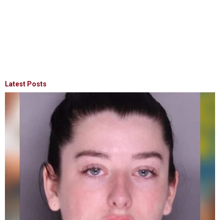
Latest Posts