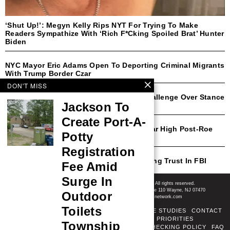
‘Shut Up!’: Megyn Kelly Rips NYT For Trying To Make
Readers Sympathize With ‘Rich F*cking Spoiled Brat’ Hunter
Biden
NYC Mayor Eric Adams Open To Deporting Criminal Migrants
With Trump Border Czar
DON'T MISS
Democratic Rep Faces Likely Primary Challenge Over Stance
Jackson To
On Transgender Athletes
Create Port-A-
Michigan Abortion Rates Surge To 30-Year High Post-Roe
Potty
Amendment
Registration
CNN’s Harry Enten Shocked By Plummeting Trust In FBI
Fee Amid
Post-January 6
Shore News Network
Surge In
© 2008-2026 - Shore News Media & Marketing Ltd. Co. All rights reserved.
CONTACT: Shore News Network | 155 Willowbrook Blvd, Ste 110 Wayne, NJ 07470
Outdoor
Phone: ‪(732) 703-6457‬ | Email: news@shorenewsnetwork.com
Toilets
ABOUT
ADSENSE TOS
AREAS SERVED
CASE STUDIES
CONTACT
CORRECTIONS POLICY
COVERAGE PRIORITIES
Township
DIVERSITY POLICY
ETHICS POLICY
FACT-CHECKING POLICY
FAQ