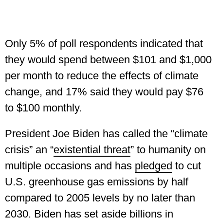
Only 5% of poll respondents indicated that
they would spend between $101 and $1,000
per month to reduce the effects of climate
change, and 17% said they would pay $76
to $100 monthly.
President Joe Biden has called the “climate
crisis” an “
existential threat
” to humanity on
multiple occasions and has
pledged
to cut
U.S. greenhouse gas emissions by half
compared to 2005 levels by no later than
2030. Biden has set aside
billions
in