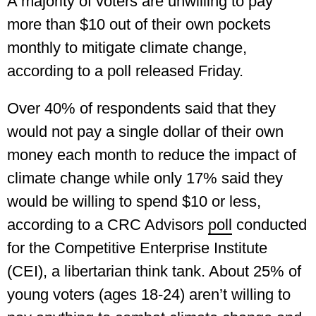
A majority of voters are unwilling to pay
more than $10 out of their own pockets
monthly to mitigate climate change,
according to a poll released Friday.
Over 40% of respondents said that they
would not pay a single dollar of their own
money each month to reduce the impact of
climate change while only 17% said they
would be willing to spend $10 or less,
according to a CRC Advisors
poll
conducted
for the Competitive Enterprise Institute
(CEI), a libertarian think tank. About 25% of
young voters (ages 18-24) aren’t willing to