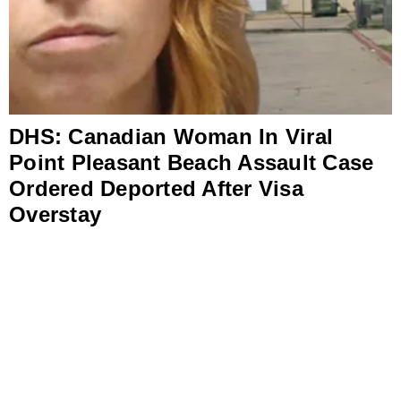
DHS: Canadian Woman In Viral
Point Pleasant Beach Assault Case
Ordered Deported After Visa
Overstay