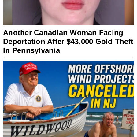
Another Canadian Woman Facing
Deportation After $43,000 Gold Theft
In Pennsylvania