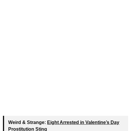
Weird & Strange:
Eight Arrested in Valentine’s Day
Prostitution Sting