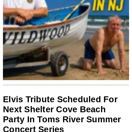
Elvis Tribute Scheduled For
Next Shelter Cove Beach
Party In Toms River Summer
Concert Series