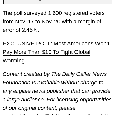
The poll surveyed 1,600 registered voters
from Nov. 17 to Nov. 20 with a margin of
error of 2.45%.
EXCLUSIVE POLL: Most Americans Won’t
Pay More Than $10 To Fight Global
Warming
Content created by The Daily Caller News
Foundation is available without charge to
any eligible news publisher that can provide
a large audience. For licensing opportunities
of our original content, please