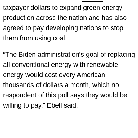
taxpayer dollars to expand green energy
production across the nation and has also
agreed to
pay
developing nations to stop
them from using coal.
“The Biden administration’s goal of replacing
all conventional energy with renewable
energy would cost every American
thousands of dollars a month, which no
respondent of this poll says they would be
willing to pay,” Ebell said.