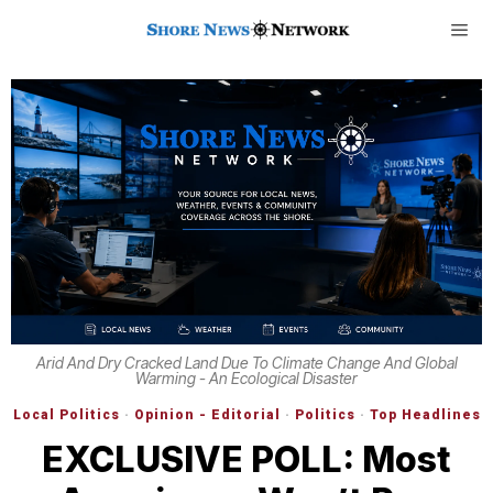
Arid And Dry Cracked Land Due To Climate Change And Global
Warming - An Ecological Disaster
Local Politics
·
Opinion - Editorial
·
Politics
·
Top Headlines
EXCLUSIVE POLL: Most