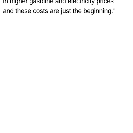
in higher gasoline and electricity prices …
and these costs are just the beginning.”