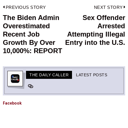
Post
PREVIOUS STORY
NEXT STORY
navigation
The Biden Admin
Sex Offender
Previous
Overestimated
Arrested
post:
p
Recent Job
Attempting Illegal
Growth By Over
Entry into the U.S.
10,000%: REPORT
THE DAILY CALLER
LATEST POSTS
Facebook