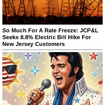
So Much For A Rate Freeze: JCP&L
Seeks 8.8% Electric Bill Hike For
New Jersey Customers