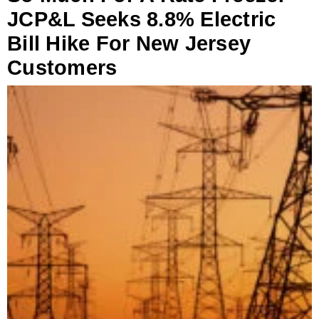
JCP&L Seeks 8.8% Electric
Bill Hike For New Jersey
Customers