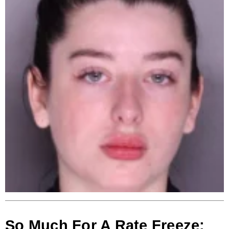
So Much For A Rate Freeze: