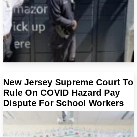
New Jersey Supreme Court To
Rule On COVID Hazard Pay
Dispute For School Workers