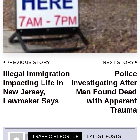
Post
PREVIOUS STORY
NEXT STORY
navigation
Illegal Immigration
Police
Previous
Impacting Life in
Investigating After
post:
p
New Jersey,
Man Found Dead
Lawmaker Says
with Apparent
Trauma
TRAFFIC REPORTER
LATEST POSTS