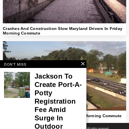
Crashes And Construction Slow Maryland Drivers In Friday
Morning Commute
DON'T MISS
Jackson To
Create Port-A-
Potty
Registration
Fee Amid
Crashes And Heavy Delays Snarl Friday Morning Commute
Surge In
Across New Jersey
Outdoor
Shore News Network
© 2008-2026 - Shore News Media & Marketing Ltd. Co. All rights reserved.