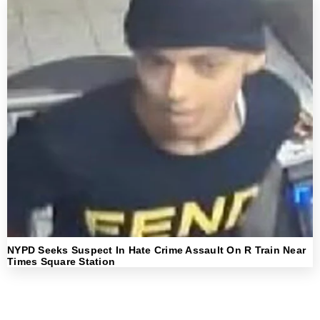
NYPD Seeks Suspect In Hate Crime Assault On R Train Near
Times Square Station