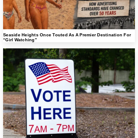
Seaside Heights Once Touted As A Premier Destination For
“Girl Watching”