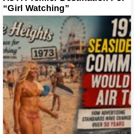
“Girl Watching”