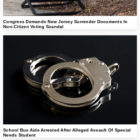
Congress Demands New Jersey Surrender Documents In
Non-Citizen Voting Scandal
School Bus Aide Arrested After Alleged Assault Of Special
Needs Student