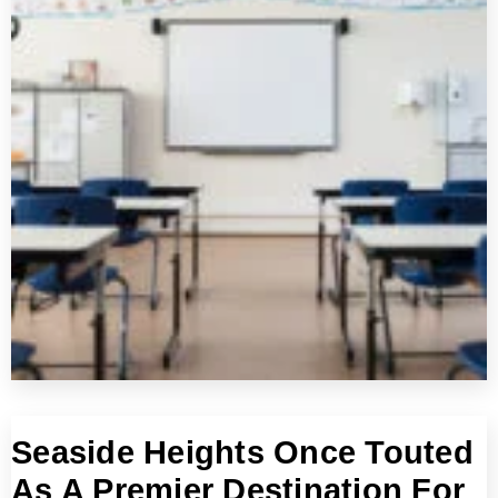
Seaside Heights Once Touted
As A Premier Destination For