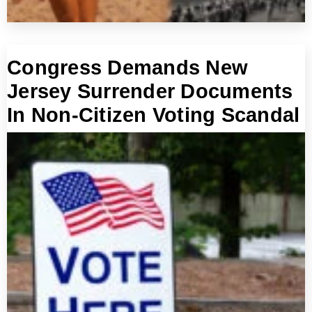
Congress Demands New
Jersey Surrender Documents
In Non-Citizen Voting Scandal