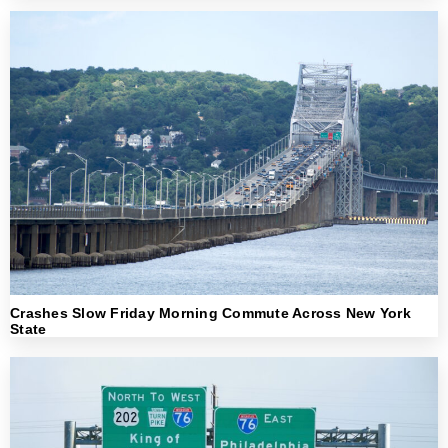
Crashes Slow Friday Morning Commute Across New York
State