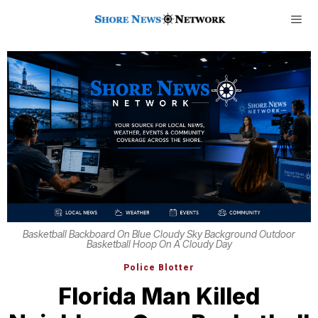
Basketball Backboard On Blue Cloudy Sky Background Outdoor
Basketball Hoop On A Cloudy Day
Police Blotter
Florida Man Killed