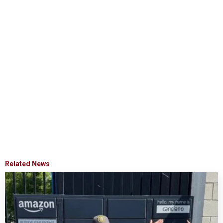
Related News