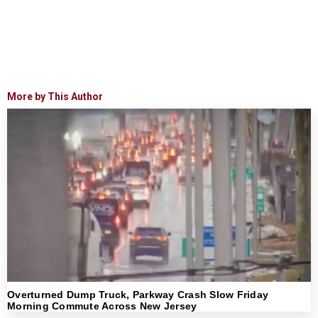
More by This Author
Overturned Dump Truck, Parkway Crash Slow Friday
Morning Commute Across New Jersey