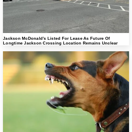
Jackson McDonald’s Listed For Lease As Future Of
Longtime Jackson Crossing Location Remains Unclear