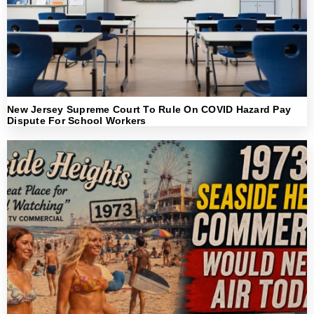
New Jersey Supreme Court To Rule On COVID Hazard Pay
Dispute For School Workers