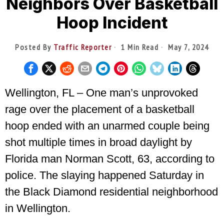
Neighbors Over Basketball
Hoop Incident
Posted By
Traffic Reporter
1 Min Read
May 7, 2024
Wellington, FL – One man’s unprovoked
rage over the placement of a basketball
hoop ended with an unarmed couple being
shot multiple times in broad daylight by
Florida man Norman Scott, 63, according to
police. The slaying happened Saturday in
the Black Diamond residential neighborhood
in Wellington.