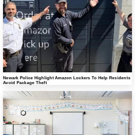
Newark Police Highlight Amazon Lockers To Help Residents
Avoid Package Theft