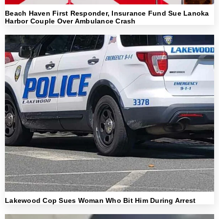
Beach Haven First Responder, Insurance Fund Sue Lanoka
Harbor Couple Over Ambulance Crash
Lakewood Cop Sues Woman Who Bit Him During Arrest