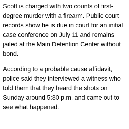
Scott is charged with two counts of first-
degree murder with a firearm. Public court
records show he is due in court for an initial
case conference on July 11 and remains
jailed at the Main Detention Center without
bond.
According to a probable cause affidavit,
police said they interviewed a witness who
told them that they heard the shots on
Sunday around 5:30 p.m. and came out to
see what happened.