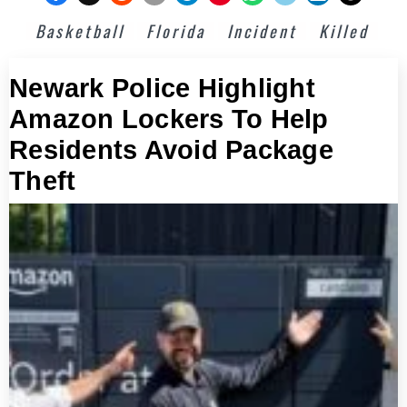
Basketball
Florida
Incident
Killed
Newark Police Highlight
Amazon Lockers To Help
Residents Avoid Package
Theft