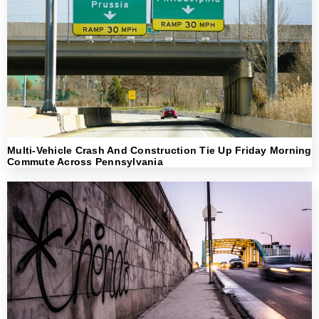
Multi-Vehicle Crash And Construction Tie Up Friday Morning
Commute Across Pennsylvania