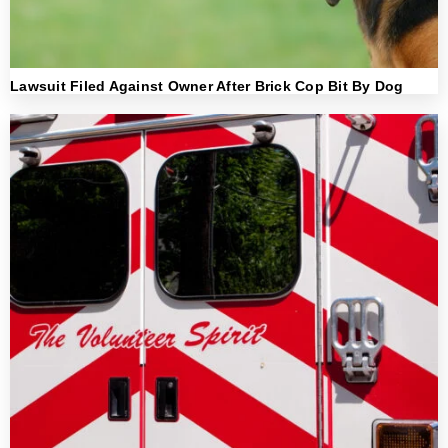
Lawsuit Filed Against Owner After Brick Cop Bit By Dog