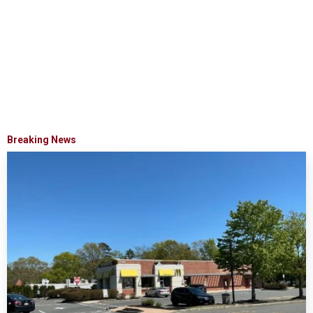
Breaking News