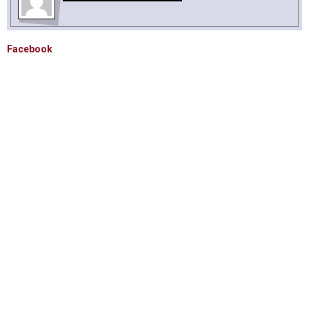
Facebook