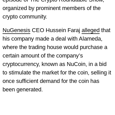
organized by prominent members of the
crypto community.
NuGenesis
CEO Hussein Faraj
alleged
that
his company made a deal with Alameda,
where the trading house would purchase a
certain amount of the company’s
cryptocurrency, known as NuCoin, in a bid
to stimulate the market for the coin, selling it
once sufficient demand for the coin has
been generated.