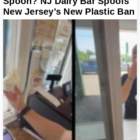
Spoon? NJ Dairy Bar Spoofs
New Jersey’s New Plastic Ban