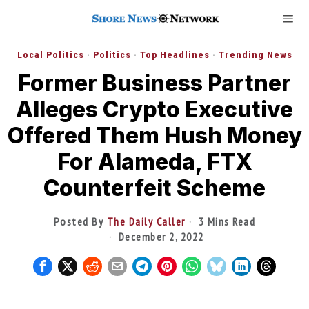
Local Politics
·
Politics
·
Top Headlines
·
Trending News
Former Business Partner
Alleges Crypto Executive
Offered Them Hush Money
For Alameda, FTX
Counterfeit Scheme
Posted By
The Daily Caller
3 Mins Read
December 2, 2022