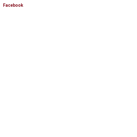
Facebook