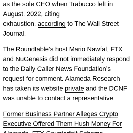
as the sole CEO when Trabucco left in
August, 2022, citing
exhaustion,
according
to The Wall Street
Journal.
The Roundtable’s host Mario Nawfal, FTX
and NuGenesis did not immediately respond
to the Daily Caller News Foundation’s
request for comment. Alameda Research
has taken its website
private
and the DCNF
was unable to contact a representative.
Former Business Partner Alleges Crypto
Executive Offered Them Hush Money For