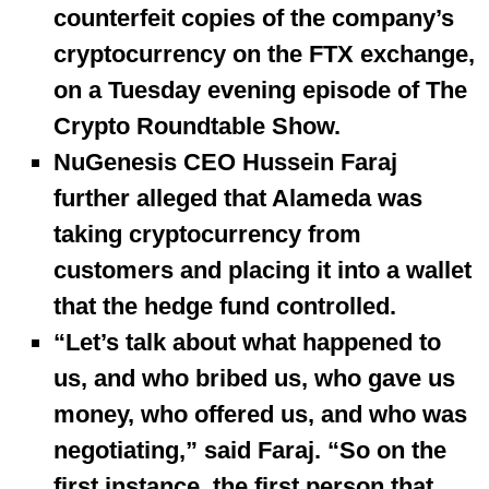
counterfeit copies of the company’s
cryptocurrency on the FTX exchange,
on a Tuesday evening episode of The
Crypto Roundtable Show.
NuGenesis CEO Hussein Faraj
further alleged that Alameda was
taking cryptocurrency from
customers and placing it into a wallet
that the hedge fund controlled.
“Let’s talk about what happened to
us, and who bribed us, who gave us
money, who offered us, and who was
negotiating,” said Faraj. “So on the
first instance, the first person that