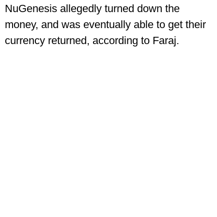
NuGenesis allegedly turned down the
money, and was eventually able to get their
currency returned, according to Faraj.