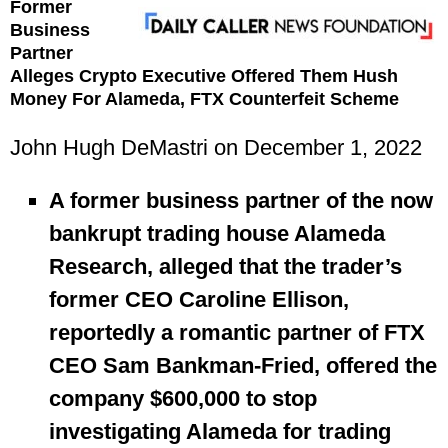
Former
Business
Partner
Alleges Crypto Executive Offered Them Hush
Money For Alameda, FTX Counterfeit Scheme
John Hugh DeMastri on December 1, 2022
A former business partner of the now
bankrupt trading house Alameda
Research, alleged that the trader’s
former CEO Caroline Ellison,
reportedly a romantic partner of FTX
CEO Sam Bankman-Fried, offered the
company $600,000 to stop
investigating Alameda for trading