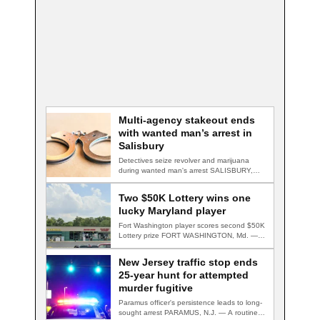
Multi-agency stakeout ends
with wanted man’s arrest in
Salisbury
Detectives seize revolver and marijuana
during wanted man's arrest SALISBURY,
Md. — A multi-agency…
Two $50K Lottery wins one
lucky Maryland player
Fort Washington player scores second $50K
Lottery prize FORT WASHINGTON, Md. — A
Fort…
New Jersey traffic stop ends
25-year hunt for attempted
murder fugitive
Paramus officer's persistence leads to long-
sought arrest PARAMUS, N.J. — A routine