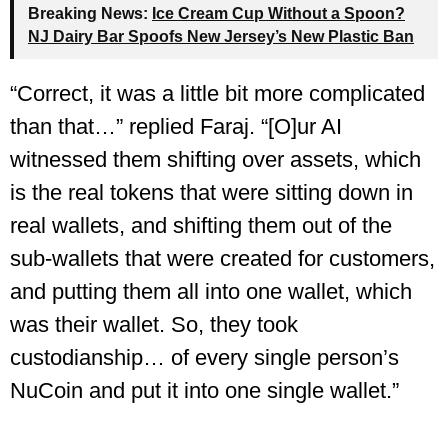
Breaking News:
Ice Cream Cup Without a Spoon?
NJ Dairy Bar Spoofs New Jersey’s New Plastic Ban
“Correct, it was a little bit more complicated
than that…” replied Faraj. “[O]ur AI
witnessed them shifting over assets, which
is the real tokens that were sitting down in
real wallets, and shifting them out of the
sub-wallets that were created for customers,
and putting them all into one wallet, which
was their wallet. So, they took
custodianship… of every single person’s
NuCoin and put it into one single wallet.”