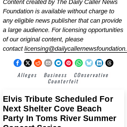
Content created by The Daily Caller News
Foundation is available without charge to
any eligible news publisher that can provide
a large audience. For licensing opportunities
of our original content, please
contact
licensing@dailycallernewsfoundation.
Alleges
Business
COnservative
Counterfeit
Elvis Tribute Scheduled For
Next Shelter Cove Beach
Party In Toms River Summer