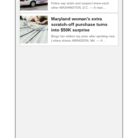
Police say victim and suspect knew each
other WASHINGTON, D.C. — A man
accused…
Maryland woman’s extra
scratch-off purchase turns
into $50K surprise
Bingo fan strikes top prize after spotting new
Lottery tickets ABINGDON, Md. — A…