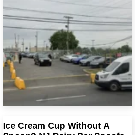
Ice Cream Cup Without A