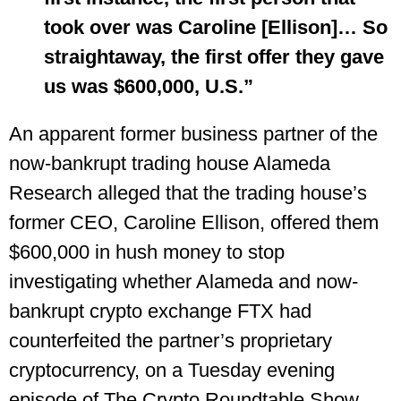
took over was Caroline [Ellison]… So
straightaway, the first offer they gave
us was $600,000, U.S.”
An apparent former business partner of the
now-bankrupt trading house Alameda
Research alleged that the trading house’s
former CEO, Caroline Ellison, offered them
$600,000 in hush money to stop
investigating whether Alameda and now-
bankrupt crypto exchange FTX had
counterfeited the partner’s proprietary
cryptocurrency, on a Tuesday evening
episode of The Crypto Roundtable Show,