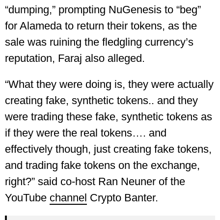
“dumping,” prompting NuGenesis to “beg”
for Alameda to return their tokens, as the
sale was ruining the fledgling currency’s
reputation, Faraj also alleged.
“What they were doing is, they were actually
creating fake, synthetic tokens.. and they
were trading these fake, synthetic tokens as
if they were the real tokens…. and
effectively though, just creating fake tokens,
and trading fake tokens on the exchange,
right?” said co-host Ran Neuner of the
YouTube
channel
Crypto Banter.