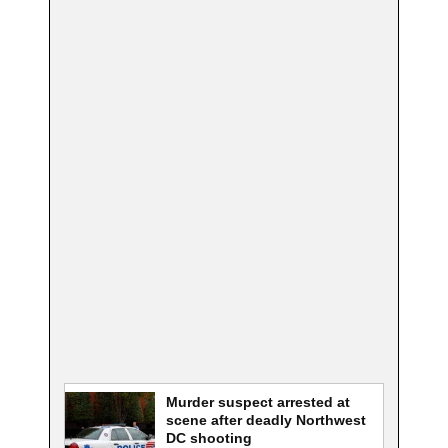
Murder suspect arrested at
scene after deadly Northwest
DC shooting