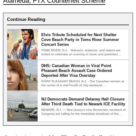
Alameda, FTX Counterfeit Scheme
Continue Reading
Elvis Tribute Scheduled for Next Shelter
Cove Beach Party in Toms River Summer
Concert Series
TOMS RIVER, N.J. - Veterans, residents, and visitors are
invited to celebrate an evening of music and patriotism…
DHS: Canadian Woman in Viral Point
Pleasant Beach Assault Case Ordered
Deported After Visa Overstay
POINT PLEASANT BEACH, N.J. - The Canadian woman at
the center of a viral Fourth of July weekend…
NJ Democrats Demand Delaney Hall Closure
After Third Death Tied to Newark ICE Facility
NEWARK, N.J. — New Jersey's nine Democratic members of
Congress are calling for the immediate shutdown of the…