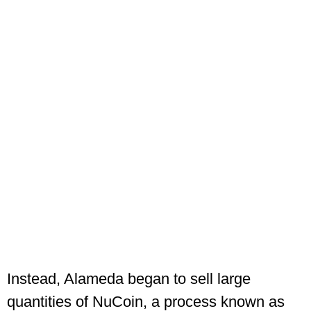
Instead, Alameda began to sell large
quantities of NuCoin, a process known as