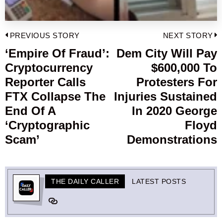
Post
PREVIOUS STORY
NEXT STORY
navigation
‘Empire Of Fraud’:
Dem City Will Pay
Previous
Cryptocurrency
$600,000 To
post:
p
Reporter Calls
Protesters For
FTX Collapse The
Injuries Sustained
End Of A
In 2020 George
‘Cryptographic
Floyd
Scam’
Demonstrations
THE DAILY CALLER
LATEST POSTS