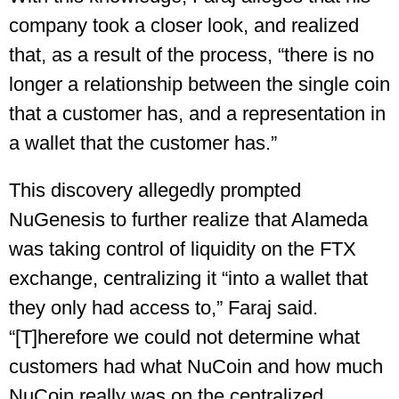
company took a closer look, and realized
that, as a result of the process, “there is no
longer a relationship between the single coin
that a customer has, and a representation in
a wallet that the customer has.”
This discovery allegedly prompted
NuGenesis to further realize that Alameda
was taking control of liquidity on the FTX
exchange, centralizing it “into a wallet that
they only had access to,” Faraj said.
“[T]herefore we could not determine what
customers had what NuCoin and how much
NuCoin really was on the centralized