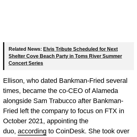
Related News:
Elvis Tribute Scheduled for Next
Shelter Cove Beach Party in Toms River Summer
Concert Series
Ellison, who dated Bankman-Fried several
times, became the co-CEO of Alameda
alongside Sam Trabucco after Bankman-
Fried left the company to focus on FTX in
October 2021, appointing the
duo,
according
to CoinDesk. She took over