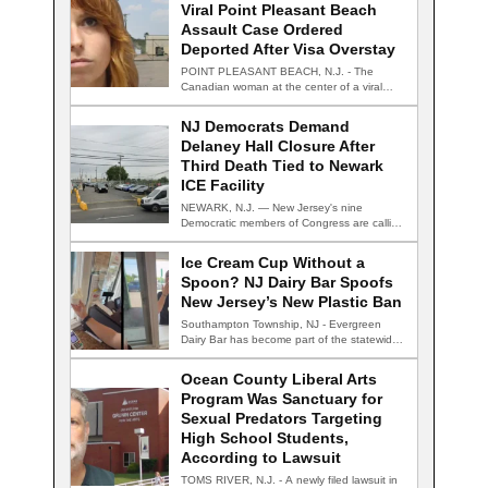
Viral Point Pleasant Beach
Assault Case Ordered
Deported After Visa Overstay
POINT PLEASANT BEACH, N.J. - The
Canadian woman at the center of a viral…
NJ Democrats Demand
Delaney Hall Closure After
Third Death Tied to Newark
ICE Facility
NEWARK, N.J. — New Jersey's nine
Democratic members of Congress are calling
for the…
Ice Cream Cup Without a
Spoon? NJ Dairy Bar Spoofs
New Jersey’s New Plastic Ban
Southampton Township, NJ - Evergreen
Dairy Bar has become part of the statewide
conversation…
Ocean County Liberal Arts
Program Was Sanctuary for
Sexual Predators Targeting
High School Students,
According to Lawsuit
TOMS RIVER, N.J. - A newly filed lawsuit in