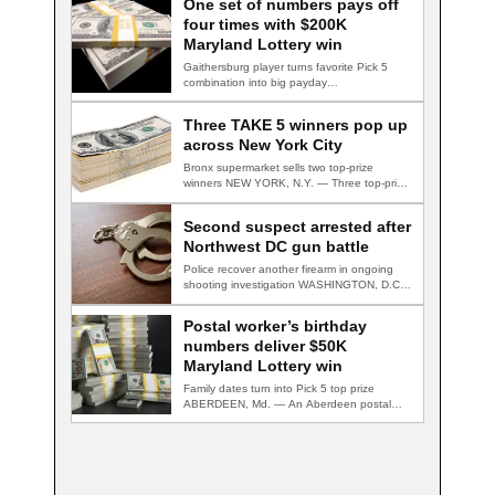
One set of numbers pays off
four times with $200K
Maryland Lottery win
Gaithersburg player turns favorite Pick 5
combination into big payday
GAITHERSBURG, Md. — A…
Three TAKE 5 winners pop up
across New York City
Bronx supermarket sells two top-prize
winners NEW YORK, N.Y. — Three top-prize-
winning TAKE 5…
Second suspect arrested after
Northwest DC gun battle
Police recover another firearm in ongoing
shooting investigation WASHINGTON, D.C.
— A second suspect…
Postal worker’s birthday
numbers deliver $50K
Maryland Lottery win
Family dates turn into Pick 5 top prize
ABERDEEN, Md. — An Aberdeen postal…