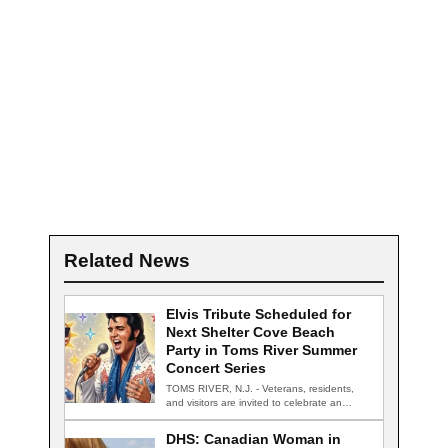
Related News
Elvis Tribute Scheduled for
Next Shelter Cove Beach
Party in Toms River Summer
Concert Series
TOMS RIVER, N.J. - Veterans, residents,
and visitors are invited to celebrate an
evening…
DHS: Canadian Woman in