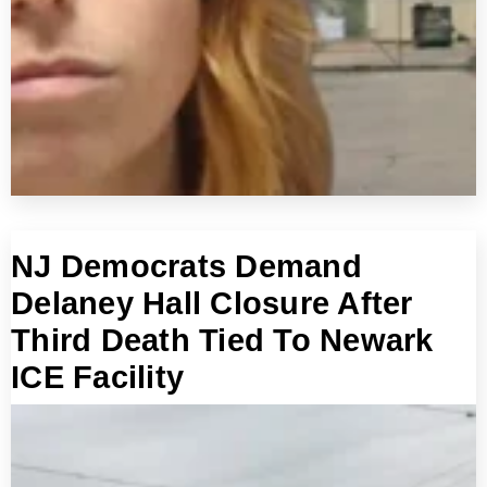
NJ Democrats Demand
Delaney Hall Closure After
Third Death Tied To Newark
ICE Facility