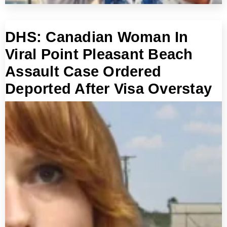
DHS: Canadian Woman In
Viral Point Pleasant Beach
Assault Case Ordered
Deported After Visa Overstay