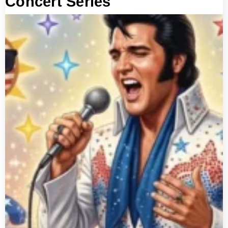
Concert Series