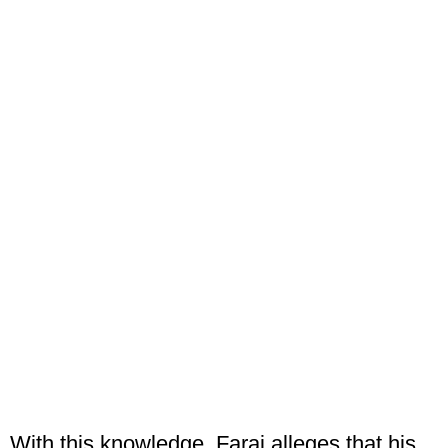
With this knowledge, Faraj alleges that his