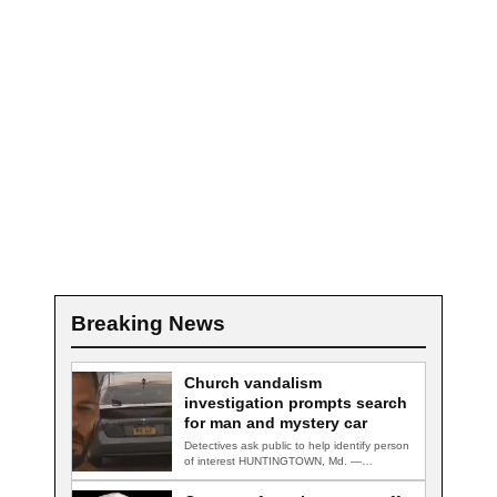
Breaking News
Church vandalism
investigation prompts search
for man and mystery car
Detectives ask public to help identify person
of interest HUNTINGTOWN, Md. —
Detectives are…