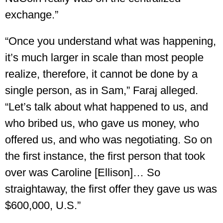
exchange.”
“Once you understand what was happening,
it’s much larger in scale than most people
realize, therefore, it cannot be done by a
single person, as in Sam,” Faraj alleged.
“Let’s talk about what happened to us, and
who bribed us, who gave us money, who
offered us, and who was negotiating. So on
the first instance, the first person that took
over was Caroline [Ellison]… So
straightaway, the first offer they gave us was
$600,000, U.S.”