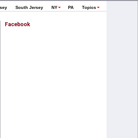
rsey
South Jersey
NY
PA
Topics
Facebook