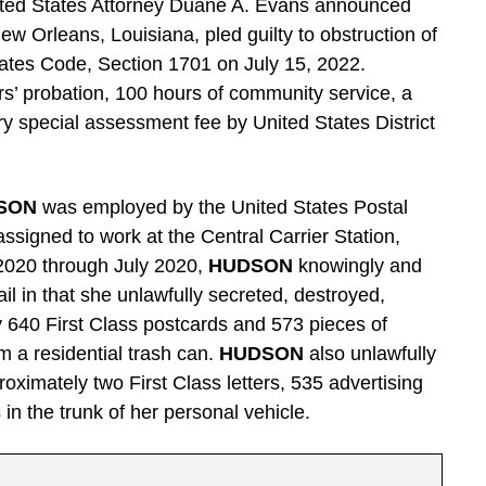
ted States Attorney Duane A. Evans announced
New Orleans, Louisiana, pled guilty to obstruction of
 States Code, Section 1701 on July 15, 2022.
s’ probation, 100 hours of community service, a
y special assessment fee by United States District
SON
was employed by the United States Postal
ssigned to work at the Central Carrier Station,
020 through July 2020,
HUDSON
knowingly and
ail in that she unlawfully secreted, destroyed,
 640 First Class postcards and 573 pieces of
om a residential trash can.
HUDSON
also unlawfully
oximately two First Class letters, 535 advertising
 in the trunk of her personal vehicle.