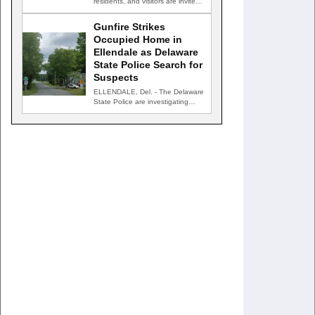
residents, and visitors are invited
to celebrate an evening…
Gunfire Strikes
Occupied Home in
Ellendale as Delaware
State Police Search for
Suspects
ELLENDALE, Del. - The Delaware
State Police are investigating
after gunfire struck an occupied…