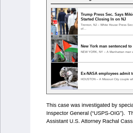
Trump Press Sec. Says Mikie
Started Closing In on NJ
Trenton, NJ – White House Press Secre
of…
New York man sentenced to 1
NEW YORK, NY – A Manhattan man who
Ex-NASA employees admit t
HOUSTON – A Missouri City couple wh
This case was investigated by specia
Inspector General (“USPS-OIG”). The
Assistant U.S. Attorney Rachal Cas