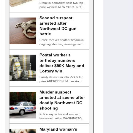
Bronx supermarket sells two top-
prize winners NEW YORK, N.Y. —
Three top-prize-winning TAKE 5…
Second suspect
arrested after
Northwest DC gun
battle
Police recover another firearm in
ongoing shooting investigation
WASHINGTON, D.C. — A second
suspect…
Postal worker’s
birthday numbers
deliver $50K Maryland
Lottery win
Family dates turn into Pick 5 top
prize ABERDEEN, Md. — An
Aberdeen postal…
Murder suspect
arrested at scene after
deadly Northwest DC
shooting
Police say victim and suspect
knew each other WASHINGTON,
D.C. — A man accused…
Maryland woman’s