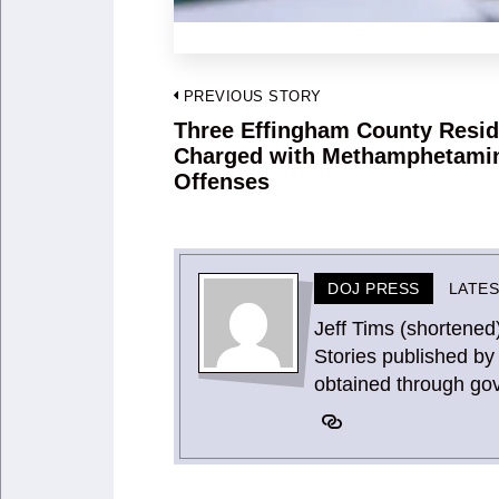
Post
PREVIOUS STORY
navigation
Three Effingham County Resid
Previous
Charged with Methamphetami
post:
Offenses
DOJ PRESS
LATE
Jeff Tims (shortened
Stories published by 
obtained through go