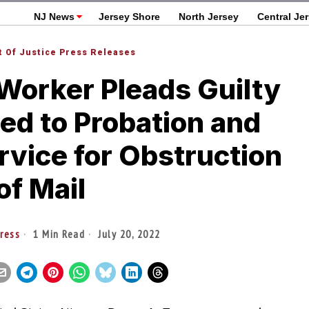
NJ News
Jersey Shore
North Jersey
Central Je
 Of Justice Press Releases
Worker Pleads Guilty
ed to Probation and
vice for Obstruction
of Mail
ress
1 Min Read
July 20, 2022