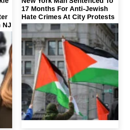
kie
New York Man Sentenced To
17 Months For Anti-Jewish
ter
Hate Crimes At City Protests
n NJ