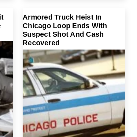
t
Armored Truck Heist In
e
Chicago Loop Ends With
Suspect Shot And Cash
Recovered