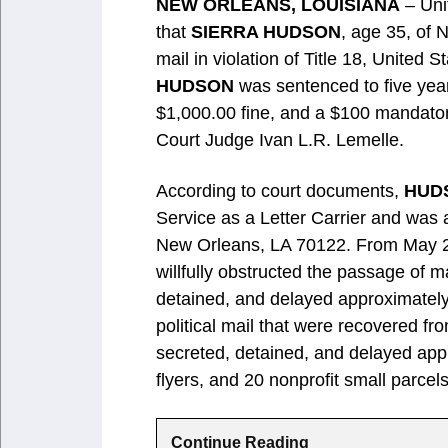
NEW ORLEANS, LOUISIANA
– Uni
that
SIERRA HUDSON
, age 35, of 
mail in violation of Title 18, United
HUDSON
was sentenced to five year
$1,000.00 fine, and a $100 mandator
Court Judge Ivan L.R. Lemelle.
According to court documents,
HUD
Service as a Letter Carrier and was a
New Orleans, LA 70122. From May 2
willfully obstructed the passage of m
detained, and delayed approximately
political mail that were recovered fr
secreted, detained, and delayed appr
flyers, and 20 nonprofit small parcels
Continue Reading