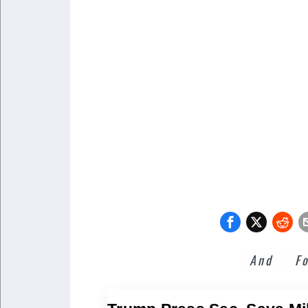
And
F