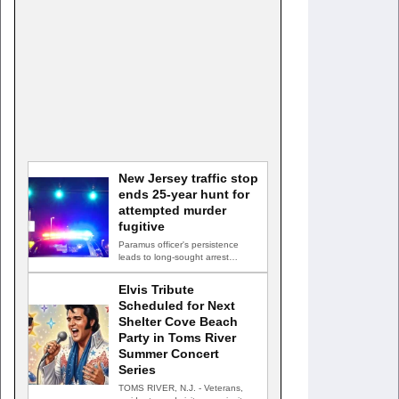
New Jersey traffic stop
ends 25-year hunt for
attempted murder
fugitive
Paramus officer's persistence
leads to long-sought arrest
PARAMUS, N.J. — A routine
traffic stop…
Elvis Tribute
Scheduled for Next
Shelter Cove Beach
Party in Toms River
Summer Concert
Series
TOMS RIVER, N.J. - Veterans,