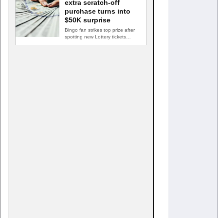
extra scratch-off
purchase turns into
$50K surprise
Bingo fan strikes top prize after
spotting new Lottery tickets
ABINGDON, Md. — A…