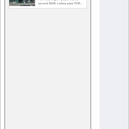
second $50K Lottery prize FORT
WASHINGTON, Md. — A Fort…