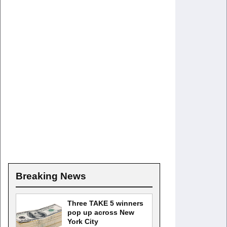
Breaking News
Three TAKE 5 winners
pop up across New
York City