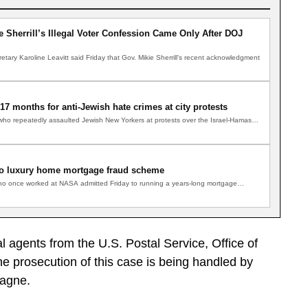
 Sherrill’s Illegal Voter Confession Came Only After DOJ
tary Karoline Leavitt said Friday that Gov. Mikie Sherrill's recent acknowledgment
7 months for anti-Jewish hate crimes at city protests
 repeatedly assaulted Jewish New Yorkers at protests over the Israel-Hamas…
o luxury home mortgage fraud scheme
o once worked at NASA admitted Friday to running a years-long mortgage…
l agents from the U.S. Postal Service, Office of
 prosecution of this case is being handled by
sagne.