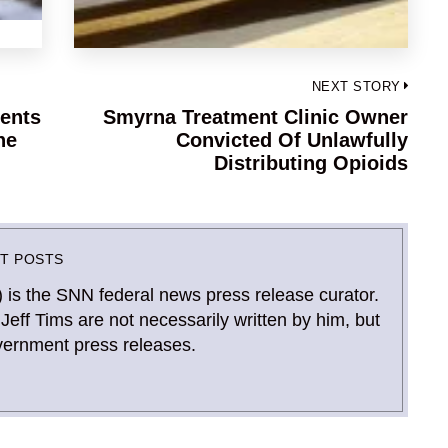
NEXT STORY
ents
Smyrna Treatment Clinic Owner
Next
ne
Convicted Of Unlawfully
post:
Distributing Opioids
ST POSTS
) is the SNN federal news press release curator.
Jeff Tims are not necessarily written by him, but
vernment press releases.