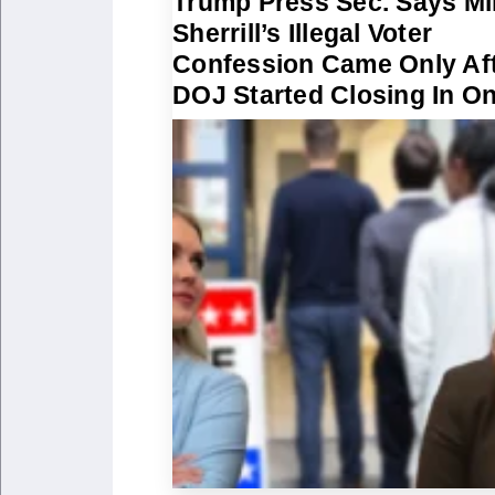
Trump Press Sec. Says Mi
Sherrill’s Illegal Voter
Confession Came Only Af
DOJ Started Closing In O