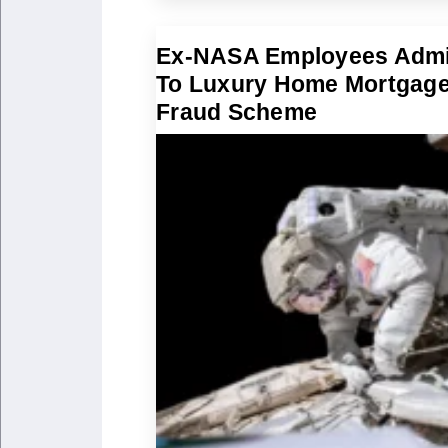
Ex-NASA Employees Admi
To Luxury Home Mortgag
Fraud Scheme