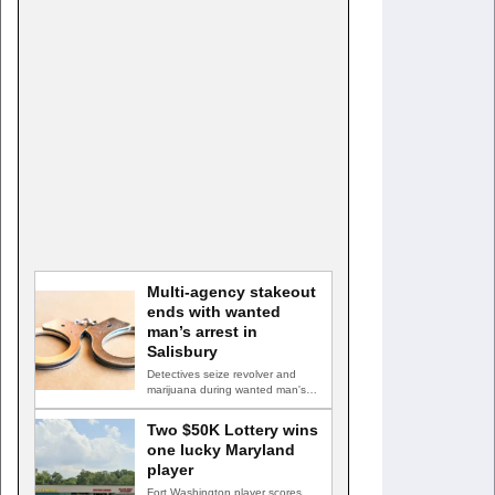
Multi-agency stakeout
ends with wanted
man’s arrest in
Salisbury
Detectives seize revolver and
marijuana during wanted man's
arrest SALISBURY, Md. — A
multi-agency…
Two $50K Lottery wins
one lucky Maryland
player
Fort Washington player scores