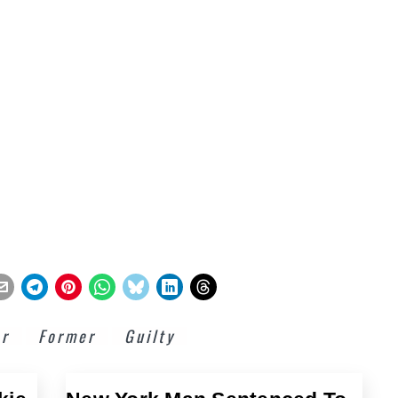
or
Former
Guilty