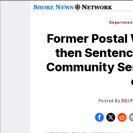
Department
Former Postal 
then Sentenc
Community Ser
Posted By
DOJ P