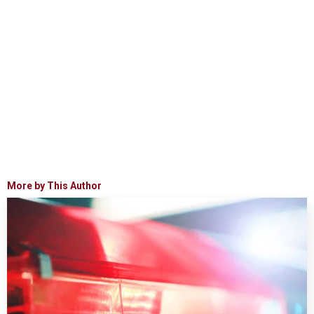
More by This Author