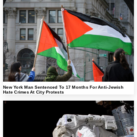
New York Man Sentenced To 17 Months For Anti-Jewish
Hate Crimes At City Protests