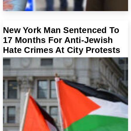
New York Man Sentenced To
17 Months For Anti-Jewish
Hate Crimes At City Protests