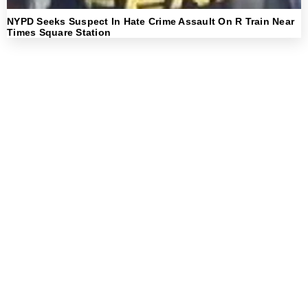
NYPD Seeks Suspect In Hate Crime Assault On R Train Near
Times Square Station