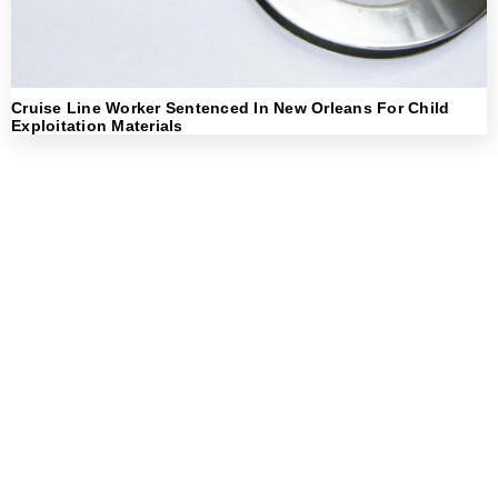
Cruise Line Worker Sentenced In New Orleans For Child
Exploitation Materials