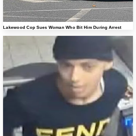
Lakewood Cop Sues Woman Who Bit Him During Arrest