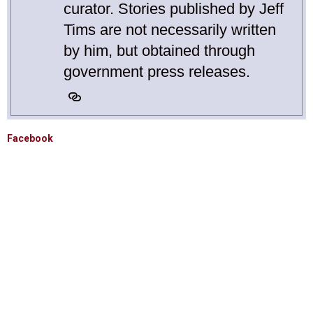
curator. Stories published by Jeff
Tims are not necessarily written
by him, but obtained through
government press releases.
Facebook