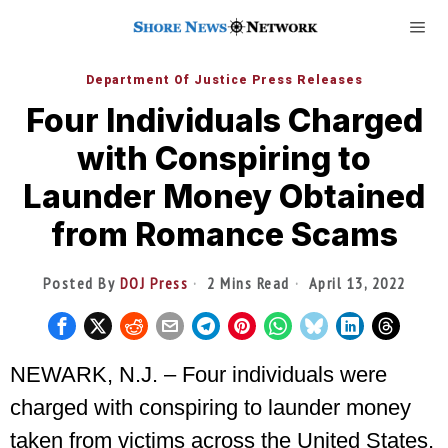
Department Of Justice Press Releases
Four Individuals Charged
with Conspiring to
Launder Money Obtained
from Romance Scams
Posted By
DOJ Press
2 Mins Read
April 13, 2022
NEWARK, N.J. – Four individuals were
charged with conspiring to launder money
taken from victims across the United States,