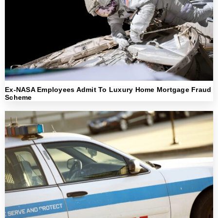
Ex-NASA Employees Admit To Luxury Home Mortgage Fraud
Scheme