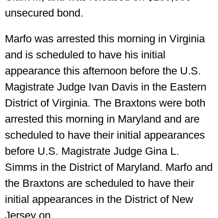
unsecured bond.
Marfo was arrested this morning in Virginia
and is scheduled to have his initial
appearance this afternoon before the U.S.
Magistrate Judge Ivan Davis in the Eastern
District of Virginia. The Braxtons were both
arrested this morning in Maryland and are
scheduled to have their initial appearances
before U.S. Magistrate Judge Gina L.
Simms in the District of Maryland. Marfo and
the Braxtons are scheduled to have their
initial appearances in the District of New
Jersey on.