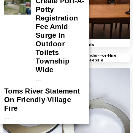
Create Port-A-
Potty
Registration
Fee Amid
Surge In
Outdoor
Harassing Missouri Landlord Sued By Feds
Toilets
Defendant Sentenced To 17 Years For Murder-For-Hire
Township
Scheme And Related Shooting In Poughkeepsie
Wide
…
Toms River Statement
On Friendly Village
Fire
…
NASA Probe Closes