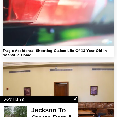
Tragic Accidental Shooting Claims Life Of 13-Year-Old In
Nashville Home
DON'T MISS
Jackson To