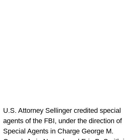
U.S. Attorney Sellinger credited special
agents of the FBI, under the direction of
Special Agents in Charge George M.