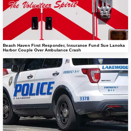
Beach Haven First Responder, Insurance Fund Sue Lanoka
Harbor Couple Over Ambulance Crash