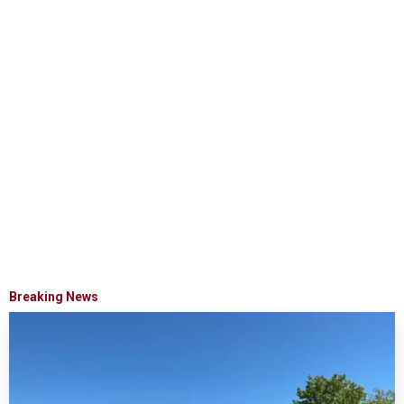
Breaking News