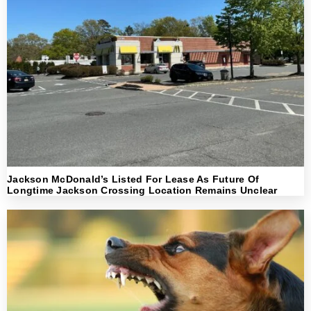
Jackson McDonald’s Listed For Lease As Future Of
Longtime Jackson Crossing Location Remains Unclear