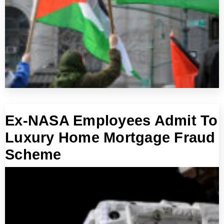
Ex-NASA Employees Admit To
Luxury Home Mortgage Fraud
Scheme