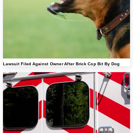
Lawsuit Filed Against Owner After Brick Cop Bit By Dog