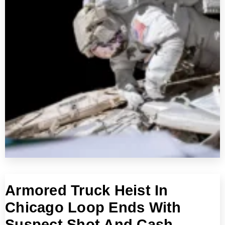
Armored Truck Heist In
Chicago Loop Ends With
Suspect Shot And Cash