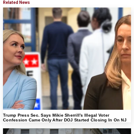
Related News
Trump Press Sec. Says Mikie Sherrill’s Illegal Voter
Confession Came Only After DOJ Started Closing In On NJ