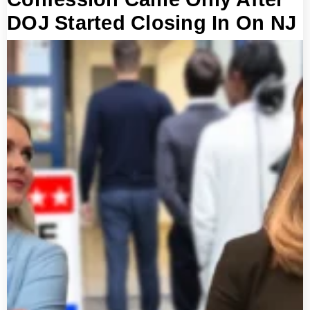
DOJ Started Closing In On NJ