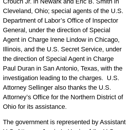
Crouch Jr. in Newark and Eric B. Smith in
Cleveland, Ohio; special agents of the U.S.
Department of Labor’s Office of Inspector
General, under the direction of Special
Agent in Charge Irene Lindow in Chicago,
Illinois, and the U.S. Secret Service, under
the direction of Special Agent in Charge
Paul Duran in San Antonio, Texas, with the
investigation leading to the charges. U.S.
Attorney Sellinger also thanks the U.S.
Attorney’s Office for the Northern District of
Ohio for its assistance.
The government is represented by Assistant