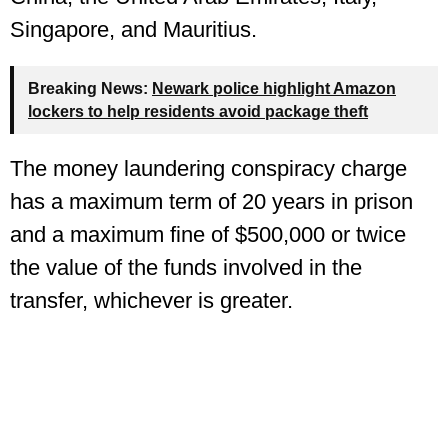
Singapore, and Mauritius.
Breaking News:
Newark police highlight Amazon
lockers to help residents avoid package theft
The money laundering conspiracy charge
has a maximum term of 20 years in prison
and a maximum fine of $500,000 or twice
the value of the funds involved in the
transfer, whichever is greater.