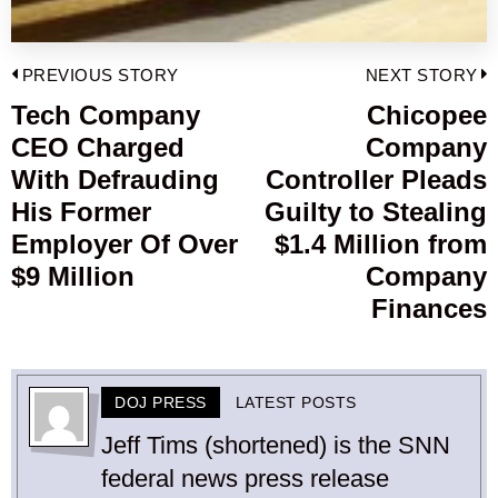
Post
PREVIOUS STORY
NEXT STORY
navigation
Tech Company
Chicopee
Previous
CEO Charged
Company
post:
p
With Defrauding
Controller Pleads
His Former
Guilty to Stealing
Employer Of Over
$1.4 Million from
$9 Million
Company
Finances
DOJ PRESS
LATEST POSTS
Jeff Tims (shortened) is the SNN
federal news press release