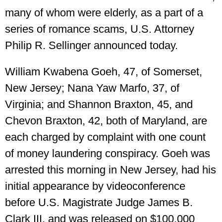
many of whom were elderly, as a part of a
series of romance scams, U.S. Attorney
Philip R. Sellinger announced today.
William Kwabena Goeh, 47, of Somerset,
New Jersey; Nana Yaw Marfo, 37, of
Virginia; and Shannon Braxton, 45, and
Chevon Braxton, 42, both of Maryland, are
each charged by complaint with one count
of money laundering conspiracy. Goeh was
arrested this morning in New Jersey, had his
initial appearance by videoconference
before U.S. Magistrate Judge James B.
Clark III, and was released on $100,000