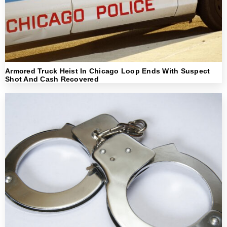
Armored Truck Heist In Chicago Loop Ends With Suspect
Shot And Cash Recovered