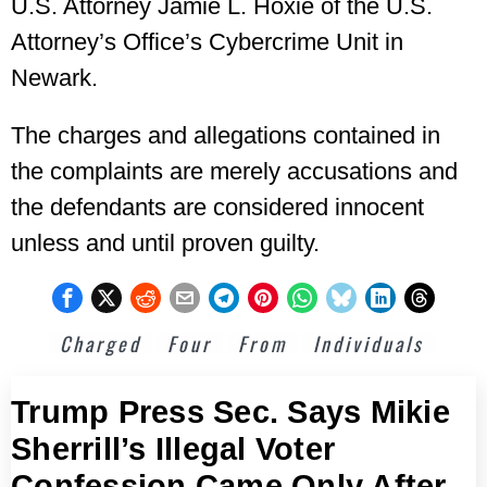
U.S. Attorney Jamie L. Hoxie of the U.S.
Attorney’s Office’s Cybercrime Unit in
Newark.
The charges and allegations contained in
the complaints are merely accusations and
the defendants are considered innocent
unless and until proven guilty.
Charged
Four
From
Individuals
Trump Press Sec. Says Mikie
Sherrill’s Illegal Voter
Confession Came Only After