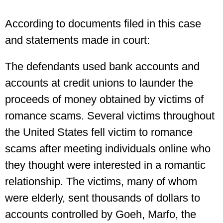
According to documents filed in this case
and statements made in court:
The defendants used bank accounts and
accounts at credit unions to launder the
proceeds of money obtained by victims of
romance scams. Several victims throughout
the United States fell victim to romance
scams after meeting individuals online who
they thought were interested in a romantic
relationship. The victims, many of whom
were elderly, sent thousands of dollars to
accounts controlled by Goeh, Marfo, the