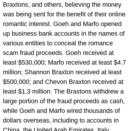
Braxtons, and others, believing the money
was being sent for the benefit of their online
romantic interest. Goeh and Marfo opened
up business bank accounts in the names of
various entities to conceal the romance
scam fraud proceeds. Goeh received at
least $530,000; Marfo received at least $4.7
million; Shannon Braxton received at least
$500,000; and Chevon Braxton received at
least $1.3 million. The Braxtons withdrew a
large portion of the fraud proceeds as cash,
while Goeh and Marfo wired thousands of
dollars overseas, including to accounts in
China, the United Arab Emirates, Italy,