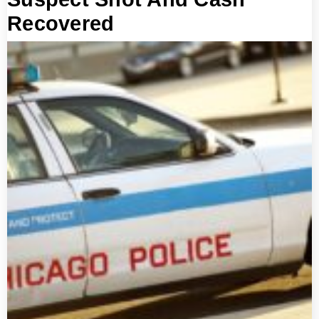
Recovered