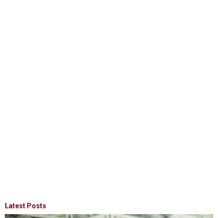
Latest Posts