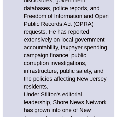
disclosures, government
databases, police reports, and
Freedom of Information and Open
Public Records Act (OPRA)
requests. He has reported
extensively on local government
accountability, taxpayer spending,
campaign finance, public
corruption investigations,
infrastructure, public safety, and
the policies affecting New Jersey
residents.
Under Stilton's editorial
leadership, Shore News Network
has grown into one of New