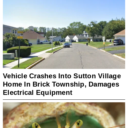
Vehicle Crashes Into Sutton Village
Home In Brick Township, Damages
Electrical Equipment