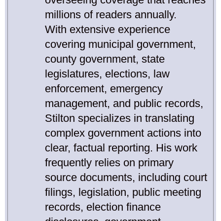
millions of readers annually.
With extensive experience
covering municipal government,
county government, state
legislatures, elections, law
enforcement, emergency
management, and public records,
Stilton specializes in translating
complex government actions into
clear, factual reporting. His work
frequently relies on primary
source documents, including court
filings, legislation, public meeting
records, election finance