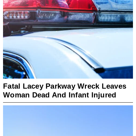
Fatal Lacey Parkway Wreck Leaves
Woman Dead And Infant Injured