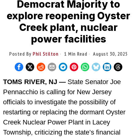
Democrat Majority to
explore reopening Oyster
Creek plant, nuclear
power facilities
Posted By
Phil Stilton
1 Min Read
August 30, 2025
TOMS RIVER, NJ —
State Senator Joe
Pennacchio is calling for New Jersey
officials to investigate the possibility of
restarting or replacing the dormant Oyster
Creek Nuclear Power Plant in Lacey
Township, criticizing the state’s financial