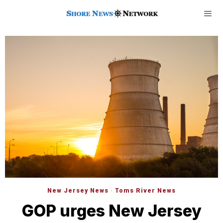
New Jersey News
·
Toms River News
GOP urges New Jersey