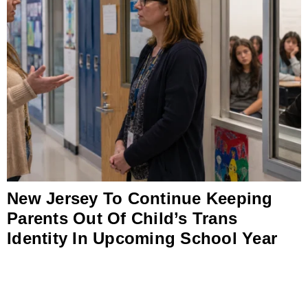
New Jersey To Continue Keeping
Parents Out Of Child’s Trans
Identity In Upcoming School Year