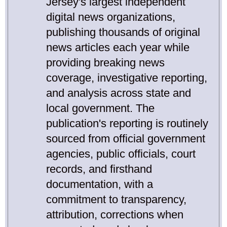
Jersey's largest independent
digital news organizations,
publishing thousands of original
news articles each year while
providing breaking news
coverage, investigative reporting,
and analysis across state and
local government. The
publication's reporting is routinely
sourced from official government
agencies, public officials, court
records, and firsthand
documentation, with a
commitment to transparency,
attribution, corrections when