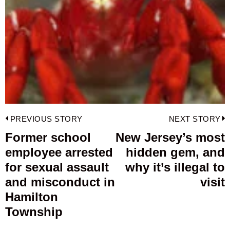
Post
PREVIOUS STORY
NEXT STORY
navigation
Former school
New Jersey’s most
Previous
employee arrested
hidden gem, and
post:
p
for sexual assault
why it’s illegal to
and misconduct in
visit
Hamilton
Township