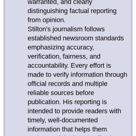
warranted, and clearly
distinguishing factual reporting
from opinion.
Stilton's journalism follows
established newsroom standards
emphasizing accuracy,
verification, fairness, and
accountability. Every effort is
made to verify information through
official records and multiple
reliable sources before
publication. His reporting is
intended to provide readers with
timely, well-documented
information that helps them