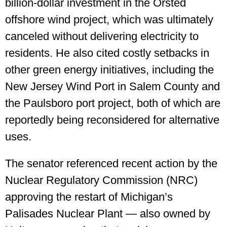
billion-dollar investment in the Orsted
offshore wind project, which was ultimately
canceled without delivering electricity to
residents. He also cited costly setbacks in
other green energy initiatives, including the
New Jersey Wind Port in Salem County and
the Paulsboro port project, both of which are
reportedly being reconsidered for alternative
uses.
The senator referenced recent action by the
Nuclear Regulatory Commission (NRC)
approving the restart of Michigan’s
Palisades Nuclear Plant — also owned by