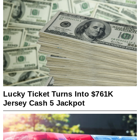
Lucky Ticket Turns Into $761K
Jersey Cash 5 Jackpot