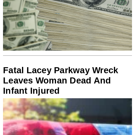
Fatal Lacey Parkway Wreck
Leaves Woman Dead And
Infant Injured