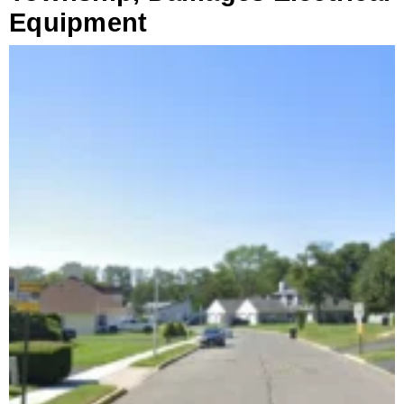
Equipment