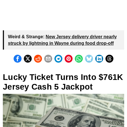
Weird & Strange:
New Jersey delivery driver nearly
struck by lightning in Wayne during food drop-off
Lucky Ticket Turns Into $761K
Jersey Cash 5 Jackpot