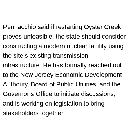
Pennacchio said if restarting Oyster Creek
proves unfeasible, the state should consider
constructing a modern nuclear facility using
the site’s existing transmission
infrastructure. He has formally reached out
to the New Jersey Economic Development
Authority, Board of Public Utilities, and the
Governor’s Office to initiate discussions,
and is working on legislation to bring
stakeholders together.