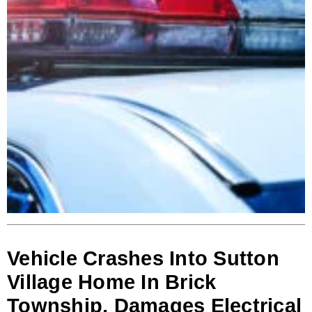
Vehicle Crashes Into Sutton
Village Home In Brick
Township, Damages Electrical