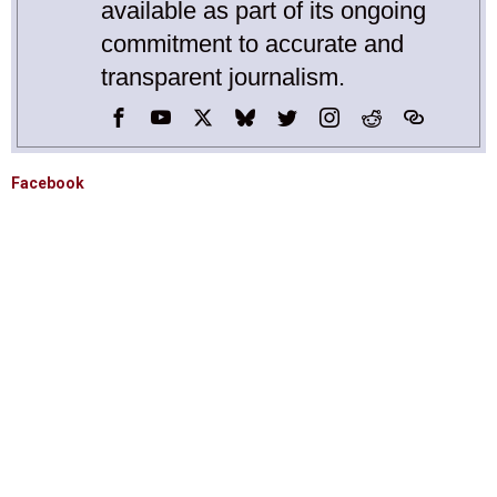
available as part of its ongoing
commitment to accurate and
transparent journalism.
Facebook