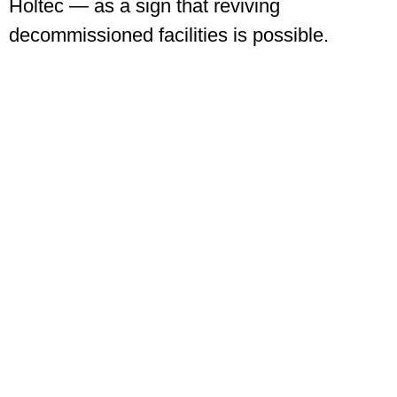
Holtec — as a sign that reviving
decommissioned facilities is possible.