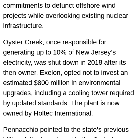
commitments to defunct offshore wind
projects while overlooking existing nuclear
infrastructure.
Oyster Creek, once responsible for
generating up to 10% of New Jersey’s
electricity, was shut down in 2018 after its
then-owner, Exelon, opted not to invest an
estimated $800 million in environmental
upgrades, including a cooling tower required
by updated standards. The plant is now
owned by Holtec International.
Pennacchio pointed to the state’s previous