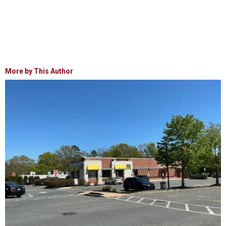
More by This Author