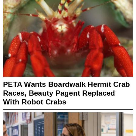
PETA Wants Boardwalk Hermit Crab
Races, Beauty Pagent Replaced
With Robot Crabs