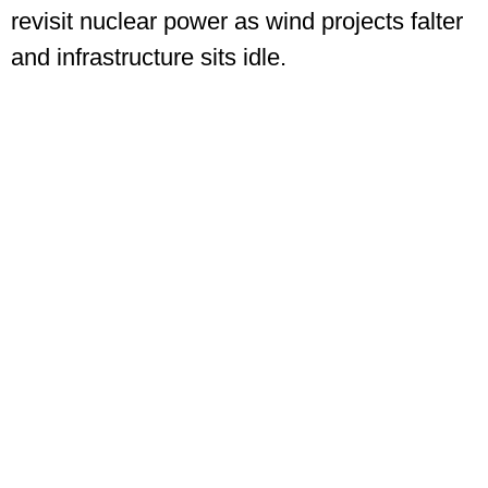
revisit nuclear power as wind projects falter
and infrastructure sits idle.