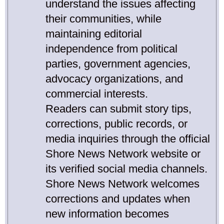
understand the issues affecting
their communities, while
maintaining editorial
independence from political
parties, government agencies,
advocacy organizations, and
commercial interests.
Readers can submit story tips,
corrections, public records, or
media inquiries through the official
Shore News Network website or
its verified social media channels.
Shore News Network welcomes
corrections and updates when
new information becomes