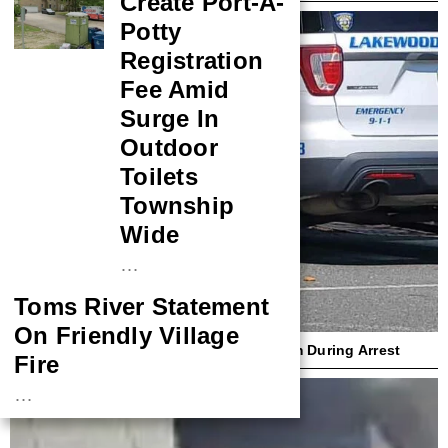
Create Port-A-
Potty
Registration
Fee Amid
Surge In
Outdoor
Toilets
Township
Wide
…
Toms River Statement
On Friendly Village
Lakewood Cop Sues Woman Who Bit Him During Arrest
Fire
…
NASA Probe Closes