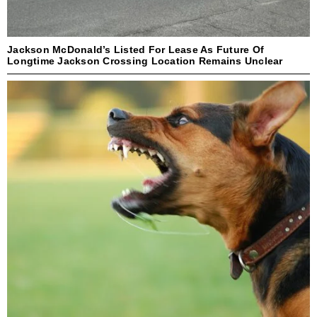
Jackson McDonald’s Listed For Lease As Future Of
Longtime Jackson Crossing Location Remains Unclear