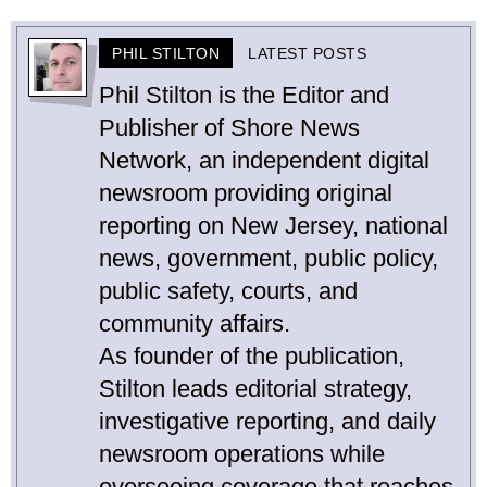
PHIL STILTON
LATEST POSTS
Phil Stilton is the Editor and
Publisher of Shore News
Network, an independent digital
newsroom providing original
reporting on New Jersey, national
news, government, public policy,
public safety, courts, and
community affairs.
As founder of the publication,
Stilton leads editorial strategy,
investigative reporting, and daily
newsroom operations while
overseeing coverage that reaches