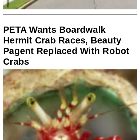
PETA Wants Boardwalk
Hermit Crab Races, Beauty
Pagent Replaced With Robot
Crabs