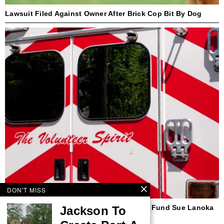
Lawsuit Filed Against Owner After Brick Cop Bit By Dog
DON'T MISS
Beach Haven First Responder, Insurance Fund Sue Lanoka
Jackson To
Harbor Couple Over Ambulance Crash