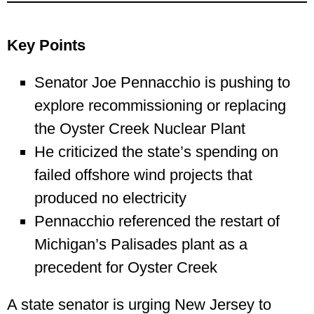
Key Points
Senator Joe Pennacchio is pushing to
explore recommissioning or replacing
the Oyster Creek Nuclear Plant
He criticized the state’s spending on
failed offshore wind projects that
produced no electricity
Pennacchio referenced the restart of
Michigan’s Palisades plant as a
precedent for Oyster Creek
A state senator is urging New Jersey to