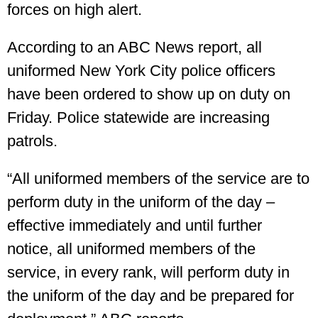
forces on high alert.
According to an ABC News report, all
uniformed New York City police officers
have been ordered to show up on duty on
Friday. Police statewide are increasing
patrols.
“All uniformed members of the service are to
perform duty in the uniform of the day –
effective immediately and until further
notice, all uniformed members of the
service, in every rank, will perform duty in
the uniform of the day and be prepared for