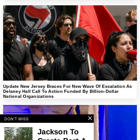
Update New Jersey Braces For New Wave Of Escalation As
Delaney Hall Call To Action Funded By Billion-Dollar
National Organizations
DON'T MISS
Jackson To