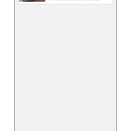
demanded records…