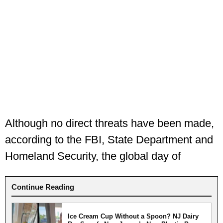
Although no direct threats have been made,
according to the FBI, State Department and
Homeland Security, the global day of
Continue Reading
Ice Cream Cup Without a Spoon? NJ Dairy