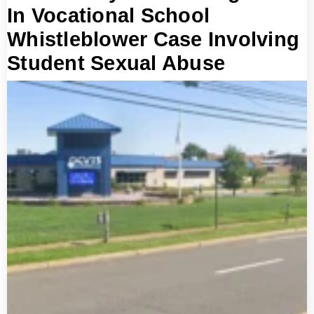
In Vocational School
Whistleblower Case Involving
Student Sexual Abuse