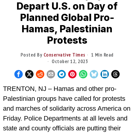
Depart U.S. on Day of
Planned Global Pro-
Hamas, Palestinian
Protests
Posted By
Conservative Times
1 Min Read
October 12, 2023
TRENTON, NJ – Hamas and other pro-
Palestinian groups have called for protests
and marches of solidarity across America on
Friday. Police Departments at all levels and
state and county officials are putting their