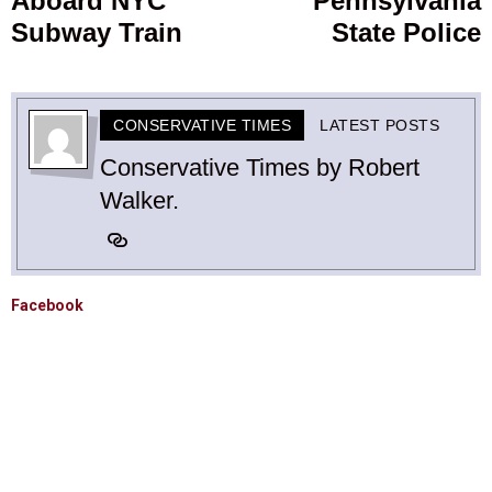
Aboard NYC
Pennsylvania
Subway Train
State Police
CONSERVATIVE TIMES
LATEST POSTS
Conservative Times by Robert
Walker.
Facebook