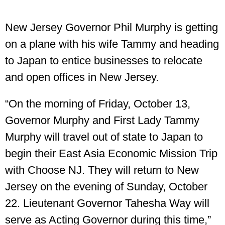
New Jersey Governor Phil Murphy is getting
on a plane with his wife Tammy and heading
to Japan to entice businesses to relocate
and open offices in New Jersey.
“On the morning of Friday, October 13,
Governor Murphy and First Lady Tammy
Murphy will travel out of state to Japan to
begin their East Asia Economic Mission Trip
with Choose NJ. They will return to New
Jersey on the evening of Sunday, October
22. Lieutenant Governor Tahesha Way will
serve as Acting Governor during this time,”