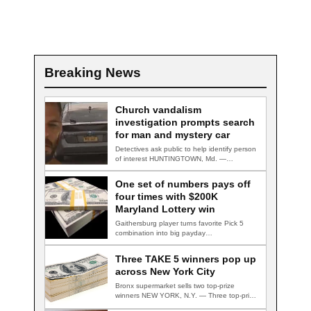
Breaking News
Church vandalism
investigation prompts search
for man and mystery car
Detectives ask public to help identify person
of interest HUNTINGTOWN, Md. —
Detectives are…
One set of numbers pays off
four times with $200K
Maryland Lottery win
Gaithersburg player turns favorite Pick 5
combination into big payday
GAITHERSBURG, Md. — A…
Three TAKE 5 winners pop up
across New York City
Bronx supermarket sells two top-prize
winners NEW YORK, N.Y. — Three top-prize-
winning TAKE 5…