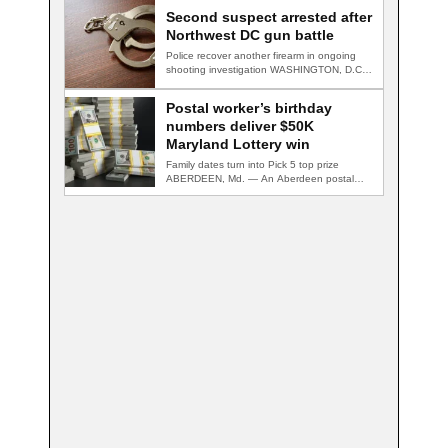
Second suspect arrested after
Northwest DC gun battle
Police recover another firearm in ongoing
shooting investigation WASHINGTON, D.C.
— A second suspect…
Postal worker’s birthday
numbers deliver $50K
Maryland Lottery win
Family dates turn into Pick 5 top prize
ABERDEEN, Md. — An Aberdeen postal…