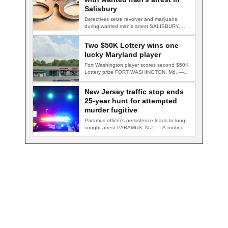
Salisbury
Detectives seize revolver and marijuana
during wanted man's arrest SALISBURY,
Md. — A multi-agency…
Two $50K Lottery wins one
lucky Maryland player
Fort Washington player scores second $50K
Lottery prize FORT WASHINGTON, Md. — A
Fort…
New Jersey traffic stop ends
25-year hunt for attempted
murder fugitive
Paramus officer's persistence leads to long-
sought arrest PARAMUS, N.J. — A routine
traffic stop…