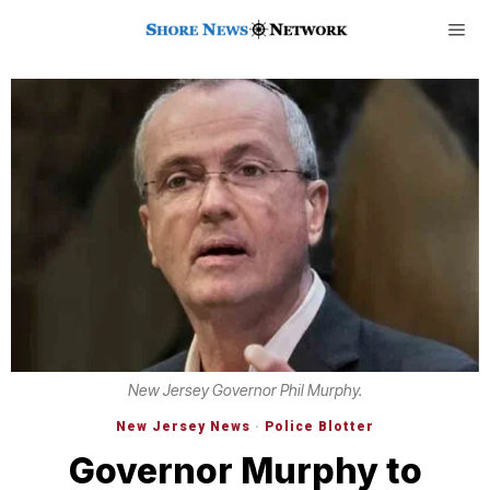
New Jersey Governor Phil Murphy.
New Jersey News
·
Police Blotter
Governor Murphy to