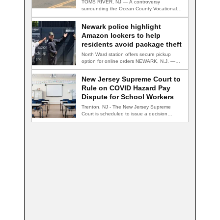
TOMS RIVER, NJ — A controversy
surrounding the Ocean County Vocational
Technical School District…
Newark police highlight
Amazon lockers to help
residents avoid package theft
North Ward station offers secure pickup
option for online orders NEWARK, N.J. —
Newark…
New Jersey Supreme Court to
Rule on COVID Hazard Pay
Dispute for School Workers
Trenton, NJ - The New Jersey Supreme
Court is scheduled to issue a decision…