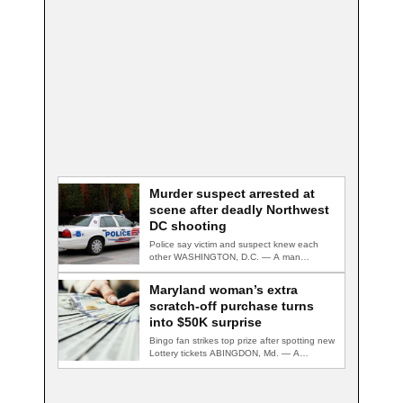
Murder suspect arrested at
scene after deadly Northwest
DC shooting
Police say victim and suspect knew each
other WASHINGTON, D.C. — A man
accused…
Maryland woman’s extra
scratch-off purchase turns
into $50K surprise
Bingo fan strikes top prize after spotting new
Lottery tickets ABINGDON, Md. — A…