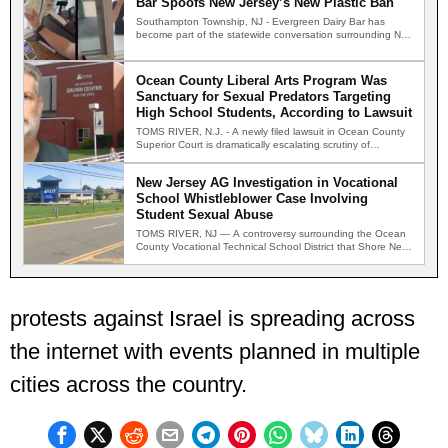
Bar Spoofs New Jersey’s New Plastic Ban
Southampton Township, NJ - Evergreen Dairy Bar has
become part of the statewide conversation surrounding New
Jersey's new…
Ocean County Liberal Arts Program Was
Sanctuary for Sexual Predators Targeting
High School Students, According to Lawsuit
TOMS RIVER, N.J. - A newly filed lawsuit in Ocean County
Superior Court is dramatically escalating scrutiny of…
New Jersey AG Investigation in Vocational
School Whistleblower Case Involving
Student Sexual Abuse
TOMS RIVER, NJ — A controversy surrounding the Ocean
County Vocational Technical School District that Shore News
Network…
protests against Israel is spreading across
the internet with events planned in multiple
cities across the country.