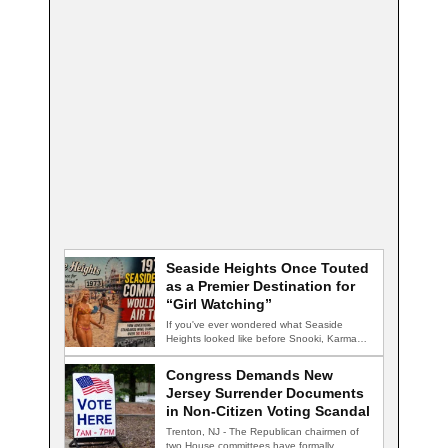
Seaside Heights Once Touted
as a Premier Destination for
“Girl Watching”
If you've ever wondered what Seaside
Heights looked like before Snooki, Karma
nightclub, and…
Congress Demands New
Jersey Surrender Documents
in Non-Citizen Voting Scandal
Trenton, NJ - The Republican chairmen of
two House committees have formally