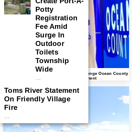
Create Port-A-
Potty
Registration
Fee Amid
Surge In
Outdoor
Toilets
Township
Wide
America First Republicans In Brick Challenge Ocean County
…
GOP “Good Old Boy Network” Establishment
Toms River Statement
On Friendly Village
Fire
…
NASA Probe Closes