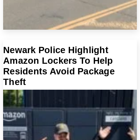
Newark Police Highlight
Amazon Lockers To Help
Residents Avoid Package
Theft