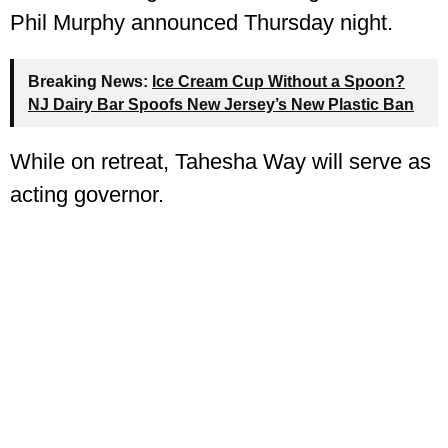
Phil Murphy announced Thursday night.
Breaking News:
Ice Cream Cup Without a Spoon?
NJ Dairy Bar Spoofs New Jersey’s New Plastic Ban
While on retreat, Tahesha Way will serve as
acting governor.