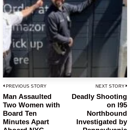
Post
PREVIOUS STORY
NEXT STORY
navigation
Man Assaulted
Deadly Shooting
Previous
Two Women with
on I95
post:
p
Board Ten
Northbound
Minutes Apart
Investigated by