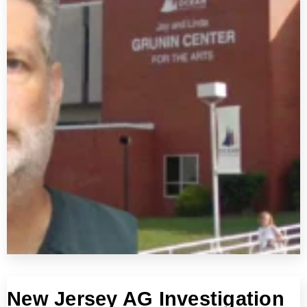
New Jersey AG Investigation