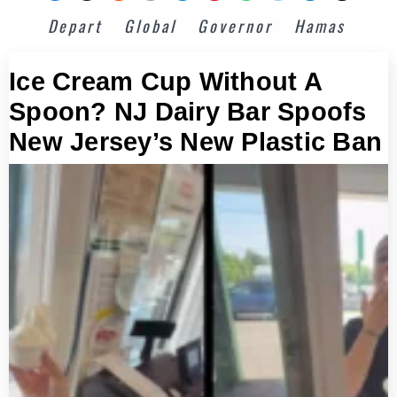
Depart
Global
Governor
Hamas
Ice Cream Cup Without A
Spoon? NJ Dairy Bar Spoofs
New Jersey’s New Plastic Ban