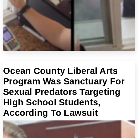
Ocean County Liberal Arts
Program Was Sanctuary For
Sexual Predators Targeting
High School Students,
According To Lawsuit