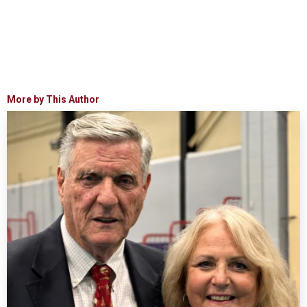
More by This Author