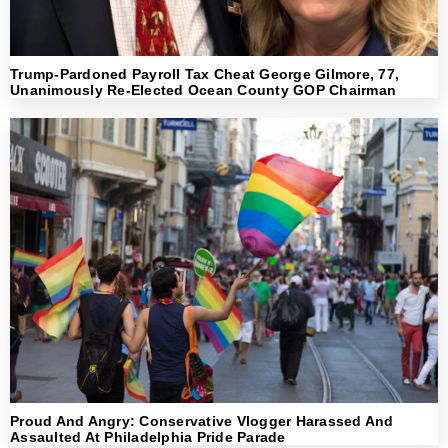
Trump-Pardoned Payroll Tax Cheat George Gilmore, 77,
Unanimously Re-Elected Ocean County GOP Chairman
Proud And Angry: Conservative Vlogger Harassed And
Assaulted At Philadelphia Pride Parade