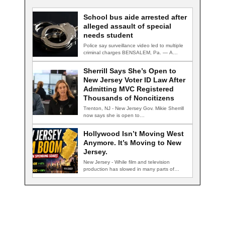
School bus aide arrested after
alleged assault of special
needs student
Police say surveillance video led to multiple
criminal charges BENSALEM, Pa. — A
school…
Sherrill Says She’s Open to
New Jersey Voter ID Law After
Admitting MVC Registered
Thousands of Noncitizens
Trenton, NJ - New Jersey Gov. Mikie Sherrill
now says she is open to…
Hollywood Isn’t Moving West
Anymore. It’s Moving to New
Jersey.
New Jersey - While film and television
production has slowed in many parts of…