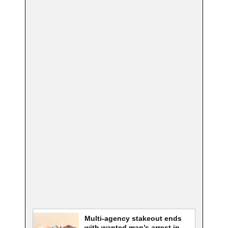
Multi-agency stakeout ends
with wanted man’s arrest in