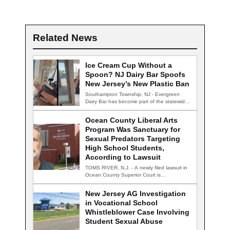
Related News
Ice Cream Cup Without a
Spoon? NJ Dairy Bar Spoofs
New Jersey’s New Plastic Ban
Southampton Township, NJ - Evergreen
Dairy Bar has become part of the statewide
conversation…
Ocean County Liberal Arts
Program Was Sanctuary for
Sexual Predators Targeting
High School Students,
According to Lawsuit
TOMS RIVER, N.J. - A newly filed lawsuit in
Ocean County Superior Court is…
New Jersey AG Investigation
in Vocational School
Whistleblower Case Involving
Student Sexual Abuse