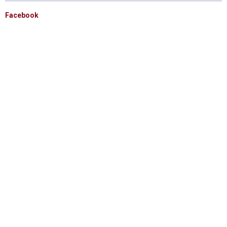
Facebook