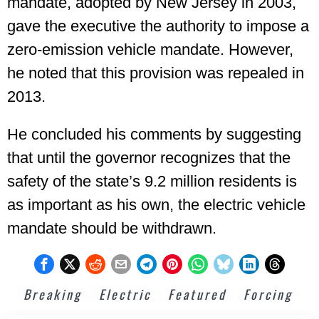
mandate, adopted by New Jersey in 2003,
gave the executive the authority to impose a
zero-emission vehicle mandate. However,
he noted that this provision was repealed in
2013.
He concluded his comments by suggesting
that until the governor recognizes that the
safety of the state’s 9.2 million residents is
as important as his own, the electric vehicle
mandate should be withdrawn.
Breaking
Electric
Featured
Forcing