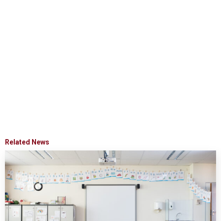
Related News