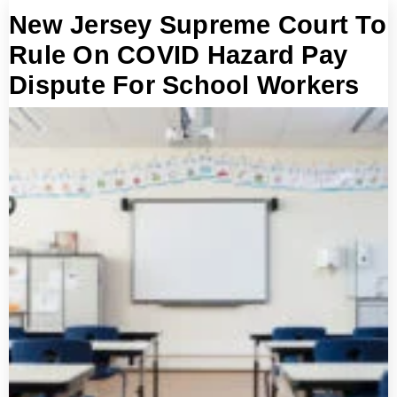
New Jersey Supreme Court To
Rule On COVID Hazard Pay
Dispute For School Workers