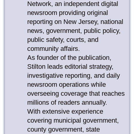
Network, an independent digital
newsroom providing original
reporting on New Jersey, national
news, government, public policy,
public safety, courts, and
community affairs.
As founder of the publication,
Stilton leads editorial strategy,
investigative reporting, and daily
newsroom operations while
overseeing coverage that reaches
millions of readers annually.
With extensive experience
covering municipal government,
county government, state