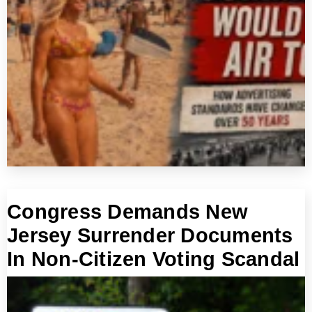
Congress Demands New
Jersey Surrender Documents
In Non-Citizen Voting Scandal