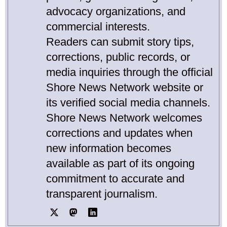
advocacy organizations, and
commercial interests.
Readers can submit story tips,
corrections, public records, or
media inquiries through the official
Shore News Network website or
its verified social media channels.
Shore News Network welcomes
corrections and updates when
new information becomes
available as part of its ongoing
commitment to accurate and
transparent journalism.