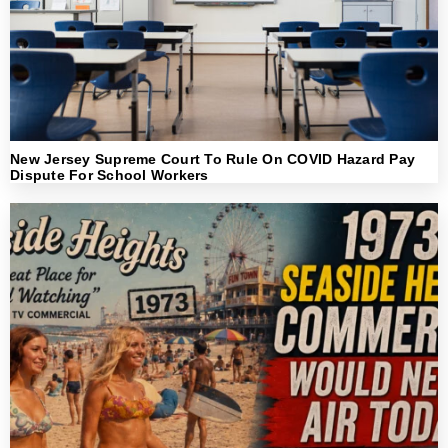
New Jersey Supreme Court To Rule On COVID Hazard Pay
Dispute For School Workers