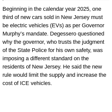
Beginning in the calendar year 2025, one
third of new cars sold in New Jersey must
be electric vehicles (EVs) as per Governor
Murphy’s mandate. Degessero questioned
why the governor, who trusts the judgment
of the State Police for his own safety, was
imposing a different standard on the
residents of New Jersey. He said the new
rule would limit the supply and increase the
cost of ICE vehicles.