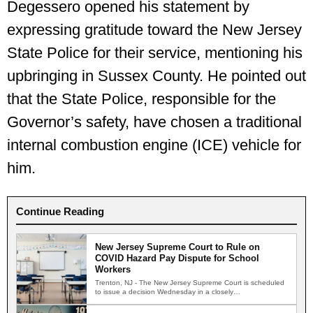
Degessero opened his statement by
expressing gratitude toward the New Jersey
State Police for their service, mentioning his
upbringing in Sussex County. He pointed out
that the State Police, responsible for the
Governor’s safety, have chosen a traditional
internal combustion engine (ICE) vehicle for
him.
Continue Reading
New Jersey Supreme Court to Rule on
COVID Hazard Pay Dispute for School
Workers
Trenton, NJ - The New Jersey Supreme Court is scheduled
to issue a decision Wednesday in a closely…