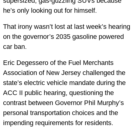
supersized, gas-guzzling SUVs because
he’s only looking out for himself.
That irony wasn’t lost at last week’s hearing
on the governor’s 2035 gasoline powered
car ban.
Eric Degessero of the Fuel Merchants
Association of New Jersey challenged the
state’s electric vehicle mandate during the
ACC II public hearing, questioning the
contrast between Governor Phil Murphy’s
personal transportation choices and the
impending requirements for residents.