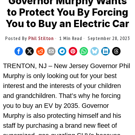
Governor Murphy Wants
to Protect You By Forcing
You to Buy an Electric Car
Posted By
Phil Stilton
1 Min Read
September 28, 2023
TRENTON, NJ – New Jersey Governor Phil
Murphy is only looking out for your best
interest and the interests of your children
and grandchildren. That’s why he forcing
you to buy an EV by 2035. Governor
Murphy is also protecting himself and his
staff by purchasing a brand new fleet of