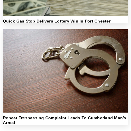
Quick Gas Stop Delivers Lottery Win In Port Chester
Repeat Trespassing Complaint Leads To Cumberland Man’s
Arrest