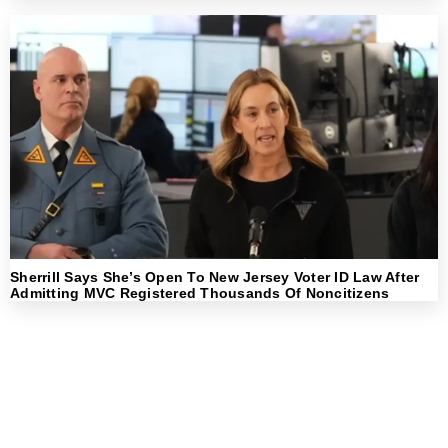
Sherrill Says She’s Open To New Jersey Voter ID Law After
Admitting MVC Registered Thousands Of Noncitizens