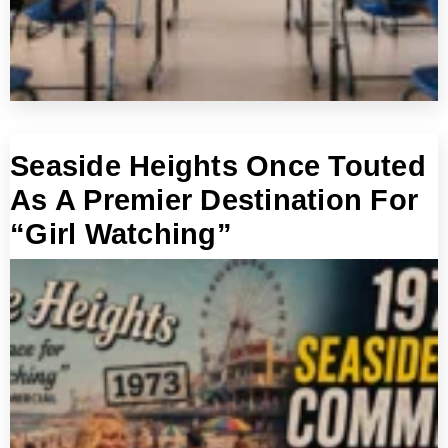
Seaside Heights Once Touted
As A Premier Destination For
“Girl Watching”