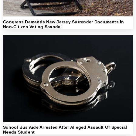
Congress Demands New Jersey Surrender Documents In
Non-Citizen Voting Scandal
School Bus Aide Arrested After Alleged Assault Of Special
Needs Student