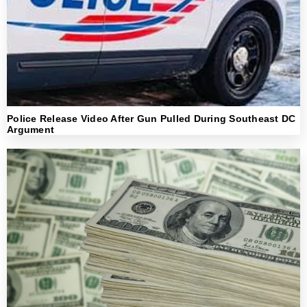
Police Release Video After Gun Pulled During Southeast DC
Argument