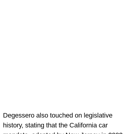
Degessero also touched on legislative
history, stating that the California car