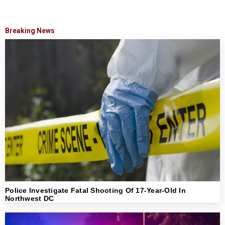
Breaking News
Police Investigate Fatal Shooting Of 17-Year-Old In
Northwest DC