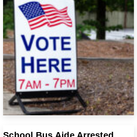
School Bus Aide Arrested