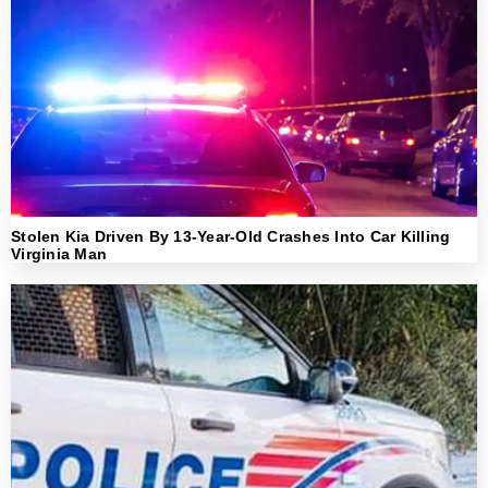
Stolen Kia Driven By 13-Year-Old Crashes Into Car Killing
Virginia Man