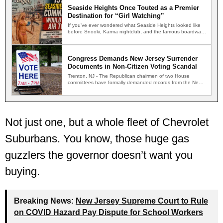
Seaside Heights Once Touted as a Premier
Destination for “Girl Watching”
If you've ever wondered what Seaside Heights looked like
before Snooki, Karma nightclub, and the famous boardwalk
brawls,…
Congress Demands New Jersey Surrender
Documents in Non-Citizen Voting Scandal
Trenton, NJ - The Republican chairmen of two House
committees have formally demanded records from the New
Jersey…
Not just one, but a whole fleet of Chevrolet
Suburbans. You know, those huge gas
guzzlers the governor doesn’t want you
buying.
Breaking News:
New Jersey Supreme Court to Rule
on COVID Hazard Pay Dispute for School Workers