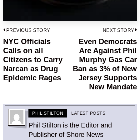
Post
PREVIOUS STORY
NEXT STORY
navigation
NYC Officials
Even Democrats
Previous
Calls on all
Are Against Phil
post:
p
Citizens to Carry
Murphy Gas Car
Narcan as Drug
Ban as 3% of New
Epidemic Rages
Jersey Supports
New Mandate
PHIL STILTON
LATEST POSTS
Phil Stilton is the Editor and
Publisher of Shore News