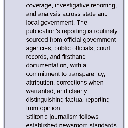
coverage, investigative reporting,
and analysis across state and
local government. The
publication's reporting is routinely
sourced from official government
agencies, public officials, court
records, and firsthand
documentation, with a
commitment to transparency,
attribution, corrections when
warranted, and clearly
distinguishing factual reporting
from opinion.
Stilton's journalism follows
established newsroom standards