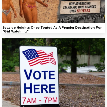
Seaside Heights Once Touted As A Premier Destination For
“Girl Watching”