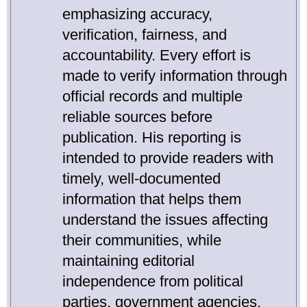
emphasizing accuracy,
verification, fairness, and
accountability. Every effort is
made to verify information through
official records and multiple
reliable sources before
publication. His reporting is
intended to provide readers with
timely, well-documented
information that helps them
understand the issues affecting
their communities, while
maintaining editorial
independence from political
parties, government agencies,