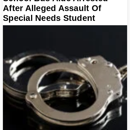
After Alleged Assault Of
Special Needs Student