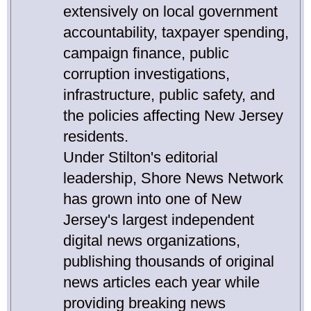
extensively on local government
accountability, taxpayer spending,
campaign finance, public
corruption investigations,
infrastructure, public safety, and
the policies affecting New Jersey
residents.
Under Stilton's editorial
leadership, Shore News Network
has grown into one of New
Jersey's largest independent
digital news organizations,
publishing thousands of original
news articles each year while
providing breaking news