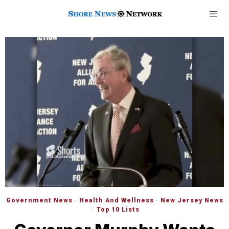
Government News
·
Health And Wellness
·
New Jersey News
·
Top 10 Lists