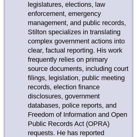
legislatures, elections, law
enforcement, emergency
management, and public records,
Stilton specializes in translating
complex government actions into
clear, factual reporting. His work
frequently relies on primary
source documents, including court
filings, legislation, public meeting
records, election finance
disclosures, government
databases, police reports, and
Freedom of Information and Open
Public Records Act (OPRA)
requests. He has reported