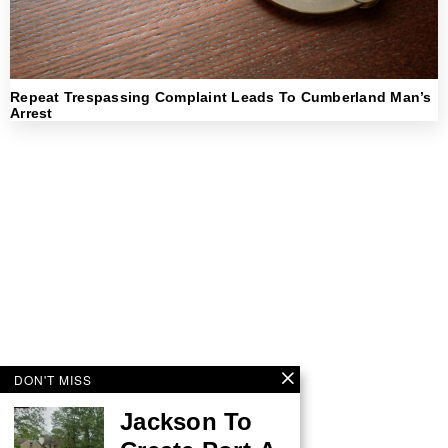
Repeat Trespassing Complaint Leads To Cumberland Man’s
Arrest
DON'T MISS
Jackson To