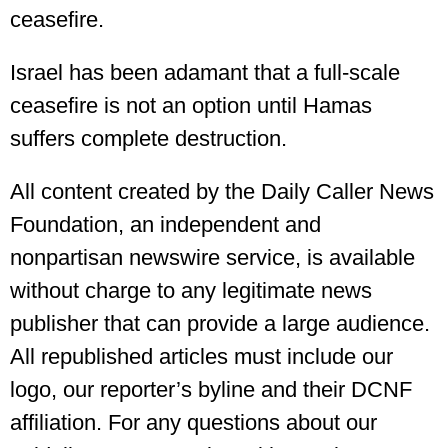
ceasefire.
Israel has been adamant that a full-scale
ceasefire is not an option until Hamas
suffers complete destruction.
All content created by the Daily Caller News
Foundation, an independent and
nonpartisan newswire service, is available
without charge to any legitimate news
publisher that can provide a large audience.
All republished articles must include our
logo, our reporter’s byline and their DCNF
affiliation. For any questions about our