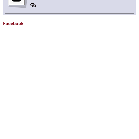
Facebook