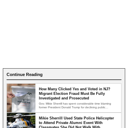
Continue Reading
How Many Clicked Yes and Voted in NJ?
Migrant Election Fraud Must Be Fully
Investigated and Prosecuted
Gov. Mikie Sherrill has spent considerable time blaming
former President Donald Trump for declining public
confidence in American…
Mikie Sherrill Used State Police Helicopter
to Attend Private Alumni Event With
Classmates She Did Not Walk With