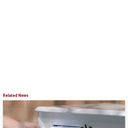
Related News