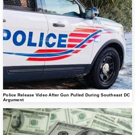
Police Release Video After Gun Pulled During Southeast DC
Argument