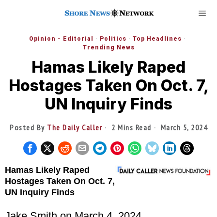
Opinion - Editorial
·
Politics
·
Top Headlines
·
Trending News
Hamas Likely Raped
Hostages Taken On Oct. 7,
UN Inquiry Finds
Posted By
The Daily Caller
2 Mins Read
March 5, 2024
Hamas Likely Raped
Hostages Taken On Oct. 7,
UN Inquiry Finds
Jake Smith
on March 4, 2024