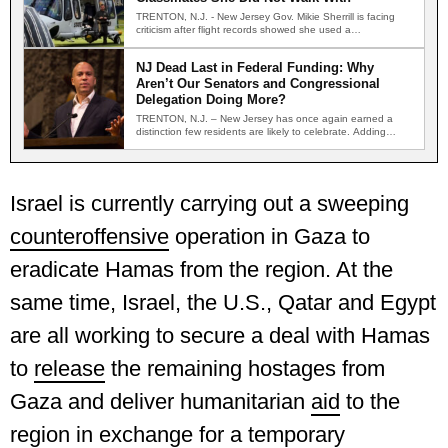
TRENTON, N.J. - New Jersey Gov. Mikie Sherrill is facing
criticism after flight records showed she used a…
NJ Dead Last in Federal Funding: Why
Aren’t Our Senators and Congressional
Delegation Doing More?
TRENTON, N.J. – New Jersey has once again earned a
distinction few residents are likely to celebrate. Adding…
Israel is currently carrying out a sweeping
counteroffensive
operation in Gaza to
eradicate Hamas from the region. At the
same time, Israel, the U.S., Qatar and Egypt
are all working to secure a deal with Hamas
to
release
the remaining hostages from
Gaza and deliver humanitarian
aid
to the
region in exchange for a temporary