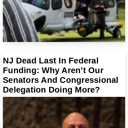
NJ Dead Last In Federal
Funding: Why Aren’t Our
Senators And Congressional
Delegation Doing More?