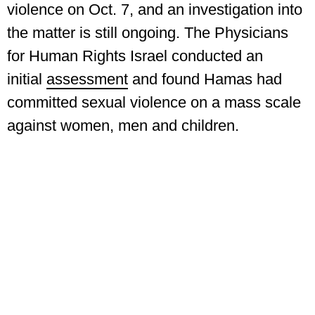
violence on Oct. 7, and an investigation into
the matter is still ongoing. The Physicians
for Human Rights Israel conducted an
initial
assessment
and found Hamas had
committed sexual violence on a mass scale
against women, men and children.