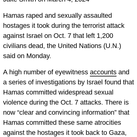
Hamas raped and sexually assaulted
hostages it took during the terrorist attack
against Israel on Oct. 7 that left 1,200
civilians dead, the United Nations (U.N.)
said on Monday.
A high number of eyewitness
accounts
and
a series of investigations by Israel found that
Hamas committed widespread sexual
violence during the Oct. 7 attacks. There is
now “clear and convincing information” that
Hamas committed these same atrocities
against the hostages it took back to Gaza,