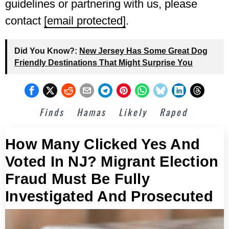
guidelines or partnering with us, please
contact
[email protected]
.
Did You Know?:
New Jersey Has Some Great Dog
Friendly Destinations That Might Surprise You
Finds
Hamas
Likely
Raped
How Many Clicked Yes And
Voted In NJ? Migrant Election
Fraud Must Be Fully
Investigated And Prosecuted