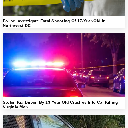
Police Investigate Fatal Shooting Of 17-Year-Old In
Northwest DC
Stolen Kia Driven By 13-Year-Old Crashes Into Car Killing
Virginia Man