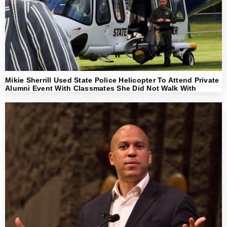
Mikie Sherrill Used State Police Helicopter To Attend Private
Alumni Event With Classmates She Did Not Walk With