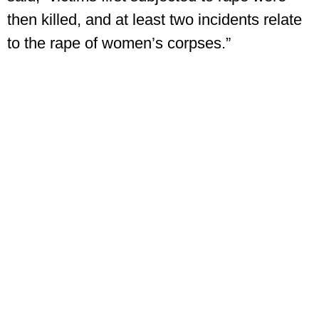
then killed, and at least two incidents relate
to the rape of women’s corpses.”