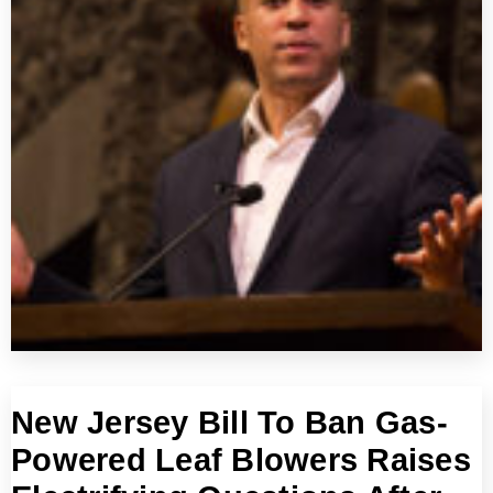
New Jersey Bill To Ban Gas-
Powered Leaf Blowers Raises