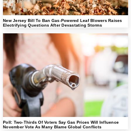
New Jersey Bill To Ban Gas-Powered Leaf Blowers Raises
Electrifying Questions After Devastating Storms
Poll: Two-Thirds Of Voters Say Gas Prices Will Influence
November Vote As Many Blame Global Conflicts