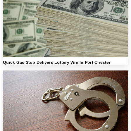
Quick Gas Stop Delivers Lottery Win In Port Chester