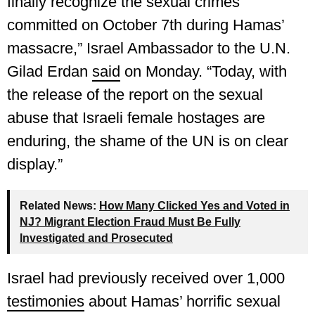
finally recognize the sexual crimes
committed on October 7th during Hamas’
massacre,” Israel Ambassador to the U.N.
Gilad Erdan
said
on Monday. “Today, with
the release of the report on the sexual
abuse that Israeli female hostages are
enduring, the shame of the UN is on clear
display.”
Related News:
How Many Clicked Yes and Voted in
NJ? Migrant Election Fraud Must Be Fully
Investigated and Prosecuted
Israel had previously received over 1,000
testimonies
about Hamas’ horrific sexual