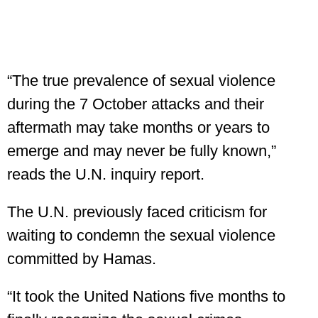
“The true prevalence of sexual violence
during the 7 October attacks and their
aftermath may take months or years to
emerge and may never be fully known,”
reads the U.N. inquiry report.
The U.N. previously faced criticism for
waiting to condemn the sexual violence
committed by Hamas.
“It took the United Nations five months to