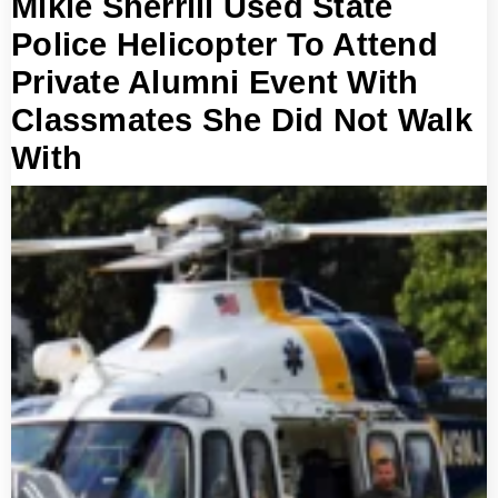
Mikie Sherrill Used State
Police Helicopter To Attend
Private Alumni Event With
Classmates She Did Not Walk
With