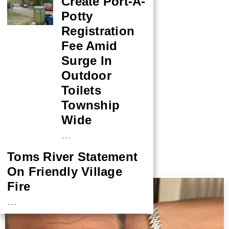
Create Port-A-
Potty
Registration
Fee Amid
Surge In
Outdoor
Toilets
Township
Wide
…
Toms River Statement
On Friendly Village
More by This Author
Fire
…
NASA Probe Closes