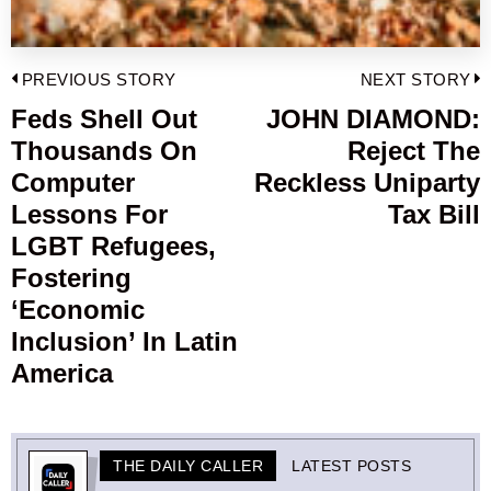
Post
PREVIOUS STORY
NEXT STORY
navigation
Feds Shell Out
JOHN DIAMOND:
Previous
Thousands On
Reject The
post:
p
Computer
Reckless Uniparty
Lessons For
Tax Bill
LGBT Refugees,
Fostering
‘Economic
Inclusion’ In Latin
America
THE DAILY CALLER
LATEST POSTS