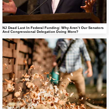
NJ Dead Last In Federal Funding: Why Aren’t Our Senators
And Congressional Delegation Doing More?