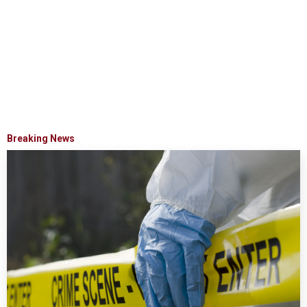
Breaking News