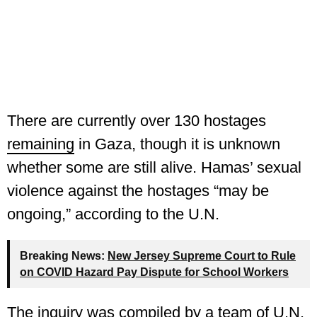
There are currently over 130 hostages
remaining
in Gaza, though it is unknown
whether some are still alive. Hamas’ sexual
violence against the hostages “may be
ongoing,” according to the U.N.
Breaking News:
New Jersey Supreme Court to Rule
on COVID Hazard Pay Dispute for School Workers
The inquiry was compiled by a team of U.N.