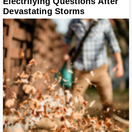
Electrifying Questions After
Devastating Storms