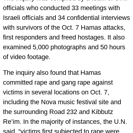
officials who conducted 33 meetings with
Israeli officials and 34 confidential interviews
with survivors of the Oct. 7 Hamas attacks,
first responders and freed hostages. It also
examined 5,000 photographs and 50 hours
of video footage.
The inquiry also found that Hamas
committed rape and gang rape against
victims in several locations on Oct. 7,
including the Nova music festival site and
the surrounding Road 232 and Kibbutz
Re’im. In the majority of instances, the U.N.
said, “victims first subjected to rape were