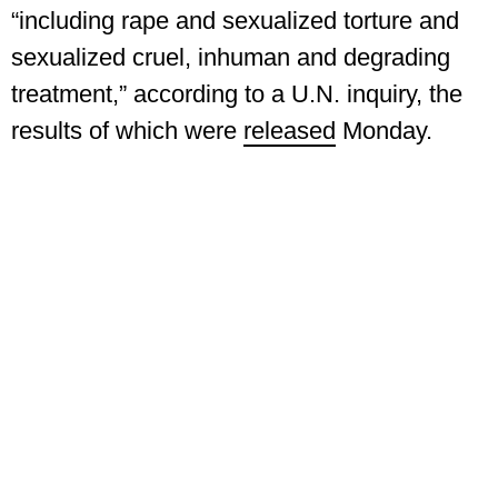
“including rape and sexualized torture and
sexualized cruel, inhuman and degrading
treatment,” according to a U.N. inquiry, the
results of which were
released
Monday.