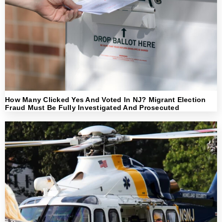
How Many Clicked Yes And Voted In NJ? Migrant Election
Fraud Must Be Fully Investigated And Prosecuted