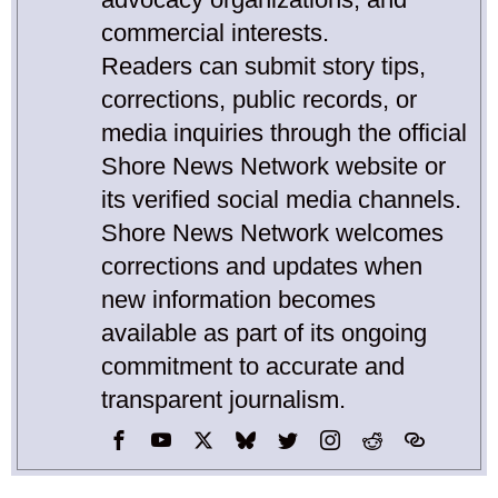
commercial interests.
Readers can submit story tips,
corrections, public records, or
media inquiries through the official
Shore News Network website or
its verified social media channels.
Shore News Network welcomes
corrections and updates when
new information becomes
available as part of its ongoing
commitment to accurate and
transparent journalism.