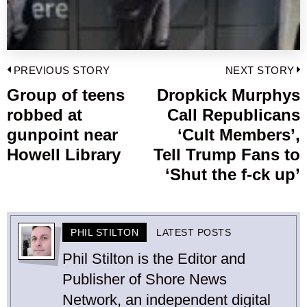
Post
PREVIOUS STORY
NEXT STORY
navigation
Group of teens
Dropkick Murphys
Previous
robbed at
Call Republicans
post:
p
gunpoint near
‘Cult Members’,
Howell Library
Tell Trump Fans to
‘Shut the f-ck up’
PHIL STILTON
LATEST POSTS
Phil Stilton is the Editor and
Publisher of Shore News
Network, an independent digital