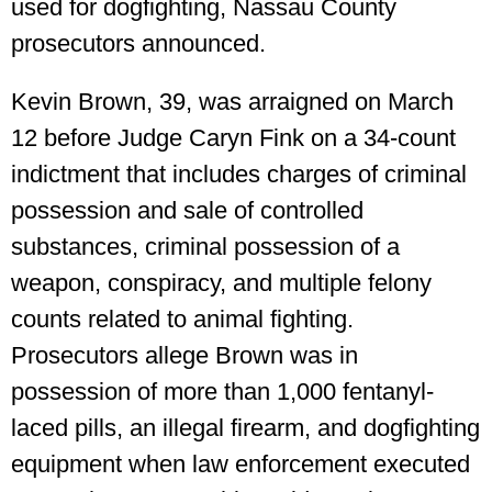
used for dogfighting, Nassau County
prosecutors announced.
Kevin Brown, 39, was arraigned on March
12 before Judge Caryn Fink on a 34-count
indictment that includes charges of criminal
possession and sale of controlled
substances, criminal possession of a
weapon, conspiracy, and multiple felony
counts related to animal fighting.
Prosecutors allege Brown was in
possession of more than 1,000 fentanyl-
laced pills, an illegal firearm, and dogfighting
equipment when law enforcement executed