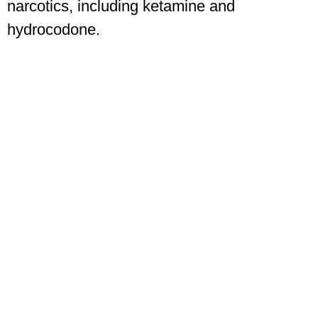
narcotics, including ketamine and
hydrocodone.