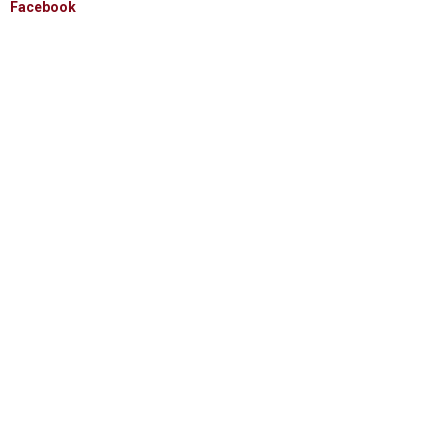
Facebook