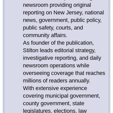
newsroom providing original
reporting on New Jersey, national
news, government, public policy,
public safety, courts, and
community affairs.
As founder of the publication,
Stilton leads editorial strategy,
investigative reporting, and daily
newsroom operations while
overseeing coverage that reaches
millions of readers annually.
With extensive experience
covering municipal government,
county government, state
legislatures, elections, law