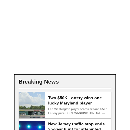
Breaking News
Two $50K Lottery wins one
lucky Maryland player
Fort Washington player scores second $50K
Lottery prize FORT WASHINGTON, Md. — A
Fort…
New Jersey traffic stop ends
25-year hunt for attempted