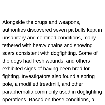
Alongside the drugs and weapons,
authorities discovered seven pit bulls kept in
unsanitary and confined conditions, many
tethered with heavy chains and showing
scars consistent with dogfighting. Some of
the dogs had fresh wounds, and others
exhibited signs of having been bred for
fighting. Investigators also found a spring
pole, a modified treadmill, and other
paraphernalia commonly used in dogfighting
operations. Based on these conditions, a