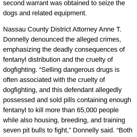
second warrant was obtained to seize the
dogs and related equipment.
Nassau County District Attorney Anne T.
Donnelly denounced the alleged crimes,
emphasizing the deadly consequences of
fentanyl distribution and the cruelty of
dogfighting. “Selling dangerous drugs is
often associated with the cruelty of
dogfighting, and this defendant allegedly
possessed and sold pills containing enough
fentanyl to kill more than 65,000 people
while also housing, breeding, and training
seven pit bulls to fight,” Donnelly said. “Both