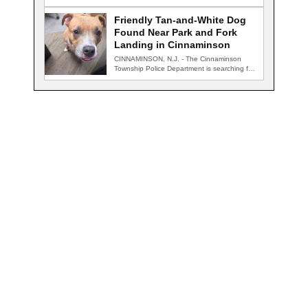
for…
Friendly Tan-and-White Dog
Found Near Park and Fork
Landing in Cinnaminson
CINNAMINSON, N.J. - The Cinnaminson
Township Police Department is searching for
the owner of…