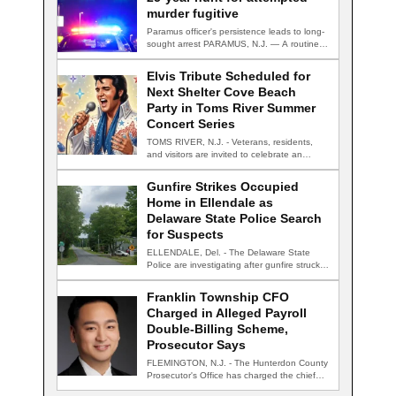
murder fugitive
Paramus officer's persistence leads to long-
sought arrest PARAMUS, N.J. — A routine
traffic stop…
Elvis Tribute Scheduled for
Next Shelter Cove Beach
Party in Toms River Summer
Concert Series
TOMS RIVER, N.J. - Veterans, residents,
and visitors are invited to celebrate an
evening…
Gunfire Strikes Occupied
Home in Ellendale as
Delaware State Police Search
for Suspects
ELLENDALE, Del. - The Delaware State
Police are investigating after gunfire struck
an occupied…
Franklin Township CFO
Charged in Alleged Payroll
Double-Billing Scheme,
Prosecutor Says
FLEMINGTON, N.J. - The Hunterdon County
Prosecutor's Office has charged the chief
financial officer…