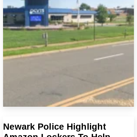
Newark Police Highlight