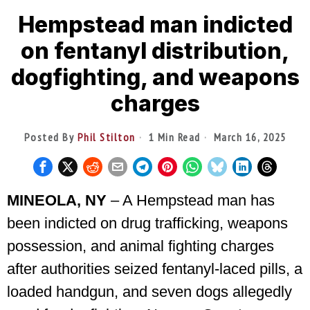
Hempstead man indicted
on fentanyl distribution,
dogfighting, and weapons
charges
Posted By
Phil Stilton
1 Min Read
March 16, 2025
MINEOLA, NY
– A Hempstead man has
been indicted on drug trafficking, weapons
possession, and animal fighting charges
after authorities seized fentanyl-laced pills, a
loaded handgun, and seven dogs allegedly