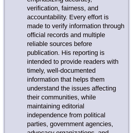
verification, fairness, and
accountability. Every effort is
made to verify information through
official records and multiple
reliable sources before
publication. His reporting is
intended to provide readers with
timely, well-documented
information that helps them
understand the issues affecting
their communities, while
maintaining editorial
independence from political
parties, government agencies,
advocacy organizations, and