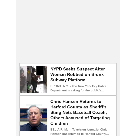
NYPD Seeks Suspect After
Woman Robbed on Bronx
Subway Platform
BRONX, N.Y. - The New York City Police
Department is asking for the public's…
Chris Hansen Returns to
Harford County as Sheriff’s
Sting Nets Baseball Coach,
Others Accused of Targeting
Children
BEL AIR, Md. - Television journalist Chris
Hansen has returned to Harford County