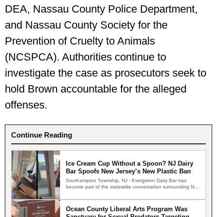
DEA, Nassau County Police Department,
and Nassau County Society for the
Prevention of Cruelty to Animals
(NCSPCA). Authorities continue to
investigate the case as prosecutors seek to
hold Brown accountable for the alleged
offenses.
Continue Reading
Ice Cream Cup Without a Spoon? NJ Dairy
Bar Spoofs New Jersey’s New Plastic Ban
Southampton Township, NJ - Evergreen Dairy Bar has
become part of the statewide conversation surrounding New
Jersey's new…
Ocean County Liberal Arts Program Was
Sanctuary for Sexual Predators Targeting