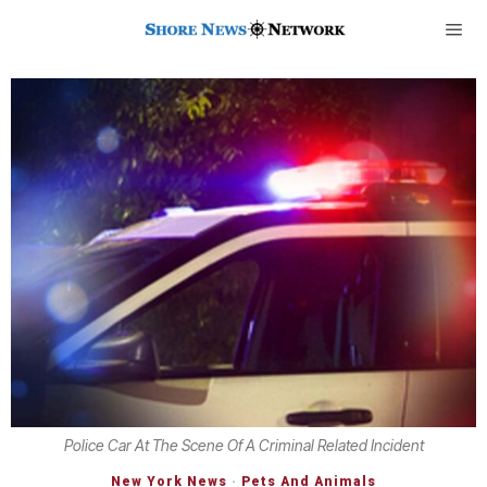
Police Car At The Scene Of A Criminal Related Incident
New York News
·
Pets And Animals