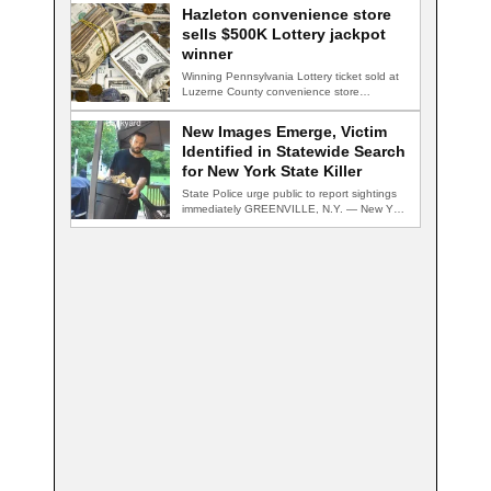
Hazleton convenience store
sells $500K Lottery jackpot
winner
Winning Pennsylvania Lottery ticket sold at
Luzerne County convenience store
HAZLETON, Pa. — A…
New Images Emerge, Victim
Identified in Statewide Search
for New York State Killer
State Police urge public to report sightings
immediately GREENVILLE, N.Y. — New York
State…