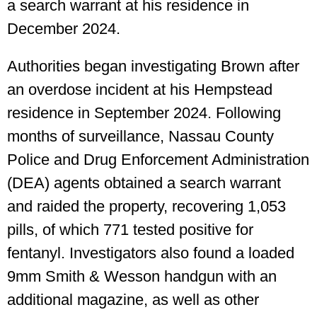
a search warrant at his residence in
December 2024.
Authorities began investigating Brown after
an overdose incident at his Hempstead
residence in September 2024. Following
months of surveillance, Nassau County
Police and Drug Enforcement Administration
(DEA) agents obtained a search warrant
and raided the property, recovering 1,053
pills, of which 771 tested positive for
fentanyl. Investigators also found a loaded
9mm Smith & Wesson handgun with an
additional magazine, as well as other