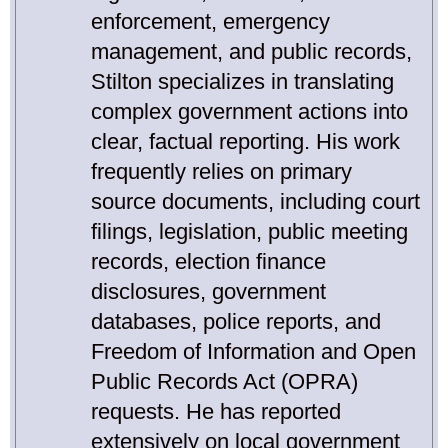
enforcement, emergency
management, and public records,
Stilton specializes in translating
complex government actions into
clear, factual reporting. His work
frequently relies on primary
source documents, including court
filings, legislation, public meeting
records, election finance
disclosures, government
databases, police reports, and
Freedom of Information and Open
Public Records Act (OPRA)
requests. He has reported
extensively on local government