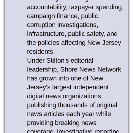
accountability, taxpayer spending,
campaign finance, public
corruption investigations,
infrastructure, public safety, and
the policies affecting New Jersey
residents.
Under Stilton's editorial
leadership, Shore News Network
has grown into one of New
Jersey's largest independent
digital news organizations,
publishing thousands of original
news articles each year while
providing breaking news
coverage, investigative reporting,