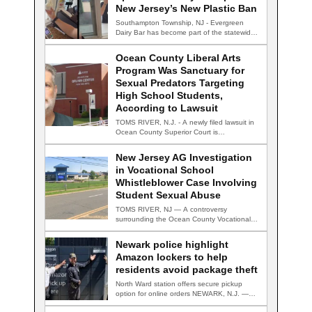
New Jersey’s New Plastic Ban
Southampton Township, NJ - Evergreen
Dairy Bar has become part of the statewide
conversation…
Ocean County Liberal Arts
Program Was Sanctuary for
Sexual Predators Targeting
High School Students,
According to Lawsuit
TOMS RIVER, N.J. - A newly filed lawsuit in
Ocean County Superior Court is…
New Jersey AG Investigation
in Vocational School
Whistleblower Case Involving
Student Sexual Abuse
TOMS RIVER, NJ — A controversy
surrounding the Ocean County Vocational
Technical School District…
Newark police highlight
Amazon lockers to help
residents avoid package theft
North Ward station offers secure pickup
option for online orders NEWARK, N.J. —
Newark…