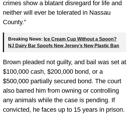
crimes show a blatant disregard for life and
neither will ever be tolerated in Nassau
County.”
Breaking News:
Ice Cream Cup Without a Spoon?
NJ Dairy Bar Spoofs New Jersey’s New Plastic Ban
Brown pleaded not guilty, and bail was set at
$100,000 cash, $200,000 bond, or a
$500,000 partially secured bond. The court
also barred him from owning or controlling
any animals while the case is pending. If
convicted, he faces up to 15 years in prison.