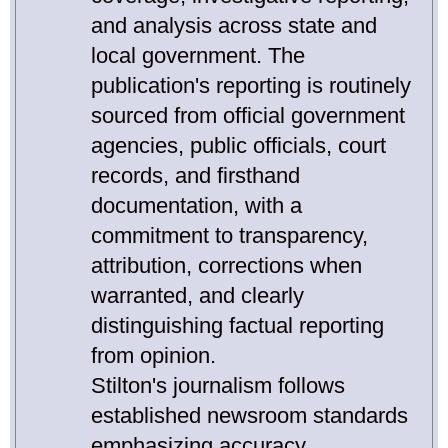
and analysis across state and
local government. The
publication's reporting is routinely
sourced from official government
agencies, public officials, court
records, and firsthand
documentation, with a
commitment to transparency,
attribution, corrections when
warranted, and clearly
distinguishing factual reporting
from opinion.
Stilton's journalism follows
established newsroom standards
emphasizing accuracy,