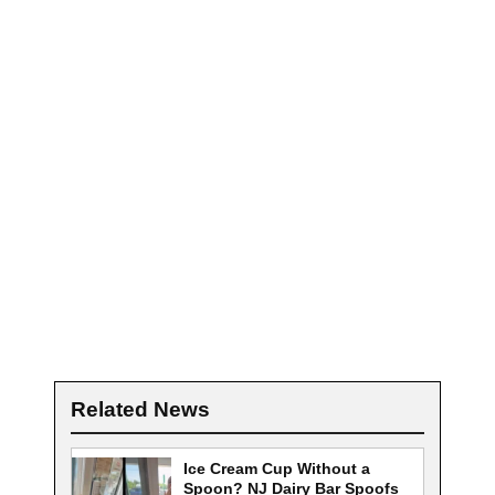
Related News
Ice Cream Cup Without a
Spoon? NJ Dairy Bar Spoofs