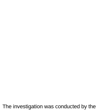
The investigation was conducted by the