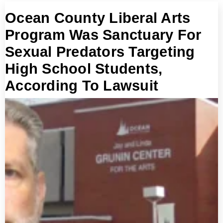
Ocean County Liberal Arts
Program Was Sanctuary For
Sexual Predators Targeting
High School Students,
According To Lawsuit