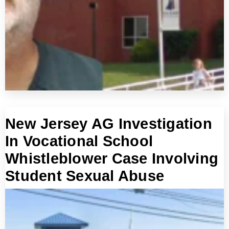
New Jersey AG Investigation
In Vocational School
Whistleblower Case Involving
Student Sexual Abuse