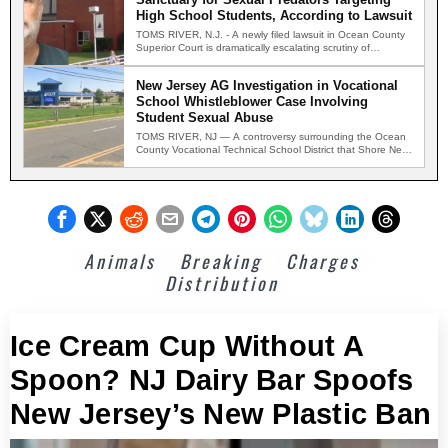
High School Students, According to Lawsuit
TOMS RIVER, N.J. - A newly filed lawsuit in Ocean County
Superior Court is dramatically escalating scrutiny of…
New Jersey AG Investigation in Vocational
School Whistleblower Case Involving
Student Sexual Abuse
TOMS RIVER, NJ — A controversy surrounding the Ocean
County Vocational Technical School District that Shore News
Network…
Animals
Breaking
Charges
Distribution
Ice Cream Cup Without A
Spoon? NJ Dairy Bar Spoofs
New Jersey’s New Plastic Ban