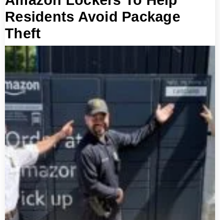
Amazon Lockers To Help
Residents Avoid Package
Theft