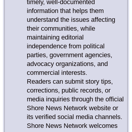
timely, well-documented
information that helps them
understand the issues affecting
their communities, while
maintaining editorial
independence from political
parties, government agencies,
advocacy organizations, and
commercial interests.
Readers can submit story tips,
corrections, public records, or
media inquiries through the official
Shore News Network website or
its verified social media channels.
Shore News Network welcomes