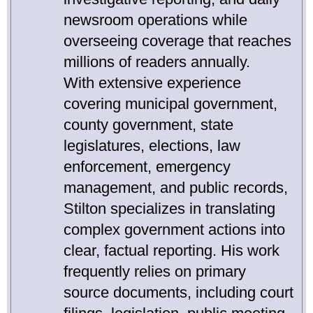
newsroom operations while
overseeing coverage that reaches
millions of readers annually.
With extensive experience
covering municipal government,
county government, state
legislatures, elections, law
enforcement, emergency
management, and public records,
Stilton specializes in translating
complex government actions into
clear, factual reporting. His work
frequently relies on primary
source documents, including court