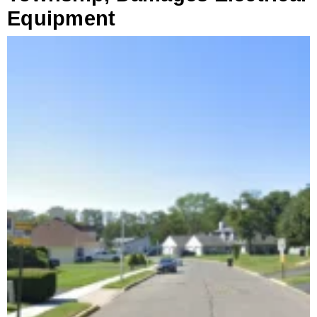
Equipment