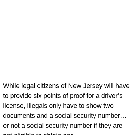
While legal citizens of New Jersey will have
to provide six points of proof for a driver’s
license, illegals only have to show two
documents and a social security number…
or not a social security number if they are