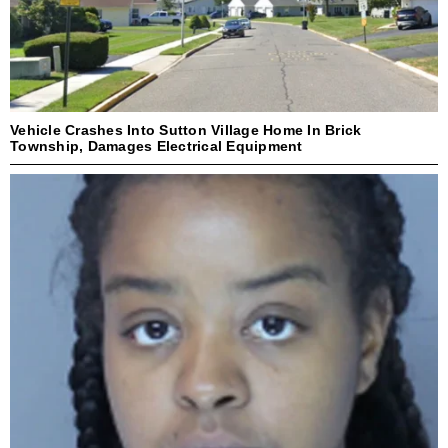
Vehicle Crashes Into Sutton Village Home In Brick
Township, Damages Electrical Equipment