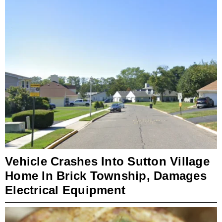
Vehicle Crashes Into Sutton Village
Home In Brick Township, Damages
Electrical Equipment