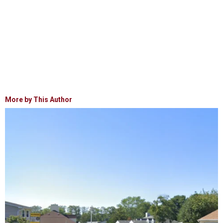
More by This Author