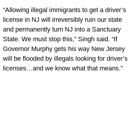
“Allowing illegal immigrants to get a driver’s
license in NJ will irreversibly ruin our state
and permanently turn NJ into a Sanctuary
State. We must stop this,” Singh said. “If
Governor Murphy gets his way New Jersey
will be flooded by illegals looking for driver’s
licenses…and we know what that means.”