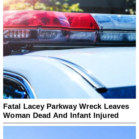
Fatal Lacey Parkway Wreck Leaves
Woman Dead And Infant Injured