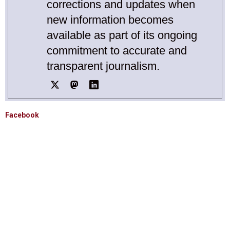
corrections and updates when
new information becomes
available as part of its ongoing
commitment to accurate and
transparent journalism.
Facebook