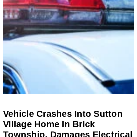
Vehicle Crashes Into Sutton
Village Home In Brick
Township, Damages Electrical