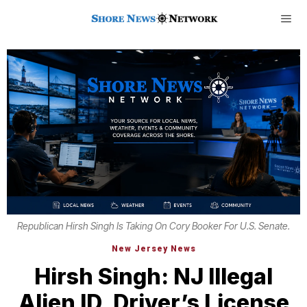
Republican Hirsh Singh Is Taking On Cory Booker For U.S. Senate.
New Jersey News
Hirsh Singh: NJ Illegal
Alien ID, Driver’s License