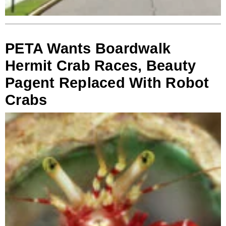
PETA Wants Boardwalk
Hermit Crab Races, Beauty
Pagent Replaced With Robot
Crabs