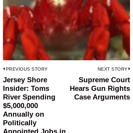
Post
PREVIOUS STORY
NEXT STORY
navigation
Jersey Shore
Supreme Court
Previous
Insider: Toms
Hears Gun Rights
post:
p
River Spending
Case Arguments
$5,000,000
Annually on
Politically
Appointed Jobs in