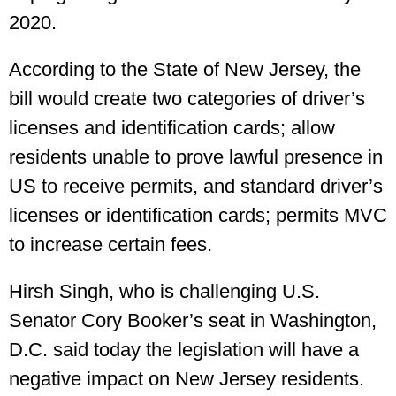
2020.
According to the State of New Jersey, the
bill would create two categories of driver’s
licenses and identification cards; allow
residents unable to prove lawful presence in
US to receive permits, and standard driver’s
licenses or identification cards; permits MVC
to increase certain fees.
Hirsh Singh, who is challenging U.S.
Senator Cory Booker’s seat in Washington,
D.C. said today the legislation will have a
negative impact on New Jersey residents.