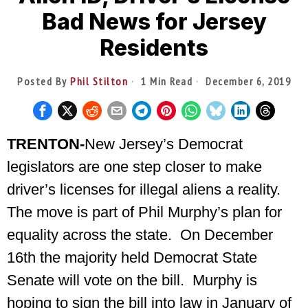
Bad News for Jersey
Residents
Posted By
Phil Stilton
1 Min Read
December 6, 2019
TRENTON-
New Jersey’s Democrat
legislators are one step closer to make
driver’s licenses for illegal aliens a reality.
The move is part of Phil Murphy’s plan for
equality across the state. On December
16th the majority held Democrat State
Senate will vote on the bill. Murphy is
hoping to sign the bill into law in January of