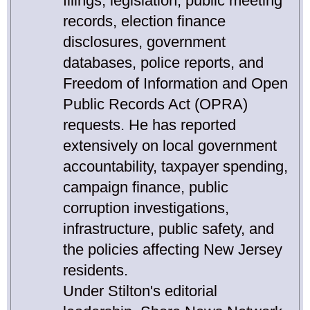
filings, legislation, public meeting
records, election finance
disclosures, government
databases, police reports, and
Freedom of Information and Open
Public Records Act (OPRA)
requests. He has reported
extensively on local government
accountability, taxpayer spending,
campaign finance, public
corruption investigations,
infrastructure, public safety, and
the policies affecting New Jersey
residents.
Under Stilton's editorial