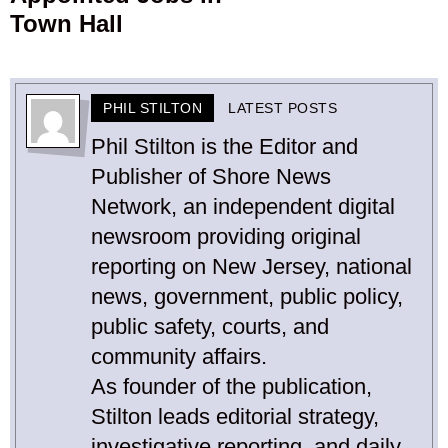
Town Hall
PHIL STILTON
LATEST POSTS
Phil Stilton is the Editor and
Publisher of Shore News
Network, an independent digital
newsroom providing original
reporting on New Jersey, national
news, government, public policy,
public safety, courts, and
community affairs.
As founder of the publication,
Stilton leads editorial strategy,
investigative reporting, and daily