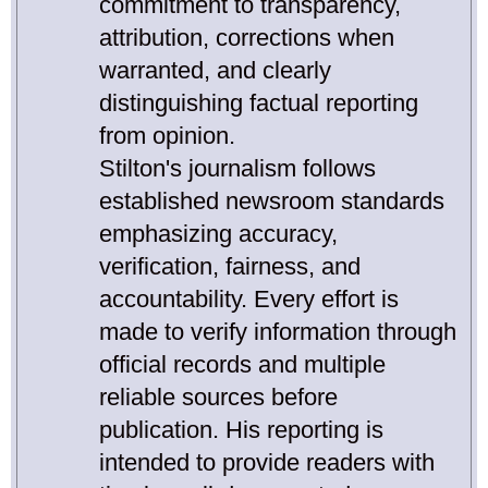
commitment to transparency,
attribution, corrections when
warranted, and clearly
distinguishing factual reporting
from opinion.
Stilton's journalism follows
established newsroom standards
emphasizing accuracy,
verification, fairness, and
accountability. Every effort is
made to verify information through
official records and multiple
reliable sources before
publication. His reporting is
intended to provide readers with