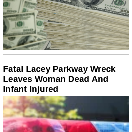
Fatal Lacey Parkway Wreck
Leaves Woman Dead And
Infant Injured