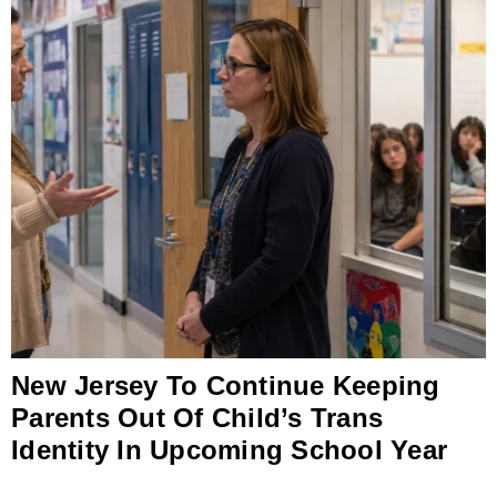
New Jersey To Continue Keeping
Parents Out Of Child’s Trans
Identity In Upcoming School Year