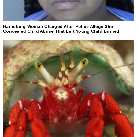
Harrisburg Woman Charged After Police Allege She
Concealed Child Abuse That Left Young Child Burned