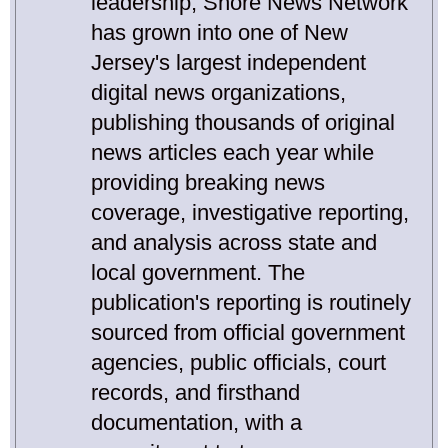
leadership, Shore News Network
has grown into one of New
Jersey's largest independent
digital news organizations,
publishing thousands of original
news articles each year while
providing breaking news
coverage, investigative reporting,
and analysis across state and
local government. The
publication's reporting is routinely
sourced from official government
agencies, public officials, court
records, and firsthand
documentation, with a