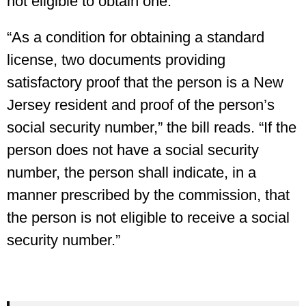
not eligible to obtain one.
“As a condition for obtaining a standard
license, two documents providing
satisfactory proof that the person is a New
Jersey resident and proof of the person’s
social security number,” the bill reads. “If the
person does not have a social security
number, the person shall indicate, in a
manner prescribed by the commission, that
the person is not eligible to receive a social
security number.”