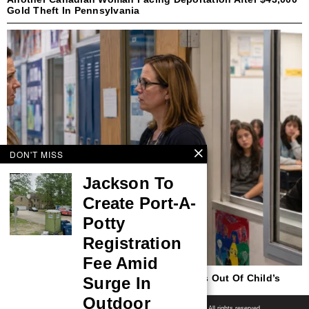
Gold Theft In Pennsylvania
DON'T MISS
Jackson To
Create Port-A-
Potty
Registration
Fee Amid
New Jersey To Continue Keeping Parents Out Of Child’s
Surge In
Trans Identity In Upcoming School Year
Outdoor
Shore News Network
© 2008-2026 - Shore News Media & Marketing Ltd. Co. All rights reserved.