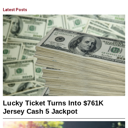
Latest Posts
Lucky Ticket Turns Into $761K
Jersey Cash 5 Jackpot