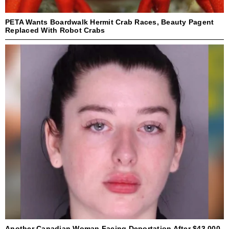
PETA Wants Boardwalk Hermit Crab Races, Beauty Pagent
Replaced With Robot Crabs
Another Canadian Woman Facing Deportation After $43,000