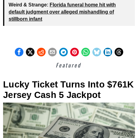
Weird & Strange:
Florida funeral home hit with
default judgment over alleged mishandling of
stillborn infant
Featured
Lucky Ticket Turns Into $761K
Jersey Cash 5 Jackpot