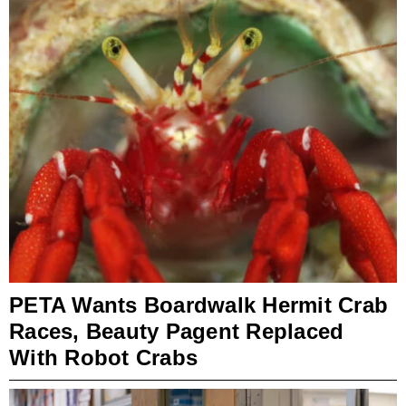
PETA Wants Boardwalk Hermit Crab
Races, Beauty Pagent Replaced
With Robot Crabs