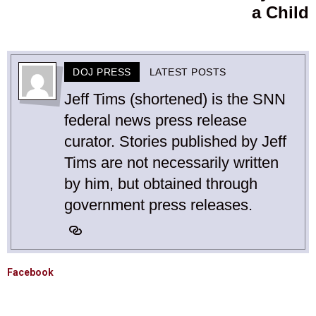
a Child
DOJ PRESS
LATEST POSTS
Jeff Tims (shortened) is the SNN
federal news press release
curator. Stories published by Jeff
Tims are not necessarily written
by him, but obtained through
government press releases.
Facebook