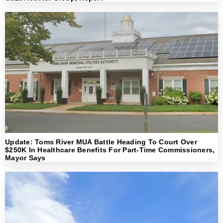
Update: Toms River MUA Battle Heading To Court Over
$250K In Healthcare Benefits For Part-Time Commissioners,
Mayor Says