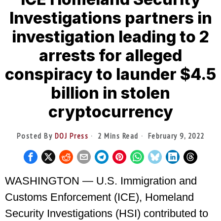
Investigations partners in
investigation leading to 2
arrests for alleged
conspiracy to launder $4.5
billion in stolen
cryptocurrency
Posted By
DOJ Press
2 Mins Read
February 9, 2022
WASHINGTON — U.S. Immigration and
Customs Enforcement (ICE), Homeland
Security Investigations (HSI) contributed to