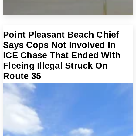
Point Pleasant Beach Chief
Says Cops Not Involved In
ICE Chase That Ended With
Fleeing Illegal Struck On
Route 35