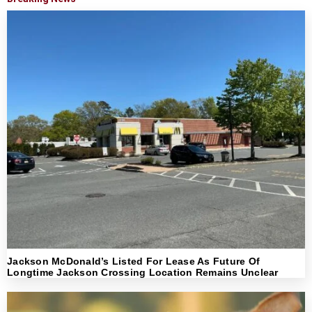
Jackson McDonald’s Listed For Lease As Future Of
Longtime Jackson Crossing Location Remains Unclear