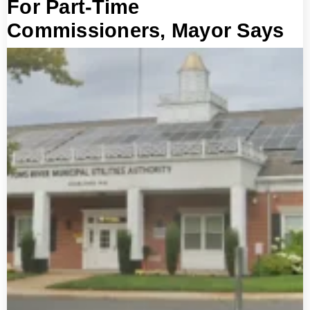
For Part-Time
Commissioners, Mayor Says