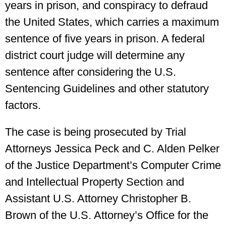
years in prison, and conspiracy to defraud
the United States, which carries a maximum
sentence of five years in prison. A federal
district court judge will determine any
sentence after considering the U.S.
Sentencing Guidelines and other statutory
factors.
The case is being prosecuted by Trial
Attorneys Jessica Peck and C. Alden Pelker
of the Justice Department’s Computer Crime
and Intellectual Property Section and
Assistant U.S. Attorney Christopher B.
Brown of the U.S. Attorney’s Office for the