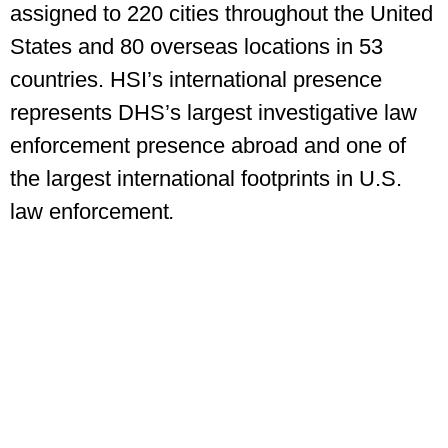
assigned to 220 cities throughout the United
States and 80 overseas locations in 53
countries. HSI’s international presence
represents DHS’s largest investigative law
enforcement presence abroad and one of
the largest international footprints in U.S.
law enforcement
.