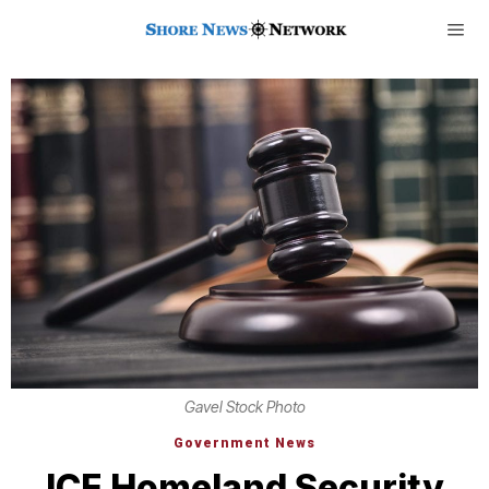
Gavel Stock Photo
Government News
ICE Homeland Security