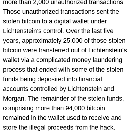
more than 2,000 unauthorized transactions.
Those unauthorized transactions sent the
stolen bitcoin to a digital wallet under
Lichtenstein’s control. Over the last five
years, approximately 25,000 of those stolen
bitcoin were transferred out of Lichtenstein’s
wallet via a complicated money laundering
process that ended with some of the stolen
funds being deposited into financial
accounts controlled by Lichtenstein and
Morgan. The remainder of the stolen funds,
comprising more than 94,000 bitcoin,
remained in the wallet used to receive and
store the illegal proceeds from the hack.