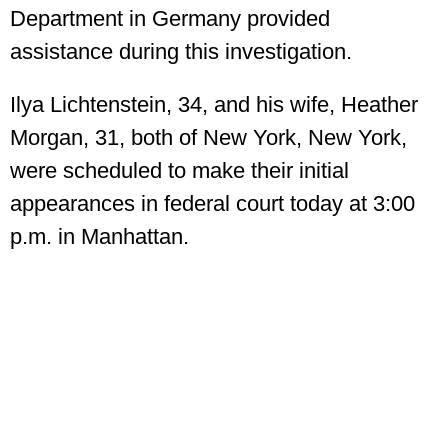
Department in Germany provided
assistance during this investigation.
Ilya Lichtenstein, 34, and his wife, Heather
Morgan, 31, both of New York, New York,
were scheduled to make their initial
appearances in federal court today at 3:00
p.m. in Manhattan.