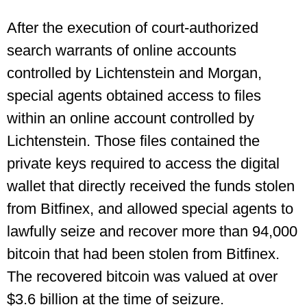
After the execution of court-authorized
search warrants of online accounts
controlled by Lichtenstein and Morgan,
special agents obtained access to files
within an online account controlled by
Lichtenstein. Those files contained the
private keys required to access the digital
wallet that directly received the funds stolen
from Bitfinex, and allowed special agents to
lawfully seize and recover more than 94,000
bitcoin that had been stolen from Bitfinex.
The recovered bitcoin was valued at over
$3.6 billion at the time of seizure.