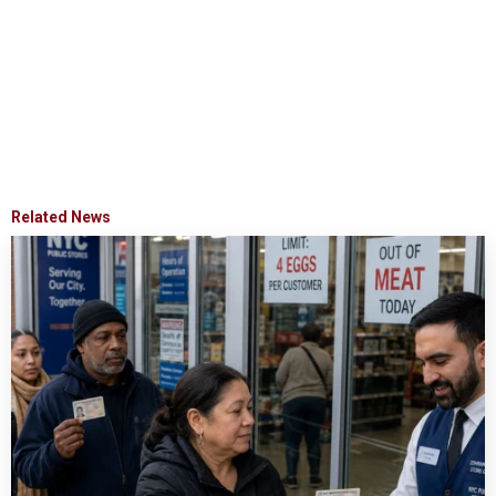
Related News