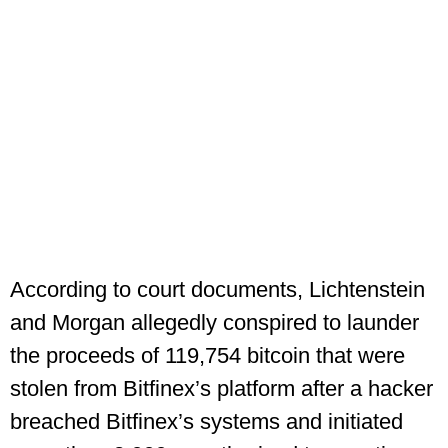
According to court documents, Lichtenstein
and Morgan allegedly conspired to launder
the proceeds of 119,754 bitcoin that were
stolen from Bitfinex’s platform after a hacker
breached Bitfinex’s systems and initiated