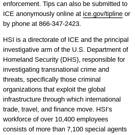
enforcement. Tips can also be submitted to
ICE anonymously online at
ice.gov/tipline
or
by phone at 866-347-2423.
HSI is a directorate of ICE and the principal
investigative arm of the U.S. Department of
Homeland Security (DHS), responsible for
investigating transnational crime and
threats, specifically those criminal
organizations that exploit the global
infrastructure through which international
trade, travel, and finance move. HSI’s
workforce of over 10,400 employees
consists of more than 7,100 special agents