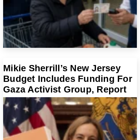
Mikie Sherrill’s New Jersey
Budget Includes Funding For
Gaza Activist Group, Report