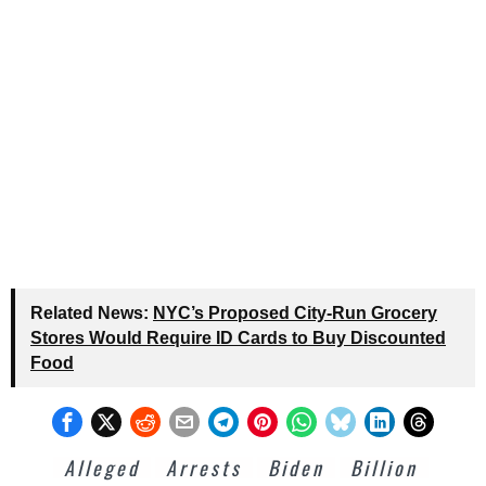
Related News:
NYC’s Proposed City-Run Grocery
Stores Would Require ID Cards to Buy Discounted
Food
Alleged
Arrests
Biden
Billion