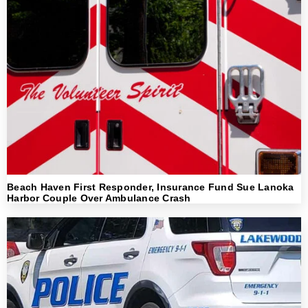
Beach Haven First Responder, Insurance Fund Sue Lanoka
Harbor Couple Over Ambulance Crash