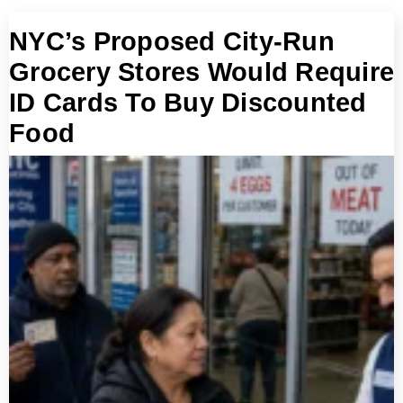
NYC’s Proposed City-Run
Grocery Stores Would Require
ID Cards To Buy Discounted
Food