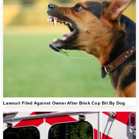
Lawsuit Filed Against Owner After Brick Cop Bit By Dog