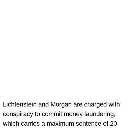
Lichtenstein and Morgan are charged with
conspiracy to commit money laundering,
which carries a maximum sentence of 20