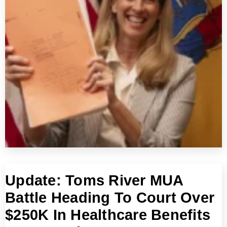
Update: Toms River MUA
Battle Heading To Court Over
$250K In Healthcare Benefits