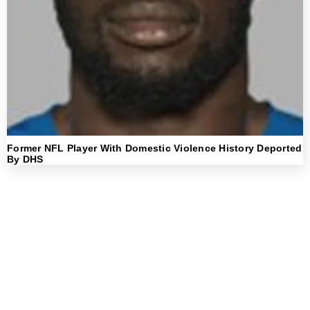
Former NFL Player With Domestic Violence History Deported
By DHS