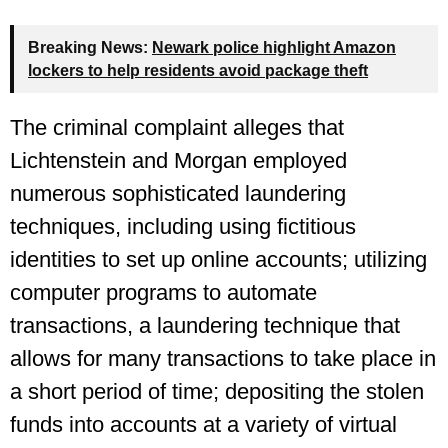
Breaking News:
Newark police highlight Amazon
lockers to help residents avoid package theft
The criminal complaint alleges that
Lichtenstein and Morgan employed
numerous sophisticated laundering
techniques, including using fictitious
identities to set up online accounts; utilizing
computer programs to automate
transactions, a laundering technique that
allows for many transactions to take place in
a short period of time; depositing the stolen
funds into accounts at a variety of virtual