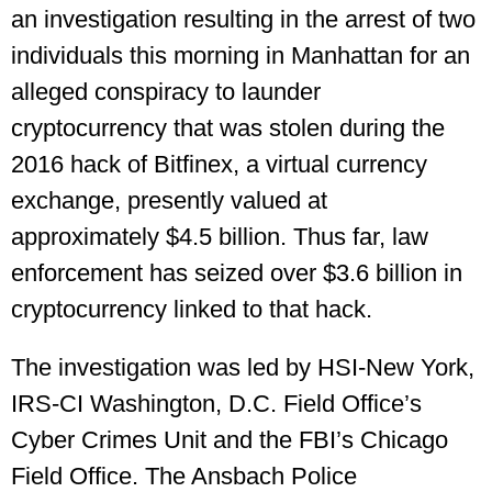
an investigation resulting in the arrest of two
individuals this morning in Manhattan for an
alleged conspiracy to launder
cryptocurrency that was stolen during the
2016 hack of Bitfinex, a virtual currency
exchange, presently valued at
approximately $4.5 billion. Thus far, law
enforcement has seized over $3.6 billion in
cryptocurrency linked to that hack.
The investigation was led by HSI-New York,
IRS-CI Washington, D.C. Field Office’s
Cyber Crimes Unit and the FBI’s Chicago
Field Office. The Ansbach Police