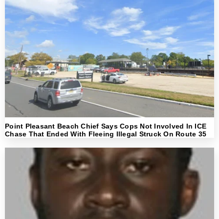
Point Pleasant Beach Chief Says Cops Not Involved In ICE
Chase That Ended With Fleeing Illegal Struck On Route 35