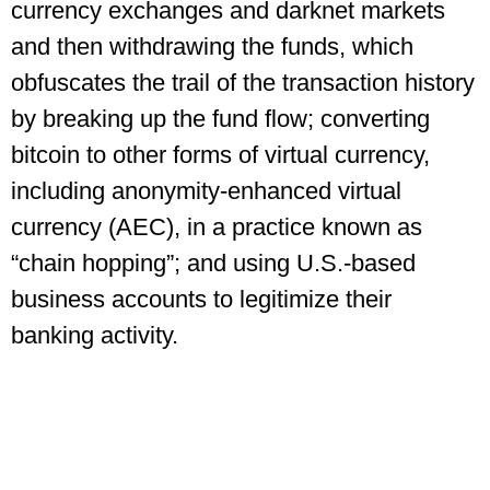
currency exchanges and darknet markets
and then withdrawing the funds, which
obfuscates the trail of the transaction history
by breaking up the fund flow; converting
bitcoin to other forms of virtual currency,
including anonymity-enhanced virtual
currency (AEC), in a practice known as
“chain hopping”; and using U.S.-based
business accounts to legitimize their
banking activity.