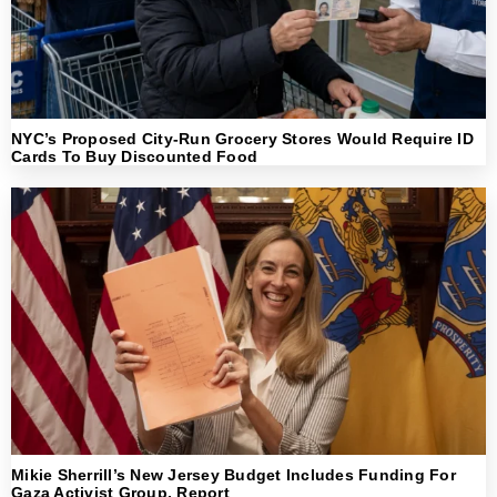
NYC’s Proposed City-Run Grocery Stores Would Require ID
Cards To Buy Discounted Food
Mikie Sherrill’s New Jersey Budget Includes Funding For
Gaza Activist Group, Report