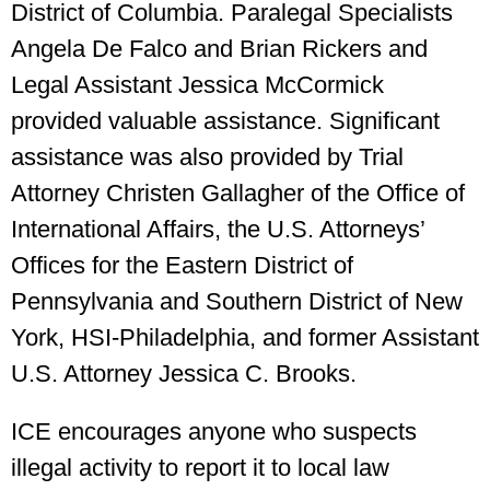
District of Columbia. Paralegal Specialists
Angela De Falco and Brian Rickers and
Legal Assistant Jessica McCormick
provided valuable assistance. Significant
assistance was also provided by Trial
Attorney Christen Gallagher of the Office of
International Affairs, the U.S. Attorneys’
Offices for the Eastern District of
Pennsylvania and Southern District of New
York, HSI-Philadelphia, and former Assistant
U.S. Attorney Jessica C. Brooks.
ICE encourages anyone who suspects
illegal activity to report it to local law