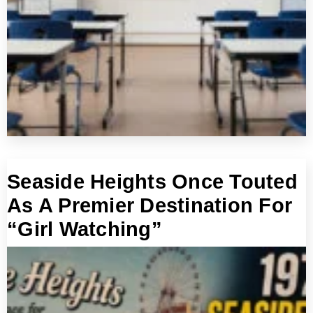
Seaside Heights Once Touted
As A Premier Destination For
“Girl Watching”