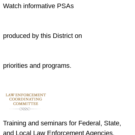
Watch informative PSAs
produced by this District on
priorities and programs.
Training and seminars for Federal, State,
and Local Law Enforcement Agencies.