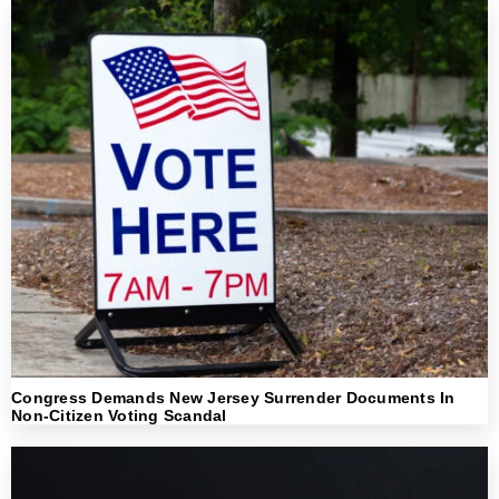
Congress Demands New Jersey Surrender Documents In
Non-Citizen Voting Scandal