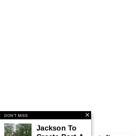
DON'T MISS
Jackson To
More by This Author