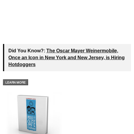
Did You Know?:
The Oscar Mayer Weinermobile,
Once an Icon in New York and New Jersey, is Hiring
Hotdoggers