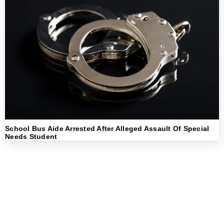
School Bus Aide Arrested After Alleged Assault Of Special
Needs Student