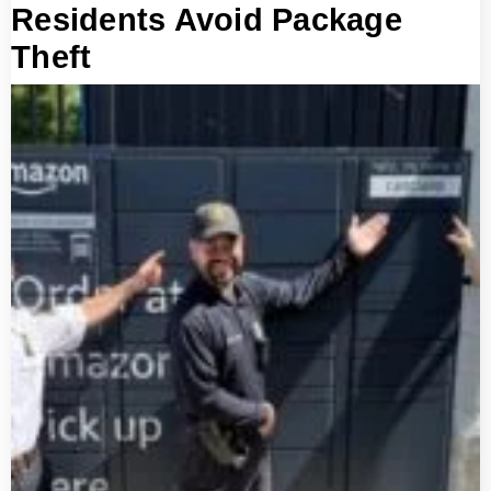
Residents Avoid Package
Theft