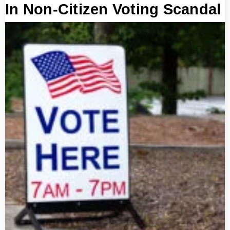
In Non-Citizen Voting Scandal