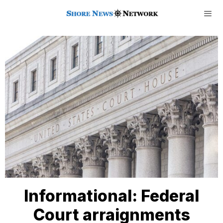
Informational: Federal
Court arraignments