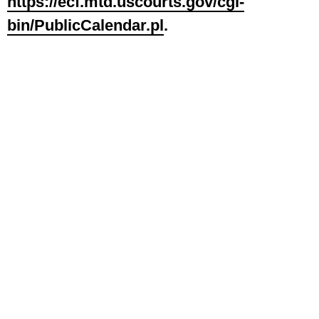
https://ecf.mtd.uscourts.gov/cgi-
bin/PublicCalendar.pl
.