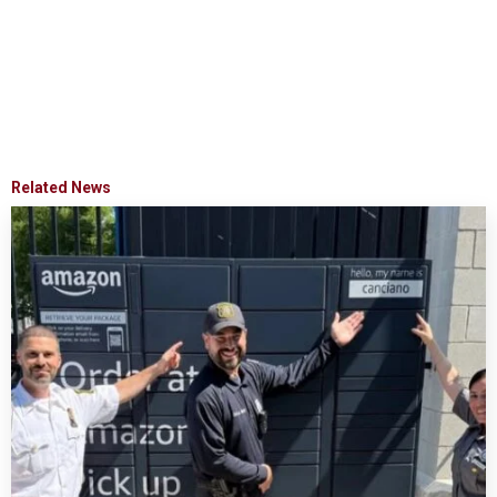
Related News