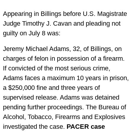
Appearing in Billings before U.S. Magistrate
Judge Timothy J. Cavan and pleading not
guilty on July 8 was:
Jeremy Michael Adams, 32, of Billings, on
charges of felon in possession of a firearm.
If convicted of the most serious crime,
Adams faces a maximum 10 years in prison,
a $250,000 fine and three years of
supervised release. Adams was detained
pending further proceedings. The Bureau of
Alcohol, Tobacco, Firearms and Explosives
investigated the case.
PACER case