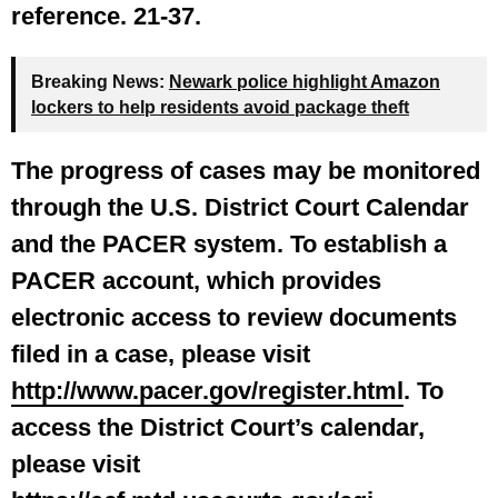
reference. 21-37.
Breaking News:
Newark police highlight Amazon
lockers to help residents avoid package theft
The progress of cases may be monitored
through the U.S. District Court Calendar
and the PACER system.
To establish a
PACER account, which provides
electronic access to review documents
filed in a case, please visit
http://www.pacer.gov/register.html
. To
access the District Court’s calendar,
please visit