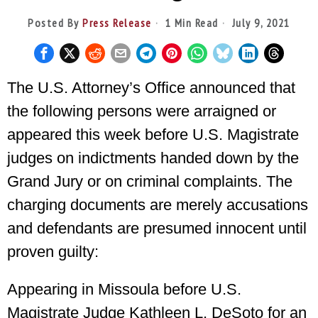
Posted By
Press Release
1 Min Read
July 9, 2021
The U.S. Attorney’s Office announced that
the following persons were arraigned or
appeared this week before U.S. Magistrate
judges on indictments handed down by the
Grand Jury or on criminal complaints. The
charging documents are merely accusations
and defendants are presumed innocent until
proven guilty:
Appearing in Missoula before U.S.
Magistrate Judge Kathleen L. DeSoto for an