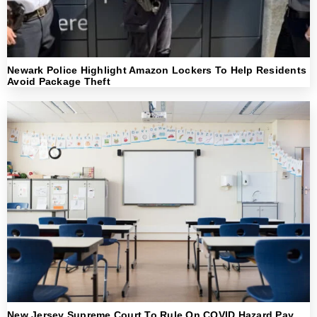
Newark Police Highlight Amazon Lockers To Help Residents
Avoid Package Theft
New Jersey Supreme Court To Rule On COVID Hazard Pay