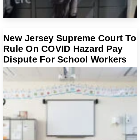
New Jersey Supreme Court To
Rule On COVID Hazard Pay
Dispute For School Workers