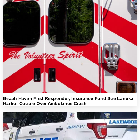
Beach Haven First Responder, Insurance Fund Sue Lanoka
Harbor Couple Over Ambulance Crash