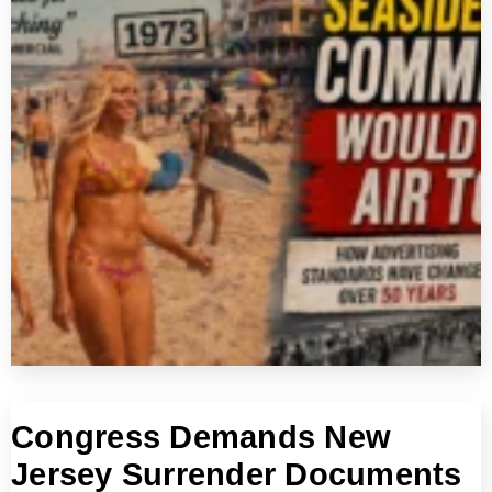
Congress Demands New
Jersey Surrender Documents