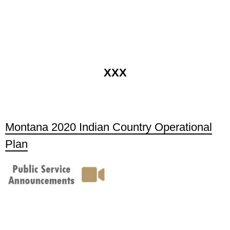
XXX
Montana 2020 Indian Country Operational
Plan