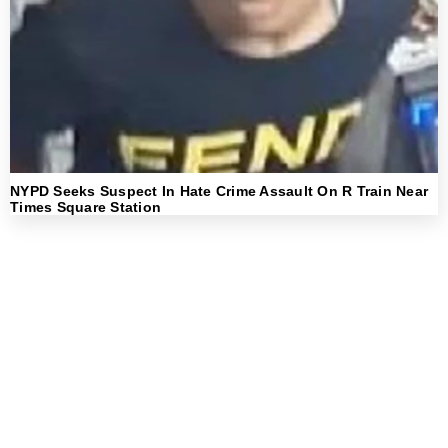
NYPD Seeks Suspect In Hate Crime Assault On R Train Near
Times Square Station