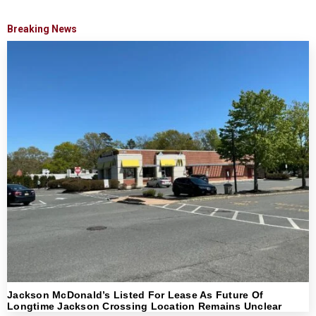
Breaking News
Jackson McDonald’s Listed For Lease As Future Of
Longtime Jackson Crossing Location Remains Unclear