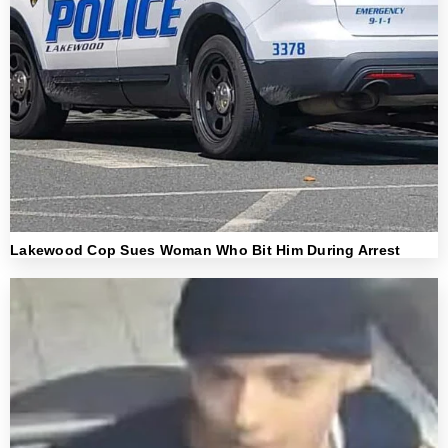
Lakewood Cop Sues Woman Who Bit Him During Arrest