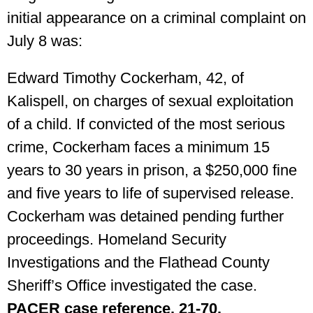
initial appearance on a criminal complaint on
July 8 was:
Edward Timothy Cockerham, 42, of
Kalispell, on charges of sexual exploitation
of a child. If convicted of the most serious
crime, Cockerham faces a minimum 15
years to 30 years in prison, a $250,000 fine
and five years to life of supervised release.
Cockerham was detained pending further
proceedings. Homeland Security
Investigations and the Flathead County
Sheriff’s Office investigated the case.
PACER case reference. 21-70.