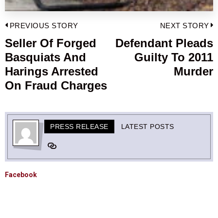
Post
PREVIOUS STORY
NEXT STORY
navigation
Seller Of Forged
Defendant Pleads
Previous
Basquiats And
Guilty To 2011
post:
p
Harings Arrested
Murder
On Fraud Charges
PRESS RELEASE
LATEST POSTS
Facebook