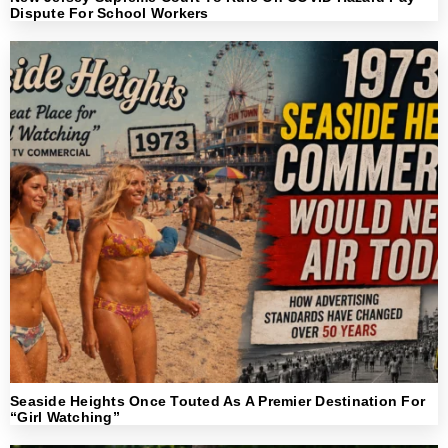
Dispute For School Workers
Seaside Heights Once Touted As A Premier Destination For
“Girl Watching”