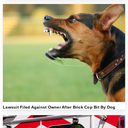
Lawsuit Filed Against Owner After Brick Cop Bit By Dog