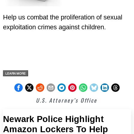
Help us combat the proliferation of sexual
exploitation crimes against children.
U.S. Attorney’s Office
Newark Police Highlight
Amazon Lockers To Help