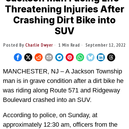
Threatening Injuries After
Crashing Dirt Bike into
SUV
Posted By
Charlie Dwyer
1 Min Read
September 12, 2022
MANCHESTER, NJ – A Jackson Township
man is in grave condition after a dirt bike he
was riding along Route 571 and Ridgeway
Boulevard crashed into an SUV.
According to police, on Sunday, at
approximately 12:30 am, officers from the