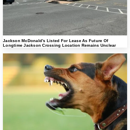
Jackson McDonald’s Listed For Lease As Future Of
Longtime Jackson Crossing Location Remains Unclear