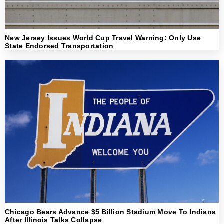
New Jersey Issues World Cup Travel Warning: Only Use
State Endorsed Transportation
Chicago Bears Advance $5 Billion Stadium Move To Indiana
After Illinois Talks Collapse