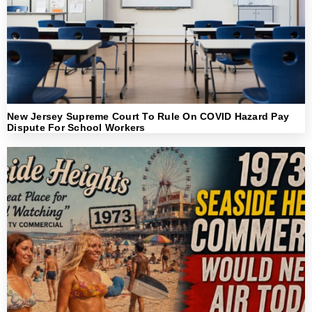
New Jersey Supreme Court To Rule On COVID Hazard Pay
Dispute For School Workers