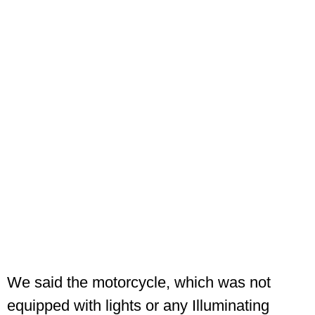
We said the motorcycle, which was not
equipped with lights or any Illuminating