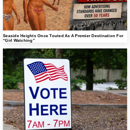
Seaside Heights Once Touted As A Premier Destination For
“Girl Watching”