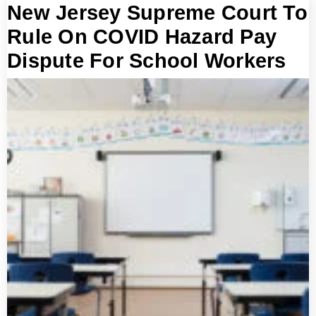
New Jersey Supreme Court To
Rule On COVID Hazard Pay
Dispute For School Workers