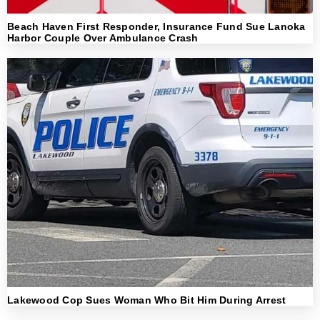
Beach Haven First Responder, Insurance Fund Sue Lanoka
Harbor Couple Over Ambulance Crash
Lakewood Cop Sues Woman Who Bit Him During Arrest