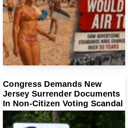
Congress Demands New
Jersey Surrender Documents
In Non-Citizen Voting Scandal