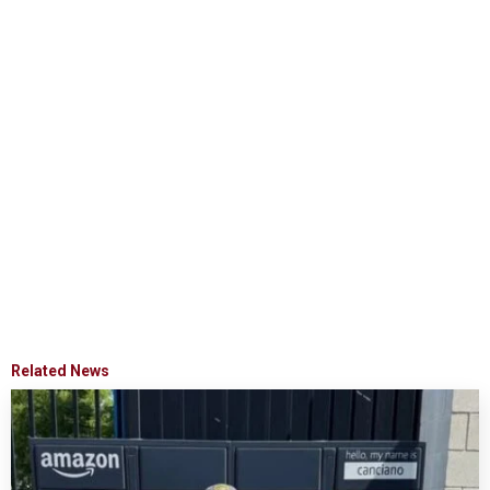
Related News