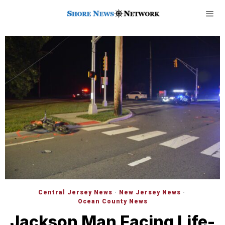
Central Jersey News
·
New Jersey News
·
Ocean County News
Jackson Man Facing Life-