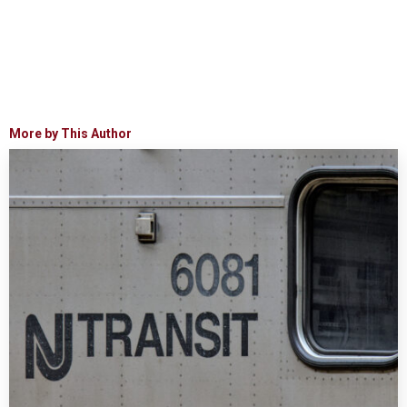
More by This Author