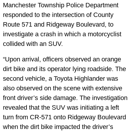
Manchester Township Police Department
responded to the intersection of County
Route 571 and Ridgeway Boulevard, to
investigate a crash in which a motorcyclist
collided with an SUV.
“Upon arrival, officers observed an orange
dirt bike and its operator lying roadside. The
second vehicle, a Toyota Highlander was
also observed on the scene with extensive
front driver’s side damage. The investigation
revealed that the SUV was initiating a left
turn from CR-571 onto Ridgeway Boulevard
when the dirt bike impacted the driver’s