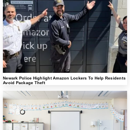
Newark Police Highlight Amazon Lockers To Help Residents
Avoid Package Theft