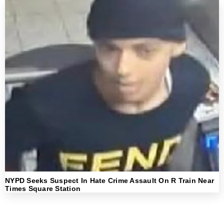
NYPD Seeks Suspect In Hate Crime Assault On R Train Near
Times Square Station