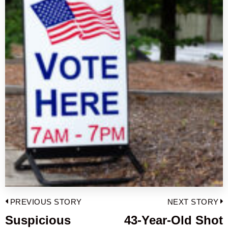
Post
PREVIOUS STORY
NEXT STORY
navigation
Suspicious
43-Year-Old Shot
Previous