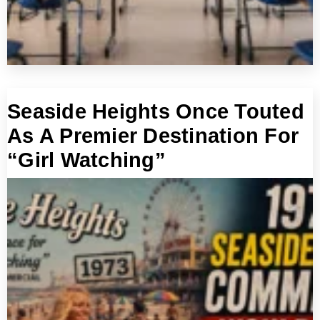
Seaside Heights Once Touted
As A Premier Destination For
“Girl Watching”