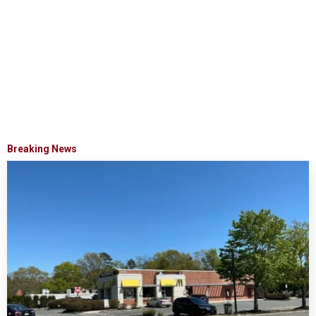
Breaking News