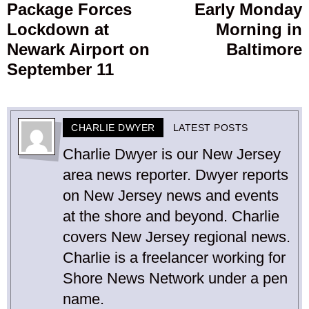
Package Forces
Early Monday
post:
p
Lockdown at
Morning in
Newark Airport on
Baltimore
September 11
CHARLIE DWYER
LATEST POSTS
Charlie Dwyer is our New Jersey
area news reporter. Dwyer reports
on New Jersey news and events
at the shore and beyond. Charlie
covers New Jersey regional news.
Charlie is a freelancer working for
Shore News Network under a pen
name.