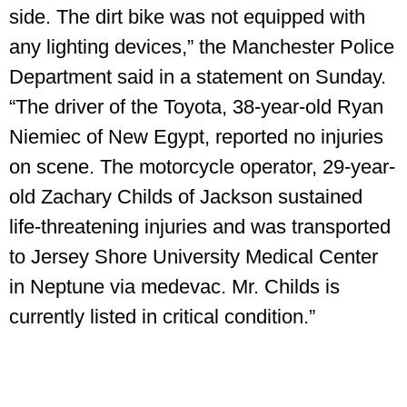
side. The dirt bike was not equipped with
any lighting devices,” the Manchester Police
Department said in a statement on Sunday.
“The driver of the Toyota, 38-year-old Ryan
Niemiec of New Egypt, reported no injuries
on scene. The motorcycle operator, 29-year-
old Zachary Childs of Jackson sustained
life-threatening injuries and was transported
to Jersey Shore University Medical Center
in Neptune via medevac. Mr. Childs is
currently listed in critical condition.”