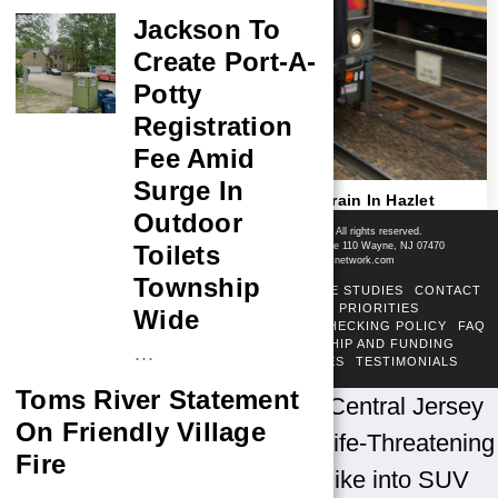
Jackson To
Create Port-A-
Potty
Registration
Fee Amid
Surge In
Pedestrian Fatally Struck By NJ Transit Train In Hazlet
Outdoor
Shore News Network
© 2008-2026 - Shore News Media & Marketing Ltd. Co. All rights reserved.
CONTACT: Shore News Network | 155 Willowbrook Blvd, Ste 110 Wayne, NJ 07470
Toilets
Phone: ‪(732) 703-6457‬ | Email: news@shorenewsnetwork.com
Township
ABOUT
ADSENSE TOS
AREAS SERVED
CASE STUDIES
CONTACT
CORRECTIONS POLICY
COVERAGE PRIORITIES
Wide
DIVERSITY POLICY
ETHICS POLICY
FACT-CHECKING POLICY
FAQ
FTC DISCLOSURE
OUR TEAM
OWNERSHIP AND FUNDING
…
PRIVACY POLICY
PUBLISHING PRINCIPLES
TESTIMONIALS
TERMS OF SERVICE
Toms River Statement
Home
»
New Jersey News
»
Central Jersey
On Friendly Village
News
»
Jackson Man Facing Life-Threatening
Fire
Injuries After Crashing Dirt Bike into SUV
…