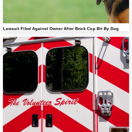
Lawsuit Filed Against Owner After Brick Cop Bit By Dog