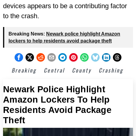
devices appears to be a contributing factor
to the crash.
Breaking News:
Newark police highlight Amazon
lockers to help residents avoid package theft
Breaking
Central
County
Crashing
Newark Police Highlight
Amazon Lockers To Help
Residents Avoid Package
Theft