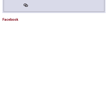
Facebook