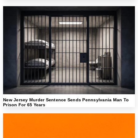
New Jersey Murder Sentence Sends Pennsylvania Man To
Prison For 65 Years