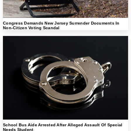
Congress Demands New Jersey Surrender Documents In
Non-Citizen Voting Scandal
School Bus Aide Arrested After Alleged Assault Of Special
Needs Student