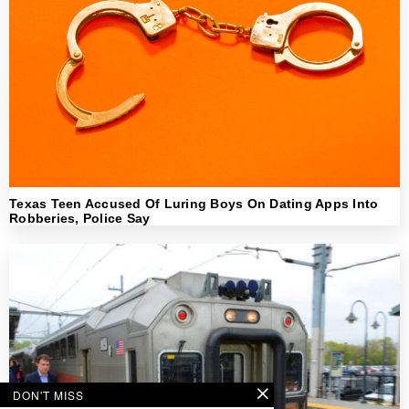
Texas Teen Accused Of Luring Boys On Dating Apps Into
Robberies, Police Say
DON'T MISS