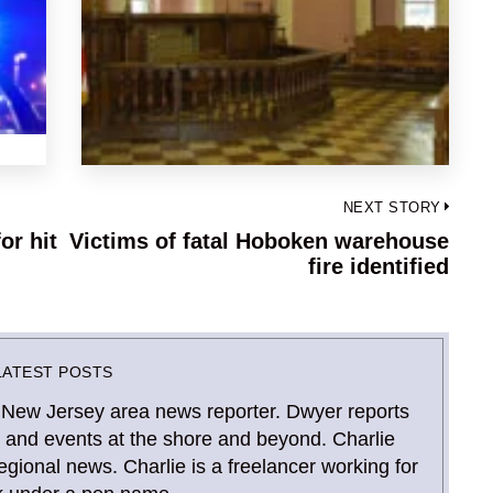
NEXT STORY
or hit
Victims of fatal Hoboken warehouse
Next
fire identified
post:
LATEST POSTS
 New Jersey area news reporter. Dwyer reports
and events at the shore and beyond. Charlie
gional news. Charlie is a freelancer working for