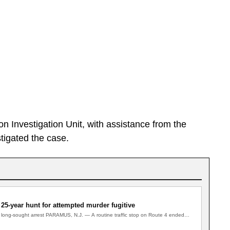
 Investigation Unit, with assistance from the
tigated the case.
 25-year hunt for attempted murder fugitive
to long-sought arrest PARAMUS, N.J. — A routine traffic stop on Route 4 ended…