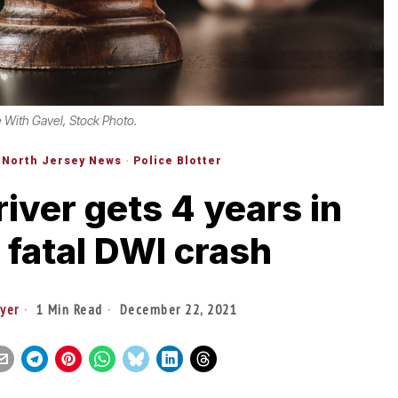
 With Gavel, Stock Photo.
North Jersey News
·
Police Blotter
river gets 4 years in
r fatal DWI crash
yer
1 Min Read
December 22, 2021