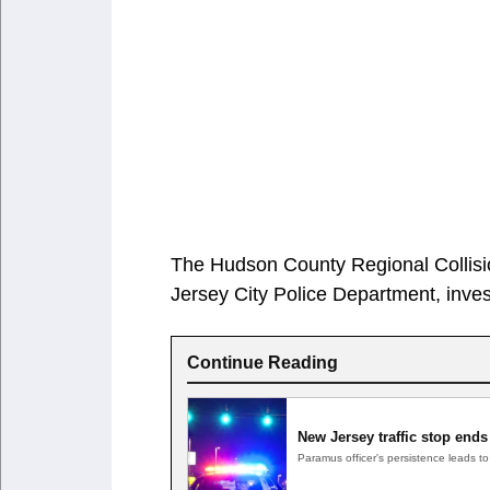
The Hudson County Regional Collision
Jersey City Police Department, inves
Continue Reading
New Jersey traffic stop ends
Paramus officer's persistence leads 