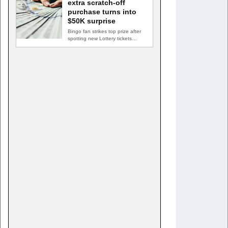
extra scratch-off
purchase turns into
$50K surprise
Bingo fan strikes top prize after
spotting new Lottery tickets
ABINGDON, Md. — A…