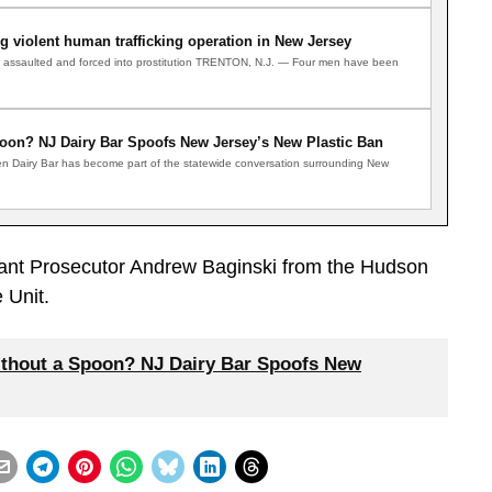
 violent human trafficking operation in New Jersey
d, assaulted and forced into prostitution TRENTON, N.J. — Four men have been
oon? NJ Dairy Bar Spoofs New Jersey’s New Plastic Ban
n Dairy Bar has become part of the statewide conversation surrounding New
tant Prosecutor Andrew Baginski from the Hudson
 Unit.
thout a Spoon? NJ Dairy Bar Spoofs New