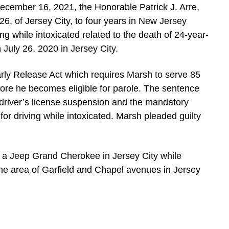
ember 16, 2021, the Honorable Patrick J. Arre,
6, of Jersey City, to four years in New Jersey
ing while intoxicated related to the death of 24-year-
 July 26, 2020 in Jersey City.
arly Release Act which requires Marsh to serve 85
fore he becomes eligible for parole. The sentence
 driver’s license suspension and the mandatory
or driving while intoxicated. Marsh pleaded guilty
 a Jeep Grand Cherokee in Jersey City while
the area of Garfield and Chapel avenues in Jersey