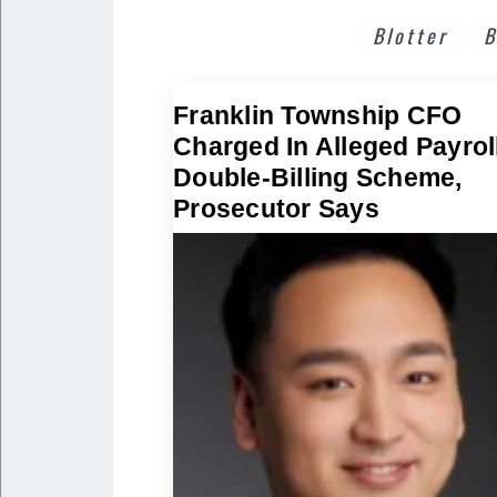
Blotter
B
Franklin Township CFO
Charged In Alleged Payrol
Double-Billing Scheme,
Prosecutor Says