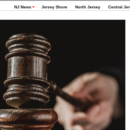
NJ News
Jersey Shore
North Jersey
Central Je