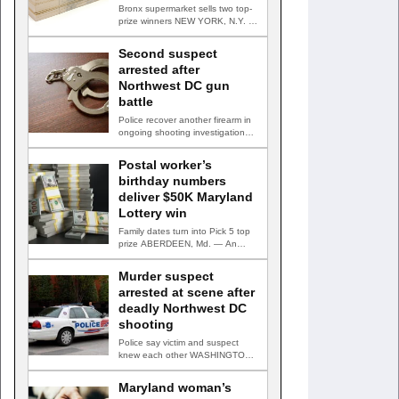
Bronx supermarket sells two top-
prize winners NEW YORK, N.Y. —
Three top-prize-winning TAKE 5…
Second suspect
arrested after
Northwest DC gun
battle
Police recover another firearm in
ongoing shooting investigation
WASHINGTON, D.C. — A second
suspect…
Postal worker’s
birthday numbers
deliver $50K Maryland
Lottery win
Family dates turn into Pick 5 top
prize ABERDEEN, Md. — An
Aberdeen postal…
Murder suspect
arrested at scene after
deadly Northwest DC
shooting
Police say victim and suspect
knew each other WASHINGTON,
D.C. — A man accused…
Maryland woman’s