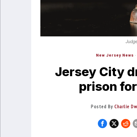
Judge
New Jersey News
·
Jersey City d
prison fo
Posted By
Charlie Dw