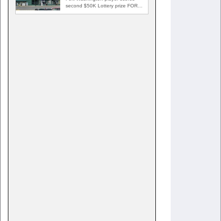
second $50K Lottery prize FORT
WASHINGTON, Md. — A Fort…