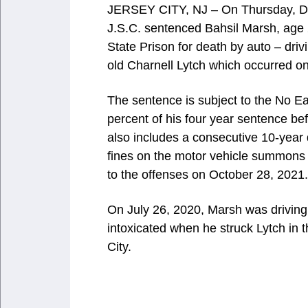
JERSEY CITY, NJ – On Thursday, Dec
J.S.C. sentenced Bahsil Marsh, age 2
State Prison for death by auto – driv
old Charnell Lytch which occurred on
The sentence is subject to the No E
percent of his four year sentence be
also includes a consecutive 10-year
fines on the motor vehicle summons f
to the offenses on October 28, 2021.
On July 26, 2020, Marsh was driving
intoxicated when he struck Lytch in 
City.