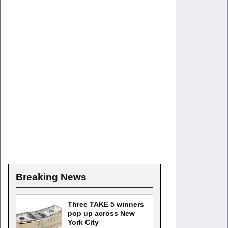
Breaking News
Three TAKE 5 winners
pop up across New
York City