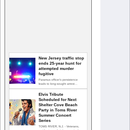
New Jersey traffic stop
ends 25-year hunt for
attempted murder
fugitive
Paramus officer's persistence
leads to long-sought arrest
PARAMUS, N.J. — A routine
traffic stop…
Elvis Tribute
Scheduled for Next
Shelter Cove Beach
Party in Toms River
Summer Concert
Series
TOMS RIVER, N.J. - Veterans,