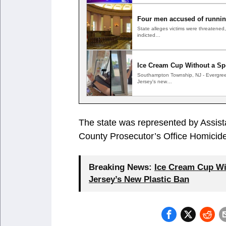
Four men accused of running
State alleges victims were threatene
indicted…
Ice Cream Cup Without a Sp
Southampton Township, NJ - Evergree
Jersey's new…
The state was represented by Assis
County Prosecutor’s Office Homicide
Breaking News:
Ice Cream Cup Wi
Jersey’s New Plastic Ban