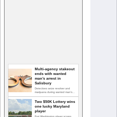
Multi-agency stakeout
ends with wanted
man’s arrest in
Salisbury
Detectives seize revolver and
marijuana during wanted man's
arrest SALISBURY, Md. — A
multi-agency…
Two $50K Lottery wins
one lucky Maryland
player
Fort Washington player scores