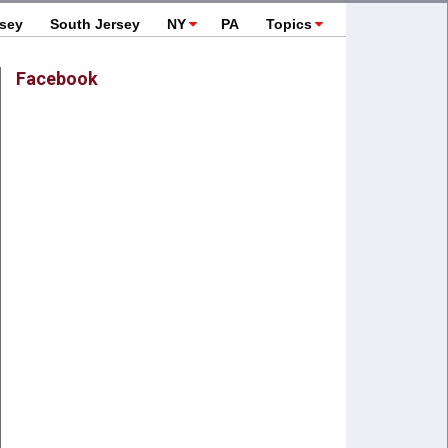
rsey
South Jersey
NY
PA
Topics
Facebook