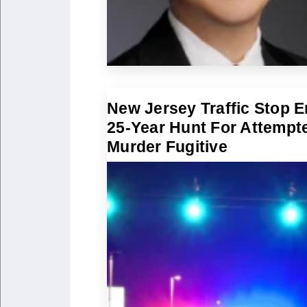
New Jersey Traffic Stop 
25-Year Hunt For Attempt
Murder Fugitive