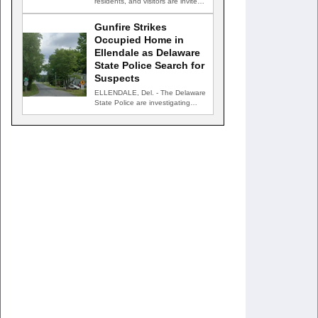
residents, and visitors are invited
to celebrate an evening…
Gunfire Strikes
Occupied Home in
Ellendale as Delaware
State Police Search for
Suspects
ELLENDALE, Del. - The Delaware
State Police are investigating
after gunfire struck an occupied…