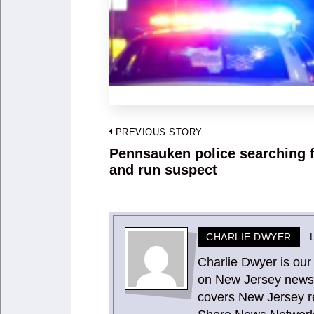
Post
PREVIOUS STORY
navigation
Pennsauken police searching f
Previous
and run suspect
post:
CHARLIE DWYER
Charlie Dwyer is our
on New Jersey news 
covers New Jersey re