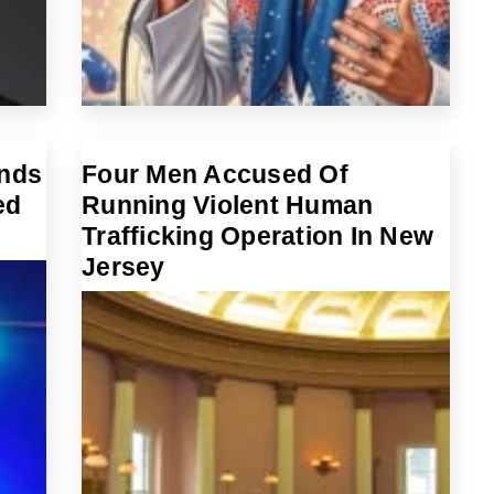
Ends
Four Men Accused Of
ed
Running Violent Human
Trafficking Operation In New
Jersey