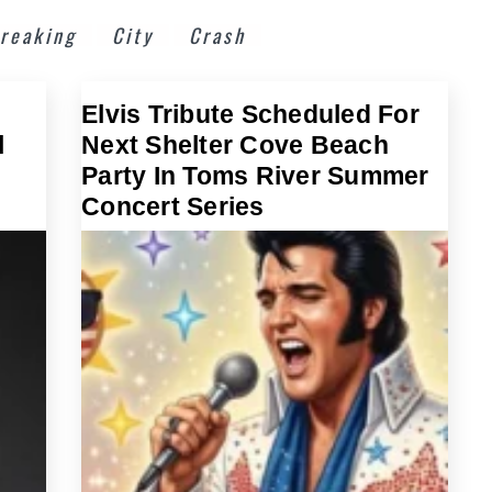
reaking
City
Crash
Elvis Tribute Scheduled For
l
Next Shelter Cove Beach
Party In Toms River Summer
Concert Series