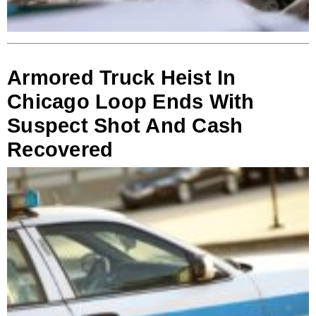
Armored Truck Heist In
Chicago Loop Ends With
Suspect Shot And Cash
Recovered