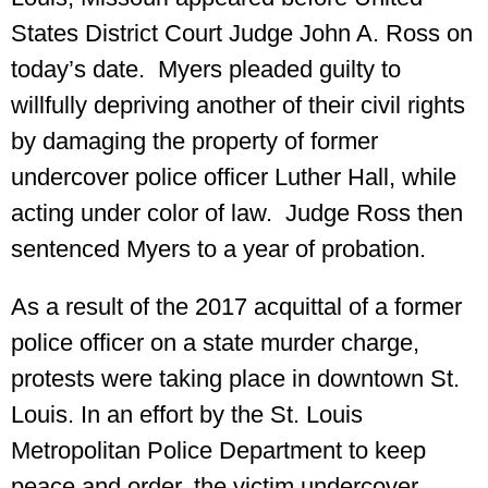
States District Court Judge John A. Ross on
today’s date. Myers pleaded guilty to
willfully depriving another of their civil rights
by damaging the property of former
undercover police officer Luther Hall, while
acting under color of law. Judge Ross then
sentenced Myers to a year of probation.
As a result of the 2017 acquittal of a former
police officer on a state murder charge,
protests were taking place in downtown St.
Louis. In an effort by the St. Louis
Metropolitan Police Department to keep
peace and order, the victim undercover