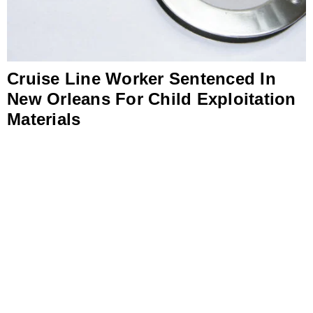
Cruise Line Worker Sentenced In
New Orleans For Child Exploitation
Materials