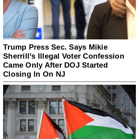
Trump Press Sec. Says Mikie
Sherrill’s Illegal Voter Confession
Came Only After DOJ Started
Closing In On NJ