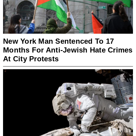
New York Man Sentenced To 17
Months For Anti-Jewish Hate Crimes
At City Protests