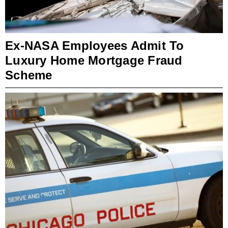
Ex-NASA Employees Admit To
Luxury Home Mortgage Fraud
Scheme