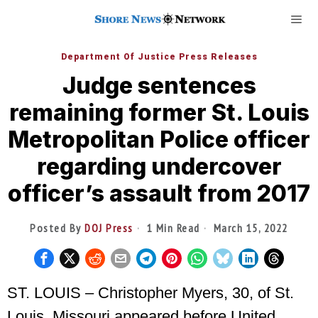
Department Of Justice Press Releases
Judge sentences
remaining former St. Louis
Metropolitan Police officer
regarding undercover
officer’s assault from 2017
Posted By
DOJ Press
1 Min Read
March 15, 2022
ST. LOUIS – Christopher Myers, 30, of St.
Louis, Missouri appeared before United