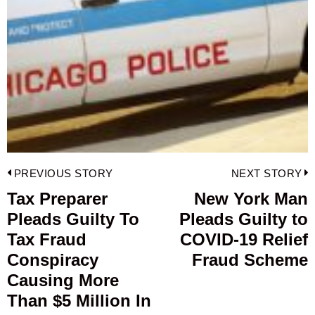
Post
PREVIOUS STORY
NEXT STORY
navigation
Tax Preparer
New York Man
Previous
Pleads Guilty To
Pleads Guilty to
post:
p
Tax Fraud
COVID-19 Relief
Conspiracy
Fraud Scheme
Causing More
Than $5 Million In