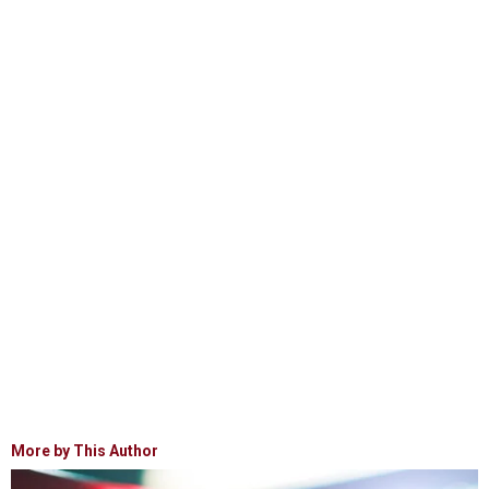
More by This Author