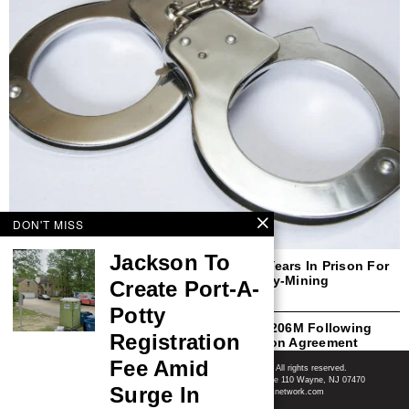
DON'T MISS
Jackson To
Former New Yorker Sentenced To Three Years In Prison For
Defrauding Purchasers Of Cryptocurrency-Mining
Create Port-A-
Computers And Miner-Hosting Services
Potty
Ericsson To Plead Guilty And Pay Over $206M Following
Registration
Breach Of 2019 FCPA Deferred Prosecution Agreement
Shore News Network
Fee Amid
© 2008-2026 - Shore News Media & Marketing Ltd. Co. All rights reserved.
CONTACT: Shore News Network | 155 Willowbrook Blvd, Ste 110 Wayne, NJ 07470
Surge In
Phone: ‪(732) 703-6457‬ | Email: news@shorenewsnetwork.com