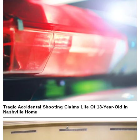
Tragic Accidental Shooting Claims Life Of 13-Year-Old In
Nashville Home