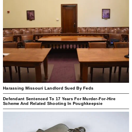
Harassing Missouri Landlord Sued By Feds
Defendant Sentenced To 17 Years For Murder-For-Hire
Scheme And Related Shooting In Poughkeepsie