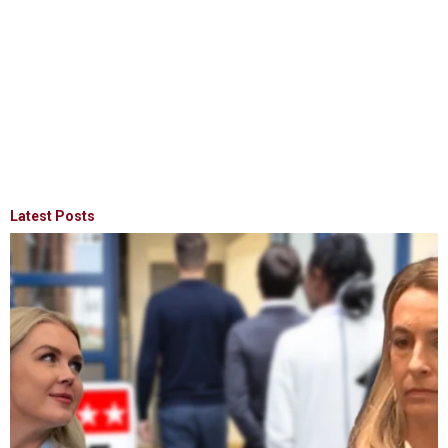
Latest Posts