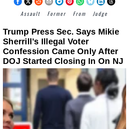
Assault
Former
From
Judge
Trump Press Sec. Says Mikie
Sherrill’s Illegal Voter
Confession Came Only After
DOJ Started Closing In On NJ