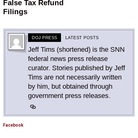
False Tax Refund
Filings
DOJ PRESS
LATEST POSTS
Jeff Tims (shortened) is the SNN
federal news press release
curator. Stories published by Jeff
Tims are not necessarily written
by him, but obtained through
government press releases.
Facebook