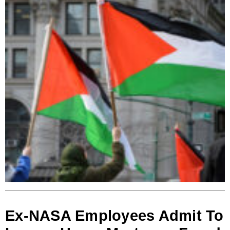
Ex-NASA Employees Admit To