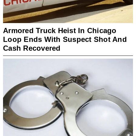
Armored Truck Heist In Chicago
Loop Ends With Suspect Shot And
Cash Recovered