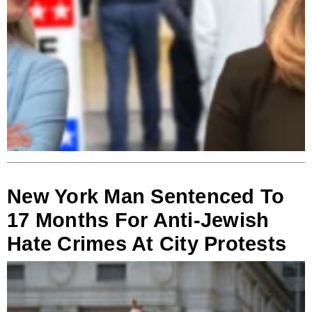
New York Man Sentenced To
17 Months For Anti-Jewish
Hate Crimes At City Protests