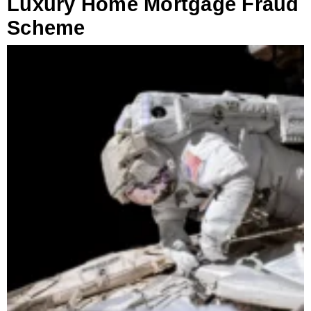
Luxury Home Mortgage Fraud
Scheme