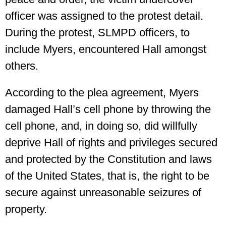
officer was assigned to the protest detail.
During the protest, SLMPD officers, to
include Myers, encountered Hall amongst
others.
According to the plea agreement, Myers
damaged Hall’s cell phone by throwing the
cell phone, and, in doing so, did willfully
deprive Hall of rights and privileges secured
and protected by the Constitution and laws
of the United States, that is, the right to be
secure against unreasonable seizures of
property.