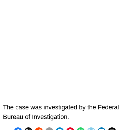
The case was investigated by the Federal
Bureau of Investigation.