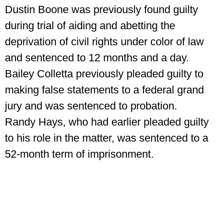
Dustin Boone was previously found guilty
during trial of aiding and abetting the
deprivation of civil rights under color of law
and sentenced to 12 months and a day.
Bailey Colletta previously pleaded guilty to
making false statements to a federal grand
jury and was sentenced to probation.
Randy Hays, who had earlier pleaded guilty
to his role in the matter, was sentenced to a
52-month term of imprisonment.