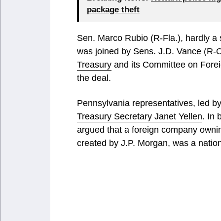
package theft
Sen. Marco Rubio (R-Fla.), hardly a st
was joined by Sens. J.D. Vance (R-
Treasury
and its Committee on Foreig
the deal.
Pennsylvania representatives, led 
Treasury Secretary Janet Yellen
. In
argued that a foreign company owning
created by J.P. Morgan, was a natio