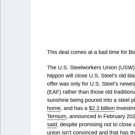
This deal comes at a bad time for Bi
The U.S. Steelworkers Union (USW
Nippon will close U.S. Steel’s old blas
offer was only for U.S. Steel’s newes
(EAF) rather than those old traditiona
sunshine being poured into a steel 
home
, and has a
$2.2 billion
investme
Ternium
, announced in February 2023
said
, despite promising not to close
union isn’t convinced and that has 