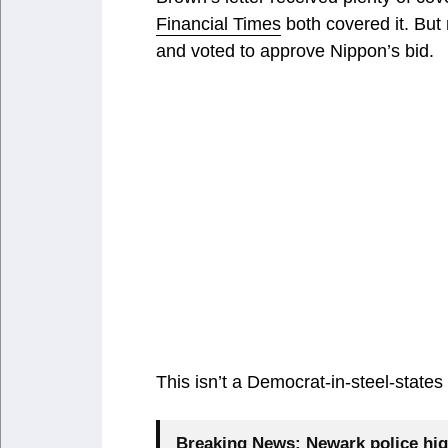
Financial Times
both covered it. But 
and voted to approve Nippon’s bid.
This isn’t a Democrat-in-steel-states 
Breaking News:
Newark police hig