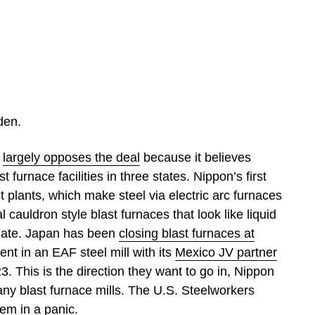
den.
)
largely opposes the deal
because it believes
t furnace facilities in three states. Nippon’s first
t plants, which make steel via electric arc furnaces
l cauldron style blast furnaces that look like liquid
plate. Japan has been
closing blast furnaces at
nt in an EAF steel mill with its
Mexico JV partner
. This is the direction they want to go in, Nippon
 any blast furnace mills. The U.S. Steelworkers
them
in a panic.