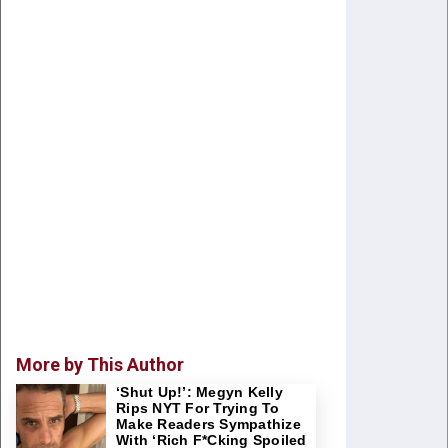
More by This Author
‘Shut Up!’: Megyn Kelly
Rips NYT For Trying To
Make Readers Sympathize
With ‘Rich F*cking Spoiled