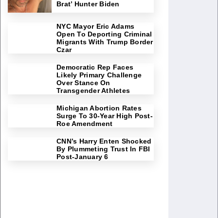
Brat’ Hunter Biden
NYC Mayor Eric Adams
Open To Deporting Criminal
Migrants With Trump Border
Czar
Democratic Rep Faces
Likely Primary Challenge
Over Stance On
Transgender Athletes
Michigan Abortion Rates
Surge To 30-Year High Post-
Roe Amendment
CNN’s Harry Enten Shocked
By Plummeting Trust In FBI
Post-January 6