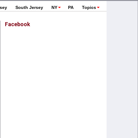
rsey
South Jersey
NY
PA
Topics
Facebook