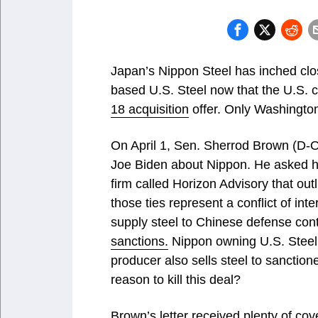
Japan’s Nippon Steel has inched clos
based U.S. Steel now that the U.S.
18 acquisition
offer. Only Washington
On April 1, Sen. Sherrod Brown (D-O
Joe Biden about Nippon. He asked h
firm called Horizon Advisory that out
those ties represent a conflict of int
supply steel to Chinese defense co
sanctions.
Nippon owning U.S. Steel
producer also sells steel to sanction
reason to kill this deal?
Brown’s letter received plenty of cov