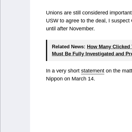
Unions are still considered importan
USW to agree to the deal, I suspect
until after November.
Related News:
How Many Clicked Y
Must Be Fully Investigated and P
In a very short
statement
on the matt
Nippon on March 14.