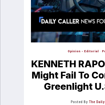
Opinion - Editorial
·
P
KENNETH RAPOZ
Might Fail To C
Greenlight U.
Posted By
The Daily