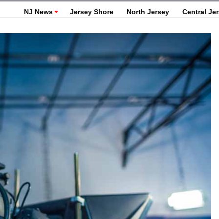
NJ News
Jersey Shore
North Jersey
Central Je