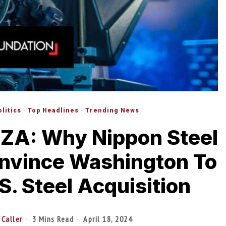
olitics
·
Top Headlines
·
Trending News
A: Why Nippon Steel
onvince Washington To
S. Steel Acquisition
 Caller
3 Mins Read
April 18, 2024