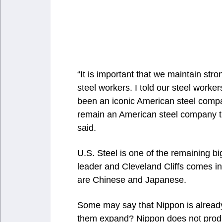
“It is important that we maintain s
steel workers. I told our steel worker
been an iconic American steel company 
remain an American steel company t
said.
U.S. Steel is one of the remaining bi
leader and Cleveland Cliffs comes i
are Chinese and Japanese.
Some may say that Nippon is already 
them expand? Nippon does not produ