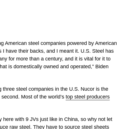
trong American steel companies powered by American
s I have their backs, and I meant it. U.S. Steel has
for more than a century, and it is vital for it to
hat is domestically owned and operated,” Biden
g three steel companies in the U.S. Nucor is the
n second. Most of the world’s
top steel producers
here with 9 JVs just like in China, so why not let
ce raw steel. They have to source steel sheets