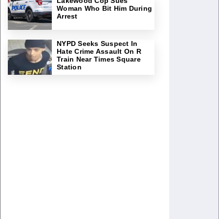
Lakewood Cop Sues
Woman Who Bit Him During
Arrest
NYPD Seeks Suspect In
Hate Crime Assault On R
Train Near Times Square
Station