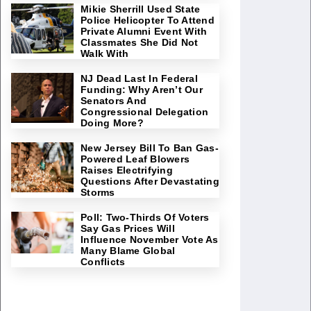
Mikie Sherrill Used State
Police Helicopter To Attend
Private Alumni Event With
Classmates She Did Not
Walk With
NJ Dead Last In Federal
Funding: Why Aren’t Our
Senators And
Congressional Delegation
Doing More?
New Jersey Bill To Ban Gas-
Powered Leaf Blowers
Raises Electrifying
Questions After Devastating
Storms
Poll: Two-Thirds Of Voters
Say Gas Prices Will
Influence November Vote As
Many Blame Global
Conflicts