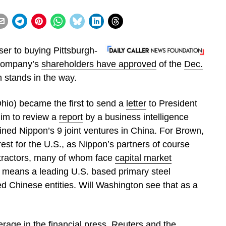
er to buying Pittsburgh-
 company’s
shareholders have approved
of the
Dec.
 stands in the way.
hio) became the first to send a
letter
to President
im to review a
report
by a business intelligence
lined Nippon’s 9 joint ventures in China. For Brown,
erest for the U.S., as Nippon’s partners of course
ntractors, many of whom face
capital market
 means a leading U.S. based primary steel
ed Chinese entities. Will Washington see that as a
erage in the financial press.
Reuters
and the