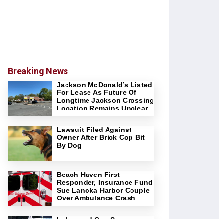
Breaking News
Jackson McDonald’s Listed
For Lease As Future Of
Longtime Jackson Crossing
Location Remains Unclear
Lawsuit Filed Against
Owner After Brick Cop Bit
By Dog
Beach Haven First
Responder, Insurance Fund
Sue Lanoka Harbor Couple
Over Ambulance Crash