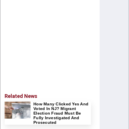
Related News
How Many Clicked Yes And
Voted In NJ? Migrant
Election Fraud Must Be
Fully Investigated And
Prosecuted