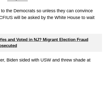
t to the Democrats so unless they can convince
 CFIUS will be asked by the White House to wait
es and Voted in NJ? Migrant Election Fraud
rosecuted
er, Biden sided with USW and threw shade at