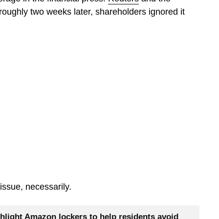
roughly two weeks later, shareholders ignored it
issue, necessarily.
hlight Amazon lockers to help residents avoid