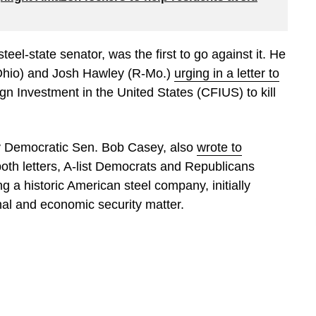
eel-state senator, was the first to go against it. He
Ohio) and Josh Hawley (R-Mo.)
urging in a letter to
n Investment in the United States (CFIUS) to kill
by Democratic Sen. Bob Casey, also
wrote to
 both letters, A-list Democrats and Republicans
 a historic American steel company, initially
nal and economic security matter.