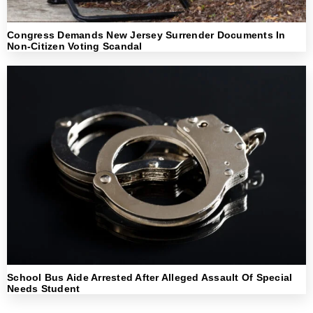
Congress Demands New Jersey Surrender Documents In
Non-Citizen Voting Scandal
School Bus Aide Arrested After Alleged Assault Of Special
Needs Student