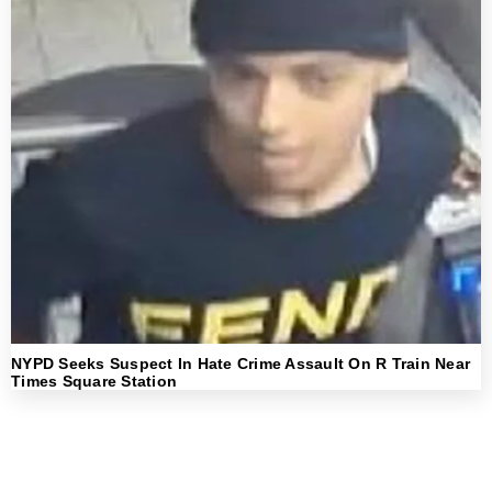
NYPD Seeks Suspect In Hate Crime Assault On R Train Near
Times Square Station