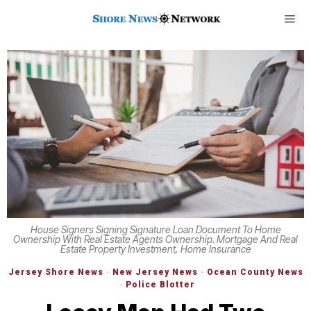
House Signers Signing Signature Loan Document To Home
Ownership With Real Estate Agents Ownership. Mortgage And Real
Estate Property Investment, Home Insurance
Jersey Shore News
·
New Jersey News
·
Ocean County News
·
Police Blotter