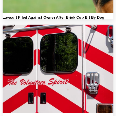
Lawsuit Filed Against Owner After Brick Cop Bit By Dog