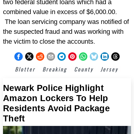
two federal student loans which had a
combined value in excess of $6,000.00.
The loan servicing company was notified of
the suspected fraud and was working with
the victim to close the accounts.
Blotter
Breaking
County
Jersey
Newark Police Highlight
Amazon Lockers To Help
Residents Avoid Package
Theft