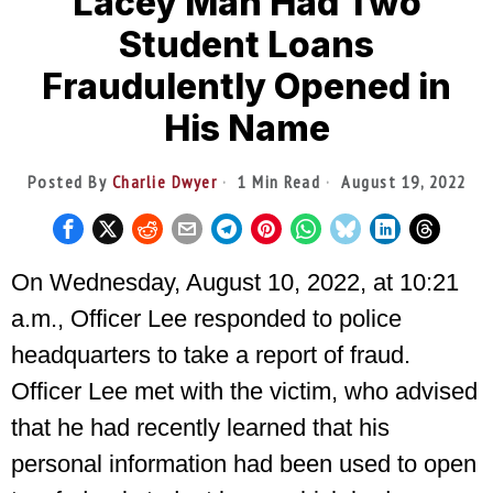
Lacey Man Had Two
Student Loans
Fraudulently Opened in
His Name
Posted By
Charlie Dwyer
1 Min Read
August 19, 2022
On Wednesday, August 10, 2022, at 10:21
a.m., Officer Lee responded to police
headquarters to take a report of fraud.
Officer Lee met with the victim, who advised
that he had recently learned that his
personal information had been used to open