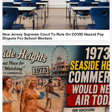
New Jersey Supreme Court To Rule On COVID Hazard Pay
Dispute For School Workers