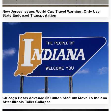
New Jersey Issues World Cup Travel Warning: Only Use
State Endorsed Transportation
Chicago Bears Advance $5 Billion Stadium Move To Indiana
After Illinois Talks Collapse