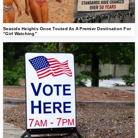
Seaside Heights Once Touted As A Premier Destination For
“Girl Watching”