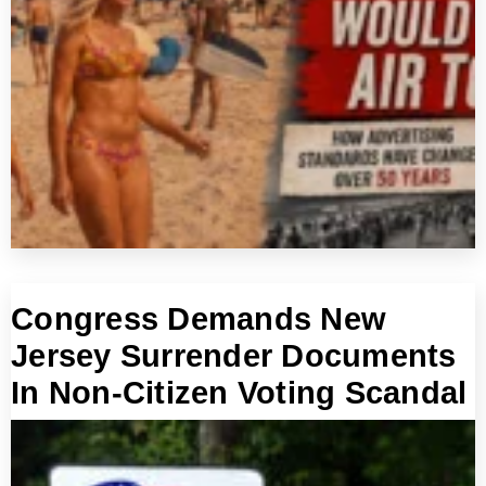
Congress Demands New
Jersey Surrender Documents
In Non-Citizen Voting Scandal