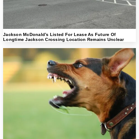
Jackson McDonald’s Listed For Lease As Future Of
Longtime Jackson Crossing Location Remains Unclear