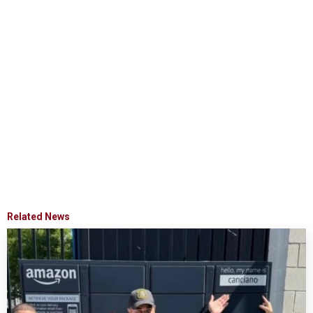
Related News