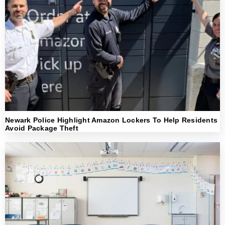
Newark Police Highlight Amazon Lockers To Help Residents
Avoid Package Theft