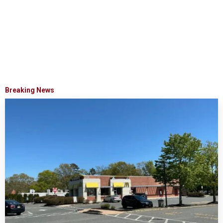
Breaking News