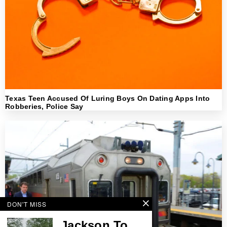
Texas Teen Accused Of Luring Boys On Dating Apps Into
Robberies, Police Say
DON'T MISS
Jackson To