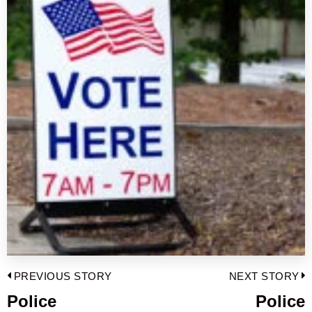
Post
PREVIOUS STORY
NEXT STORY
navigation
Police
Police
Previous