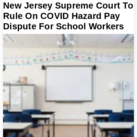
New Jersey Supreme Court To
Rule On COVID Hazard Pay
Dispute For School Workers