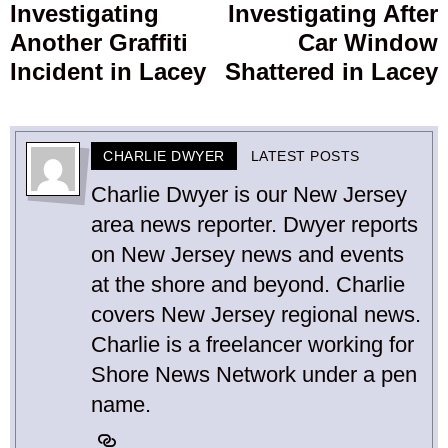
Investigating
Investigating After
post:
p
Another Graffiti
Car Window
Incident in Lacey
Shattered in Lacey
CHARLIE DWYER
LATEST POSTS
Charlie Dwyer is our New Jersey
area news reporter. Dwyer reports
on New Jersey news and events
at the shore and beyond. Charlie
covers New Jersey regional news.
Charlie is a freelancer working for
Shore News Network under a pen
name.