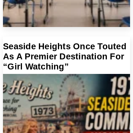
Seaside Heights Once Touted
As A Premier Destination For
“Girl Watching”