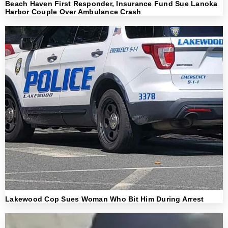
Beach Haven First Responder, Insurance Fund Sue Lanoka
Harbor Couple Over Ambulance Crash
Lakewood Cop Sues Woman Who Bit Him During Arrest