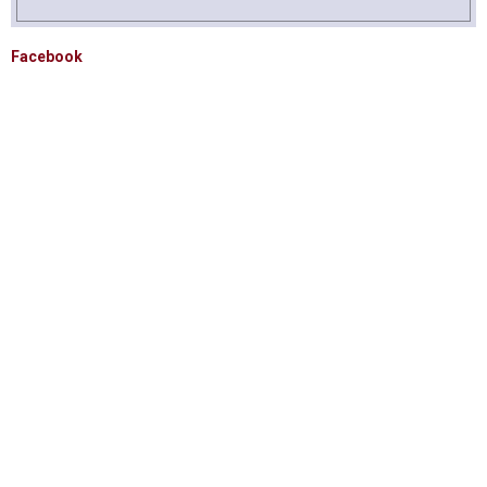
Facebook