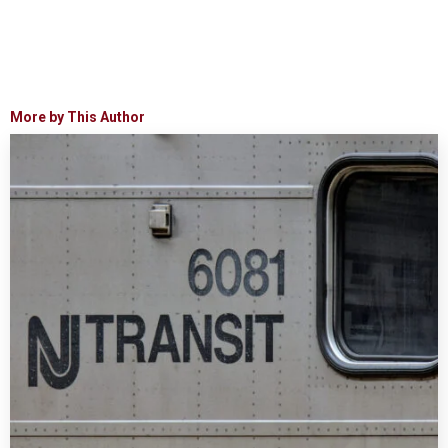
More by This Author