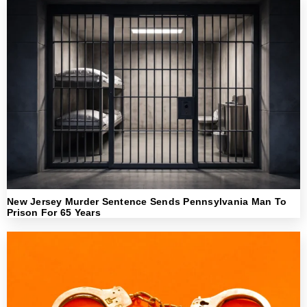
New Jersey Murder Sentence Sends Pennsylvania Man To
Prison For 65 Years