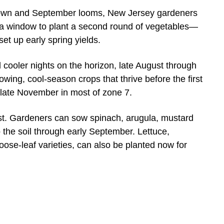
n and September looms, New Jersey gardeners
 a window to plant a second round of vegetables—
 set up early spring yields.
 cooler nights on the horizon, late August through
wing, cool-season crops that thrive before the first
to late November in most of zone 7.
ist. Gardeners can sow spinach, arugula, mustard
 the soil through early September. Lettuce,
oose-leaf varieties, can also be planted now for