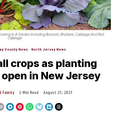
rowing In A Garden Including Broccoli, Rhubarb, Cabbage And Red
Cabbage
ay County News
·
North Jersey News
fall crops as planting
 open in New Jersey
d Family
1 Min Read
August 25, 2025