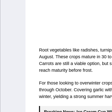
Root vegetables like radishes, turnip
August. These crops mature in 30 to
Carrots are still a viable option, bu
reach maturity before frost.
For those looking to overwinter crop
through October. Covering garlic with
winter, yielding a strong summer har
Breaking News:
Ice Cream Cup Wi