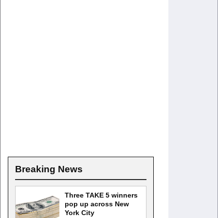
Breaking News
Three TAKE 5 winners
pop up across New
York City