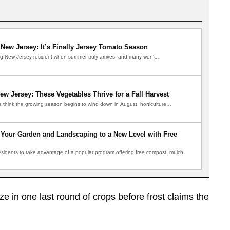
New Jersey: It’s Finally Jersey Tomato Season
ong New Jersey resident when summer truly arrives, and many won't…
ew Jersey: These Vegetables Thrive for a Fall Harvest
s think the growing season begins to wind down in August, horticulture…
Your Garden and Landscaping to a New Level with Free
residents to take advantage of a popular program offering free compost, mulch,
 in one last round of crops before frost claims the