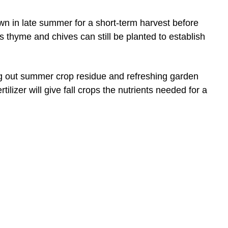
own in late summer for a short-term harvest before
s thyme and chives can still be planted to establish
g out summer crop residue and refreshing garden
ilizer will give fall crops the nutrients needed for a