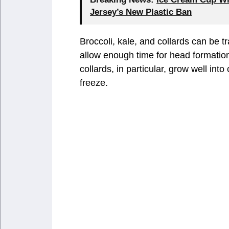
Jersey’s New Plastic Ban
Broccoli, kale, and collards can be t
allow enough time for head formation 
collards, in particular, grow well into
freeze.