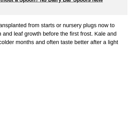
ransplanted from starts or nursery plugs now to
and leaf growth before the first frost. Kale and
 colder months and often taste better after a light