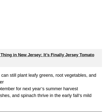
hing in New Jersey: It’s Finally Jersey Tomato
an still plant leafy greens, root vegetables, and
er
eptember for next year’s summer harvest
hes, and spinach thrive in the early fall’s mild