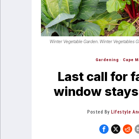
Winter Vegetable Garden. Winter Vegetables G
Gardening
·
Cape M
Last call for 
window stays
Posted By
Lifestyle An