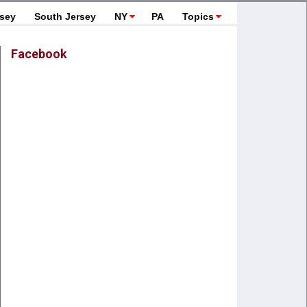
rsey
South Jersey
NY
PA
Topics
Facebook