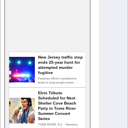
New Jersey traffic stop
ends 25-year hunt for
attempted murder
fugitive
Paramus officer's persistence
leads to long-sought arrest
PARAMUS, N.J. — A routine
traffic stop…
Elvis Tribute
Scheduled for Next
Shelter Cove Beach
Party in Toms River
Summer Concert
Series
TOMS RIVER, N.J. - Veterans,