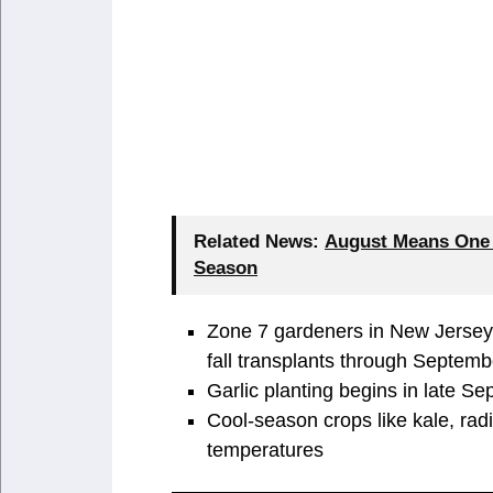
Related News:
August Means One T
Season
Zone 7 gardeners in New Jersey c
fall transplants through Septemb
Garlic planting begins in late S
Cool-season crops like kale, radis
temperatures