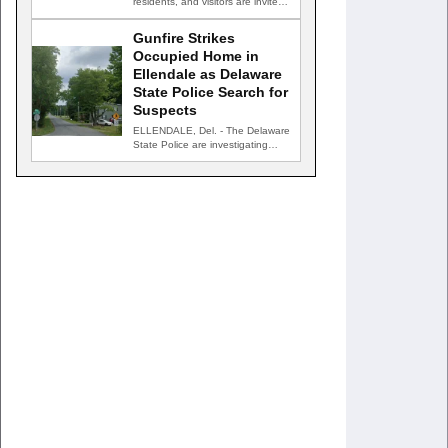
residents, and visitors are invited
to celebrate an evening…
Gunfire Strikes
Occupied Home in
Ellendale as Delaware
State Police Search for
Suspects
ELLENDALE, Del. - The Delaware
State Police are investigating
after gunfire struck an occupied…