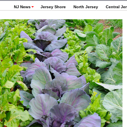
NJ News
Jersey Shore
North Jersey
Central Je