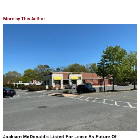
More by This Author
Jackson McDonald’s Listed For Lease As Future Of