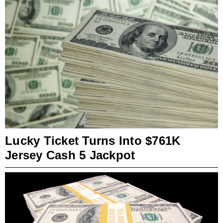
Lucky Ticket Turns Into $761K
Jersey Cash 5 Jackpot