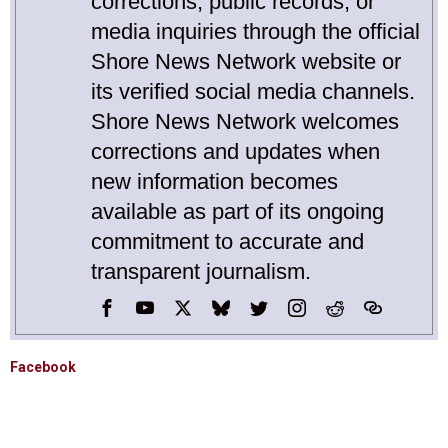
corrections, public records, or
media inquiries through the official
Shore News Network website or
its verified social media channels.
Shore News Network welcomes
corrections and updates when
new information becomes
available as part of its ongoing
commitment to accurate and
transparent journalism.
Facebook