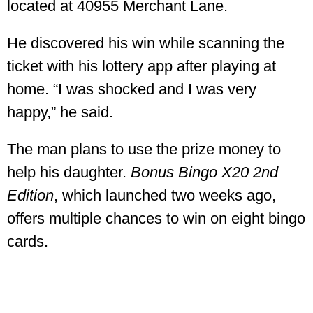
located at 40955 Merchant Lane.
He discovered his win while scanning the
ticket with his lottery app after playing at
home. “I was shocked and I was very
happy,” he said.
The man plans to use the prize money to
help his daughter.
Bonus Bingo X20 2nd
Edition
, which launched two weeks ago,
offers multiple chances to win on eight bingo
cards.