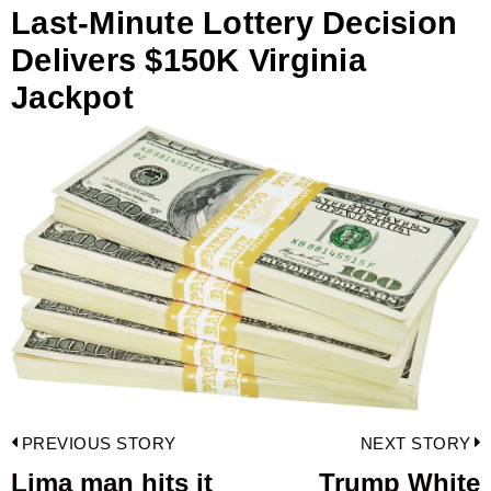
Last-Minute Lottery Decision
Delivers $150K Virginia
Jackpot
Post
PREVIOUS STORY
NEXT STORY
navigation
Lima man hits it
Trump White
Previous