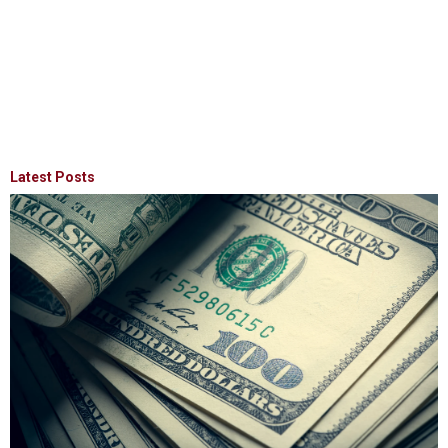
Latest Posts