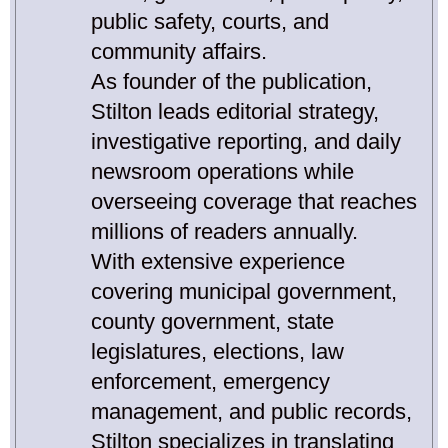
public safety, courts, and
community affairs.
As founder of the publication,
Stilton leads editorial strategy,
investigative reporting, and daily
newsroom operations while
overseeing coverage that reaches
millions of readers annually.
With extensive experience
covering municipal government,
county government, state
legislatures, elections, law
enforcement, emergency
management, and public records,
Stilton specializes in translating