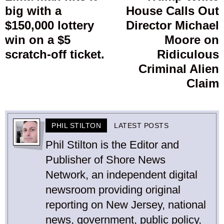
big with a
House Calls Out
post:
p
$150,000 lottery
Director Michael
win on a $5
Moore on
scratch-off ticket.
Ridiculous
Criminal Alien
Claim
PHIL STILTON
LATEST POSTS
Phil Stilton is the Editor and
Publisher of Shore News
Network, an independent digital
newsroom providing original
reporting on New Jersey, national
news, government, public policy,