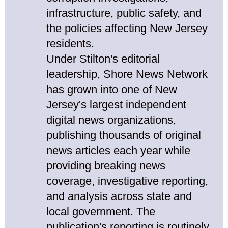
infrastructure, public safety, and
the policies affecting New Jersey
residents.
Under Stilton's editorial
leadership, Shore News Network
has grown into one of New
Jersey's largest independent
digital news organizations,
publishing thousands of original
news articles each year while
providing breaking news
coverage, investigative reporting,
and analysis across state and
local government. The
publication's reporting is routinely