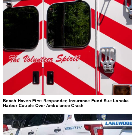
Beach Haven First Responder, Insurance Fund Sue Lanoka
Harbor Couple Over Ambulance Crash