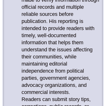
official records and multiple
reliable sources before
publication. His reporting is
intended to provide readers with
timely, well-documented
information that helps them
understand the issues affecting
their communities, while
maintaining editorial
independence from political
parties, government agencies,
advocacy organizations, and
commercial interests.
Readers can submit story tips,