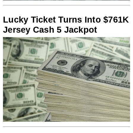
Lucky Ticket Turns Into $761K
Jersey Cash 5 Jackpot