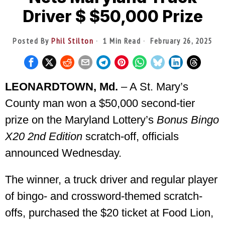
Driver $ $50,000 Prize
Posted By
Phil Stilton
1 Min Read
February 26, 2025
LEONARDTOWN, Md.
– A St. Mary’s
County man won a $50,000 second-tier
prize on the Maryland Lottery’s
Bonus Bingo
X20 2nd Edition
scratch-off, officials
announced Wednesday.
The winner, a truck driver and regular player
of bingo- and crossword-themed scratch-
offs, purchased the $20 ticket at Food Lion,