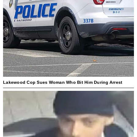
Lakewood Cop Sues Woman Who Bit Him During Arrest