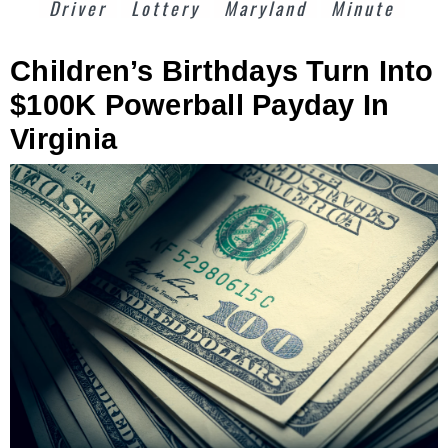
Driver
Lottery
Maryland
Minute
Children’s Birthdays Turn Into
$100K Powerball Payday In
Virginia