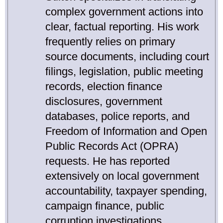
complex government actions into
clear, factual reporting. His work
frequently relies on primary
source documents, including court
filings, legislation, public meeting
records, election finance
disclosures, government
databases, police reports, and
Freedom of Information and Open
Public Records Act (OPRA)
requests. He has reported
extensively on local government
accountability, taxpayer spending,
campaign finance, public
corruption investigations,