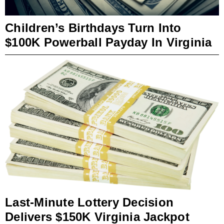
Children’s Birthdays Turn Into
$100K Powerball Payday In Virginia
Last-Minute Lottery Decision
Delivers $150K Virginia Jackpot