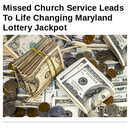
Missed Church Service Leads
To Life Changing Maryland
Lottery Jackpot