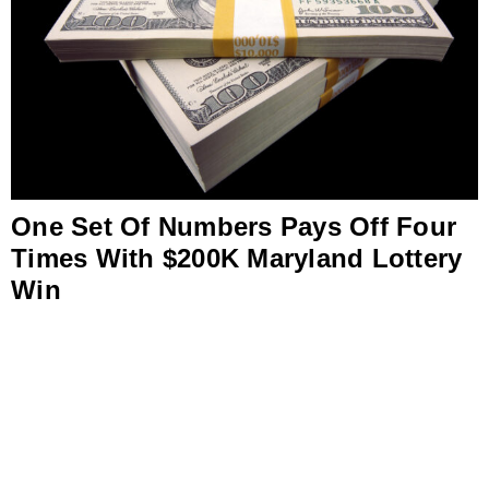
One Set Of Numbers Pays Off Four
Times With $200K Maryland Lottery
Win