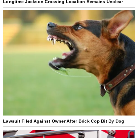
Longtime Jackson Crossing Location Remains Unclear
Lawsuit Filed Against Owner After Brick Cop Bit By Dog