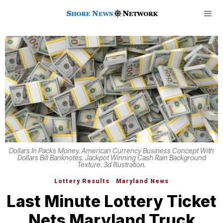
Dollars In Packs Money. American Currency Business Concept With
Dollars Bill Banknotes. Jackpot Winning Cash Rain Background
Texture. 3d Illustration.
Lottery Results
·
Maryland News
Last Minute Lottery Ticket
Nets Maryland Truck