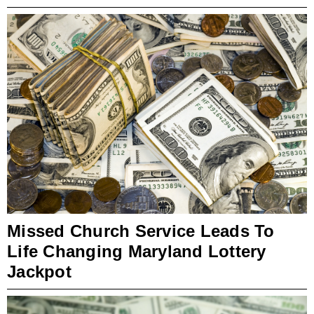
Missed Church Service Leads To
Life Changing Maryland Lottery
Jackpot