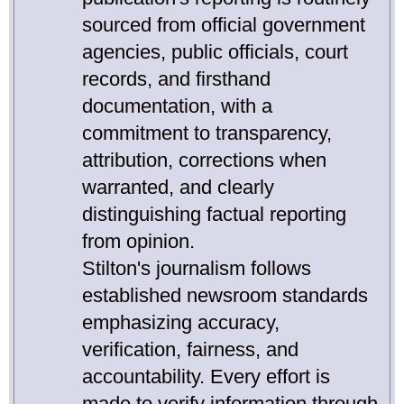
sourced from official government
agencies, public officials, court
records, and firsthand
documentation, with a
commitment to transparency,
attribution, corrections when
warranted, and clearly
distinguishing factual reporting
from opinion.
Stilton's journalism follows
established newsroom standards
emphasizing accuracy,
verification, fairness, and
accountability. Every effort is
made to verify information through