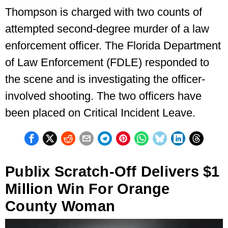
Thompson is charged with two counts of
attempted second-degree murder of a law
enforcement officer. The Florida Department
of Law Enforcement (FDLE) responded to
the scene and is investigating the officer-
involved shooting. The two officers have
been placed on Critical Incident Leave.
Publix Scratch-Off Delivers $1
Million Win For Orange
County Woman