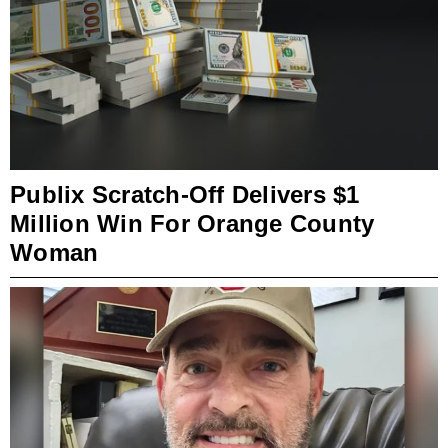
Publix Scratch-Off Delivers $1
Million Win For Orange County
Woman