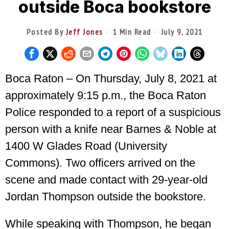
outside Boca bookstore
Posted By
Jeff Jones
1 Min Read
July 9, 2021
Boca Raton – On Thursday, July 8, 2021 at
approximately 9:15 p.m., the Boca Raton
Police responded to a report of a suspicious
person with a knife near Barnes & Noble at
1400 W Glades Road (University
Commons). Two officers arrived on the
scene and made contact with 29-year-old
Jordan Thompson outside the bookstore.
While speaking with Thompson, he began