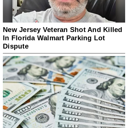
New Jersey Veteran Shot And Killed
In Florida Walmart Parking Lot
Dispute