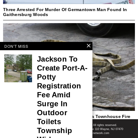
Three Arrested For Murder Of Germantown Man Found In
Gaithersburg Woods
DON'T MISS
Jackson To
Create Port-A-
Potty
Registration
Fee Amid
Surge In
Outdoor
Teenager Identified As Victim In Columbia Townhouse Fire
Toilets
Shore News Network
© 2008-2026 - Shore News Media & Marketing Ltd. Co. All rights reserved.
Township
CONTACT: Shore News Network | 155 Willowbrook Blvd, Ste 110 Wayne, NJ 07470
Phone: ‪(732) 703-6457‬ | Email: news@shorenewsnetwork.com