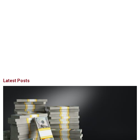
Latest Posts