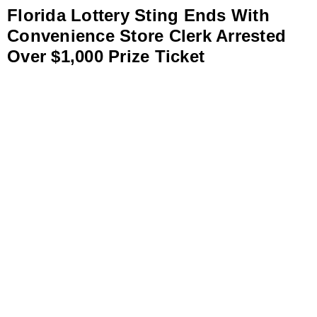
Florida Lottery Sting Ends With
Convenience Store Clerk Arrested
Over $1,000 Prize Ticket