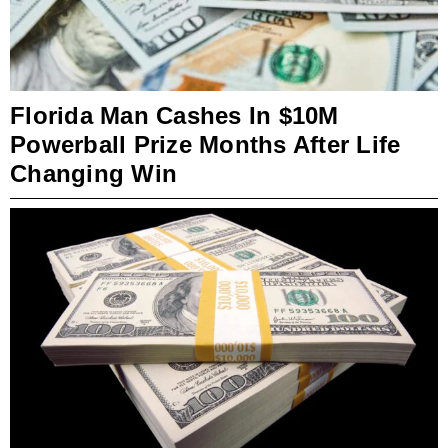
Florida Man Cashes In $10M
Powerball Prize Months After Life
Changing Win