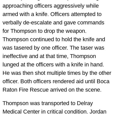
approaching officers aggressively while
armed with a knife. Officers attempted to
verbally de-escalate and gave commands
for Thompson to drop the weapon.
Thompson continued to hold the knife and
was tasered by one officer. The taser was
ineffective and at that time, Thompson
lunged at the officers with a knife in hand.
He was then shot multiple times by the other
officer. Both officers rendered aid until Boca
Raton Fire Rescue arrived on the scene.
Thompson was transported to Delray
Medical Center in critical condition. Jordan