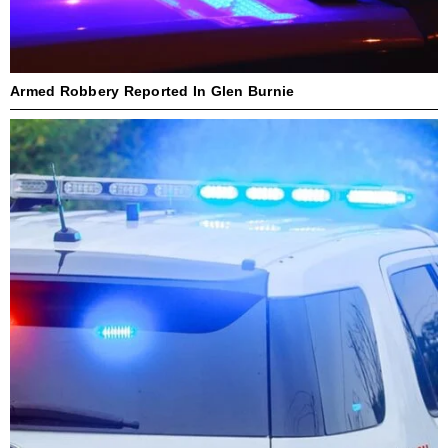
Armed Robbery Reported In Glen Burnie