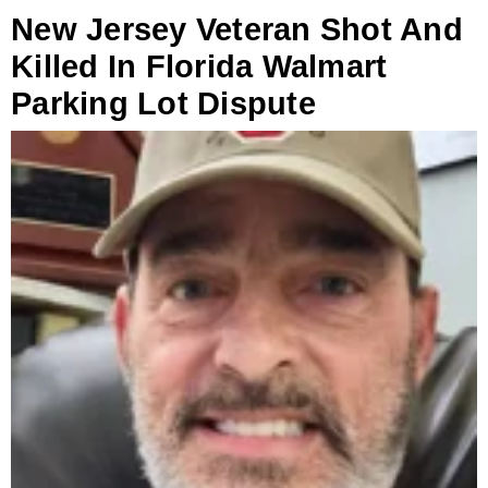
New Jersey Veteran Shot And
Killed In Florida Walmart
Parking Lot Dispute