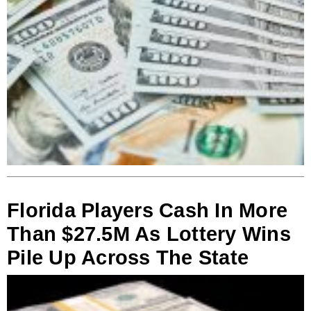
Florida Players Cash In More
Than $27.5M As Lottery Wins
Pile Up Across The State