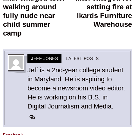
walking around
setting fire at
post:
p
fully nude near
Ikards Furniture
child summer
Warehouse
camp
JEFF JONES
LATEST POSTS
Jeff is a 2nd-year college student
in Maryland. He is aspiring to
become a newsroom video editor.
He is working on his B.S. in
Digital Journalism and Media.