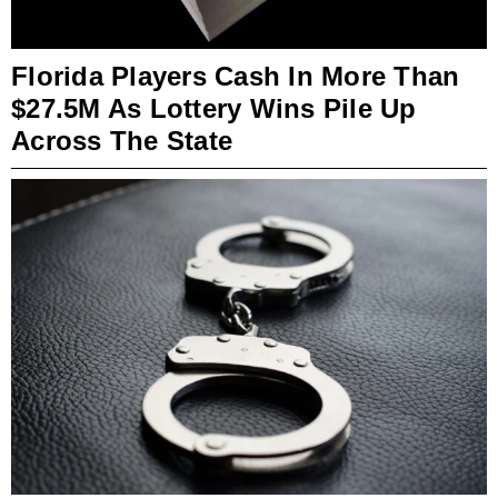
Florida Players Cash In More Than
$27.5M As Lottery Wins Pile Up
Across The State