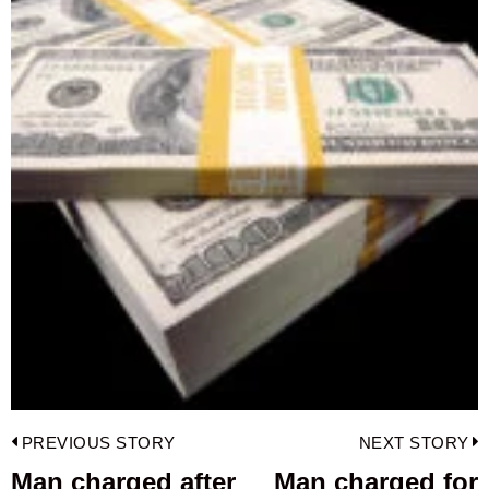
Post
PREVIOUS STORY
NEXT STORY
navigation
Man charged after
Man charged for
Previous