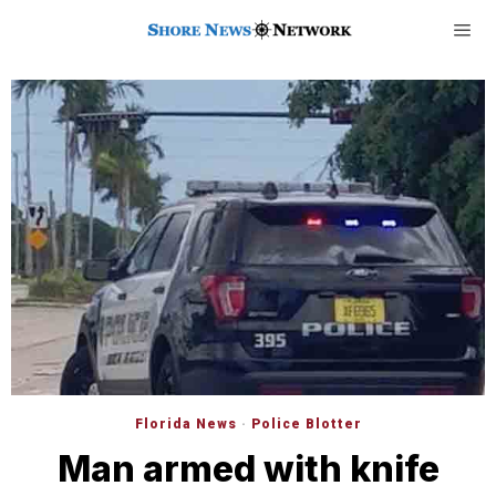
Florida News
·
Police Blotter
Man armed with knife