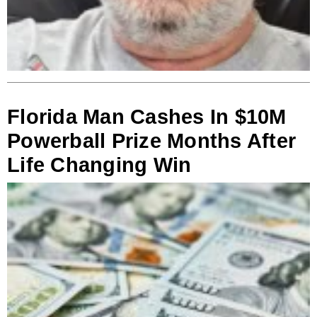
Florida Man Cashes In $10M
Powerball Prize Months After
Life Changing Win