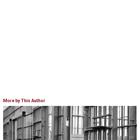
More by This Author