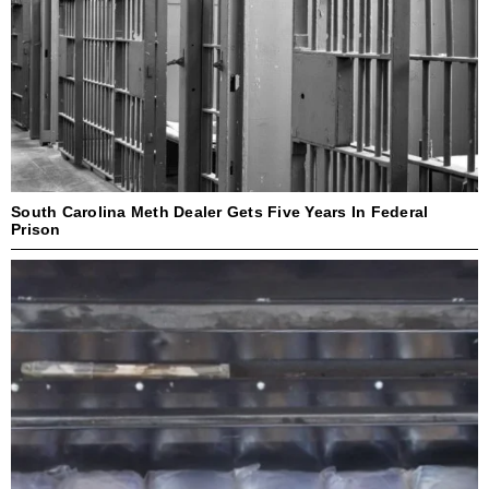
South Carolina Meth Dealer Gets Five Years In Federal
Prison