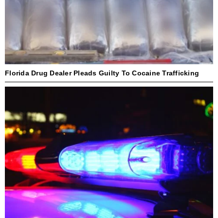
Florida Drug Dealer Pleads Guilty To Cocaine Trafficking