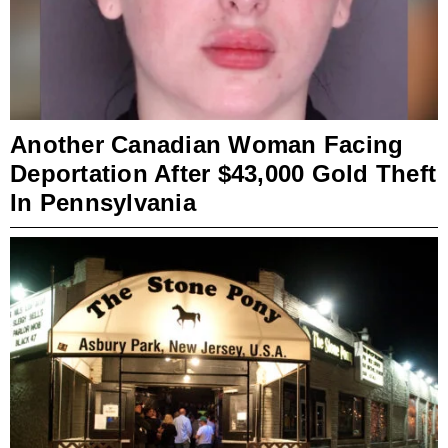
Another Canadian Woman Facing
Deportation After $43,000 Gold Theft
In Pennsylvania