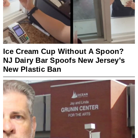
Ice Cream Cup Without A Spoon?
NJ Dairy Bar Spoofs New Jersey’s
New Plastic Ban