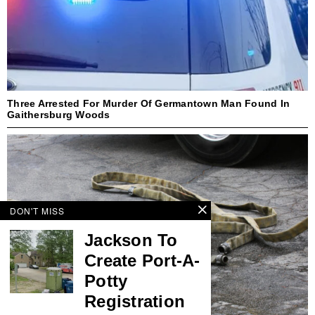
Three Arrested For Murder Of Germantown Man Found In
Gaithersburg Woods
DON'T MISS
Jackson To
Create Port-A-
Potty
Registration