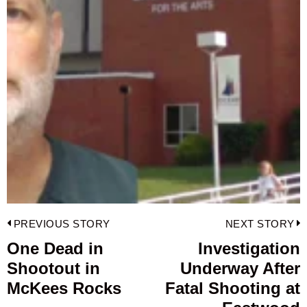
Post
PREVIOUS STORY
NEXT STORY
navigation
One Dead in
Investigation
Previous
Shootout in
Underway After
post:
p
McKees Rocks
Fatal Shooting at