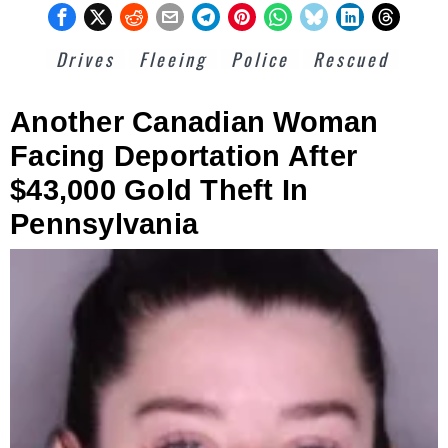
Drives
Fleeing
Police
Rescued
Another Canadian Woman
Facing Deportation After
$43,000 Gold Theft In
Pennsylvania