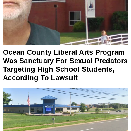
Ocean County Liberal Arts Program
Was Sanctuary For Sexual Predators
Targeting High School Students,
According To Lawsuit