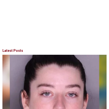
Latest Posts