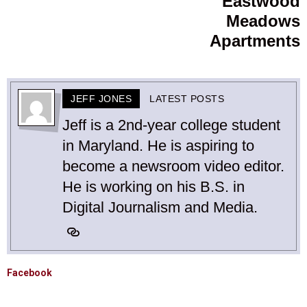
Eastwood
Meadows
Apartments
JEFF JONES
LATEST POSTS
Jeff is a 2nd-year college student
in Maryland. He is aspiring to
become a newsroom video editor.
He is working on his B.S. in
Digital Journalism and Media.
Facebook