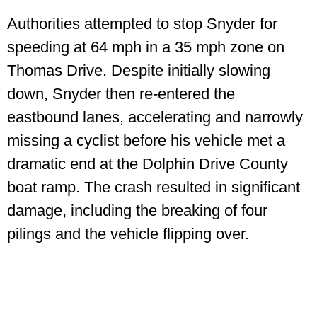
Authorities attempted to stop Snyder for
speeding at 64 mph in a 35 mph zone on
Thomas Drive. Despite initially slowing
down, Snyder then re-entered the
eastbound lanes, accelerating and narrowly
missing a cyclist before his vehicle met a
dramatic end at the Dolphin Drive County
boat ramp. The crash resulted in significant
damage, including the breaking of four
pilings and the vehicle flipping over.