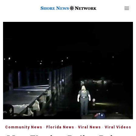
Community News
·
Florida News
·
Viral News
·
Viral Videos