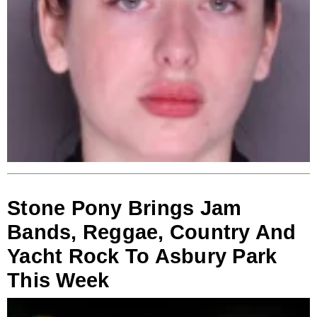
Stone Pony Brings Jam
Bands, Reggae, Country And
Yacht Rock To Asbury Park
This Week