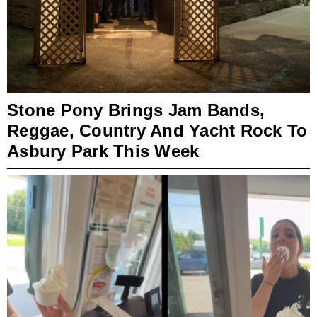
Stone Pony Brings Jam Bands,
Reggae, Country And Yacht Rock To
Asbury Park This Week