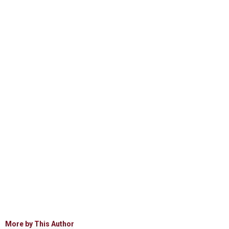
More by This Author