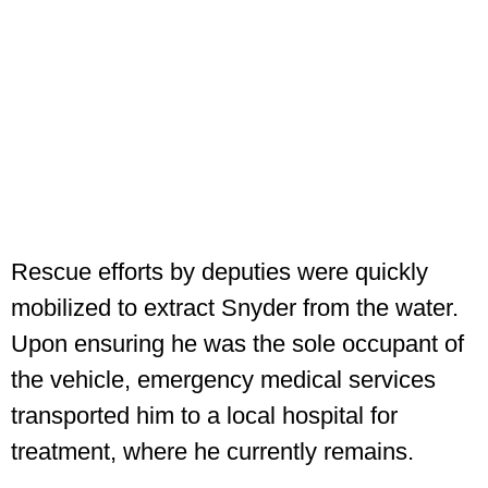
Rescue efforts by deputies were quickly
mobilized to extract Snyder from the water.
Upon ensuring he was the sole occupant of
the vehicle, emergency medical services
transported him to a local hospital for
treatment, where he currently remains.