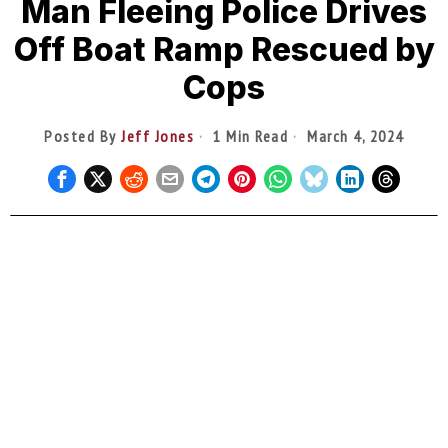
Man Fleeing Police Drives
Off Boat Ramp Rescued by
Cops
Posted By
Jeff Jones
1 Min Read
March 4, 2024