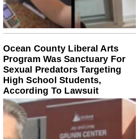
Ocean County Liberal Arts
Program Was Sanctuary For
Sexual Predators Targeting
High School Students,
According To Lawsuit