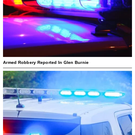
Armed Robbery Reported In Glen Burnie