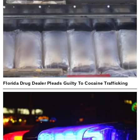
Florida Drug Dealer Pleads Guilty To Cocaine Trafficking