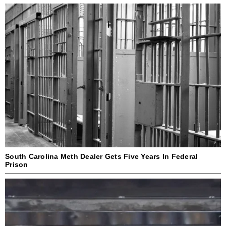
South Carolina Meth Dealer Gets Five Years In Federal
Prison