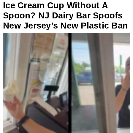
Ice Cream Cup Without A
Spoon? NJ Dairy Bar Spoofs
New Jersey’s New Plastic Ban