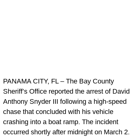
PANAMA CITY, FL – The Bay County
Sheriff’s Office reported the arrest of David
Anthony Snyder III following a high-speed
chase that concluded with his vehicle
crashing into a boat ramp. The incident
occurred shortly after midnight on March 2.