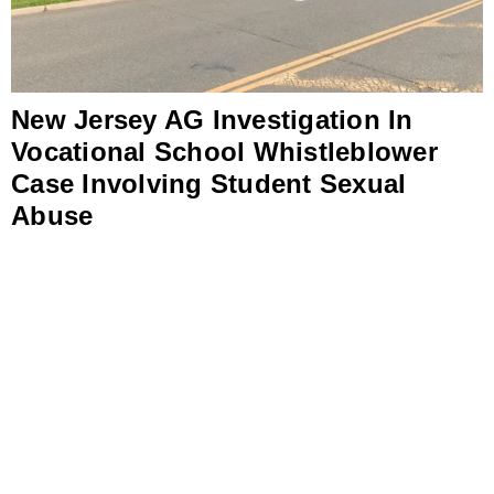
New Jersey AG Investigation In
Vocational School Whistleblower
Case Involving Student Sexual
Abuse